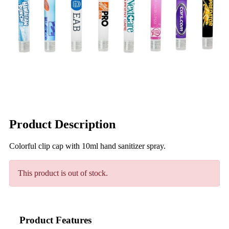
Product Description
Colorful clip cap with 10ml hand sanitizer spray.
This product is out of stock.
Product Features