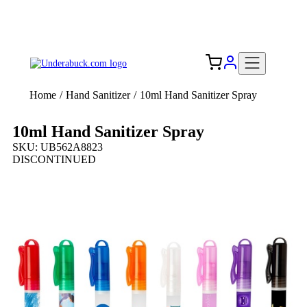
Add your logo, no set-up fee! ($60+ value)
Free Shipping to the USA 🇺🇸
Home
/
Hand Sanitizer
/
10ml Hand Sanitizer Spray
10ml Hand Sanitizer Spray
SKU: UB562A8823
DISCONTINUED