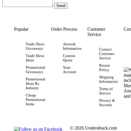
Popular
Order Process
Customer
Con
Service
Trade Show
Artwork
Giveaways
Information
Contact
Customer
Trade Show
Custom
Service
Ideas
Quote
Return
Promotional
Your
Policy
Giveaways
Account
Shipping
Promotional
Information
Ideas By
Industry
Terms of
Service
Cheap
Promotional
Privacy &
Items
Security
© 2026 Underabuck.com