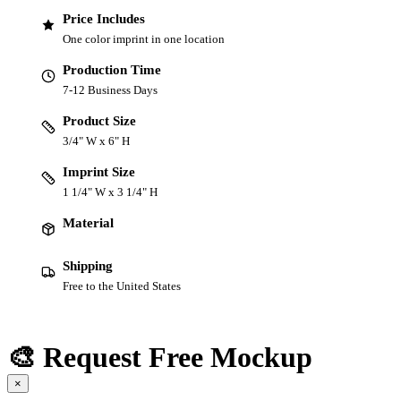
Price Includes
One color imprint in one location
Production Time
7-12 Business Days
Product Size
3/4" W x 6" H
Imprint Size
1 1/4" W x 3 1/4" H
Material
Shipping
Free to the United States
🎨 Request Free Mockup
×