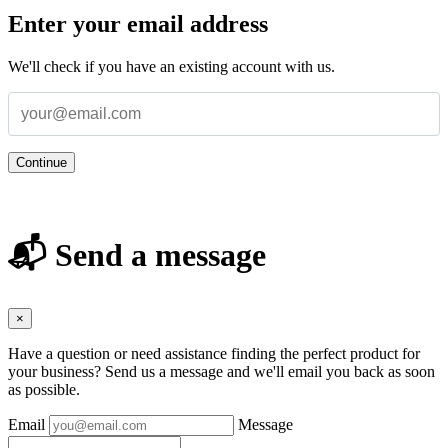
Enter your email address
We'll check if you have an existing account with us.
Continue
📬 Send a message
×
Have a question or need assistance finding the perfect product for
your business? Send us a message and we'll email you back as soon
as possible.
Email
Message