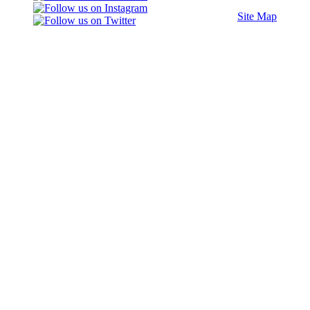
Site Map