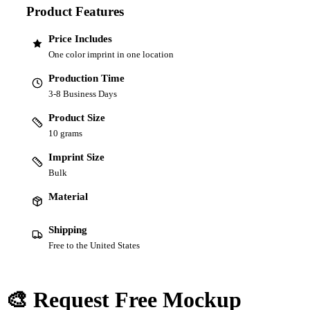
Product Features
Price Includes
One color imprint in one location
Production Time
3-8 Business Days
Product Size
10 grams
Imprint Size
Bulk
Material
Shipping
Free to the United States
🎨 Request Free Mockup