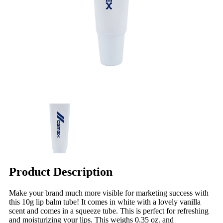
Product Description
Make your brand much more visible for marketing success with
this 10g lip balm tube! It comes in white with a lovely vanilla
scent and comes in a squeeze tube. This is perfect for refreshing
and moisturizing your lips. This weighs 0.35 oz. and