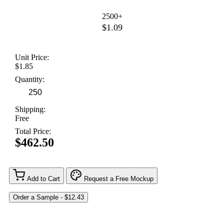
2500+
$1.09
Unit Price:
$1.85
Quantity:
Shipping:
Free
Total Price:
$462.50
Add to Cart
Request a Free Mockup