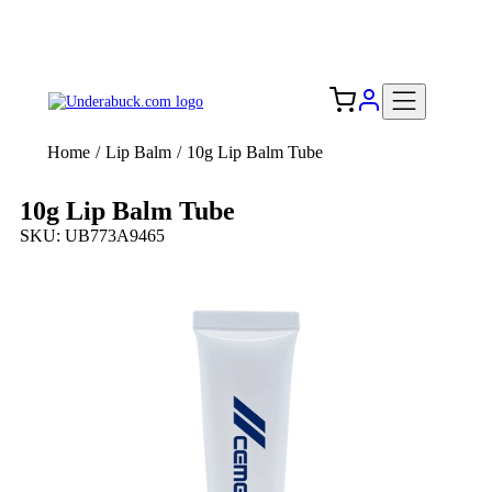
Add your logo, no set-up fee! ($60+ value)
Free Shipping to the USA 🇺🇸
Home
/
Lip Balm
/
10g Lip Balm Tube
10g Lip Balm Tube
SKU: UB773A9465