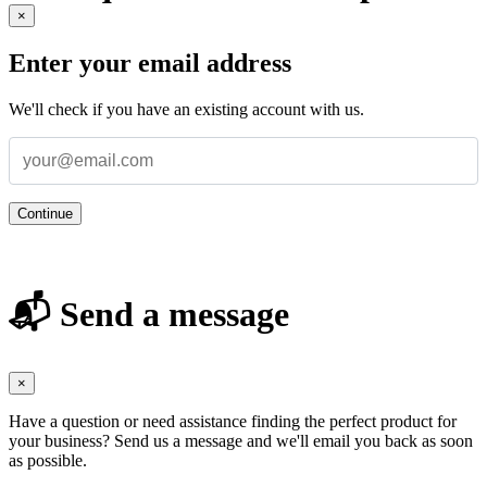
×
Enter your email address
We'll check if you have an existing account with us.
Continue
📬 Send a message
×
Have a question or need assistance finding the perfect product for
your business? Send us a message and we'll email you back as soon
as possible.