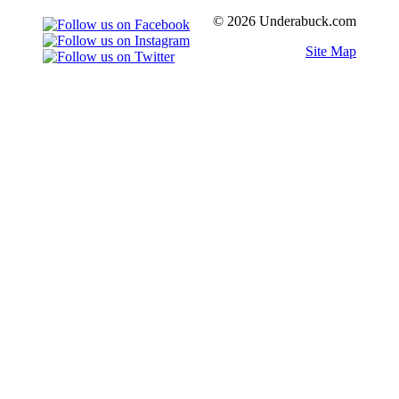
© 2026 Underabuck.com
Site Map