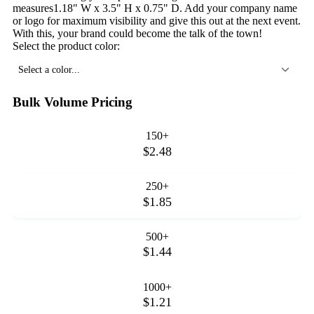
measures1.18" W x 3.5" H x 0.75" D. Add your company name
or logo for maximum visibility and give this out at the next event.
With this, your brand could become the talk of the town!
Select the product color:
Select a color...
Bulk Volume Pricing
150+
$2.48
250+
$1.85
500+
$1.44
1000+
$1.21