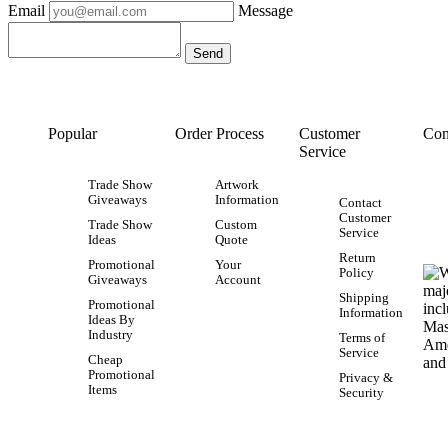
Email
Message
Popular
Order Process
Customer
Con
Service
Trade Show
Artwork
Giveaways
Information
Contact
Customer
Trade Show
Custom
Service
Ideas
Quote
Return
Promotional
Your
Policy
Giveaways
Account
Shipping
Promotional
Information
Ideas By
Industry
Terms of
Service
Cheap
Promotional
Privacy &
Items
Security