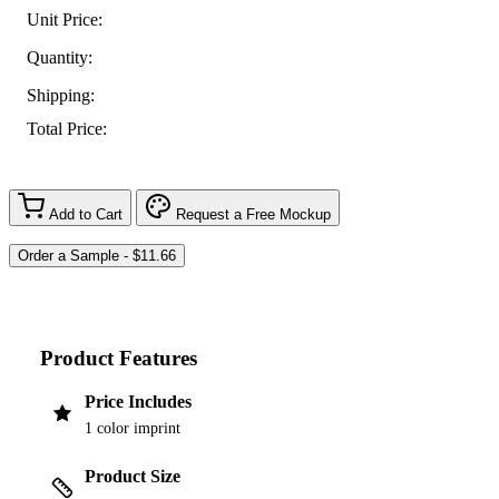
Unit Price:
Quantity:
Shipping:
Total Price:
Add to Cart
Request a Free Mockup
Product Features
Price Includes
1 color imprint
Product Size