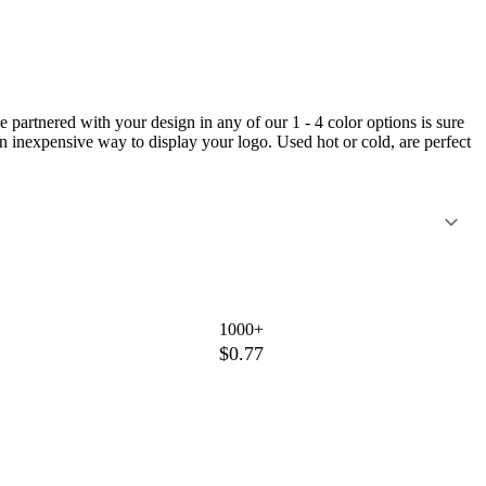
 partnered with your design in any of our 1 - 4 color options is sure
an inexpensive way to display your logo. Used hot or cold, are perfect
1000+
$0.77