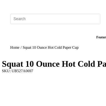
Add your logo, no set-up fee! ($60+ value)
Featur
Home
/
Squat 10 Ounce Hot Cold Paper Cup
Squat 10 Ounce Hot Cold P
SKU: UB527A0697