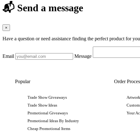
📬 Send a message
×
Have a question or need assistance finding the perfect product for yo
Email
Message
Popular
Order Proces
Trade Show Giveaways
Artwork
Trade Show Ideas
Custom
Promotional Giveaways
Your A
Promotional Ideas By Industry
Cheap Promotional Items