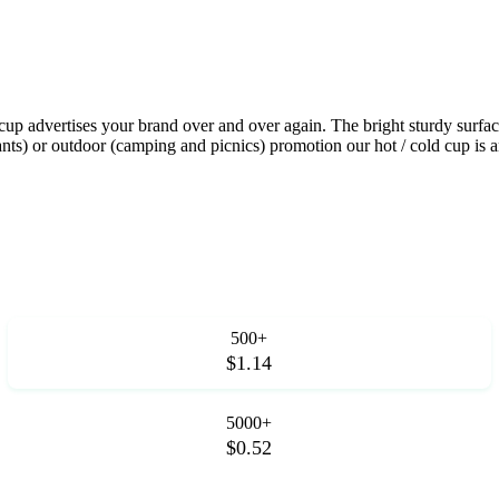
up advertises your brand over and over again. The bright sturdy surface
rants) or outdoor (camping and picnics) promotion our hot / cold cup is 
500+
$1.14
5000+
$0.52