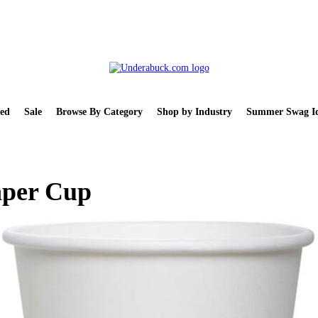
ed
Sale
Browse By Category
Shop by Industry
Summer Swag Id
aper Cup