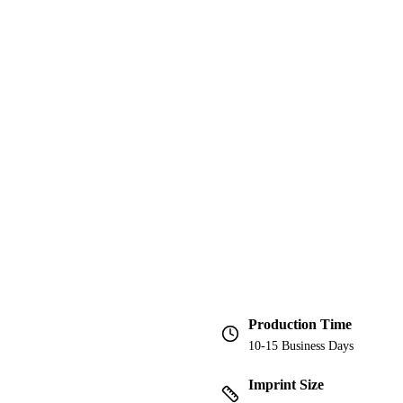
Production Time
10-15 Business Days
Imprint Size