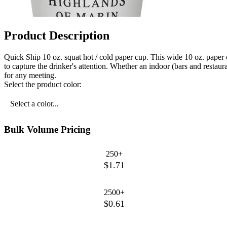
Product Description
Quick Ship 10 oz. squat hot / cold paper cup. This wide 10 oz. paper c
to capture the drinker's attention. Whether an indoor (bars and restau
for any meeting.
Select the product color:
Select a color...
Bulk Volume Pricing
250+
$1.71
2500+
$0.61