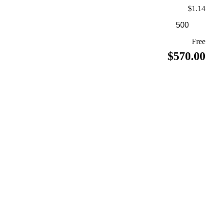
$1.14
Free
$570.00