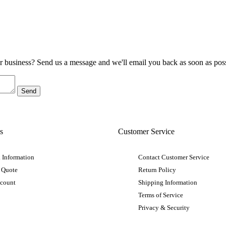
ur business? Send us a message and we'll email you back as soon as poss
s
Customer Service
 Information
Contact Customer Service
 Quote
Return Policy
ccount
Shipping Information
Terms of Service
Privacy & Security