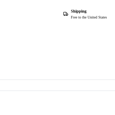
Shipping
Free to the United States