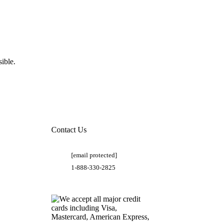
ible.
Contact Us
[email protected]
1-888-330-2825