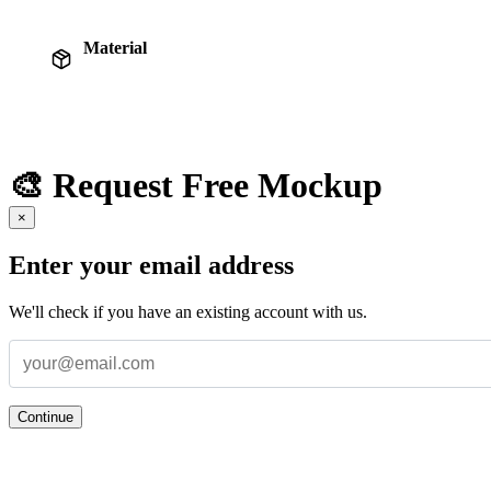
Material
🎨 Request Free Mockup
×
Enter your email address
We'll check if you have an existing account with us.
Continue