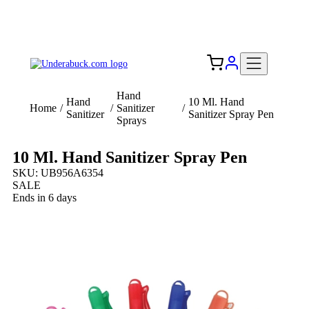
Add your logo, no set-up fee! ($60+ value)
Free Shipping to the USA 🇺🇸
Hand
Hand
10 Ml. Hand
Home
/
/
Sanitizer
/
Sanitizer
Sanitizer Spray Pen
Sprays
10 Ml. Hand Sanitizer Spray Pen
SKU: UB956A6354
SALE
Ends in 6 days