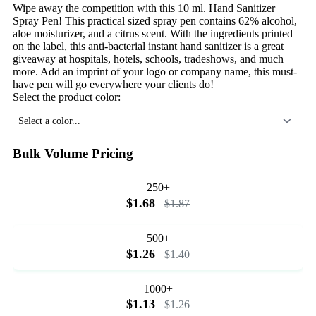
Wipe away the competition with this 10 ml. Hand Sanitizer
Spray Pen! This practical sized spray pen contains 62% alcohol,
aloe moisturizer, and a citrus scent. With the ingredients printed
on the label, this anti-bacterial instant hand sanitizer is a great
giveaway at hospitals, hotels, schools, tradeshows, and much
more. Add an imprint of your logo or company name, this must-
have pen will go everywhere your clients do!
Select the product color:
Select a color...
Bulk Volume Pricing
250+
$1.68
$1.87
500+
$1.26
$1.40
1000+
$1.13
$1.26