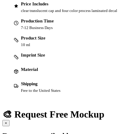
Price Includes
clear translucent cap and four color process laminated decal
Production Time
7-12 Business Days
Product Size
10 ml
Imprint Size
Material
Shipping
Free to the United States
🎨 Request Free Mockup
×