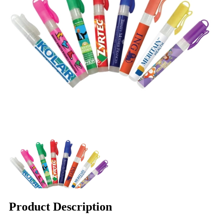
Product Description