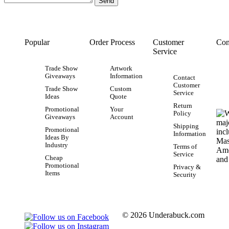
Popular
Order Process
Customer
Con
Service
Trade Show
Artwork
Giveaways
Information
Contact
Customer
Trade Show
Custom
Service
Ideas
Quote
Return
Promotional
Your
Policy
Giveaways
Account
Shipping
Promotional
Information
Ideas By
Industry
Terms of
Service
Cheap
Promotional
Privacy &
Items
Security
© 2026 Underabuck.com