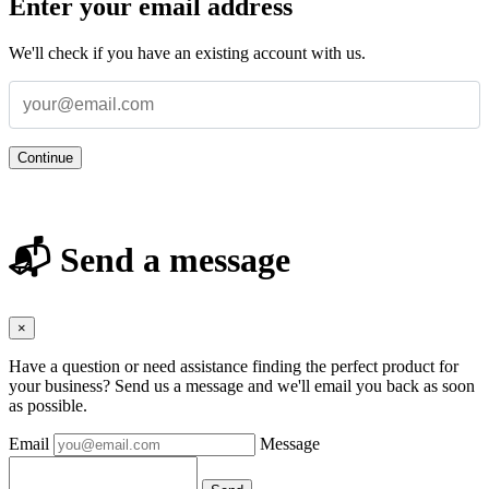
Enter your email address
We'll check if you have an existing account with us.
Continue
📬 Send a message
×
Have a question or need assistance finding the perfect product for
your business? Send us a message and we'll email you back as soon
as possible.
Email
Message