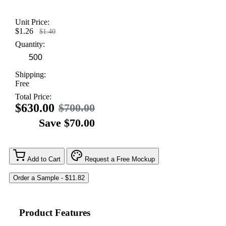
Unit Price:
$1.26
$1.40
Quantity:
Shipping:
Free
Total Price:
$630.00
$700.00
Save $70.00
Add to Cart
Request a Free Mockup
Product Features