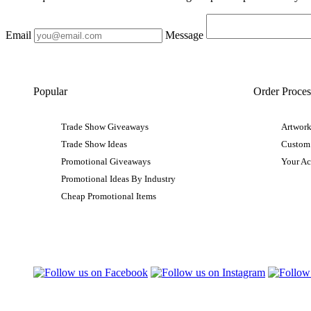
Email
Message
Popular
Order Proces
Trade Show Giveaways
Artwork
Trade Show Ideas
Custom
Promotional Giveaways
Your A
Promotional Ideas By Industry
Cheap Promotional Items