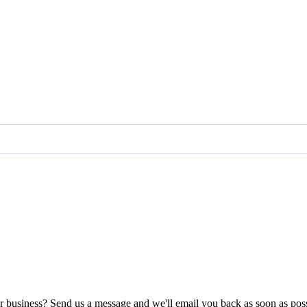
ur business? Send us a message and we'll email you back as soon as poss