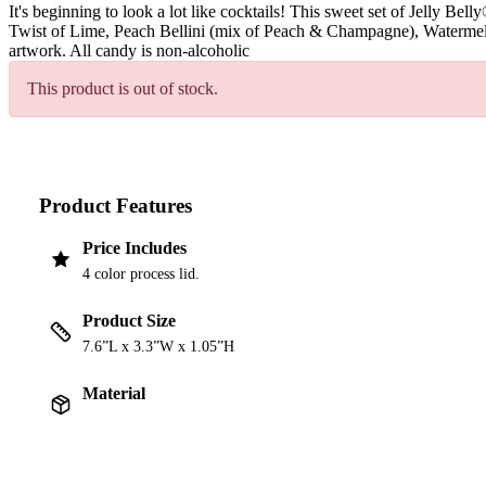
It's beginning to look a lot like cocktails! This sweet set of Jelly B
Twist of Lime, Peach Bellini (mix of Peach & Champagne), Watermelo
artwork. All candy is non-alcoholic
This product is out of stock.
Product Features
Price Includes
4 color process lid.
Product Size
7.6”L x 3.3”W x 1.05”H
Material