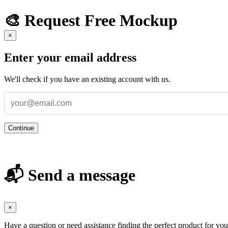
🎨 Request Free Mockup
×
Enter your email address
We'll check if you have an existing account with us.
Continue
📬 Send a message
×
Have a question or need assistance finding the perfect product for yo