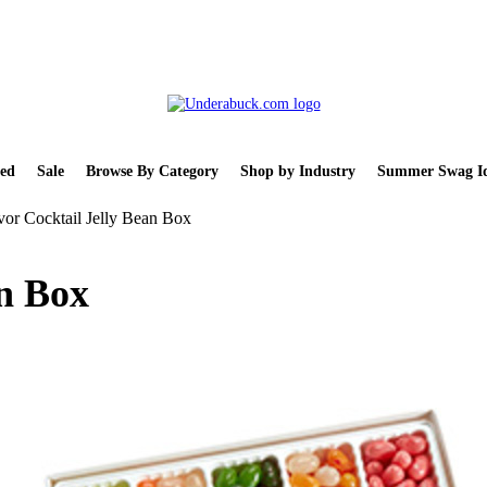
ed
Sale
Browse By Category
Shop by Industry
Summer Swag Id
vor Cocktail Jelly Bean Box
an Box