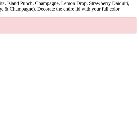
argarita, Island Punch, Champagne, Lemon Drop, Strawberry Daiquiri,
& Champagne). Decorate the entire lid with your full color