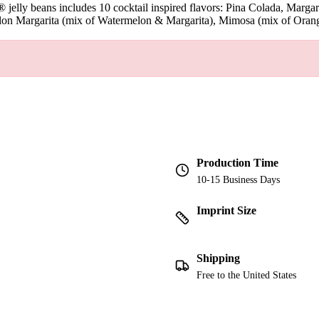
elly® jelly beans includes 10 cocktail inspired flavors: Pina Colada, M
n Margarita (mix of Watermelon & Margarita), Mimosa (mix of Orange 
Production Time
10-15 Business Days
Imprint Size
Shipping
Free to the United States