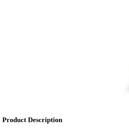
Product Description