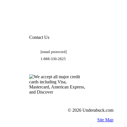
Contact Us
[email protected]
1-888-330-2825
© 2026 Underabuck.com
Site Map