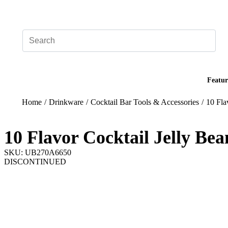
Add your logo, no set-up fee! ($60+ value)
Featur
Home
/
Drinkware
/
Cocktail Bar Tools & Accessories
/
10 Fla
10 Flavor Cocktail Jelly Be
SKU: UB270A6650
DISCONTINUED