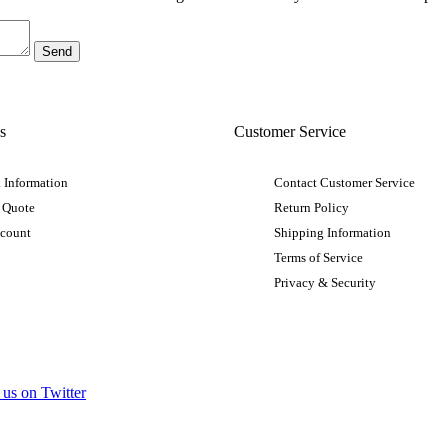
s
Customer Service
 Information
Contact Customer Service
 Quote
Return Policy
ccount
Shipping Information
Terms of Service
Privacy & Security