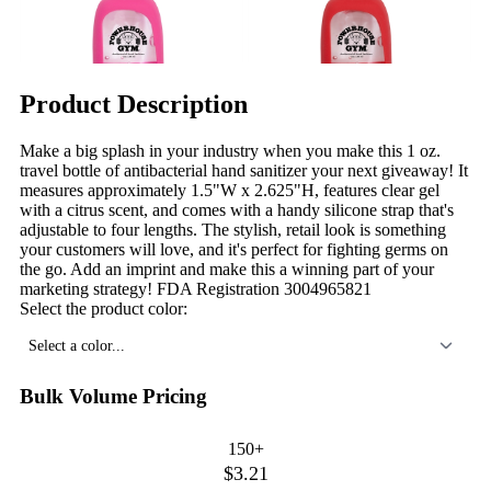
Product Description
Make a big splash in your industry when you make this 1 oz.
travel bottle of antibacterial hand sanitizer your next giveaway! It
measures approximately 1.5"W x 2.625"H, features clear gel
with a citrus scent, and comes with a handy silicone strap that's
adjustable to four lengths. The stylish, retail look is something
your customers will love, and it's perfect for fighting germs on
the go. Add an imprint and make this a winning part of your
marketing strategy! FDA Registration 3004965821
Select the product color:
Select a color...
Bulk Volume Pricing
150+
$3.21