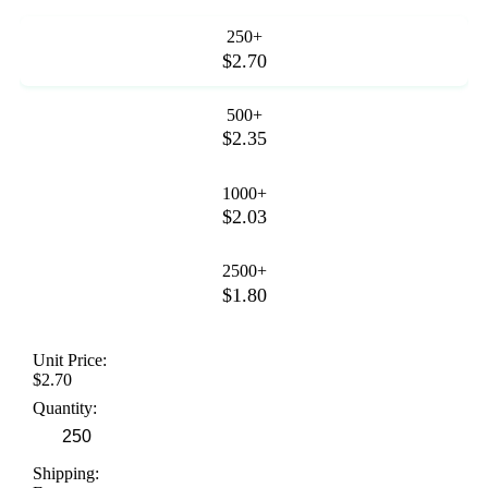
250+
$2.70
500+
$2.35
1000+
$2.03
2500+
$1.80
Unit Price:
$2.70
Quantity:
Shipping: