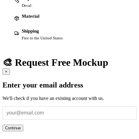
Decal:
Material
Shipping
Free to the United States
🎨 Request Free Mockup
×
Enter your email address
We'll check if you have an existing account with us.
Continue