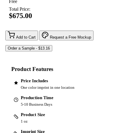
Free
Total Price:
$675.00
Add to Cart
Request a Free Mockup
Product Features
Price Includes
One color imprint in one location
Production Time
5-10 Business Days
Product Size
1 oz
Imprint Size