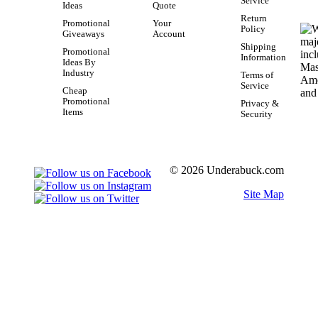
Service
Ideas
Quote
Return
Promotional
Your
Policy
Giveaways
Account
Shipping
Promotional
Information
Ideas By
Industry
Terms of
Service
Cheap
Promotional
Privacy &
Items
Security
© 2026 Underabuck.com
Site Map