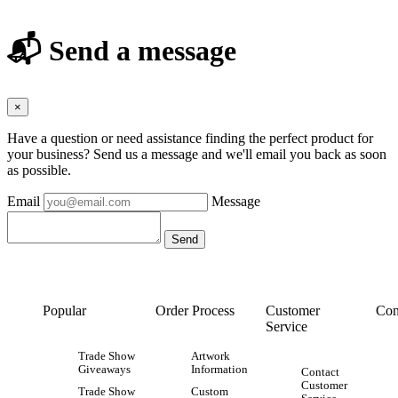
📬 Send a message
×
Have a question or need assistance finding the perfect product for
your business? Send us a message and we'll email you back as soon
as possible.
Email
Message
Popular
Order Process
Customer
Con
Service
Trade Show
Artwork
Giveaways
Information
Contact
Customer
Trade Show
Custom