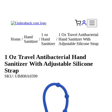
Add your logo, no set-up fee! ($60+ value)
Free Shipping to the USA 🇺🇸
1 oz
1 Oz Travel Antibacterial
Hand
Home
/
/
Hand
/
Hand Sanitizer With
Sanitizer
Sanitizer
Adjustable Silicone Strap
1 Oz Travel Antibacterial Hand
Sanitizer With Adjustable Silicone
Strap
SKU: UB808A6599