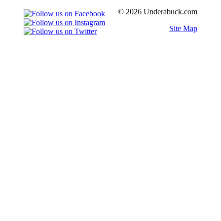
© 2026 Underabuck.com
Site Map