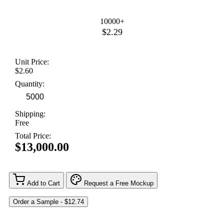
10000+
$2.29
Unit Price:
$2.60
Quantity:
Shipping:
Free
Total Price:
$13,000.00
Add to Cart
Request a Free Mockup