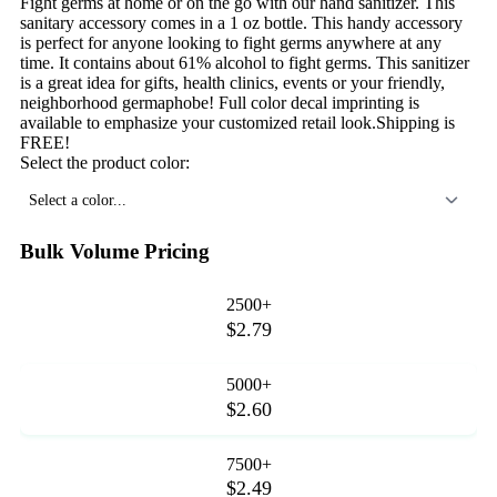
Fight germs at home or on the go with our hand sanitizer. This
sanitary accessory comes in a 1 oz bottle. This handy accessory
is perfect for anyone looking to fight germs anywhere at any
time. It contains about 61% alcohol to fight germs. This sanitizer
is a great idea for gifts, health clinics, events or your friendly,
neighborhood germaphobe! Full color decal imprinting is
available to emphasize your customized retail look.Shipping is
FREE!
Select the product color:
Select a color...
Bulk Volume Pricing
2500+
$2.79
5000+
$2.60
7500+
$2.49