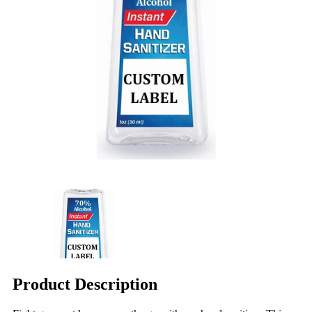
Product Description