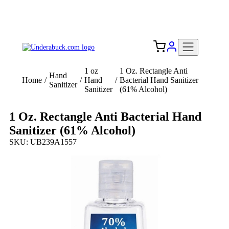
Add your logo, no set-up fee! ($60+ value)
Free Shipping to the USA 🇺🇸
1 oz
1 Oz. Rectangle Anti
Hand
Home
/
/
Hand
/
Bacterial Hand Sanitizer
Sanitizer
Sanitizer
(61% Alcohol)
1 Oz. Rectangle Anti Bacterial Hand
Sanitizer (61% Alcohol)
SKU: UB239A1557