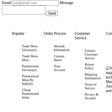
Email
Message
Popular
Order Process
Customer
Con
Service
Trade Show
Artwork
Giveaways
Information
Contact
Customer
Trade Show
Custom
Service
Ideas
Quote
Return
Promotional
Your
Policy
Giveaways
Account
Shipping
Promotional
Information
Ideas By
Industry
Terms of
Service
Cheap
Promotional
Privacy &
Items
Security