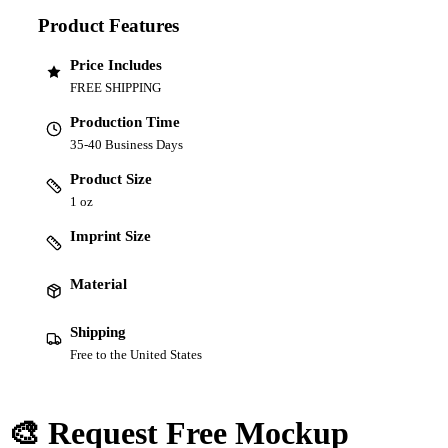
Product Features
Price Includes
FREE SHIPPING
Production Time
35-40 Business Days
Product Size
1 oz
Imprint Size
Material
Shipping
Free to the United States
🎨 Request Free Mockup