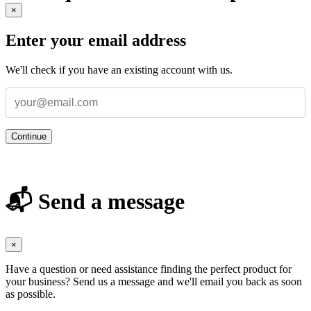
×
Enter your email address
We'll check if you have an existing account with us.
Continue
📬 Send a message
×
Have a question or need assistance finding the perfect product for
your business? Send us a message and we'll email you back as soon
as possible.