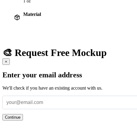
1 oz
Material
🎨 Request Free Mockup
×
Enter your email address
We'll check if you have an existing account with us.
Continue