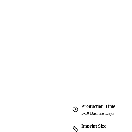
Production Time
5-10 Business Days
Imprint Size