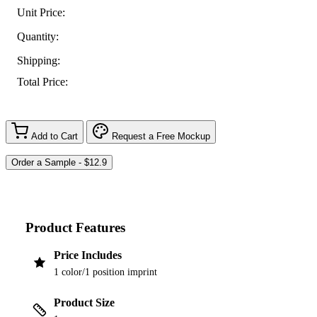
Unit Price:
Quantity:
Shipping:
Total Price:
Add to Cart
Request a Free Mockup
Product Features
Price Includes
1 color/1 position imprint
Product Size