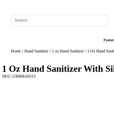
Add your logo, no set-up fee! ($60+ value)
Featur
Home
/
Hand Sanitizer
/
1 oz Hand Sanitizer
/
1 Oz Hand Sanit
1 Oz Hand Sanitizer With Si
SKU: UB868A6515