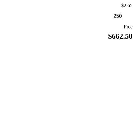
$2.65
Free
$662.50