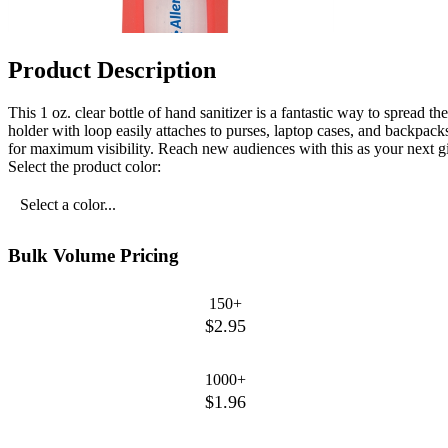
Product Description
This 1 oz. clear bottle of hand sanitizer is a fantastic way to spread t
holder with loop easily attaches to purses, laptop cases, and backpa
for maximum visibility. Reach new audiences with this as your next gi
Select the product color:
Select a color...
Bulk Volume Pricing
150+
$2.95
1000+
$1.96