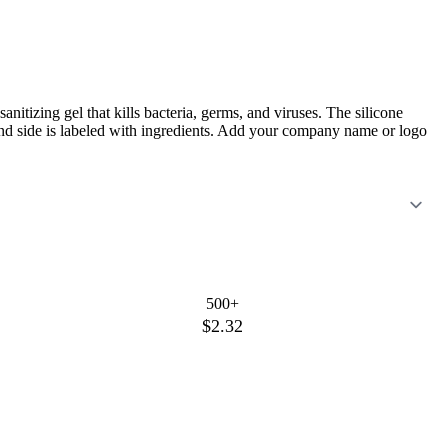
anitizing gel that kills bacteria, germs, and viruses. The silicone
ond side is labeled with ingredients. Add your company name or logo
500+
$2.32