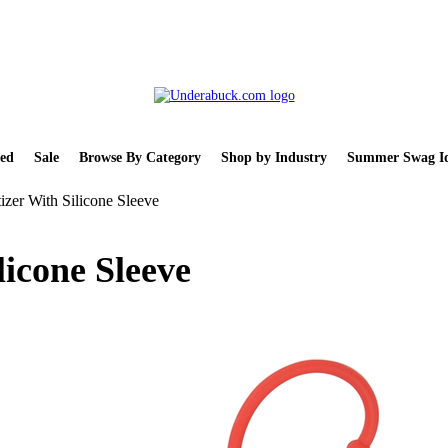
ed
Sale
Browse By Category
Shop by Industry
Summer Swag Id
izer With Silicone Sleeve
licone Sleeve