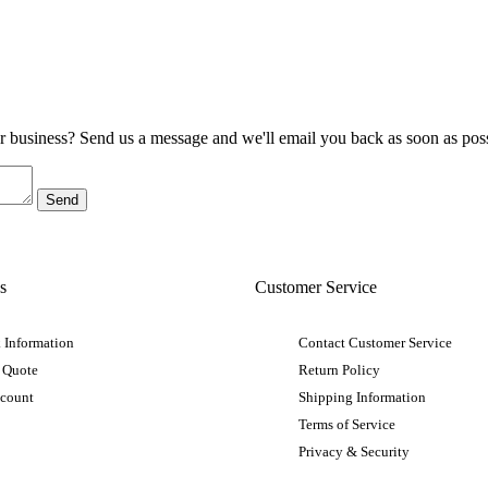
ur business? Send us a message and we'll email you back as soon as poss
s
Customer Service
 Information
Contact Customer Service
 Quote
Return Policy
ccount
Shipping Information
Terms of Service
Privacy & Security