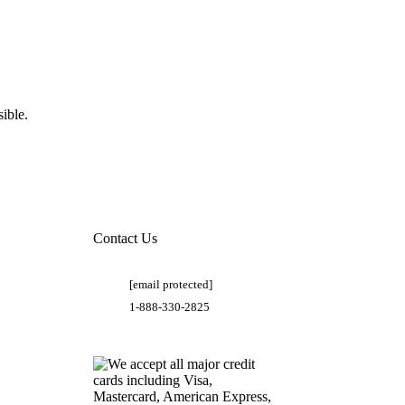
ible.
Contact Us
[email protected]
1-888-330-2825