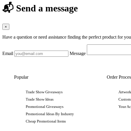
📬 Send a message
×
Have a question or need assistance finding the perfect product for yo
Email
Message
Popular
Order Proces
Trade Show Giveaways
Artwork
Trade Show Ideas
Custom
Promotional Giveaways
Your A
Promotional Ideas By Industry
Cheap Promotional Items