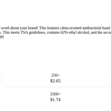
he word about your brand! This features citrus-scented antibacterial hand s
cks. This meets TSA guidelines, contains 62% ethyl alcohol, and the sec
ft!
250+
$2.65
2500+
$1.74