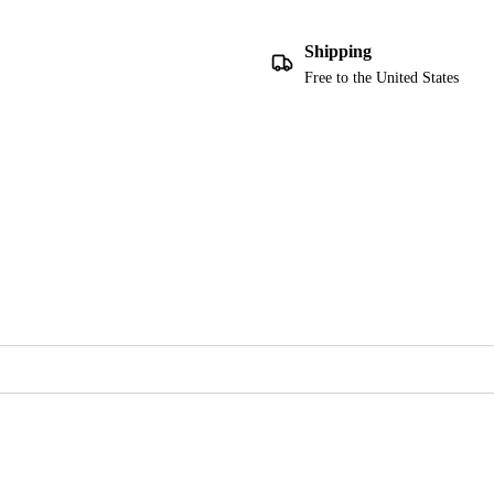
Shipping
Free to the United States