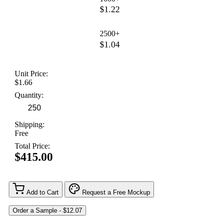
$1.22
2500+
$1.04
Unit Price:
$1.66
Quantity:
Shipping:
Free
Total Price:
$415.00
Add to Cart
Request a Free Mockup