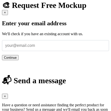
🎨 Request Free Mockup
×
Enter your email address
We'll check if you have an existing account with us.
Continue
📬 Send a message
×
Have a question or need assistance finding the perfect product for
your business? Send us a message and we'll email you back as soon