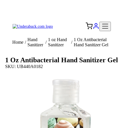
Add your logo, no set-up fee! ($60+ value)
Free Shipping to the USA 🇺🇸
Hand
1 oz Hand
1 Oz Antibacterial
Home
/
/
/
Sanitizer
Sanitizer
Hand Sanitizer Gel
1 Oz Antibacterial Hand Sanitizer Gel
SKU: UB440A0182