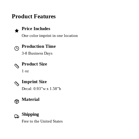
Product Features
Price Includes
One color imprint in one location
Production Time
3-8 Business Days
Product Size
1 oz
Imprint Size
Decal: 0.93”w x 1.58”h
Material
Shipping
Free to the United States