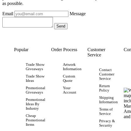
as possible.
Email
Message
Popular
Order Process
Customer
Con
Service
Trade Show
Artwork
Giveaways
Information
Contact
Customer
Trade Show
Custom
Service
Ideas
Quote
Return
Promotional
Your
Policy
Giveaways
Account
Shipping
Promotional
Information
Ideas By
Industry
Terms of
Service
Cheap
Promotional
Privacy &
Items
Security