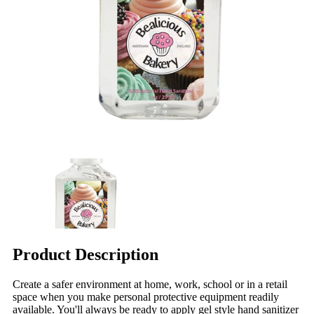
Product Description
Create a safer environment at home, work, school or in a retail
space when you make personal protective equipment readily
available. You'll always be ready to apply gel style hand sanitizer