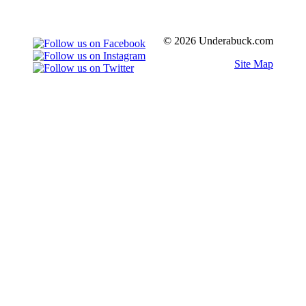
© 2026 Underabuck.com
Site Map