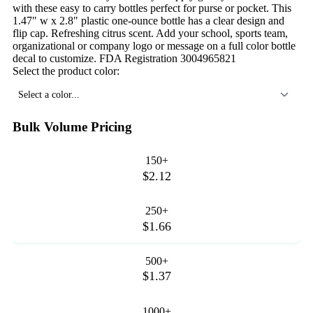
with these easy to carry bottles perfect for purse or pocket. This
1.47" w x 2.8" plastic one-ounce bottle has a clear design and
flip cap. Refreshing citrus scent. Add your school, sports team,
organizational or company logo or message on a full color bottle
decal to customize. FDA Registration 3004965821
Select the product color:
Select a color...
Bulk Volume Pricing
150+
$2.12
250+
$1.66
500+
$1.37
1000+