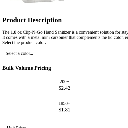
Product Description
The 1.8 oz Clip-N-Go Hand Sanitizer is a convenient solution for stayin
It comes with a metal mini-carabiner that complements the lid color, en
Select the product color:
Select a color...
Bulk Volume Pricing
200+
$2.42
1850+
$1.81
Unit Price: