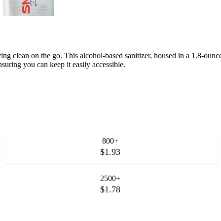
g clean on the go. This alcohol-based sanitizer, housed in a 1.8-ounce t
suring you can keep it easily accessible.
800+
$1.93
2500+
$1.78