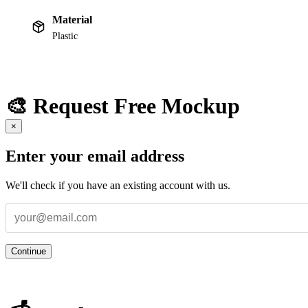
Material
Plastic
🎨 Request Free Mockup
×
Enter your email address
We'll check if you have an existing account with us.
Continue