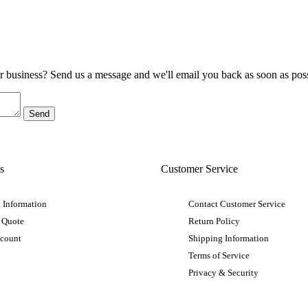
ur business? Send us a message and we'll email you back as soon as poss
s
Customer Service
 Information
Contact Customer Service
 Quote
Return Policy
ccount
Shipping Information
Terms of Service
Privacy & Security