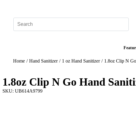
Add your logo, no set-up fee! ($60+ value)
Featur
Home
/
Hand Sanitizer
/
1 oz Hand Sanitizer
/
1.8oz Clip N Go
1.8oz Clip N Go Hand Saniti
SKU: UB614A9799