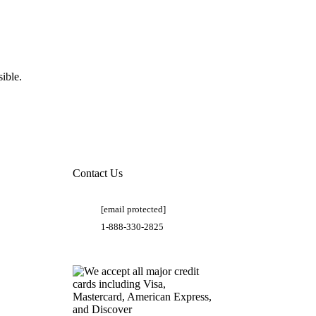
ible.
Contact Us
[email protected]
1-888-330-2825