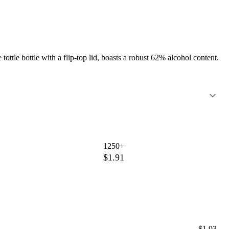
ottle bottle with a flip-top lid, boasts a robust 62% alcohol content.
1250+
$1.91
$1.93