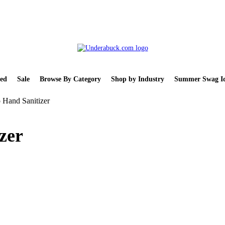
ed
Sale
Browse By Category
Shop by Industry
Summer Swag Id
 Hand Sanitizer
zer