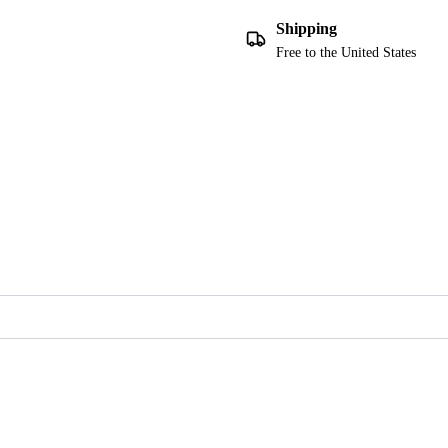
Shipping
Free to the United States