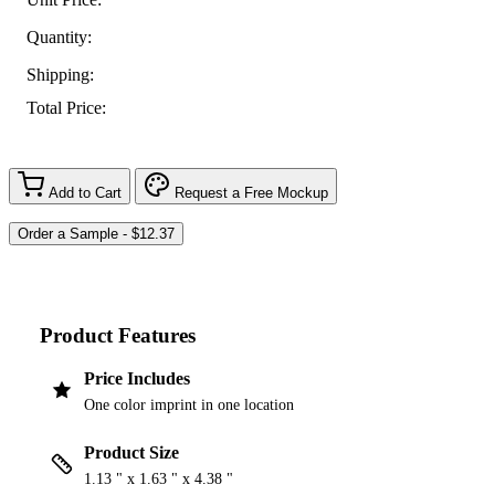
Quantity:
Shipping:
Total Price:
Add to Cart
Request a Free Mockup
Product Features
Price Includes
One color imprint in one location
Product Size
1.13 " x 1.63 " x 4.38 "