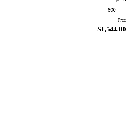
Free
$1,544.00