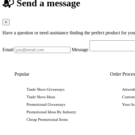
📬 Send a message
×
Have a question or need assistance finding the perfect product for yo
Email
Message
Popular
Order Proces
Trade Show Giveaways
Artwork
Trade Show Ideas
Custom
Promotional Giveaways
Your A
Promotional Ideas By Industry
Cheap Promotional Items