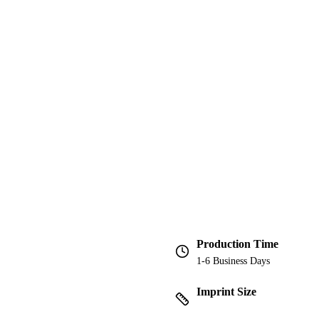
Production Time
1-6 Business Days
Imprint Size