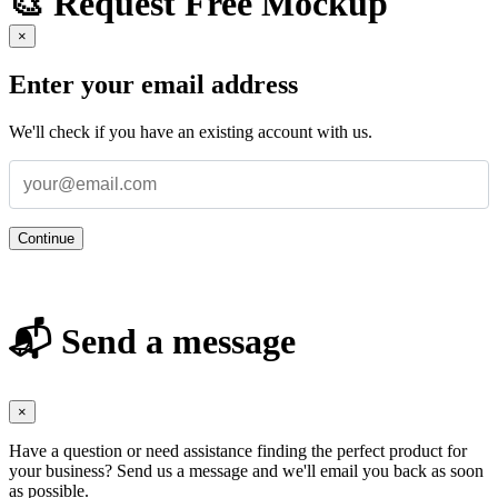
🎨 Request Free Mockup
×
Enter your email address
We'll check if you have an existing account with us.
Continue
📬 Send a message
×
Have a question or need assistance finding the perfect product for
your business? Send us a message and we'll email you back as soon
as possible.