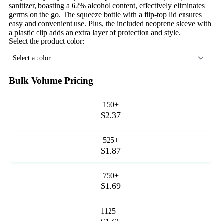
sanitizer, boasting a 62% alcohol content, effectively eliminates
germs on the go. The squeeze bottle with a flip-top lid ensures
easy and convenient use. Plus, the included neoprene sleeve with
a plastic clip adds an extra layer of protection and style.
Select the product color:
Select a color...
Bulk Volume Pricing
150+
$2.37
525+
$1.87
750+
$1.69
1125+