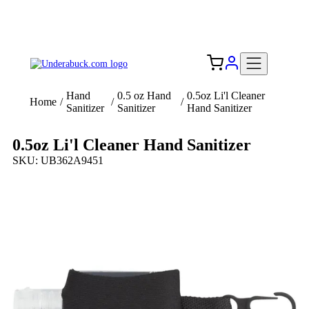
Add your logo, no set-up fee! ($60+ value)
Free Shipping to the USA 🇺🇸
Hand
0.5 oz Hand
0.5oz Li'l Cleaner
Home
/
/
/
Sanitizer
Sanitizer
Hand Sanitizer
0.5oz Li'l Cleaner Hand Sanitizer
SKU: UB362A9451