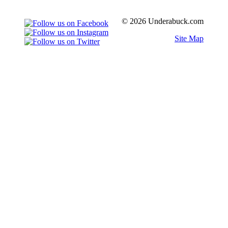
© 2026 Underabuck.com
Site Map