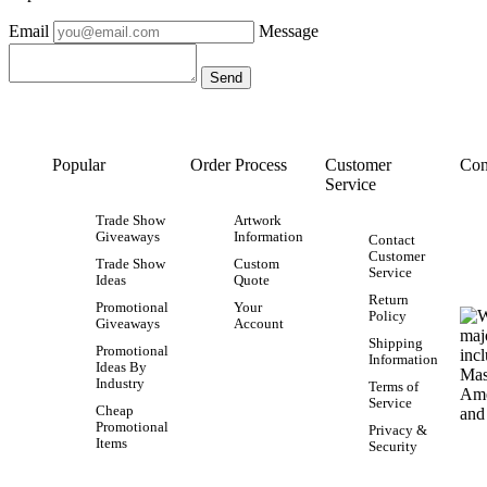
Email
Message
Popular
Order Process
Customer
Con
Service
Trade Show
Artwork
Giveaways
Information
Contact
Customer
Trade Show
Custom
Service
Ideas
Quote
Return
Promotional
Your
Policy
Giveaways
Account
Shipping
Promotional
Information
Ideas By
Industry
Terms of
Service
Cheap
Promotional
Privacy &
Items
Security