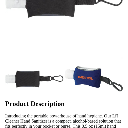
Product Description
Introducing the portable powerhouse of hand hygiene. Our Li'l
Cleaner Hand Sanitizer is a compact, alcohol-based solution that
fits perfectly in your pocket or purse. This 0.5 oz (15ml) hand