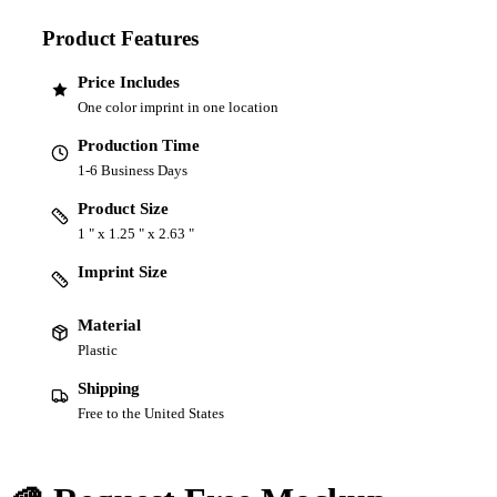
Product Features
Price Includes
One color imprint in one location
Production Time
1-6 Business Days
Product Size
1 " x 1.25 " x 2.63 "
Imprint Size
Material
Plastic
Shipping
Free to the United States