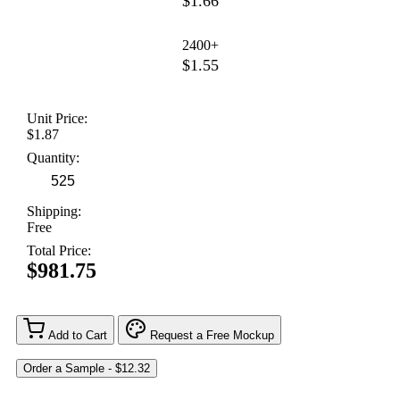
$1.66
2400+
$1.55
Unit Price:
$1.87
Quantity:
Shipping:
Free
Total Price:
$981.75
Add to Cart
Request a Free Mockup