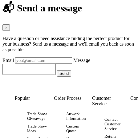
📬 Send a message
×
Have a question or need assistance finding the perfect product for
your business? Send us a message and we'll email you back as soon
as possible.
Email
Message
Popular
Order Process
Customer
Con
Service
Trade Show
Artwork
Giveaways
Information
Contact
Customer
Trade Show
Custom
Service
Ideas
Quote
Return