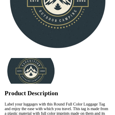
Product Description
Label your luggages with this Round Full Color Luggage Tag
and enjoy the ease with which you travel. This tag is made from
a plastic material with full color imprints made on them and its