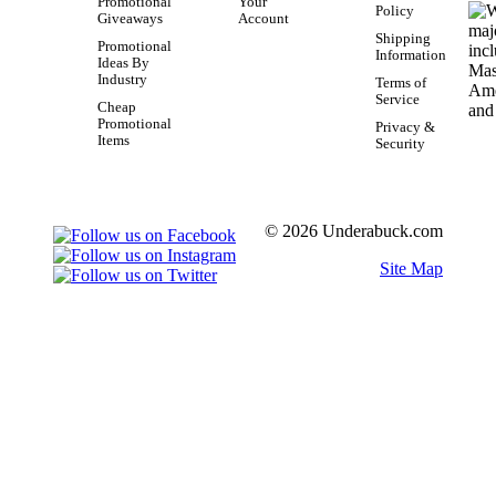
Promotional
Your
Policy
Giveaways
Account
Shipping
Promotional
Information
Ideas By
Industry
Terms of
Service
Cheap
Promotional
Privacy &
Items
Security
© 2026 Underabuck.com
Site Map