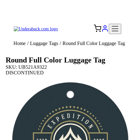
Add your logo, no set-up fee! ($60+ value)
Free Shipping to the USA 🇺🇸
Home
/
Luggage Tags
/
Round Full Color Luggage Tag
Round Full Color Luggage Tag
SKU: UB521A9322
DISCONTINUED