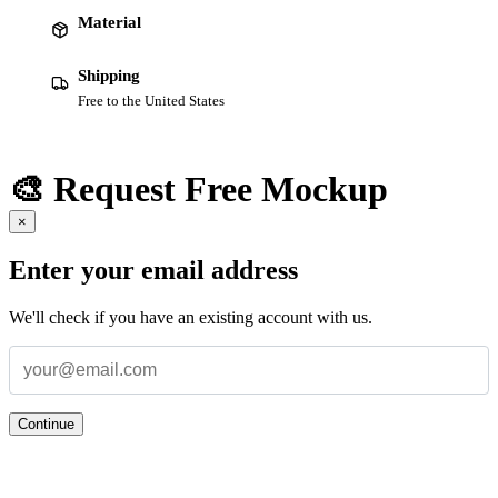
Material
Shipping
Free to the United States
🎨 Request Free Mockup
×
Enter your email address
We'll check if you have an existing account with us.
Continue