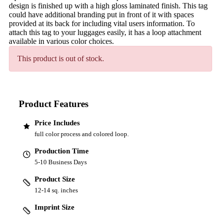
design is finished up with a high gloss laminated finish. This tag
could have additional branding put in front of it with spaces
provided at its back for including vital users information. To
attach this tag to your luggages easily, it has a loop attachment
available in various color choices.
This product is out of stock.
Product Features
Price Includes
full color process and colored loop.
Production Time
5-10 Business Days
Product Size
12-14 sq. inches
Imprint Size