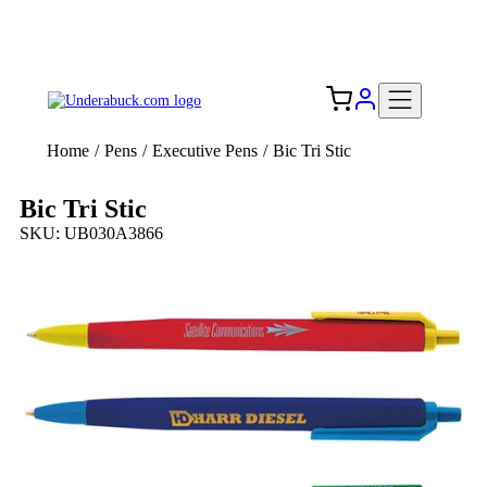
Add your logo, no set-up fee! ($60+ value)
Free Shipping to the USA 🇺🇸
Home
/
Pens
/
Executive Pens
/
Bic Tri Stic
Bic Tri Stic
SKU: UB030A3866