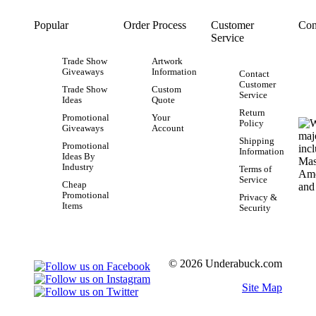
Popular
Order Process
Customer
Con
Service
Trade Show
Artwork
Giveaways
Information
Contact
Customer
Trade Show
Custom
Service
Ideas
Quote
Return
Promotional
Your
Policy
Giveaways
Account
Shipping
Promotional
Information
Ideas By
Industry
Terms of
Service
Cheap
Promotional
Privacy &
Items
Security
© 2026 Underabuck.com
Site Map