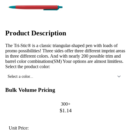
Product Description
The Tri-Stic® is a classic triangular-shaped pen with loads of
promo possibilities! Three sides offer three different imprint areas
in three different colors. And with nearly 200 possible trim and
barrel color combinations(SM) Your options are almost limitless.
Select the product color:
Select a color...
Bulk Volume Pricing
300+
$1.14
Unit Price: