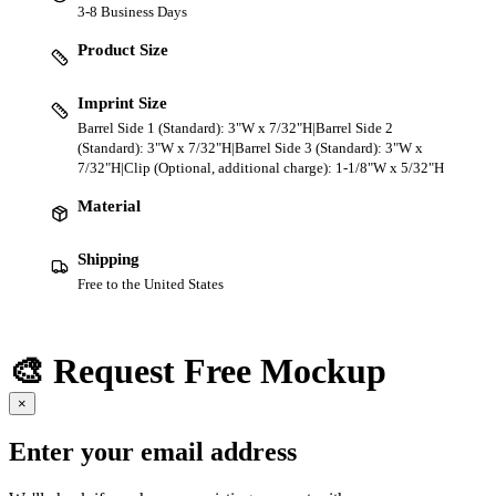
3-8 Business Days
Product Size
Imprint Size
Barrel Side 1 (Standard): 3"W x 7/32"H|Barrel Side 2
(Standard): 3"W x 7/32"H|Barrel Side 3 (Standard): 3"W x
7/32"H|Clip (Optional, additional charge): 1-1/8"W x 5/32"H
Material
Shipping
Free to the United States
🎨 Request Free Mockup
×
Enter your email address