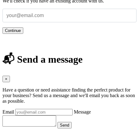
We'll check if you have an existing account with us.
Continue
📬 Send a message
×
Have a question or need assistance finding the perfect product for
your business? Send us a message and we'll email you back as soon
as possible.
Email
Message