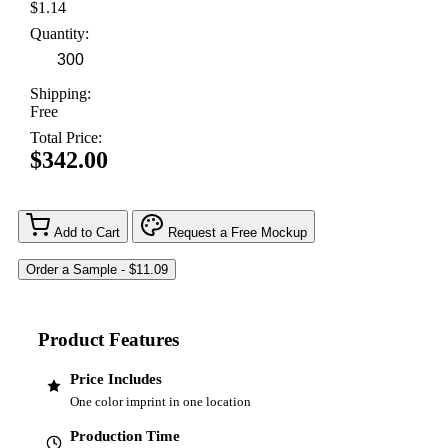
$1.14
Quantity:
Shipping:
Free
Total Price:
$342.00
Add to Cart
Request a Free Mockup
Product Features
Price Includes
One color imprint in one location
Production Time