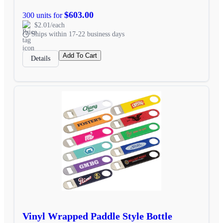
$603.00
300 units for
$2.01/each
Ships within 17-22 business days
Add To Cart
Details
Vinyl Wrapped Paddle Style Bottle