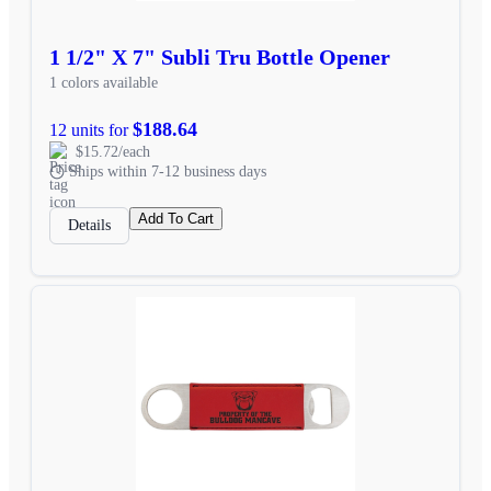
1 1/2" X 7" Subli Tru Bottle Opener
1 colors available
$188.64
12 units for
$15.72/each
Ships within 7-12 business days
Add To Cart
Details