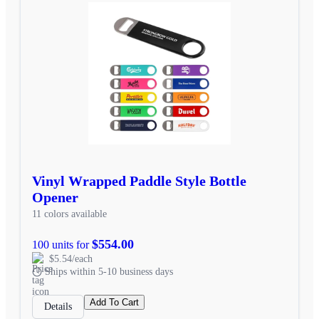
Vinyl Wrapped Paddle Style Bottle
Opener
11 colors available
$554.00
100 units for
$5.54/each
Ships within 5-10 business days
Add To Cart
Details