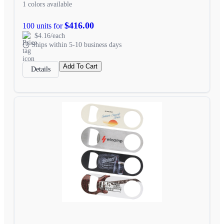
1 colors available
$416.00
100 units for
$4.16/each
Ships within 5-10 business days
Add To Cart
Details