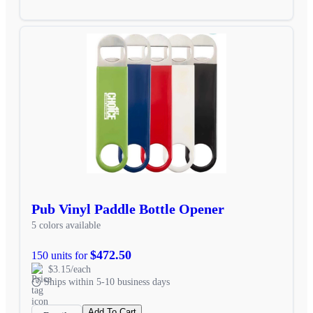
Pub Vinyl Paddle Bottle Opener
5 colors available
$472.50
150 units for
$3.15/each
Ships within 5-10 business days
Add To Cart