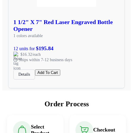
1 1/2" X 7" Red Laser Engraved Bottle
Opener
1 colors available
$195.84
12 units for
$16.32/each
Ships within 7-12 business days
Add To Cart
Details
Order Process
Select
Checkout
Product