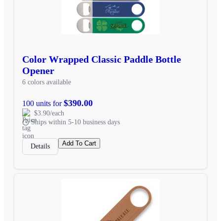
Color Wrapped Classic Paddle Bottle
Opener
6 colors available
$390.00
100 units for
$3.90/each
Ships within 5-10 business days
Add To Cart
Details