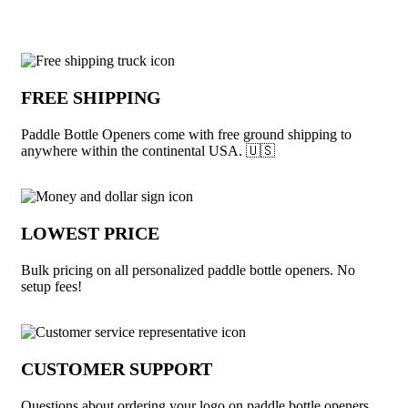
Why choose Paddle Bottle Openers from
FREE SHIPPING
Paddle Bottle Openers come with free ground shipping to
anywhere within the continental USA. 🇺🇸
LOWEST PRICE
Bulk pricing on all personalized paddle bottle openers. No
setup fees!
CUSTOMER SUPPORT
Questions about ordering your logo on paddle bottle openers