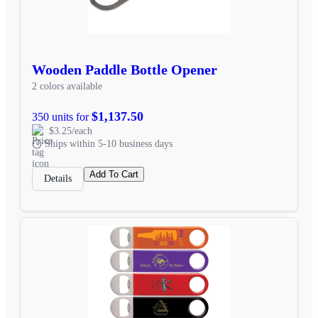
Wooden Paddle Bottle Opener
2 colors available
$1,137.50
350 units for
$3.25/each
Ships within 5-10 business days
Add To Cart
Details