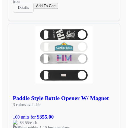
Add To Cart
Details
Paddle Style Bottle Opener W/ Magnet
3 colors available
$355.00
100 units for
$3.55/each
Ships within 5-10 business days