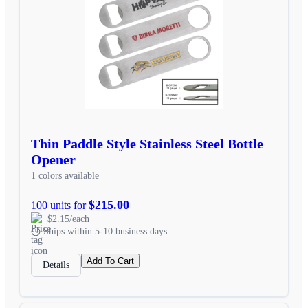
Thin Paddle Style Stainless Steel Bottle
Opener
1 colors available
$215.00
100 units for
$2.15/each
Ships within 5-10 business days
Add To Cart
Details