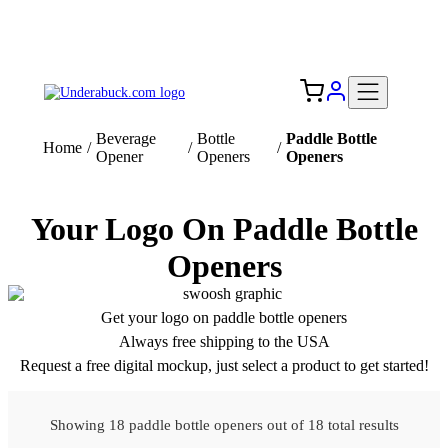
Add your logo, no set-up fee! ($60+ value)
Free Shipping to the USA 🇺🇸
Beverage
Bottle
Paddle Bottle
Home
/
/
/
Opener
Openers
Openers
Your Logo On Paddle Bottle
Openers
Get your logo on paddle bottle openers
Always free shipping to the USA
Request a free digital mockup, just select a product to get started!
Showing 18 paddle bottle openers out of 18 total results