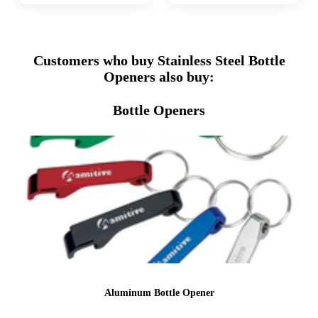
Customers who buy Stainless Steel Bottle
Openers also buy:
Bottle Openers
Aluminum Bottle Opener