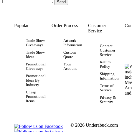
Popular
Order Process
Customer
Con
Service
Trade Show
Artwork
Giveaways
Information
Contact
Customer
Trade Show
Custom
Service
Ideas
Quote
Return
Promotional
Your
Policy
Giveaways
Account
Shipping
Promotional
Information
Ideas By
Industry
Terms of
Service
Cheap
Promotional
Privacy &
Items
Security
© 2026 Underabuck.com