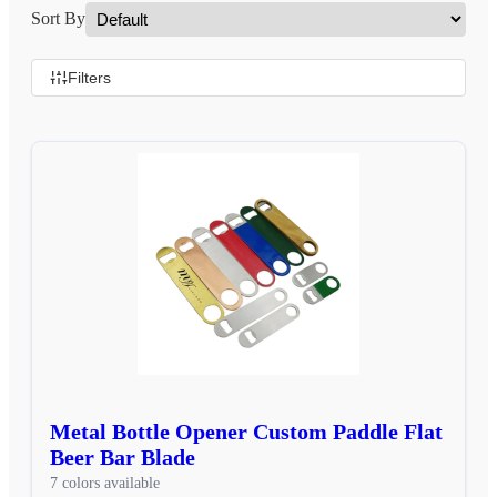
Sort By
Filters
Metal Bottle Opener Custom Paddle Flat
Beer Bar Blade
7 colors available