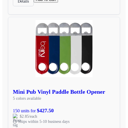
Details
Mini Pub Vinyl Paddle Bottle Opener
5 colors available
$427.50
150 units for
$2.85/each
Ships within 5-10 business days