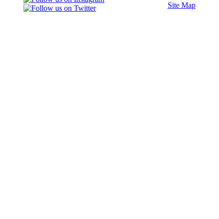
Site Map