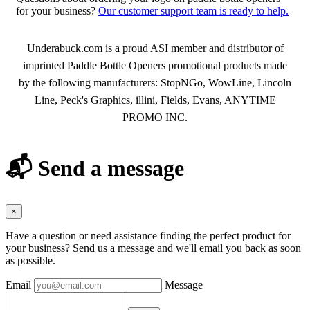
for your business?
Our customer support team is ready to help.
About Paddle Bottle Openers
Underabuck.com is a proud ASI member and distributor of
imprinted Paddle Bottle Openers promotional products made
by the following manufacturers: StopNGo, WowLine, Lincoln
Line, Peck's Graphics, illini, Fields, Evans, ANYTIME
PROMO INC.
📬 Send a message
×
Have a question or need assistance finding the perfect product for
your business? Send us a message and we'll email you back as soon
as possible.
Email
Message