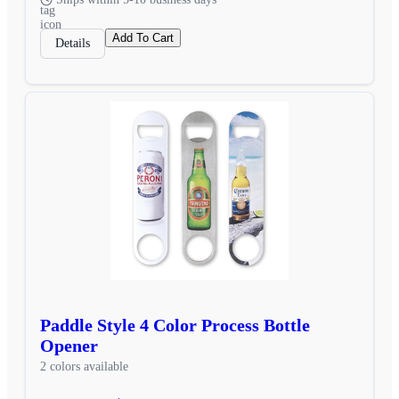
Add To Cart
Details
Paddle Style 4 Color Process Bottle
Opener
2 colors available