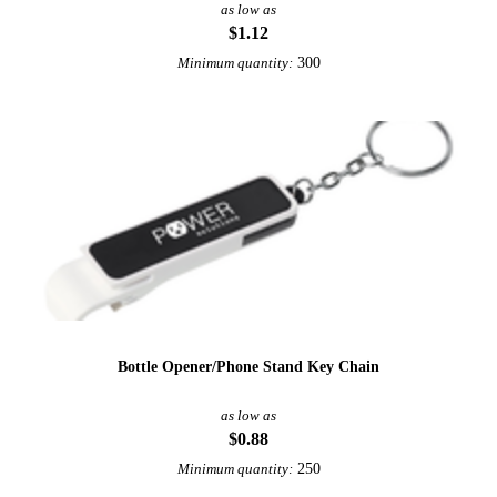
as low as
$1.12
300
Minimum quantity:
Bottle Opener/Phone Stand Key Chain
as low as
$0.88
250
Minimum quantity: