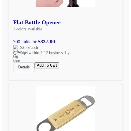
Flat Bottle Opener
1 colors available
$837.00
300 units for
$2.79/each
Ships within 7-12 business days
Add To Cart
Details