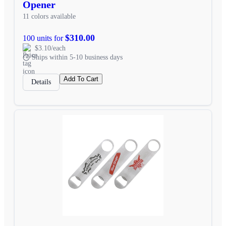
Opener
11 colors available
$310.00
100 units for
$3.10/each
Ships within 5-10 business days
Add To Cart
Details