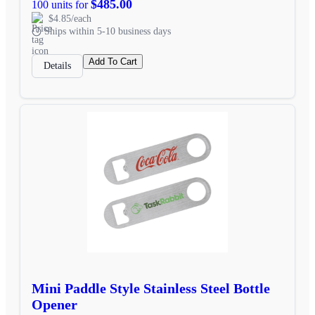
$485.00
100 units for
$4.85/each
Ships within 5-10 business days
Add To Cart
Details
Mini Paddle Style Stainless Steel Bottle
Opener