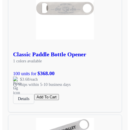
Classic Paddle Bottle Opener
1 colors available
$368.00
100 units for
$3.68/each
Ships within 5-10 business days
Add To Cart
Details