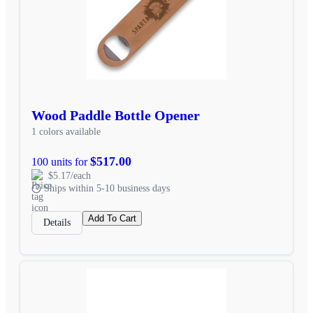
Wood Paddle Bottle Opener
1 colors available
$517.00
100 units for
$5.17/each
Ships within 5-10 business days
Add To Cart
Details