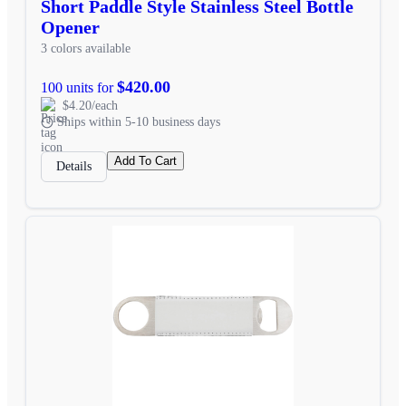
Short Paddle Style Stainless Steel Bottle
Opener
3 colors available
$420.00
100 units for
$4.20/each
Ships within 5-10 business days
Add To Cart
Details