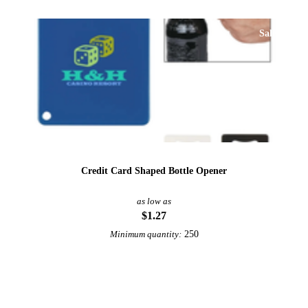
Sale
Credit Card Shaped Bottle Opener
as low as
$1.27
250
Minimum quantity:
View More Bottle Openers