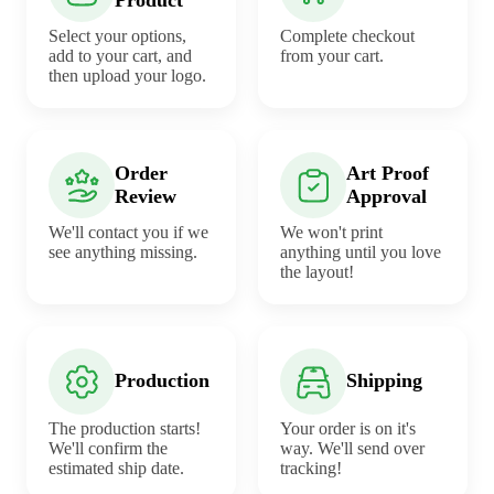
Select your options,
Complete checkout
add to your cart, and
from your cart.
then upload your logo.
Order
Art Proof
Review
Approval
We'll contact you if we
We won't print
see anything missing.
anything until you love
the layout!
Production
Shipping
The production starts!
Your order is on it's
We'll confirm the
way. We'll send over
estimated ship date.
tracking!