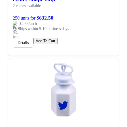
2 colors available
$632.50
250 units for
$2.53/each
Ships within 5-10 business days
Add To Cart
Details