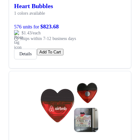
Heart Bubbles
1 colors available
$823.68
576 units for
$1.43/each
Ships within 7-12 business days
Add To Cart
Details