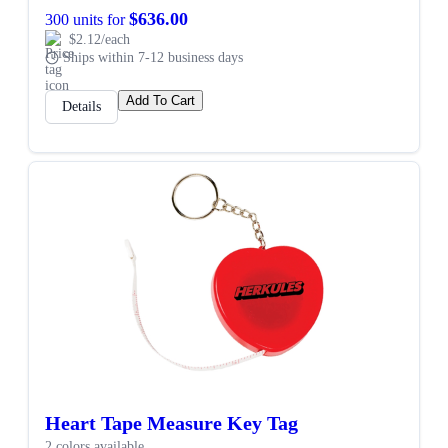
$636.00
300 units for
$2.12/each
Ships within 7-12 business days
Add To Cart
Details
Heart Tape Measure Key Tag
2 colors available