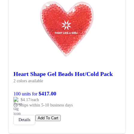
Heart Shape Gel Beads Hot/Cold Pack
2 colors available
$417.00
100 units for
$4.17/each
Ships within 5-10 business days
Add To Cart
Details