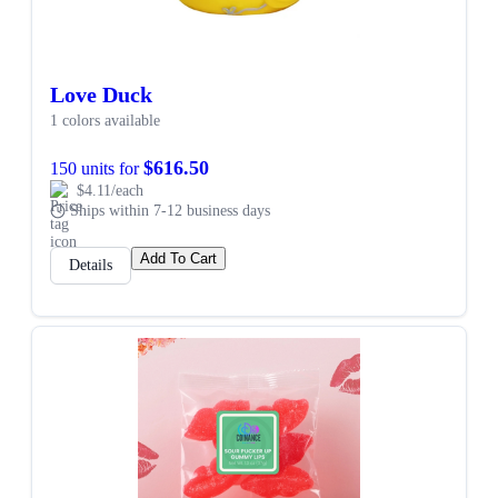
Love Duck
1 colors available
$616.50
150 units for
$4.11/each
Ships within 7-12 business days
Add To Cart
Details
SALE