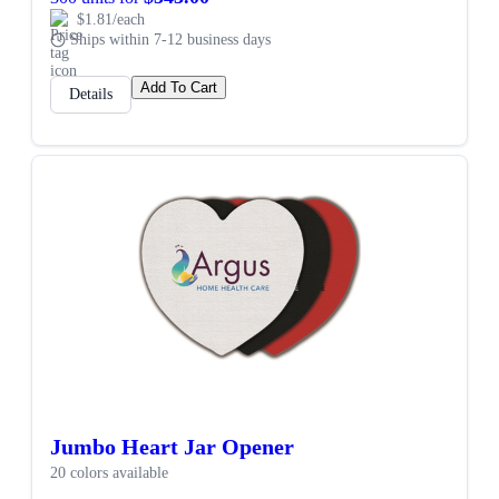
$1.81/each
Ships within 7-12 business days
Add To Cart
Details
Jumbo Heart Jar Opener
20 colors available