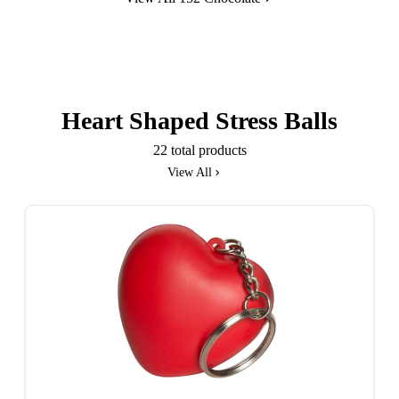
Heart Shaped Stress Balls
22 total products
View All