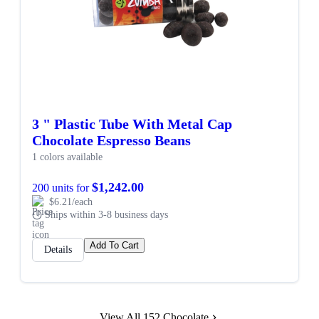
3 " Plastic Tube With Metal Cap
Chocolate Espresso Beans
1 colors available
$1,242.00
200 units for
$6.21/each
Ships within 3-8 business days
Add To Cart
Details
View All 152 Chocolate