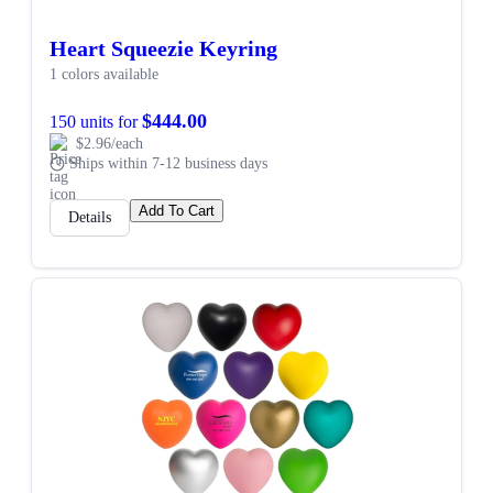
Heart Squeezie Keyring
1 colors available
$444.00
150 units for
$2.96/each
Ships within 7-12 business days
Add To Cart
Details