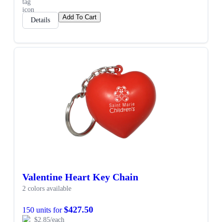
Add To Cart
Details
Valentine Heart Key Chain
2 colors available
$427.50
150 units for
$2.85/each