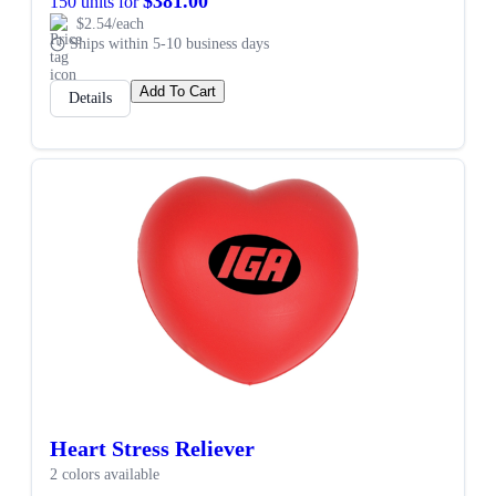
$381.00
150 units for
$2.54/each
Ships within 5-10 business days
Add To Cart
Details
Heart Stress Reliever
2 colors available