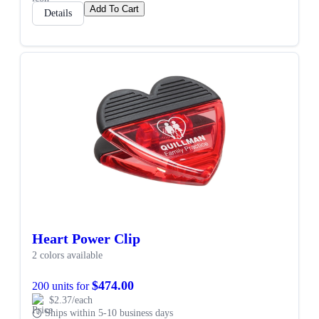
Add To Cart
Details
Heart Power Clip
2 colors available
$474.00
200 units for
$2.37/each
Ships within 5-10 business days