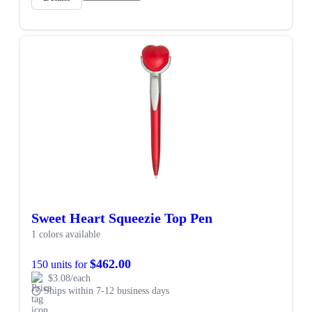
Sweet Heart Squeezie Top Pen
1 colors available
$462.00
150 units for
$3.08/each
Ships within 7-12 business days