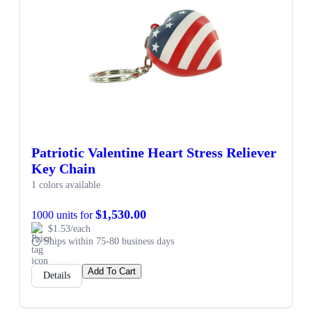
Patriotic Valentine Heart Stress Reliever
Key Chain
1 colors available
$1,530.00
1000 units for
$1.53/each
Ships within 75-80 business days
Add To Cart
Details