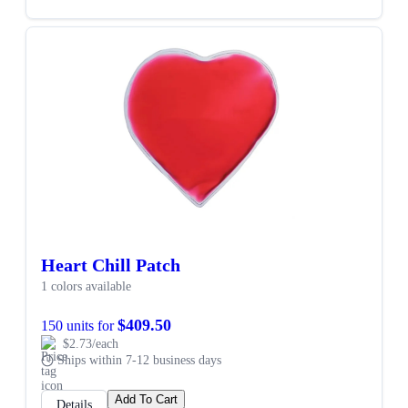
Heart Chill Patch
1 colors available
$409.50
150 units for
$2.73/each
Ships within 7-12 business days
Add To Cart
Details