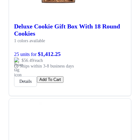
Deluxe Cookie Gift Box With 18 Round
Cookies
1 colors available
$1,412.25
25 units for
$56.49/each
Ships within 3-8 business days
Add To Cart
Details