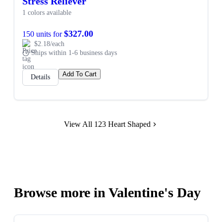
Stress Reliever
1 colors available
$327.00
150 units for
$2.18/each
Ships within 1-6 business days
Add To Cart
Details
View All 123 Heart Shaped
Browse more in Valentine's Day