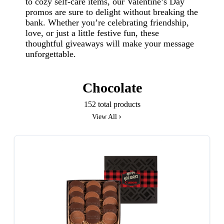
to cozy self-care items, our Valentine’s Day
promos are sure to delight without breaking the
bank. Whether you’re celebrating friendship,
love, or just a little festive fun, these
thoughtful giveaways will make your message
unforgettable.
Chocolate
152 total products
View All