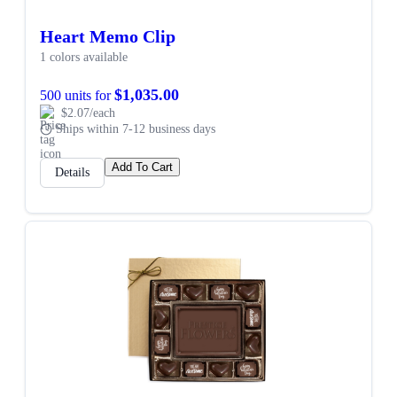
Heart Memo Clip
1 colors available
$1,035.00
500 units for
$2.07/each
Ships within 7-12 business days
Add To Cart
Details