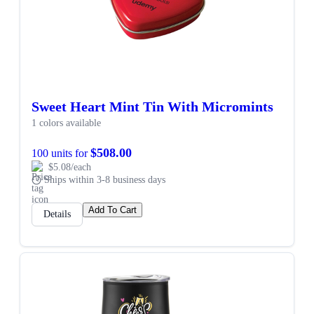
Sweet Heart Mint Tin With Micromints
1 colors available
$508.00
100 units for
$5.08/each
Ships within 3-8 business days
Add To Cart
Details
SALE