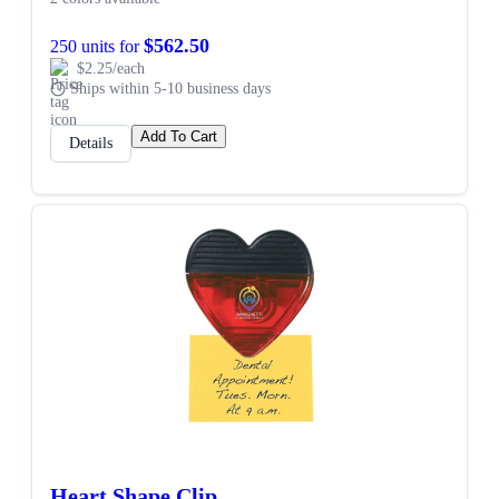
$562.50
250 units for
$2.25/each
Ships within 5-10 business days
Add To Cart
Details
Heart Shape Clip