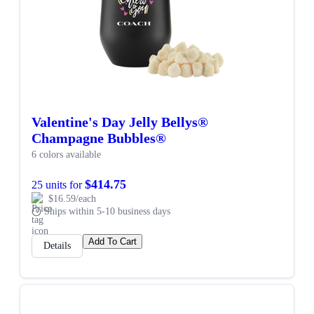
Valentine's Day Jelly Bellys®
Champagne Bubbles®
6 colors available
$414.75
25 units for
$16.59/each
Ships within 5-10 business days
Add To Cart
Details