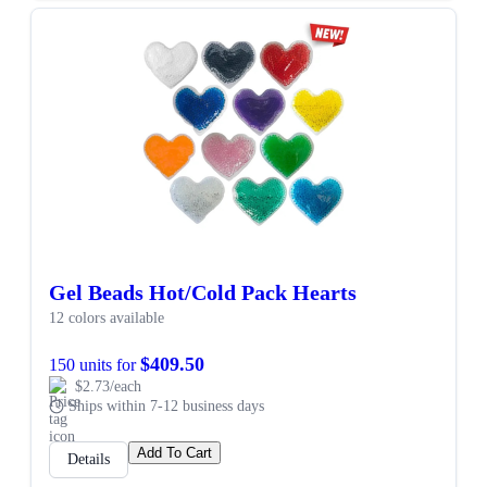
Gel Beads Hot/Cold Pack Hearts
12 colors available
$409.50
150 units for
$2.73/each
Ships within 7-12 business days
Add To Cart
Details