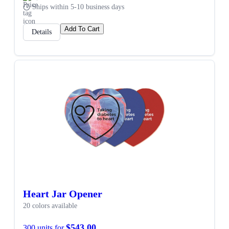
Ships within 5-10 business days
Add To Cart
Details
Heart Jar Opener
20 colors available
$543.00
300 units for