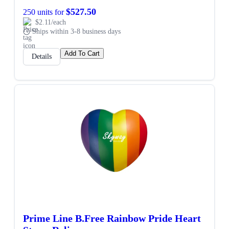
$527.50
250 units for
$2.11/each
Ships within 3-8 business days
Add To Cart
Details
Prime Line B.Free Rainbow Pride Heart