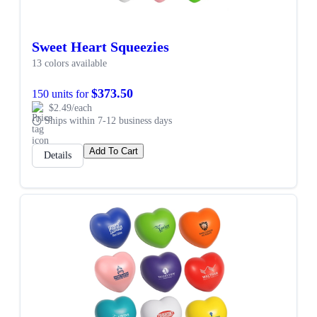
Sweet Heart Squeezies
13 colors available
$373.50
150 units for
$2.49/each
Ships within 7-12 business days
Add To Cart
Details
SALE