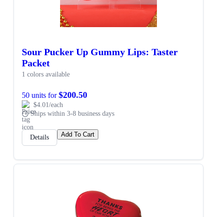
Sour Pucker Up Gummy Lips: Taster
Packet
1 colors available
$200.50
50 units for
$4.01/each
Ships within 3-8 business days
Add To Cart
Details