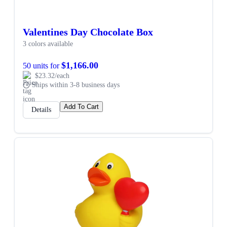
Valentines Day Chocolate Box
3 colors available
$1,166.00
50 units for
$23.32/each
Ships within 3-8 business days
Add To Cart
Details