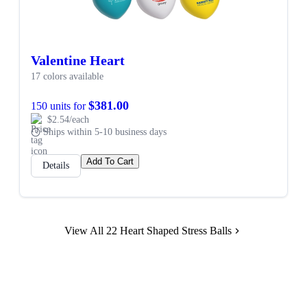
Valentine Heart
17 colors available
$381.00
150 units for
$2.54/each
Ships within 5-10 business days
Add To Cart
Details
View All 22 Heart Shaped Stress Balls