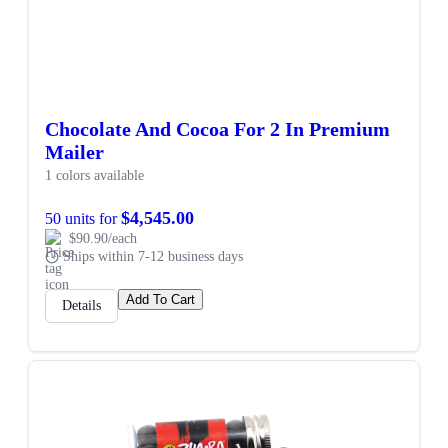
Chocolate And Cocoa For 2 In Premium
Mailer
1 colors available
$4,545.00
50 units for
$90.90/each
Ships within 7-12 business days
Add To Cart
Details