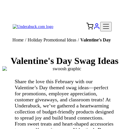
Add your logo, no set-up fee! ($60+ value)
Free Shipping to the USA 🇺🇸
Home
/
Holiday Promotional Ideas
/
Valentine's Day
Valentine's Day Swag Ideas
Share the love this February with our
Valentine’s Day themed swag ideas—perfect
for promotions, employee appreciation,
customer giveaways, and classroom treats! At
Underabuck, we’ve gathered a heartwarming
collection of budget-friendly products designed
to spread joy and build brand connections.
From sweet treats and heart-shaped accessories