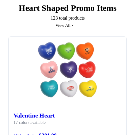
Heart Shaped Promo Items
123 total products
View All
SALE
Valentine Heart
17 colors available