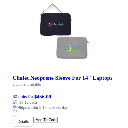
Chalet Neoprene Sleeve For 14" Laptops
2 colors available
$456.00
50 units for
$9.12/each
Ships within 5-10 business days
Add To Cart
Details