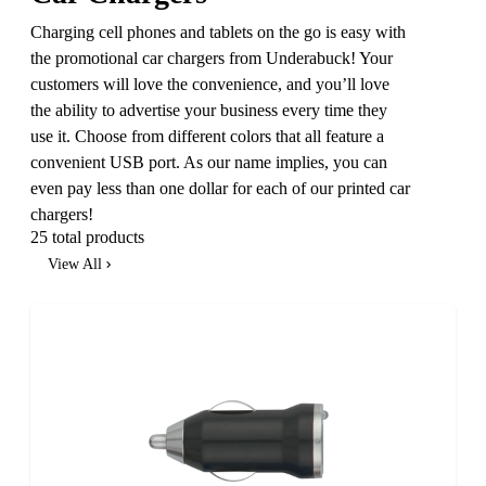
Charging cell phones and tablets on the go is easy with
the promotional car chargers from Underabuck! Your
customers will love the convenience, and you’ll love
the ability to advertise your business every time they
use it. Choose from different colors that all feature a
convenient USB port. As our name implies, you can
even pay less than one dollar for each of our printed car
chargers!
25 total products
View All