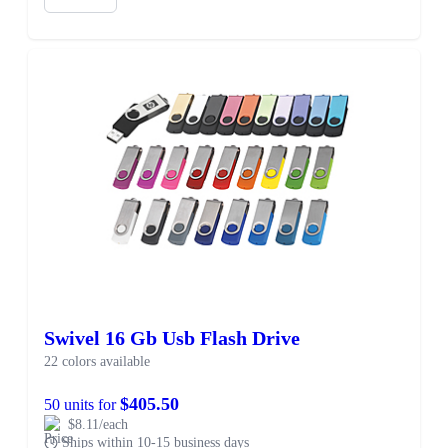
Swivel 16 Gb Usb Flash Drive
22 colors available
$405.50
50 units for
$8.11/each
Ships within 10-15 business days