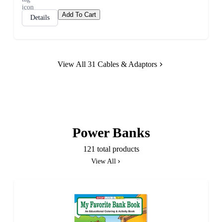
Add To Cart
Details
View All 31 Cables & Adaptors
Power Banks
121 total products
View All