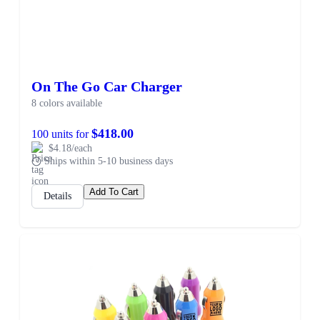
On The Go Car Charger
8 colors available
$418.00
100 units for
$4.18/each
Ships within 5-10 business days
Add To Cart
Details