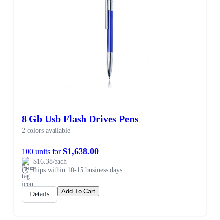
8 Gb Usb Flash Drives Pens
2 colors available
$1,638.00
100 units for
$16.38/each
Ships within 10-15 business days
Add To Cart
Details