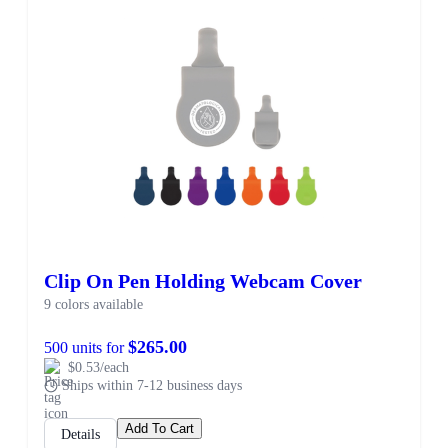
Clip On Pen Holding Webcam Cover
9 colors available
$265.00
500 units for
$0.53/each
Ships within 7-12 business days
Add To Cart
Details