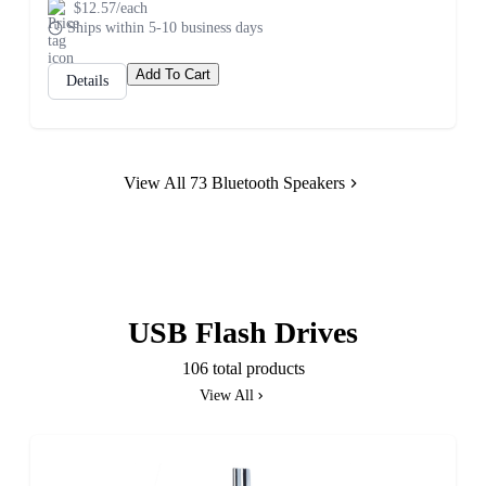
$12.57/each
Ships within 5-10 business days
Add To Cart
Details
View All 73 Bluetooth Speakers
USB Flash Drives
106 total products
View All