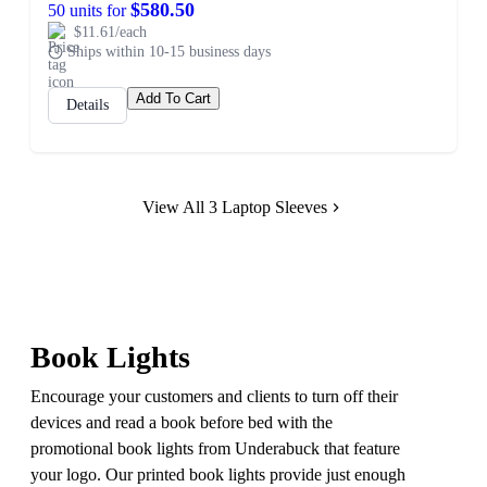
$580.50
50 units for
$11.61/each
Ships within 10-15 business days
Add To Cart
Details
View All 3 Laptop Sleeves
Book Lights
Encourage your customers and clients to turn off their
devices and read a book before bed with the
promotional book lights from Underabuck that feature
your logo. Our printed book lights provide just enough