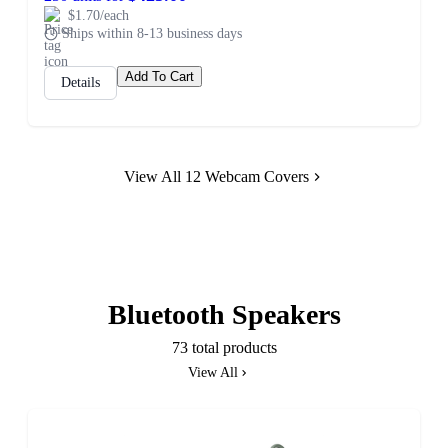
$1.70/each
Ships within 8-13 business days
Add To Cart
Details
View All 12 Webcam Covers
Bluetooth Speakers
73 total products
View All