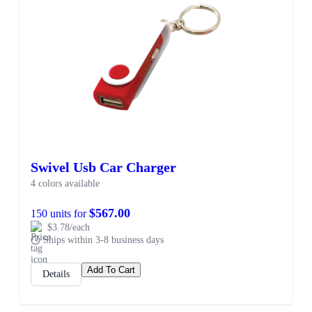
Swivel Usb Car Charger
4 colors available
$567.00
150 units for
$3.78/each
Ships within 3-8 business days
Add To Cart
Details