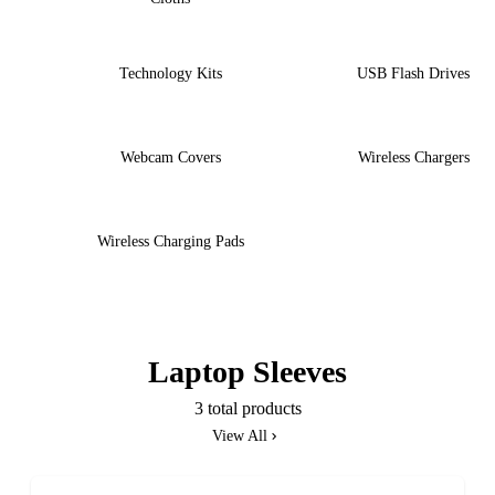
Technology Kits
USB Flash Drives
Webcam Covers
Wireless Chargers
Wireless Charging Pads
Laptop Sleeves
3 total products
View All