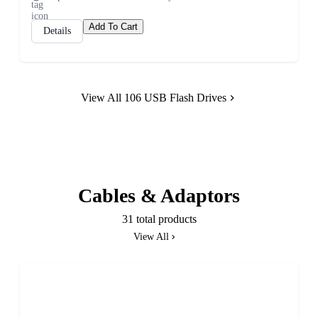
Add To Cart
Details
View All 106 USB Flash Drives
Cables & Adaptors
31 total products
View All