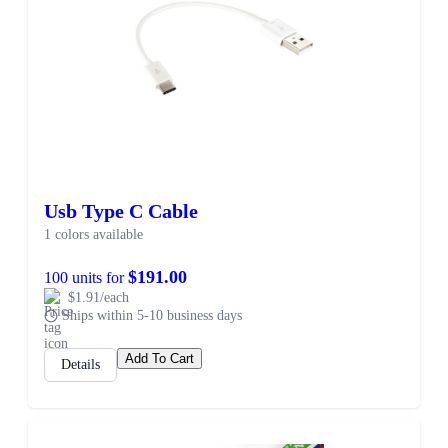
Usb Type C Cable
1 colors available
$191.00
100 units for
$1.91/each
Ships within 5-10 business days
Add To Cart
Details