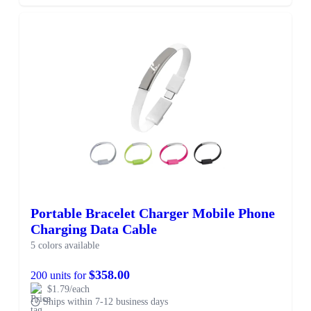
Portable Bracelet Charger Mobile Phone
Charging Data Cable
5 colors available
$358.00
200 units for
$1.79/each
Ships within 7-12 business days