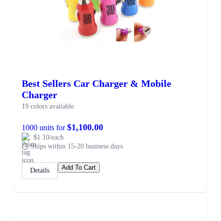
Best Sellers Car Charger & Mobile
Charger
19 colors available
$1,100.00
1000 units for
$1.10/each
Ships within 15-20 business days
Add To Cart
Details