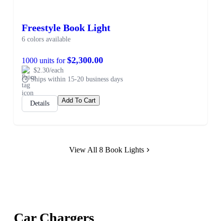
Freestyle Book Light
6 colors available
$2,300.00
1000 units for
$2.30/each
Ships within 15-20 business days
Add To Cart
Details
View All 8 Book Lights
Car Chargers