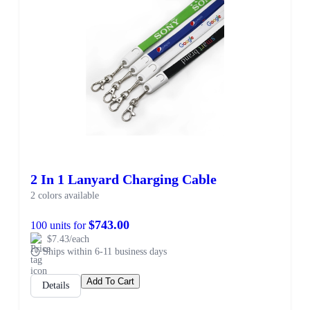
2 In 1 Lanyard Charging Cable
2 colors available
$743.00
100 units for
$7.43/each
Ships within 6-11 business days
Add To Cart
Details