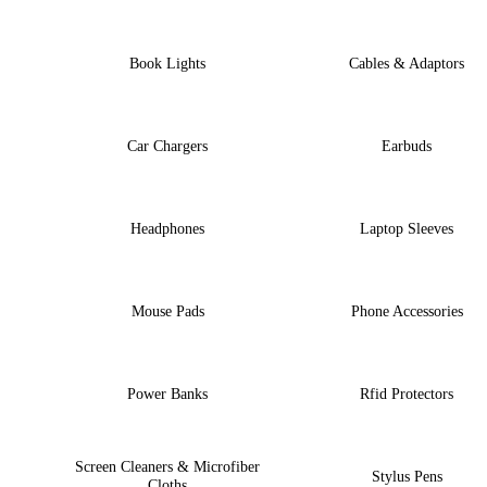
Book Lights
Cables & Adaptors
Car Chargers
Earbuds
Headphones
Laptop Sleeves
Mouse Pads
Phone Accessories
Power Banks
Rfid Protectors
Screen Cleaners & Microfiber
Stylus Pens
Cloths