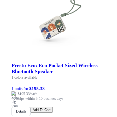
Presto Eco: Eco Pocket Sized Wireless
Bluetooth Speaker
1 colors available
$195.33
1 units for
$195.33/each
Ships within 5-10 business days
Add To Cart
Details