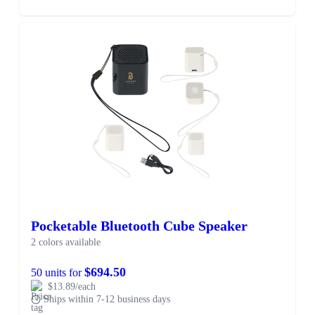
Pocketable Bluetooth Cube Speaker
2 colors available
$694.50
50 units for
$13.89/each
Ships within 7-12 business days