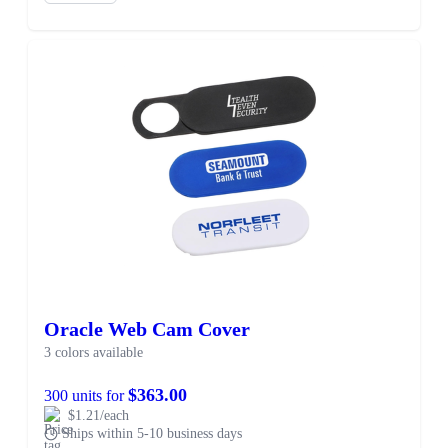
Oracle Web Cam Cover
3 colors available
$363.00
300 units for
$1.21/each
Ships within 5-10 business days