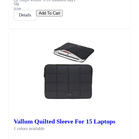
Add To Cart
Details
Vallum Quilted Sleeve For 15 Laptops
1 colors available