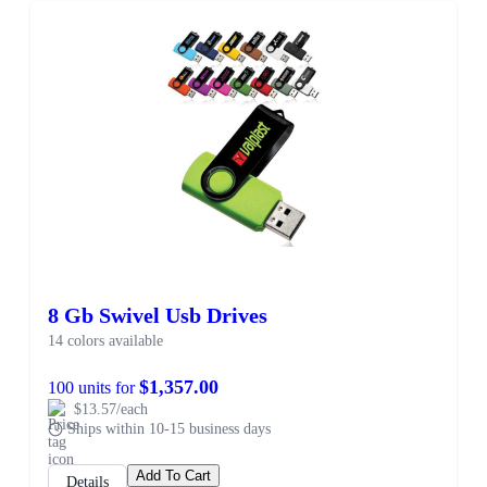
8 Gb Swivel Usb Drives
14 colors available
$1,357.00
100 units for
$13.57/each
Ships within 10-15 business days
Add To Cart
Details