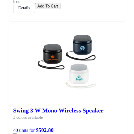
Add To Cart
Details
Swing 3 W Mono Wireless Speaker
3 colors available
$502.80
40 units for