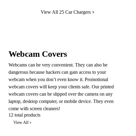
View All 25 Car Chargers
Webcam Covers
Webcams can be very convenient. They can also be
dangerous because hackers can gain access to your
webcam when you don’t even know it. Promotional
webcam covers will keep your clients safe. Our printed
webcam covers can be slipped over the camera on any
laptop, desktop computer, or mobile device. They even
come with screen cleaners!
12 total products
View All