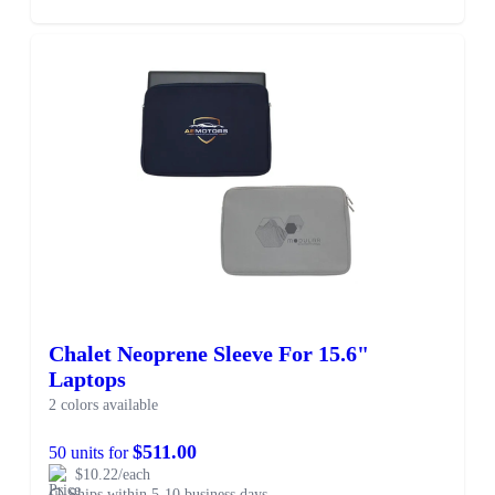
Chalet Neoprene Sleeve For 15.6"
Laptops
2 colors available
$511.00
50 units for
$10.22/each
Ships within 5-10 business days