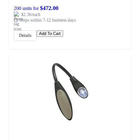
$472.00
200 units for
$2.36/each
Ships within 7-12 business days
Add To Cart
Details