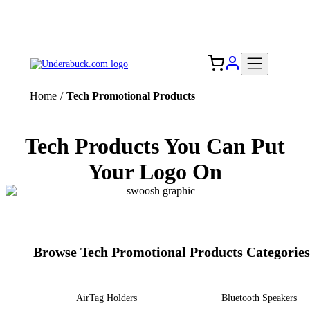
Add your logo, no set-up fee! ($60+ value)
Free Shipping to the USA 🇺🇸
Home
/
Tech Promotional Products
Tech Products You Can Put
Your Logo On
Browse Tech Promotional Products Categories
AirTag Holders
Bluetooth Speakers