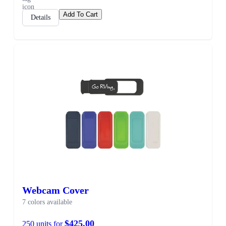
Add To Cart
Details
Webcam Cover
7 colors available
$425.00
250 units for