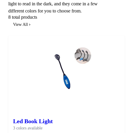
light to read in the dark, and they come in a few
different colors for you to choose from.
8 total products
View All
Led Book Light
3 colors available