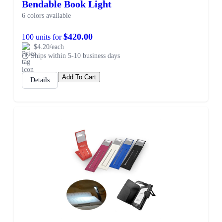
Bendable Book Light
6 colors available
$420.00
100 units for
$4.20/each
Ships within 5-10 business days
Add To Cart
Details