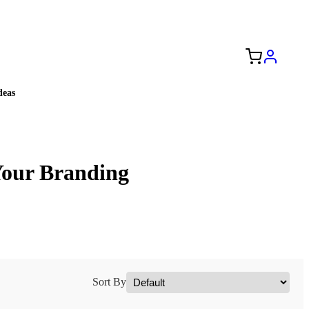
Free Shipping to the USA 🇺🇸
eas
Your Branding
Sort By