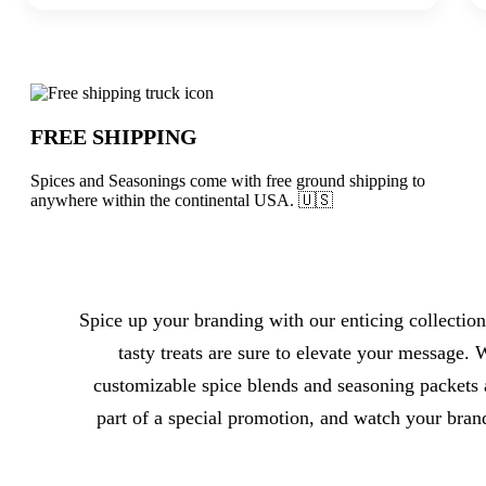
Why choose Spices and Seasonings from
FREE SHIPPING
Spices and Seasonings come with free ground shipping to
anywhere within the continental USA. 🇺🇸
About Spices and Seasonings
Spice up your branding with our enticing collection
tasty treats are sure to elevate your message.
customizable spice blends and seasoning packets a
part of a special promotion, and watch your bran