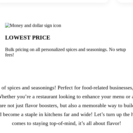
 Underabuck
LOWEST PRICE
Bulk pricing on all personalized spices and seasonings. No setup
fees!
 of spices and seasonings! Perfect for food-related businesse
 Whether you’re a restaurant looking to enhance your menu or a
re not just flavor boosters, but also a memorable way to bui
d become a staple in kitchens far and wide! Let’s turn up th
comes to staying top-of-mind, it’s all about flavor!