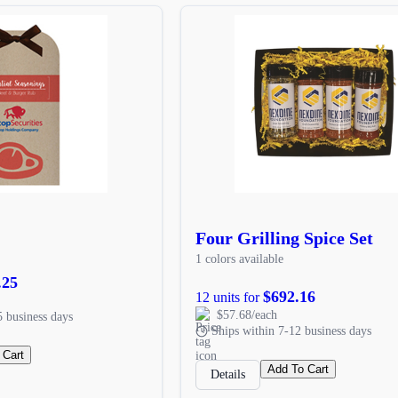
Four Grilling Spice Set
1 colors available
.25
$692.16
12 units for
$57.68/each
5 business days
Ships within 7-12 business days
 Cart
Add To Cart
Details