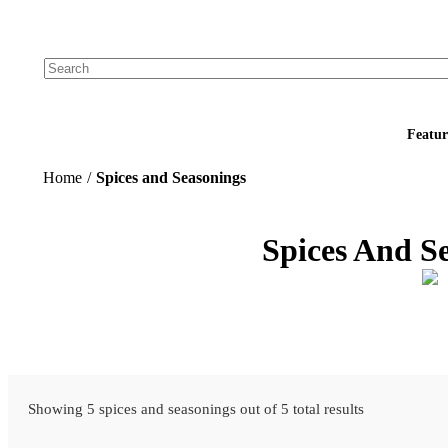
Add your logo, no set-up fee! ($60+ value)
Featur
Home
/
Spices and Seasonings
Spices And S
Showing 5 spices and seasonings out of 5 total results