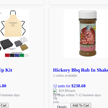
Up Kit
Hickory Bbq Rub In Shak
1 colors available
6.80
$238.68
12 units for
$19.89/each
0 business days
Ships within 7-12 business days
 Cart
Add To Cart
Details