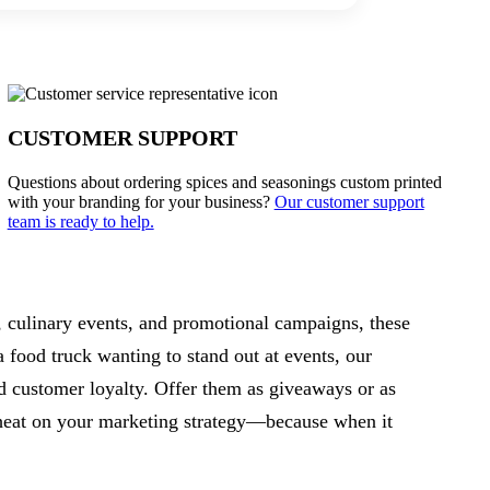
CUSTOMER SUPPORT
Questions about ordering spices and seasonings custom printed
with your branding for your business?
Our customer support
team is ready to help.
s, culinary events, and promotional campaigns, these
 food truck wanting to stand out at events, our
ld customer loyalty. Offer them as giveaways or as
e heat on your marketing strategy—because when it