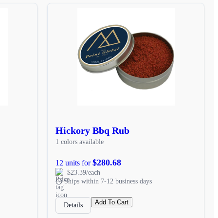
Hickory Bbq Rub
1 colors available
$280.68
12 units for
$23.39/each
Ships within 7-12 business days
Add To Cart
Details