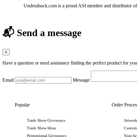
Underabuck.com is a proud ASI member and distributor of
📬 Send a message
×
Have a question or need assistance finding the perfect product for yo
Email
Message
Popular
Order Proces
Trade Show Giveaways
Artwork
Trade Show Ideas
Custom
Promotional Giveaways
Your A