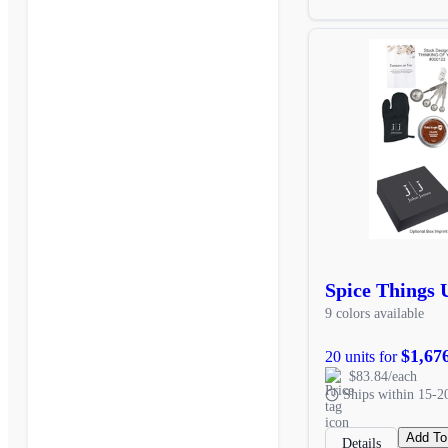
Spice Things 
9 colors available
$1,67
20 units for
$83.84/each
Ships within 15-2
Add To
Details