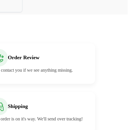
Order Review
 contact you if we see anything missing.
Shipping
order is on it's way. We'll send over tracking!