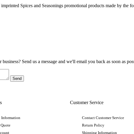
 imprinted Spices and Seasonings promotional products made by the fo
ur business? Send us a message and we'll email you back as soon as poss
s
Customer Service
 Information
Contact Customer Service
 Quote
Return Policy
ccount
Shipping Information