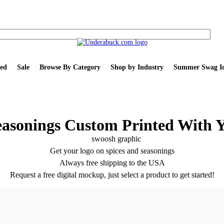
ed
Sale
Browse By Category
Shop by Industry
Summer Swag Id
easonings Custom Printed With 
Get your logo on spices and seasonings
Always free shipping to the USA
Request a free digital mockup, just select a product to get started!