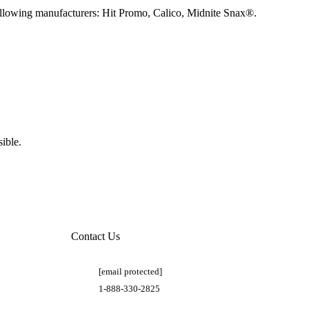
llowing manufacturers: Hit Promo, Calico, Midnite Snax®.
ible.
Contact Us
[email protected]
1-888-330-2825