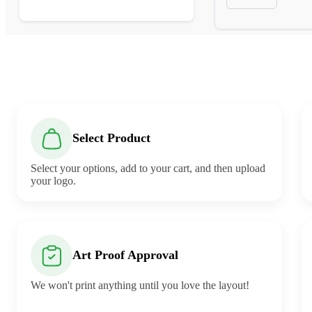
Select Product
Select your options, add to your cart, and then upload
your logo.
Art Proof Approval
We won't print anything until you love the layout!