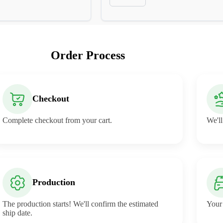
Order Process
Checkout
Complete checkout from your cart.
We'll
Production
The production starts! We'll confirm the estimated
Your 
ship date.