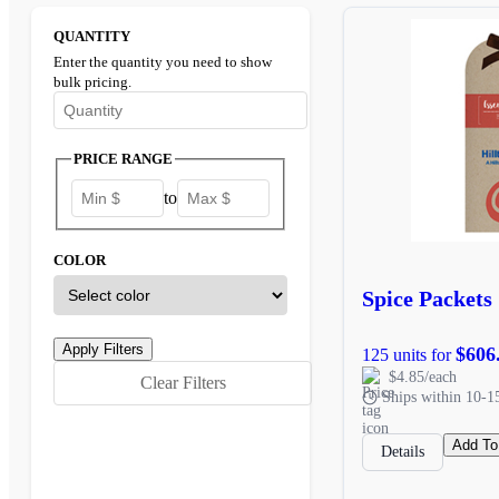
QUANTITY
Enter the quantity you need to show
bulk pricing.
Enter the minimum quantity to see bulk pricing options
PRICE RANGE
to
COLOR
Spice Packets
$606
125 units for
$4.85/each
Clear Filters
Ships within 10-1
Add To
Details