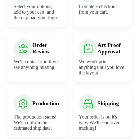
Select your options,
Complete checkout
add to your cart, and
from your cart.
then upload your logo.
Order
Art Proof
Review
Approval
We'll contact you if we
We won't print
see anything missing.
anything until you love
the layout!
Production
Shipping
The production starts!
Your order is on it's
We'll confirm the
way. We'll send over
estimated ship date.
tracking!