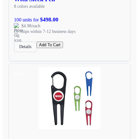
8 colors available
$498.00
100 units for
$4.98/each
Ships within 7-12 business days
Add To Cart
Details
SALE