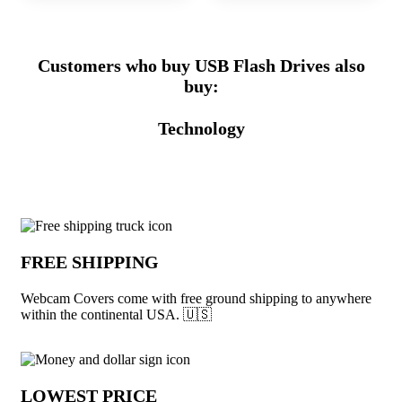
Customers who buy USB Flash Drives also
buy:
Technology
Why choose Webcam Covers from Unde
FREE SHIPPING
Webcam Covers come with free ground shipping to anywhere
within the continental USA. 🇺🇸
LOWEST PRICE