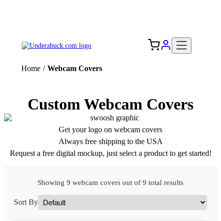
Add your logo, no set-up fee! ($60+ value)
Free Shipping to the USA 🇺🇸
Home
/
Webcam Covers
Custom Webcam Covers
Get your logo on webcam covers
Always free shipping to the USA
Request a free digital mockup, just select a product to get started!
Showing 9 webcam covers out of 9 total results
Sort By