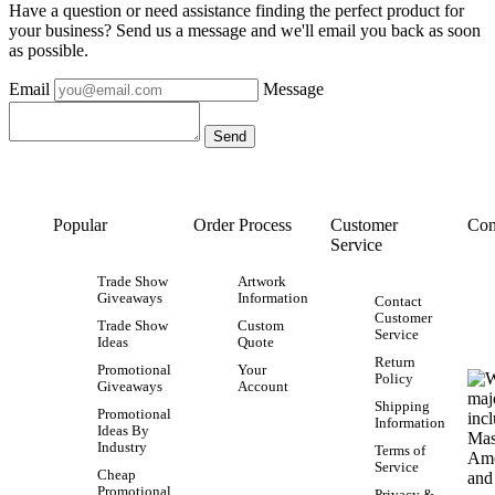
Have a question or need assistance finding the perfect product for
your business? Send us a message and we'll email you back as soon
as possible.
Email
Message
Popular
Order Process
Customer
Con
Service
Trade Show
Artwork
Giveaways
Information
Contact
Customer
Trade Show
Custom
Service
Ideas
Quote
Return
Promotional
Your
Policy
Giveaways
Account
Shipping
Promotional
Information
Ideas By
Industry
Terms of
Service
Cheap
Promotional
Privacy &