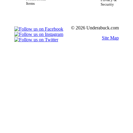
Items
Security
© 2026 Underabuck.com
Site Map