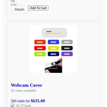
Add To Cart
Details
Webcam Cover
10 colors available
$635.00
500 units for
$1.27/each