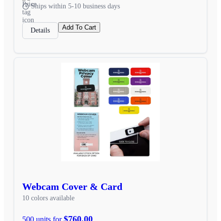
Ships within 5-10 business days
Add To Cart
Details
Webcam Cover & Card
10 colors available
$760.00
500 units for