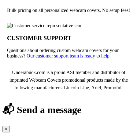
Bulk pricing on all personalized webcam covers. No setup fees!
CUSTOMER SUPPORT
Questions about ordering custom webcam covers for your
business?
Our customer support team is ready to help.
About Webcam Covers
Underabuck.com is a proud ASI member and distributor of
imprinted Webcam Covers promotional products made by the
following manufacturers: Lincoln Line, Ariel, Promoful.
📬 Send a message
×