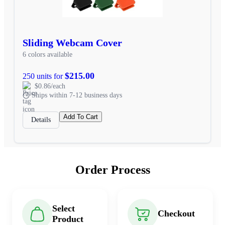
Sliding Webcam Cover
6 colors available
$215.00
250 units for
$0.86/each
Ships within 7-12 business days
Add To Cart
Details
Order Process
Select
Checkout
Product