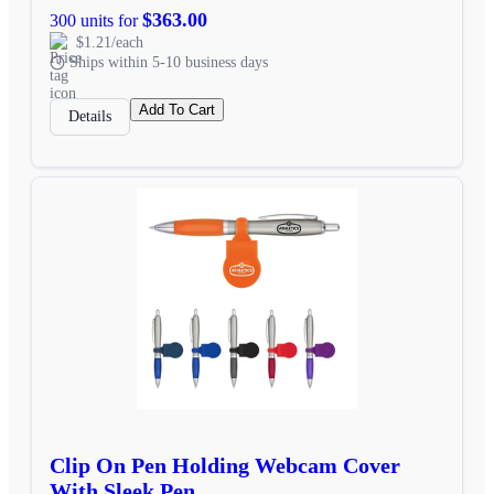
$363.00
300 units for
$1.21/each
Ships within 5-10 business days
Add To Cart
Details
Clip On Pen Holding Webcam Cover
With Sleek Pen