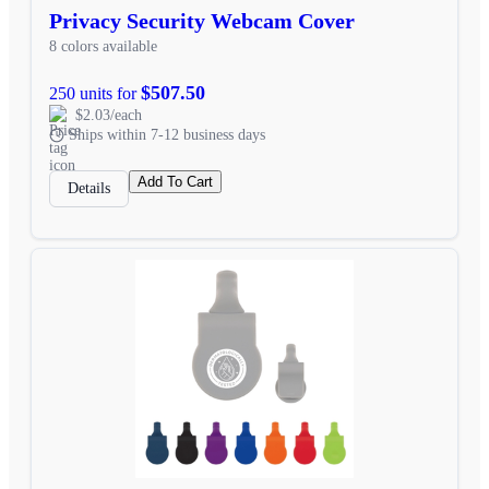
Privacy Security Webcam Cover
8 colors available
$507.50
250 units for
$2.03/each
Ships within 7-12 business days
Add To Cart
Details