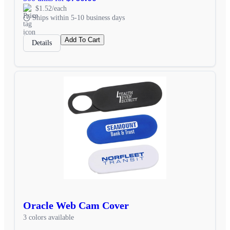
$1.52/each
Ships within 5-10 business days
Add To Cart
Details
Oracle Web Cam Cover
3 colors available