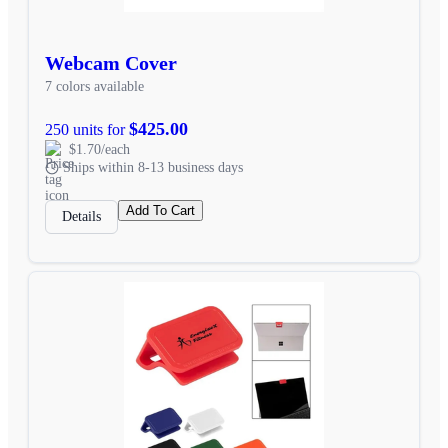
Webcam Cover
7 colors available
$425.00
250 units for
$1.70/each
Ships within 8-13 business days
Add To Cart
Details