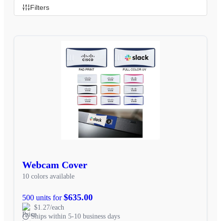
Filters
Webcam Cover
10 colors available
$635.00
500 units for
$1.27/each
Ships within 5-10 business days