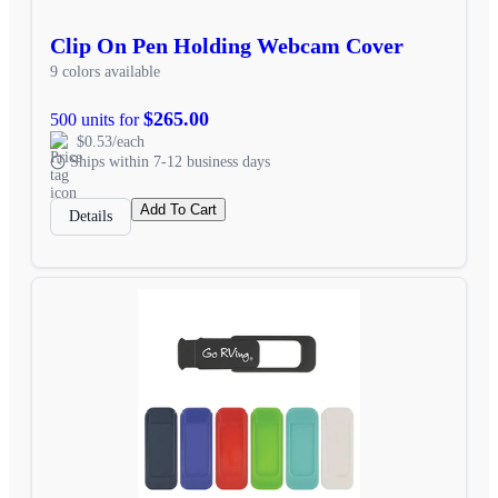
Clip On Pen Holding Webcam Cover
9 colors available
$265.00
500 units for
$0.53/each
Ships within 7-12 business days
Add To Cart
Details