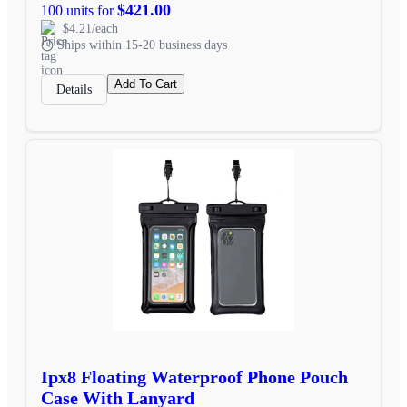
$421.00
100 units for
$4.21/each
Ships within 15-20 business days
Add To Cart
Details
Ipx8 Floating Waterproof Phone Pouch
Case With Lanyard