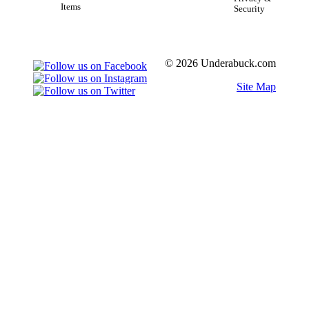
Items
Security
© 2026 Underabuck.com
Site Map