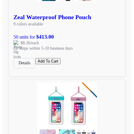
Zeal Waterproof Phone Pouch
9 colors available
$413.00
50 units for
$8.26/each
Ships within 5-10 business days
Add To Cart
Details