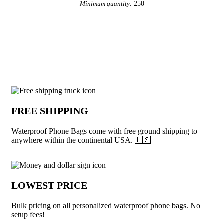
250
Minimum quantity:
View More Phone Accessories
Why choose Waterproof Phone Bags fro
FREE SHIPPING
Waterproof Phone Bags come with free ground shipping to
anywhere within the continental USA. 🇺🇸
LOWEST PRICE
Bulk pricing on all personalized waterproof phone bags. No
setup fees!