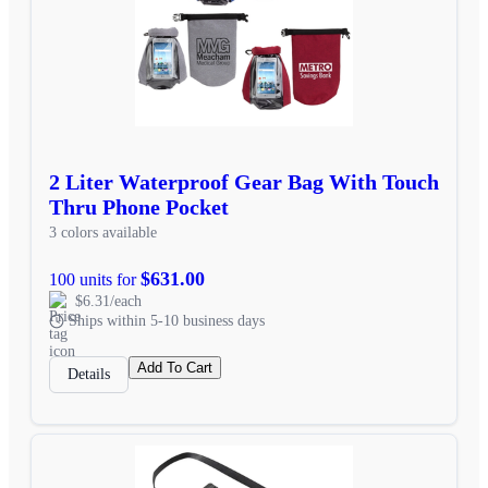
2 Liter Waterproof Gear Bag With Touch
Thru Phone Pocket
3 colors available
$631.00
100 units for
$6.31/each
Ships within 5-10 business days
Add To Cart
Details