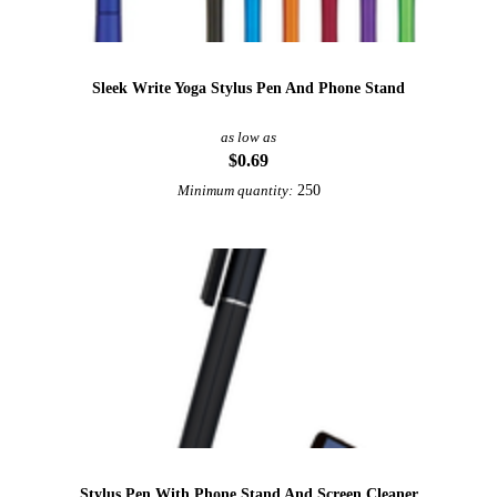
Sleek Write Yoga Stylus Pen And Phone Stand
as low as
$0.69
250
Minimum quantity:
Stylus Pen With Phone Stand And Screen Cleaner