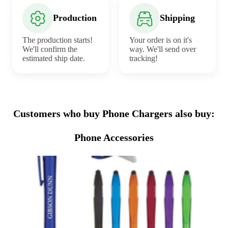
Production
Shipping
The production starts!
Your order is on it's
We'll confirm the
way. We'll send over
estimated ship date.
tracking!
Customers who buy Phone Chargers also buy:
Phone Accessories