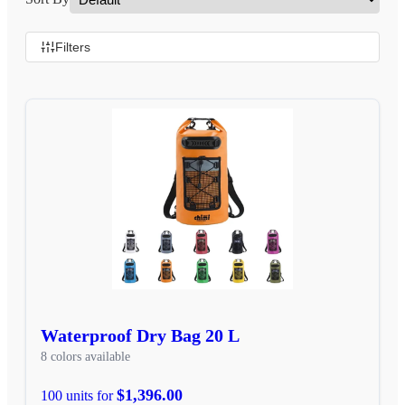
Filters
Waterproof Dry Bag 20 L
8 colors available
$1,396.00
100 units for