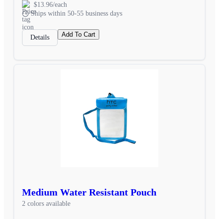
$13.96/each
Ships within 50-55 business days
Add To Cart
Details
Medium Water Resistant Pouch
2 colors available