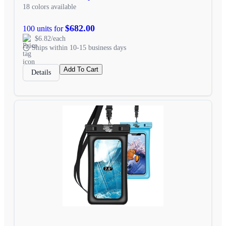
18 colors available
$682.00
100 units for
$6.82/each
Ships within 10-15 business days
Add To Cart
Details