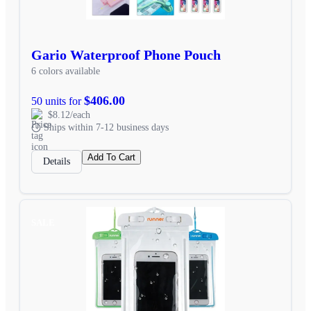
Gario Waterproof Phone Pouch
6 colors available
$406.00
50 units for
$8.12/each
Ships within 7-12 business days
Add To Cart
Details
SALE