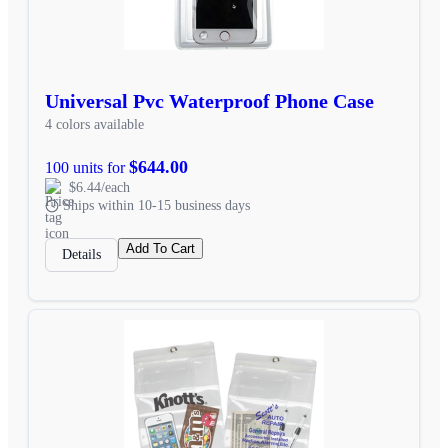
Universal Pvc Waterproof Phone Case
4 colors available
$644.00
100 units for
$6.44/each
Ships within 10-15 business days
Add To Cart
Details