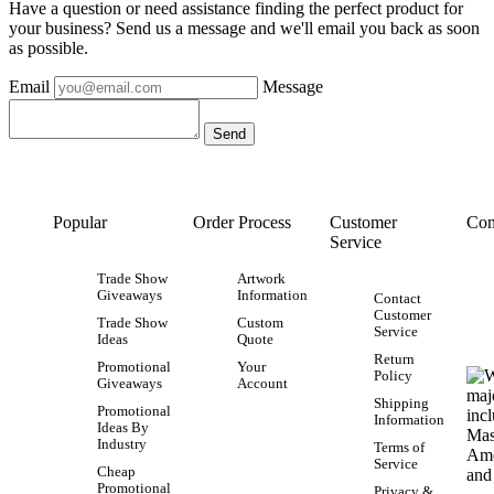
Have a question or need assistance finding the perfect product for
your business? Send us a message and we'll email you back as soon
as possible.
Email
Message
Popular
Order Process
Customer
Con
Service
Trade Show
Artwork
Giveaways
Information
Contact
Customer
Trade Show
Custom
Service
Ideas
Quote
Return
Promotional
Your
Policy
Giveaways
Account
Shipping
Promotional
Information
Ideas By
Industry
Terms of
Service
Cheap
Promotional
Privacy &