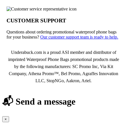
CUSTOMER SUPPORT
Questions about ordering promotional waterproof phone bags
for your business?
Our customer support team is ready to help.
About Waterproof Phone Bags
Underabuck.com is a proud ASI member and distributor of
imprinted Waterproof Phone Bags promotional products made
by the following manufacturers: SC Promo Inc, Via Kit
Company, Athena Promo™, Bel Promo, Agraffes Innovation
LLC, StopNGo, Aakron, Ariel.
📬 Send a message
×