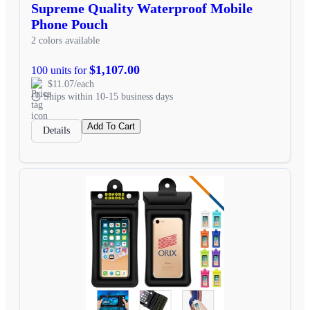
Supreme Quality Waterproof Mobile
Phone Pouch
2 colors available
$1,107.00
100 units for
$11.07/each
Ships within 10-15 business days
Add To Cart
Details