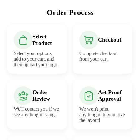
Order Process
Select
Checkout
Product
Select your options,
Complete checkout
add to your cart, and
from your cart.
then upload your logo.
Order
Art Proof
Review
Approval
We'll contact you if we
We won't print
see anything missing.
anything until you love
the layout!