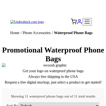
Add your logo, no set-up fee! ($60+ value)
Free Shipping to the USA 🇺🇸
Home
/
Phone Accessories
/
Waterproof Phone Bags
Promotional Waterproof Phone
Bags
Get your logo on waterproof phone bags
Always free shipping to the USA
Request a free digital mockup, just select a product to get started!
Showing 11 waterproof phone bags out of 11 total results
Sort By