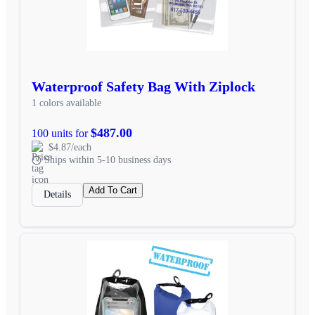
Waterproof Safety Bag With Ziplock
1 colors available
$487.00
100 units for
$4.87/each
Ships within 5-10 business days
Add To Cart
Details