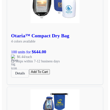
Otaria™ Compact Dry Bag
4 colors available
$644.00
100 units for
$6.44/each
Ships within 7-12 business days
Add To Cart
Details