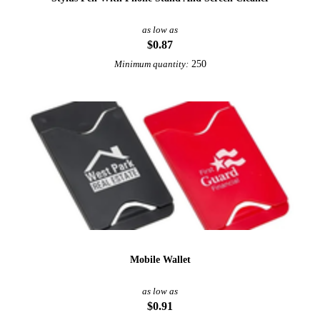
as low as
$0.87
250
Minimum quantity:
Mobile Wallet
as low as
$0.91