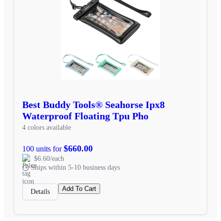
Best Buddy Tools® Seahorse Ipx8
Waterproof Floating Tpu Pho
4 colors available
$660.00
100 units for
$6.60/each
Ships within 5-10 business days
Add To Cart
Details