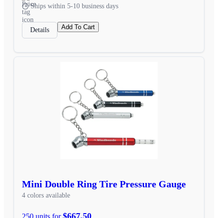
Ships within 5-10 business days
Add To Cart
Details
Mini Double Ring Tire Pressure Gauge
4 colors available
$667.50
250 units for