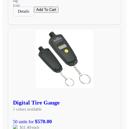
Add To Cart
Details
Digital Tire Gauge
1 colors available
$570.00
50 units for
$11.40/each