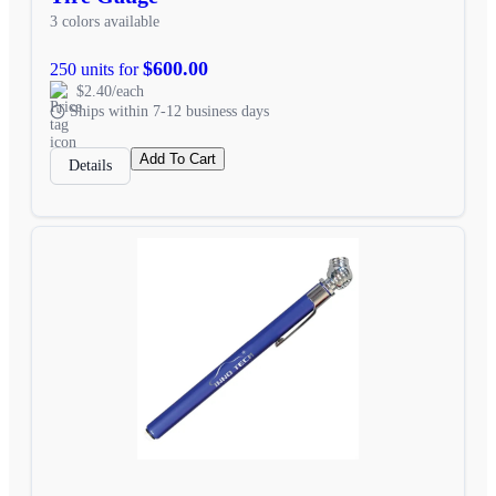
3 colors available
$600.00
250 units for
$2.40/each
Ships within 7-12 business days
Add To Cart
Details