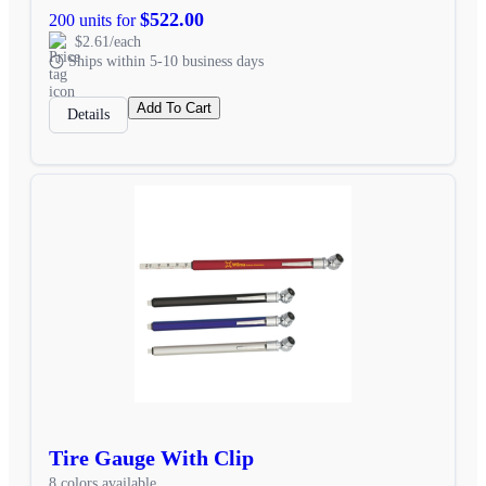
$522.00
200 units for
$2.61/each
Ships within 5-10 business days
Add To Cart
Details
Tire Gauge With Clip
8 colors available