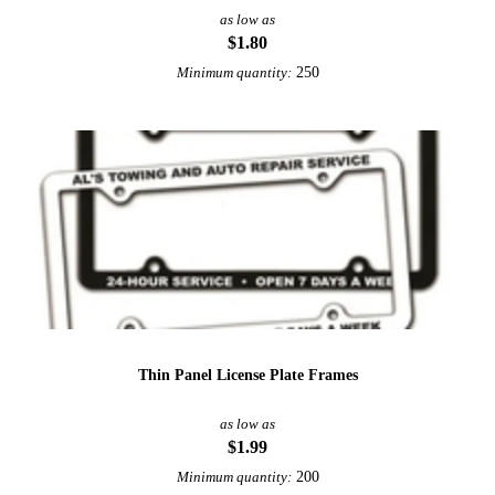
as low as
$1.80
250
Minimum quantity:
Thin Panel License Plate Frames
as low as
$1.99
200
Minimum quantity: