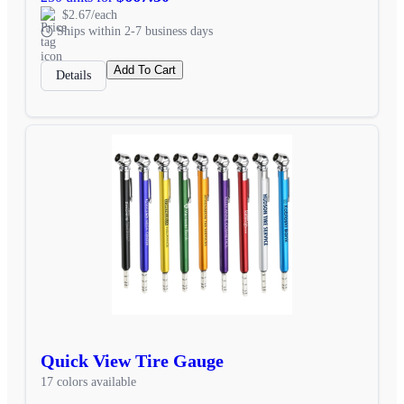
$2.67/each
Ships within 2-7 business days
Add To Cart
Details
Quick View Tire Gauge
17 colors available