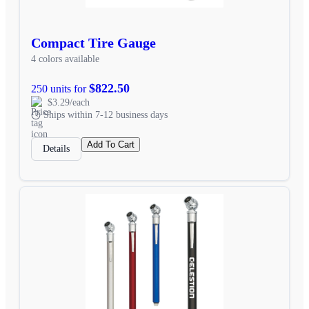
Compact Tire Gauge
4 colors available
$822.50
250 units for
$3.29/each
Ships within 7-12 business days
Add To Cart
Details