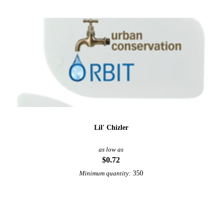
Lil' Chizler
as low as
$0.72
350
Minimum quantity:
View More Automotive Promotional Products