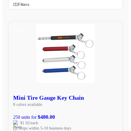
Filters
SALE
Mini Tire Gauge Key Chain
8 colors available
$480.00
250 units for
$1.92/each
Ships within 5-10 business days