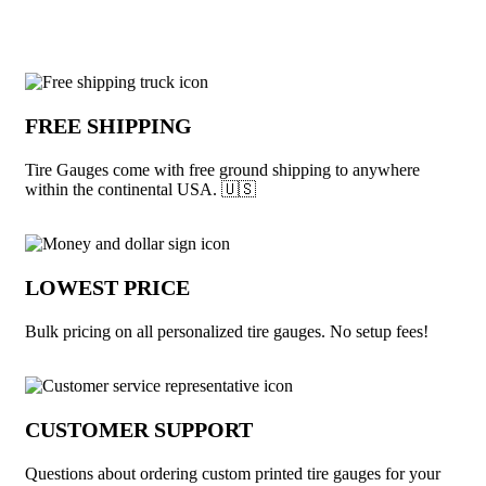
Why choose Tire Gauges from Underabu
FREE SHIPPING
Tire Gauges come with free ground shipping to anywhere
within the continental USA. 🇺🇸
LOWEST PRICE
Bulk pricing on all personalized tire gauges. No setup fees!
CUSTOMER SUPPORT
Questions about ordering custom printed tire gauges for your