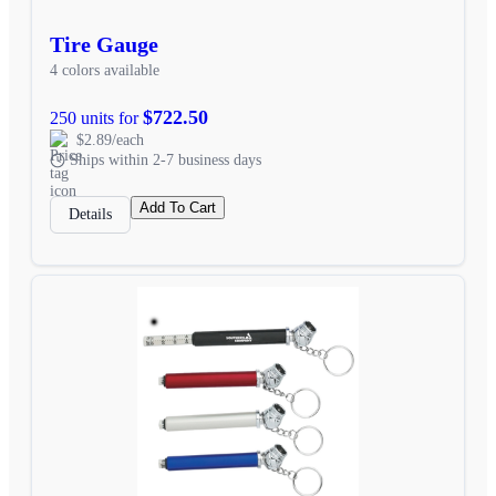
Tire Gauge
4 colors available
$722.50
250 units for
$2.89/each
Ships within 2-7 business days
Add To Cart
Details