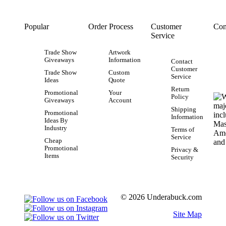
Popular
Order Process
Customer
Con
Service
Trade Show
Artwork
Giveaways
Information
Contact
Customer
Trade Show
Custom
Service
Ideas
Quote
Return
Promotional
Your
Policy
Giveaways
Account
Shipping
Promotional
Information
Ideas By
Industry
Terms of
Service
Cheap
Promotional
Privacy &
Items
Security
© 2026 Underabuck.com
Site Map