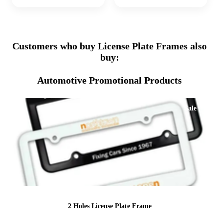
Customers who buy License Plate Frames also
buy:
Automotive Promotional Products
Sale
2 Holes License Plate Frame