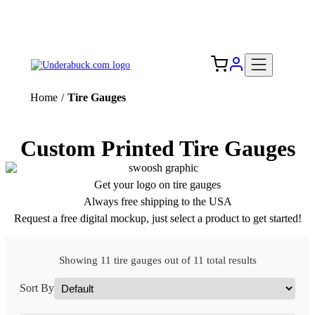
Add your logo, no set-up fee! ($60+ value)
Free Shipping to the USA 🇺🇸
Home
/
Tire Gauges
Custom Printed Tire Gauges
Get your logo on tire gauges
Always free shipping to the USA
Request a free digital mockup, just select a product to get started!
Showing 11 tire gauges out of 11 total results
Sort By