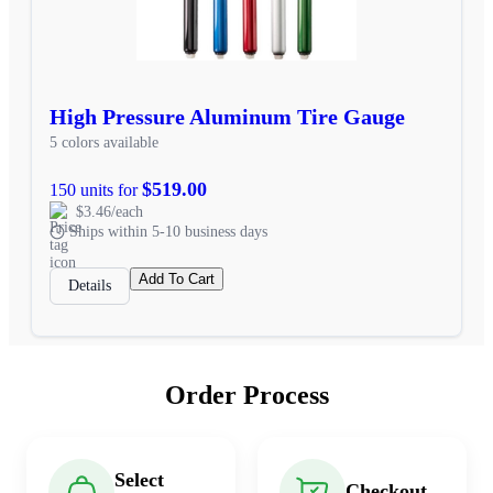
High Pressure Aluminum Tire Gauge
5 colors available
$519.00
150 units for
$3.46/each
Ships within 5-10 business days
Add To Cart
Details
Order Process
Select
Checkout