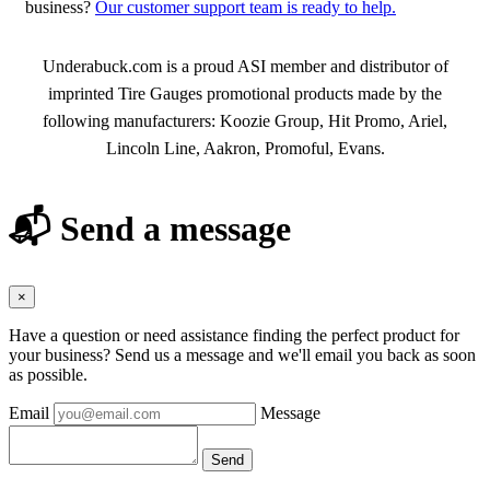
business?
Our customer support team is ready to help.
About Tire Gauges
Underabuck.com is a proud ASI member and distributor of
imprinted Tire Gauges promotional products made by the
following manufacturers: Koozie Group, Hit Promo, Ariel,
Lincoln Line, Aakron, Promoful, Evans.
📬 Send a message
×
Have a question or need assistance finding the perfect product for
your business? Send us a message and we'll email you back as soon
as possible.
Email
Message