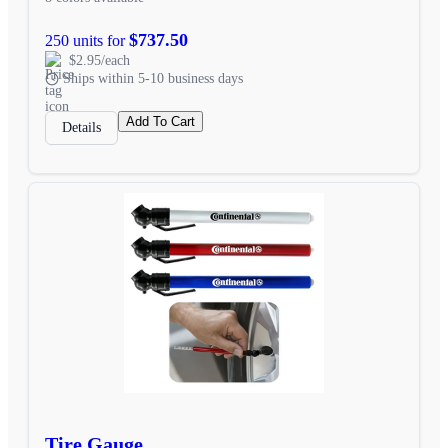
$737.50
250 units for
$2.95/each
Ships within 5-10 business days
Add To Cart
Details
Tire Gauge