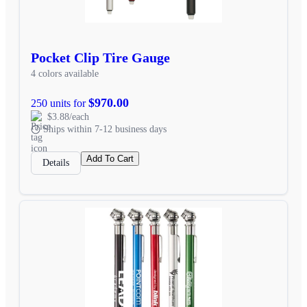
Pocket Clip Tire Gauge
4 colors available
$970.00
250 units for
$3.88/each
Ships within 7-12 business days
Add To Cart
Details