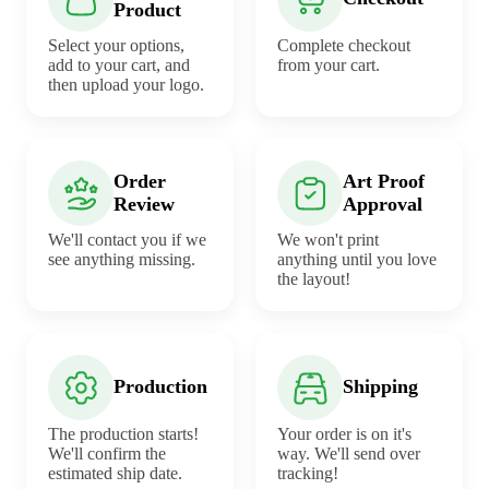
Product
Select your options,
Complete checkout
add to your cart, and
from your cart.
then upload your logo.
Order
Art Proof
Review
Approval
We'll contact you if we
We won't print
see anything missing.
anything until you love
the layout!
Production
Shipping
The production starts!
Your order is on it's
We'll confirm the
way. We'll send over
estimated ship date.
tracking!