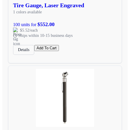
Tire Gauge, Laser Engraved
1 colors available
$552.00
100 units for
$5.52/each
Ships within 10-15 business days
Add To Cart
Details