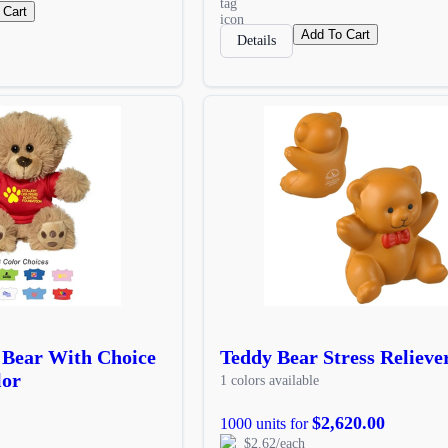
 Cart
Add To Cart
Details
 Bear With Choice
Teddy Bear Stress Relieve
lor
1 colors available
$2,620.00
1000 units for
$2.62/each