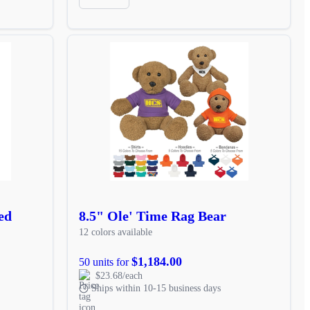
ed
8.5" Ole' Time Rag Bear
12 colors available
$1,184.00
50 units for
$23.68/each
Ships within 10-15 business days