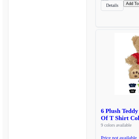
Add To
Details
6 Plush Teddy
Of T Shirt Co
9 colors available
Price not available