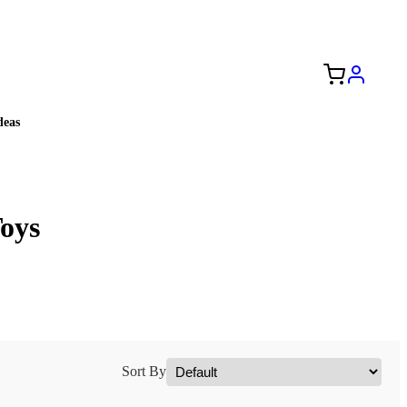
Free Shipping to the USA 🇺🇸
eas
oys
Sort By