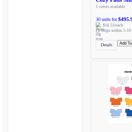
1 colors available
$495.
30 units for
$16.53/each
Ships within 5-10 
Add To
Details