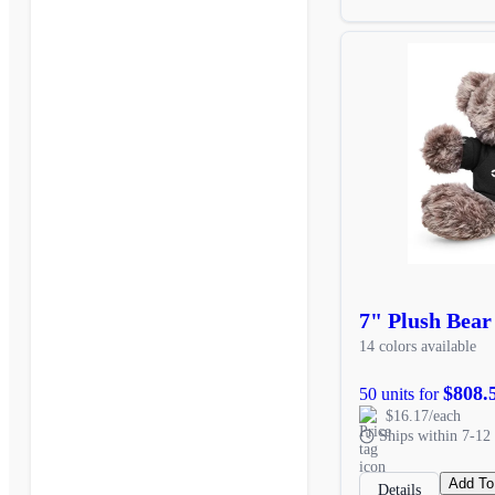
7" Plush Bear
14 colors available
$808.
50 units for
$16.17/each
Ships within 7-12 
Add To
Details