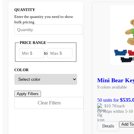
QUANTITY
Enter the quantity you need to show
bulk pricing.
Enter the minimum quantity to see bulk pricing options
PRICE RANGE
to
COLOR
Mini Bear Ke
9 colors available
$535.
50 units for
Clear Filters
$10.70/each
Ships within 5-10 
Add To
Details