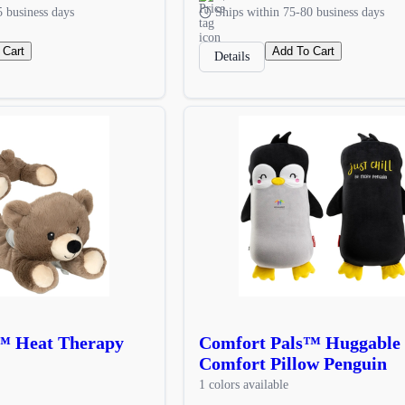
5 business days
Ships within 75-80 business days
 Cart
Add To Cart
Details
™ Heat Therapy
Comfort Pals™ Huggable
Comfort Pillow Penguin
1 colors available