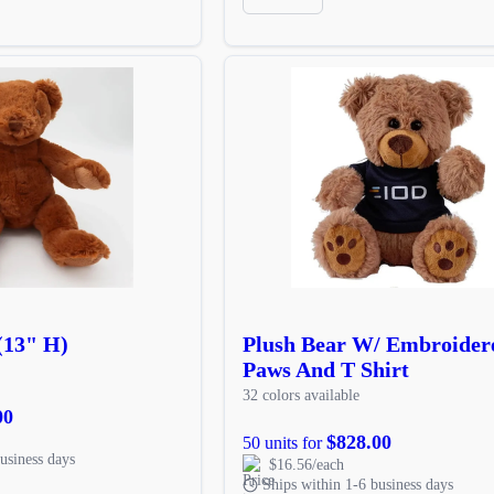
(13" H)
Plush Bear W/ Embroider
Paws And T Shirt
32 colors available
00
$828.00
50 units for
usiness days
$16.56/each
Ships within 1-6 business days