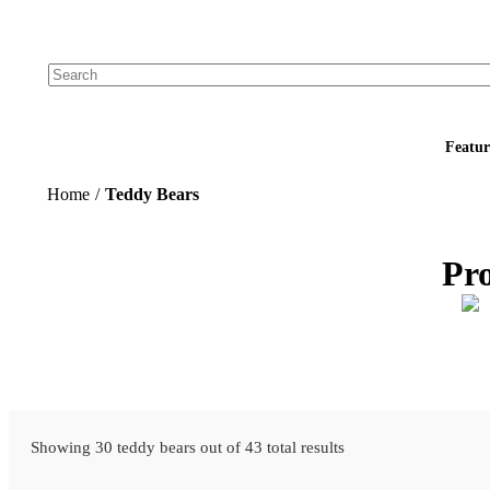
Add your logo, no set-up fee! ($60+ value)
Featur
Home
/
Teddy Bears
Pr
Showing 30 teddy bears out of 43 total results