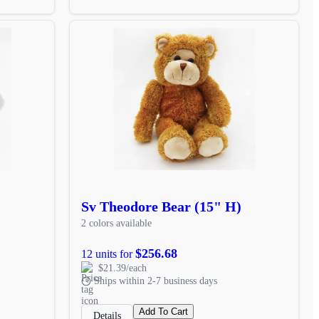
Sv Theodore Bear (15" H)
2 colors available
$256.68
12 units for
$21.39/each
Ships within 2-7 business days
Add To Cart
Details