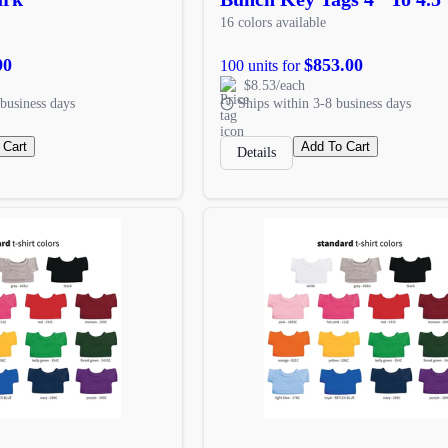
16 colors available
90
$853.00
100 units for
$8.53/each
business days
Ships within 3-8 business days
 Cart
Add To Cart
Details