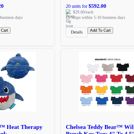
20
$592.00
20 units for
$29.60/each
business days
Ships within 5-10 business days
 Cart
Add To Cart
Details
 ™ Heat Therapy
Chelsea Teddy Bear™ Wil
ark
Bunch Key Tags 4" To 4.5