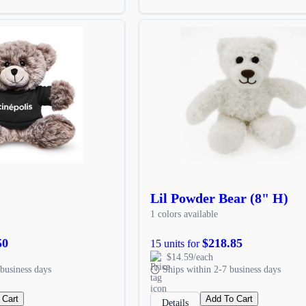
Lil Powder Bear (8" H)
1 colors available
50
$218.85
15 units for
$14.59/each
business days
Ships within 2-7 business days
 Cart
Add To Cart
Details