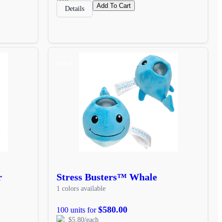
Add To Cart
Details
SALE
r
Stress Busters™ Whale
1 colors available
$580.00
100 units for
$5.80/each