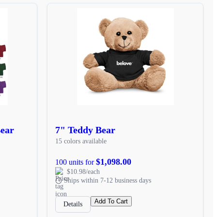
Bear
7" Teddy Bear
15 colors available
$1,098.00
100 units for
$10.98/each
Ships within 7-12 business days
Add To Cart
Details