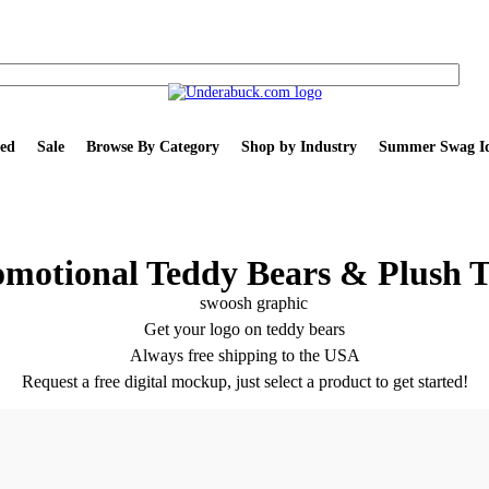
ed
Sale
Browse By Category
Shop by Industry
Summer Swag Id
omotional Teddy Bears & Plush T
Get your logo on teddy bears
Always free shipping to the USA
Request a free digital mockup, just select a product to get started!