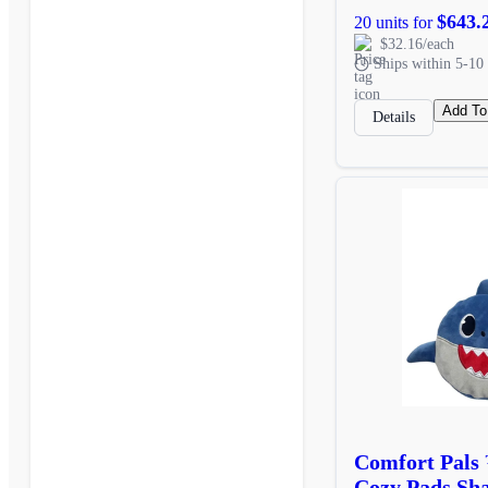
$643.
20 units for
$32.16/each
Ships within 5-10 
Add To
Details
Comfort Pals
Cozy Pads Sh