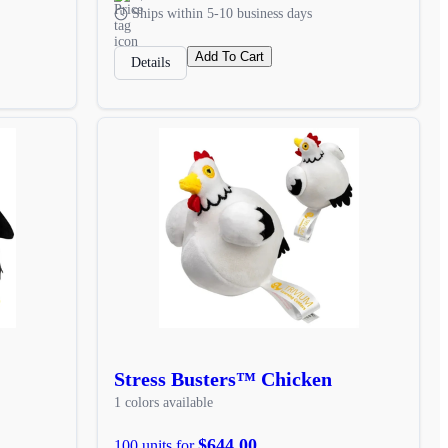
Ships within 5-10 business days
Add To Cart
Details
Stress Busters™ Chicken
1 colors available
$644.00
100 units for