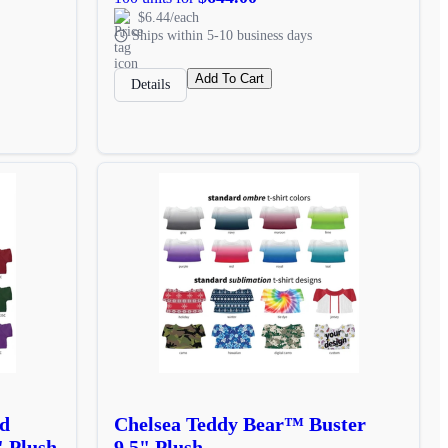
$6.44/each
Ships within 5-10 business days
Add To Cart
Details
d
Chelsea Teddy Bear™ Buster
" Plush
9.5" Plush