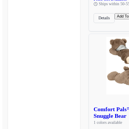
Ships within 50-5
Add To
Details
Comfort Pals
Snuggle Bear
1 colors available