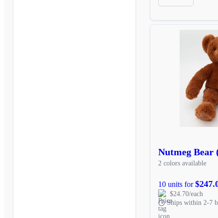
Nutmeg Bear 
2 colors available
$247.
10 units for
$24.70/each
Ships within 2-7 b