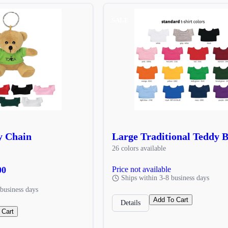
SALE
y Chain
Large Traditional Teddy 
26 colors available
00
Price not available
Ships within 3-8 business days
business days
Add To Cart
Details
 Cart