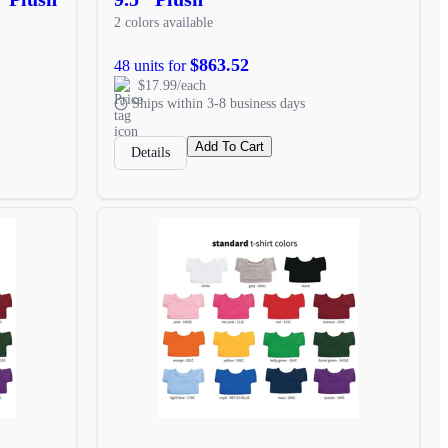
2 colors available
$863.52
48 units for
$17.99/each
Ships within 3-8 business days
Add To Cart
Details