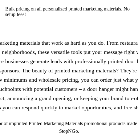
Bulk pricing on all personalized printed marketing materials. No
setup fees!
rketing materials that work as hard as you do. From restaurant
t neighborhoods, these versatile tools put your message right
ce businesses generate leads with professionally printed door 
sponsors. The beauty of printed marketing materials? They're
w minimums and wholesale pricing, you can order just what yo
touchpoints with potential customers – a door hanger might ha
ct, announcing a grand opening, or keeping your brand top-of-
you can respond quickly to market opportunities, and free sh
 of imprinted Printed Marketing Materials promotional products made b
StopNGo.