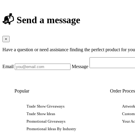
📬 Send a message
×
Have a question or need assistance finding the perfect product for yo
Email
Message
Popular
Order Proces
Trade Show Giveaways
Artwork
Trade Show Ideas
Custom
Promotional Giveaways
Your A
Promotional Ideas By Industry