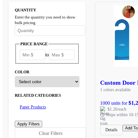
QUANTITY
Enter the quantity you need to show
bulk pricing.
Enter the minimum quantity to see bulk pricing options
PRICE RANGE
to
COLOR
Custom Door 
1 colors available
RELATED CATEGORIES
$1,
1000 units for
Paper Products
$1.26/each
Ships within 10-1
Add To
Details
Clear Filters