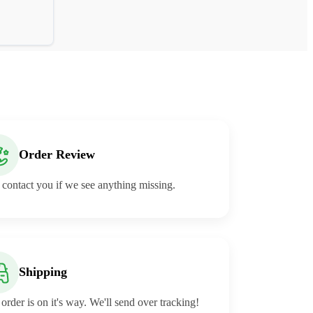
Order Review
 contact you if we see anything missing.
Shipping
order is on it's way. We'll send over tracking!