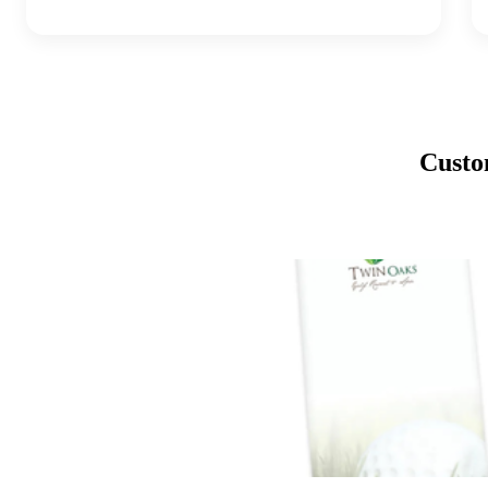
Custo