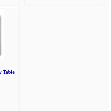
y Table