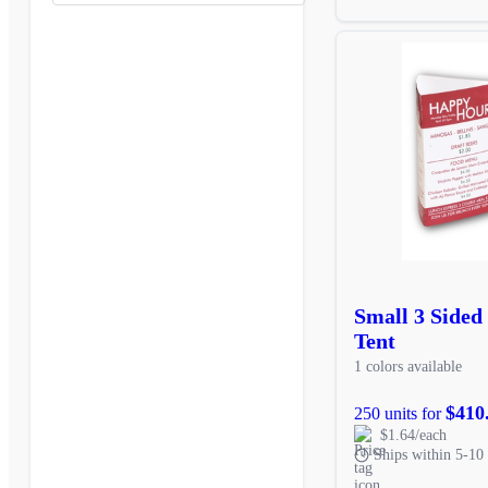
Small 3 Sided 
Tent
1 colors available
$410
250 units for
$1.64/each
Ships within 5-10 