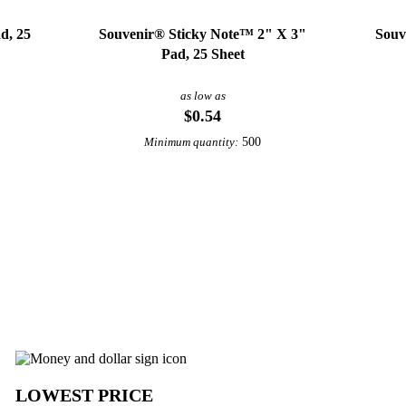
d, 25
Souvenir® Sticky Note™ 2" X 3"
Souv
Pad, 25 Sheet
as low as
$0.54
500
Minimum quantity:
View More Paper Products
ls from Underabuck
LOWEST PRICE