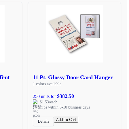
Tent
11 Pt. Glossy Door Card Hanger
1 colors available
$382.50
250 units for
$1.53/each
Ships within 5-10 business days
Add To Cart
Details