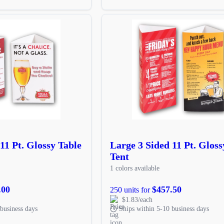
11 Pt. Glossy Table
Large 3 Sided 11 Pt. Gloss
Tent
1 colors available
.00
$457.50
250 units for
$1.83/each
business days
Ships within 5-10 business days