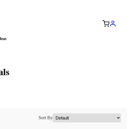
Free Shipping to the USA 🇺🇸
eas
als
Sort By