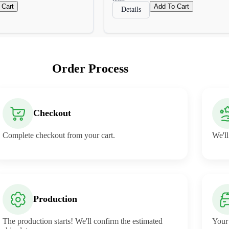
 Cart
Add To Cart
Details
Order Process
Checkout
Complete checkout from your cart.
We'll
Production
The production starts! We'll confirm the estimated
Your 