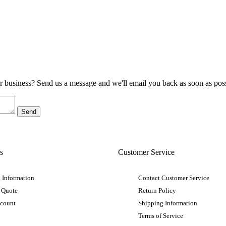
ur business? Send us a message and we'll email you back as soon as poss
s
Customer Service
 Information
Contact Customer Service
 Quote
Return Policy
ccount
Shipping Information
Terms of Service