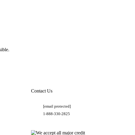
ible.
Contact Us
[email protected]
1-888-330-2825