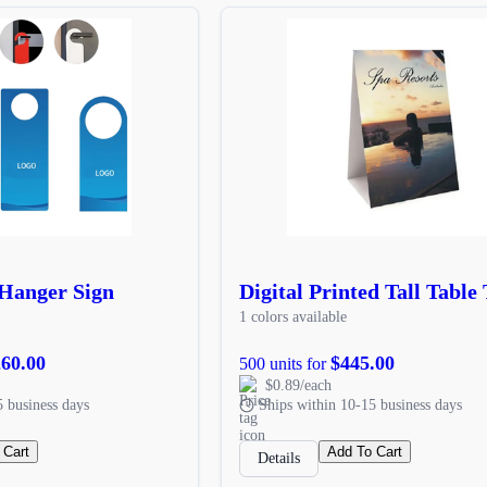
Hanger Sign
Digital Printed Tall Table 
1 colors available
260.00
$445.00
500 units for
$0.89/each
5 business days
Ships within 10-15 business days
 Cart
Add To Cart
Details