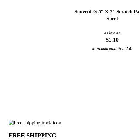
Souvenir® 5" X 7" Scratch Pa
Sheet
as low as
$1.10
250
Minimum quantity:
Why choose Printed Marketing Materia
FREE SHIPPING