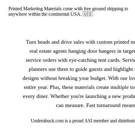
Printed Marketing Materials come with free ground shipping to
anywhere within the continental USA. 🇺🇸
About Printed Marketing Materials
Turn heads and drive sales with custom printed ma
real estate agents hanging door hangers in targe
service orders with eye-catching tent cards. Servi
planners use them to guide guests and highlight 
designs without breaking your budget. With our lo
entire year. Plus, these materials create multiple 
every diner. Whether you're launching a new produ
can measure. Fast turnaround means 
Underabuck.com is a proud ASI member and distributor