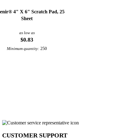
enir® 4" X 6" Scratch Pad, 25
Sheet
as low as
$0.83
250
Minimum quantity:
CUSTOMER SUPPORT