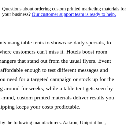
Questions about ordering custom printed marketing materials for
your business?
Our customer support team is ready to help.
s using table tents to showcase daily specials, to
 where customers can't miss it. Hotels boost room
hangers that stand out from the usual flyers. Event
 affordable enough to test different messages and
u need for a targeted campaign or stock up for the
ng around for weeks, while a table tent gets seen by
mind, custom printed materials deliver results you
ipping keeps your costs predictable.
y the following manufacturers: Aakron, Uniprint Inc.,