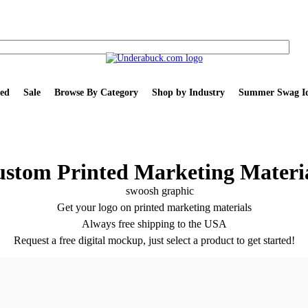
ed
Sale
Browse By Category
Shop by Industry
Summer Swag Id
stom Printed Marketing Materi
Get your logo on printed marketing materials
Always free shipping to the USA
Request a free digital mockup, just select a product to get started!