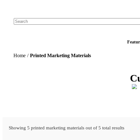
Add your logo, no set-up fee! ($60+ value)
Featur
Home
/
Printed Marketing Materials
Cu
Showing 5 printed marketing materials out of 5 total results