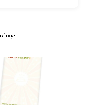
o buy: