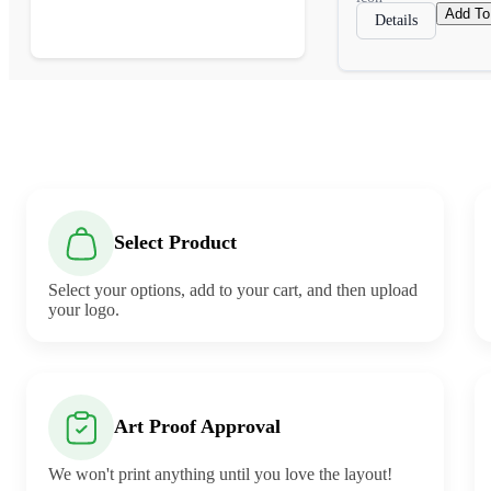
Add To
Details
Select Product
Select your options, add to your cart, and then upload
your logo.
Art Proof Approval
We won't print anything until you love the layout!