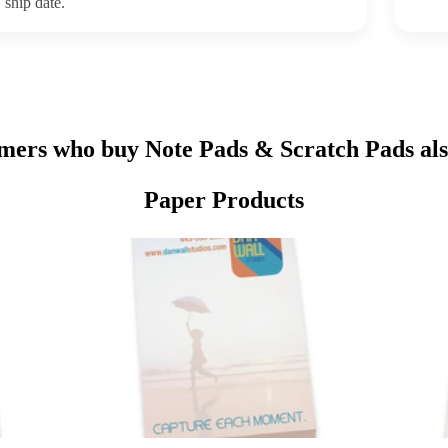
ship date.
mers who buy Note Pads & Scratch Pads als
Paper Products