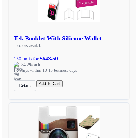
Tek Booklet With Silicone Wallet
1 colors available
$643.50
150 units for
$4.29/each
Ships within 10-15 business days
Add To Cart
Details