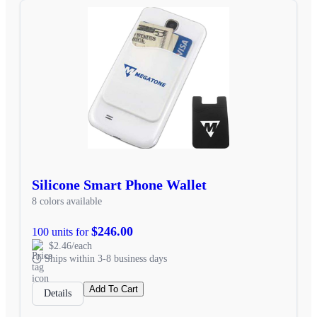
Silicone Smart Phone Wallet
8 colors available
$246.00
100 units for
$2.46/each
Ships within 3-8 business days
Add To Cart
Details