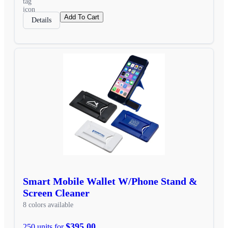
Add To Cart
Details
Smart Mobile Wallet W/Phone Stand &
Screen Cleaner
8 colors available
$395.00
250 units for