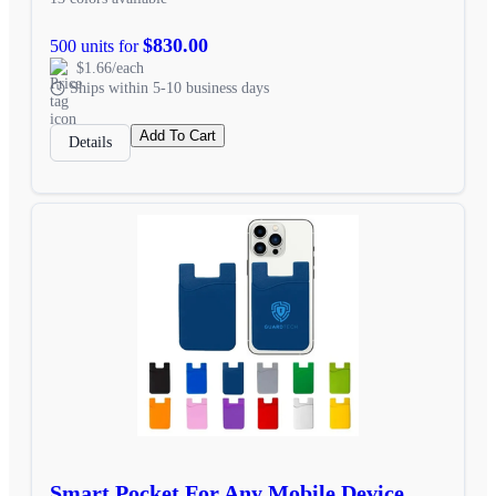
$830.00
500 units for
$1.66/each
Ships within 5-10 business days
Add To Cart
Details
Smart Pocket For Any Mobile Device