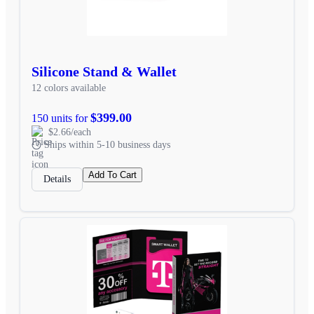
Silicone Stand & Wallet
12 colors available
$399.00
150 units for
$2.66/each
Ships within 5-10 business days
Add To Cart
Details