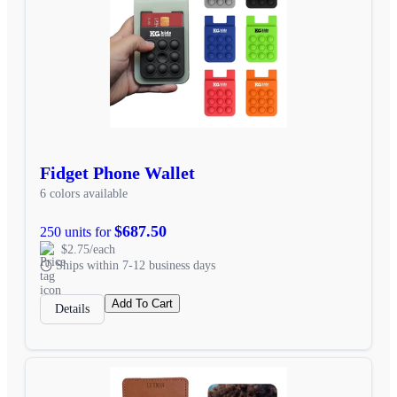
Fidget Phone Wallet
6 colors available
$687.50
250 units for
$2.75/each
Ships within 7-12 business days
Add To Cart
Details