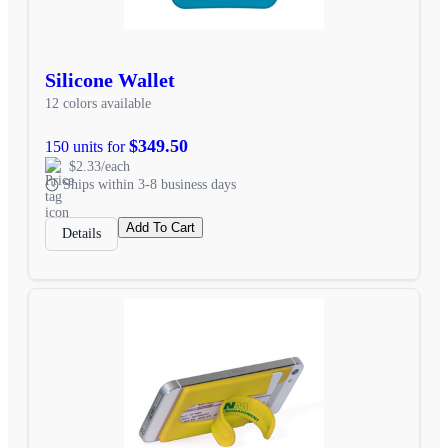
Silicone Wallet
12 colors available
$349.50
150 units for
$2.33/each
Ships within 3-8 business days
Add To Cart
Details