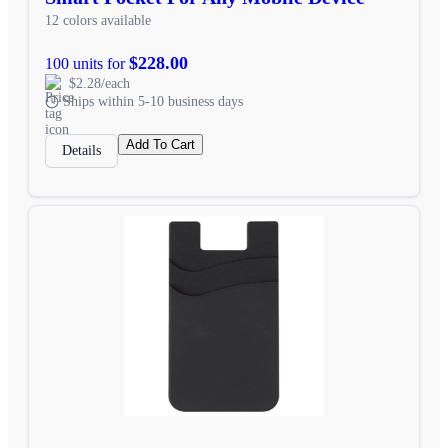
12 colors available
$228.00
100 units for
$2.28/each
Ships within 5-10 business days
Add To Cart
Details