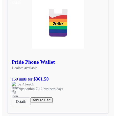
SALE
Pride Phone Wallet
1 colors available
$361.50
150 units for
$2.41/each
Ships within 7-12 business days
Add To Cart
Details