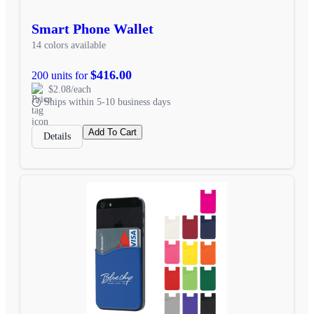
Smart Phone Wallet
14 colors available
$416.00
200 units for
$2.08/each
Ships within 5-10 business days
Add To Cart
Details