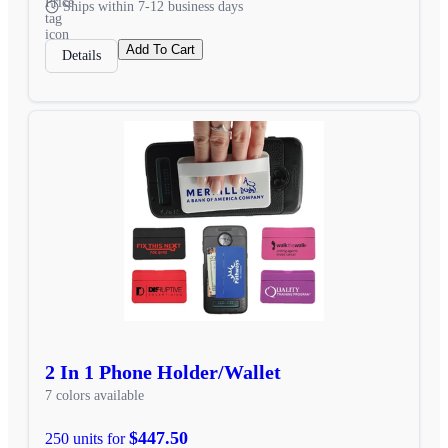
Ships within 7-12 business days
Add To Cart
Details
2 In 1 Phone Holder/Wallet
7 colors available
$447.50
250 units for