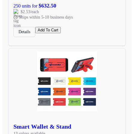
$632.50
250 units for
$2.53/each
Ships within 5-10 business days
Add To Cart
Details
Smart Wallet & Stand
13 colors available