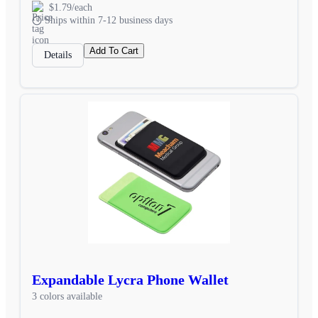
$1.79/each
Ships within 7-12 business days
Add To Cart
Details
Expandable Lycra Phone Wallet
3 colors available