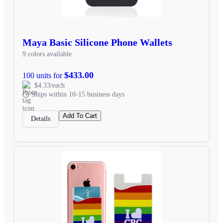
Maya Basic Silicone Phone Wallets
9 colors available
$433.00
100 units for
$4.33/each
Ships within 10-15 business days
Add To Cart
Details