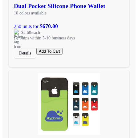
Dual Pocket Silicone Phone Wallet
10 colors available
$670.00
250 units for
$2.68/each
Ships within 5-10 business days
Add To Cart
Details