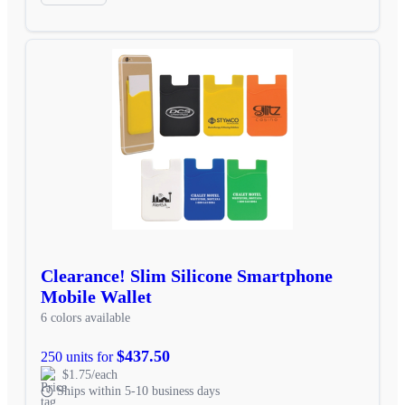
Clearance! Slim Silicone Smartphone
Mobile Wallet
6 colors available
$437.50
250 units for
$1.75/each
Ships within 5-10 business days