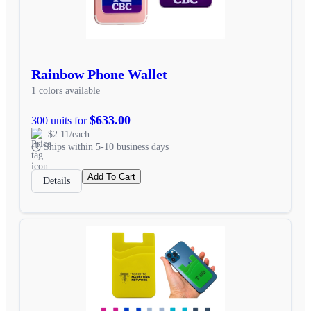
Rainbow Phone Wallet
1 colors available
$633.00
300 units for
$2.11/each
Ships within 5-10 business days
Add To Cart
Details