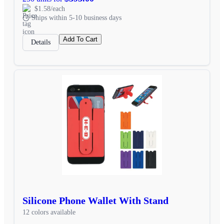
$1.58/each
Ships within 5-10 business days
Add To Cart
Details
Silicone Phone Wallet With Stand
12 colors available