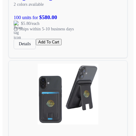
2 colors available
$580.00
100 units for
$5.80/each
Ships within 5-10 business days
Add To Cart
Details