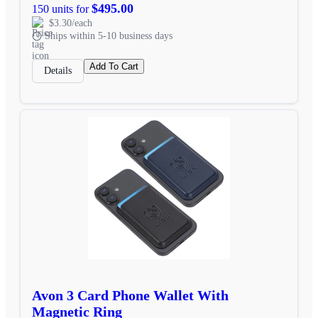
$495.00
150 units for
$3.30/each
Ships within 5-10 business days
Add To Cart
Details
Avon 3 Card Phone Wallet With
Magnetic Ring