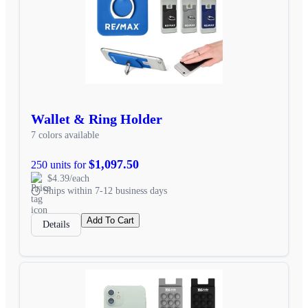
Wallet & Ring Holder
7 colors available
$1,097.50
250 units for
$4.39/each
Ships within 7-12 business days
Add To Cart
Details