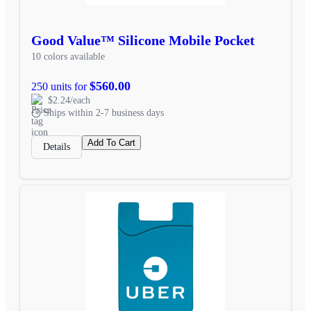
Good Value™ Silicone Mobile Pocket
10 colors available
$560.00
250 units for
$2.24/each
Ships within 2-7 business days
Add To Cart
Details