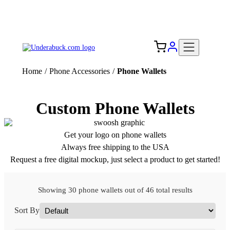
Add your logo, no set-up fee! ($60+ value)
Free Shipping to the USA 🇺🇸
Home
/
Phone Accessories
/
Phone Wallets
Custom Phone Wallets
Get your logo on phone wallets
Always free shipping to the USA
Request a free digital mockup, just select a product to get started!
Showing 30 phone wallets out of 46 total results
Sort By