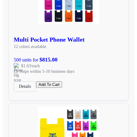
Multi Pocket Phone Wallet
12 colors available
$815.00
500 units for
$1.63/each
Ships within 5-10 business days
Add To Cart
Details