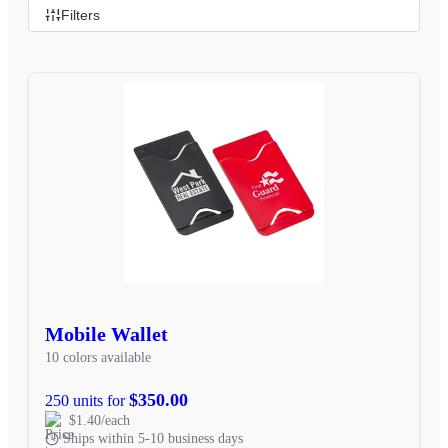
Filters
Mobile Wallet
10 colors available
$350.00
250 units for
$1.40/each
Ships within 5-10 business days