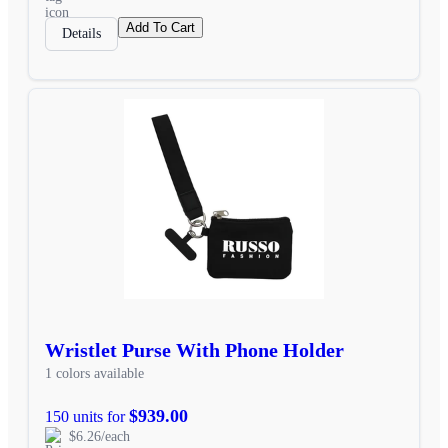
Add To Cart
Details
Wristlet Purse With Phone Holder
1 colors available
$939.00
150 units for
$6.26/each