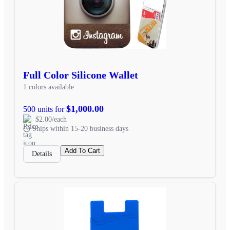
Full Color Silicone Wallet
1 colors available
$1,000.00
500 units for
$2.00/each
Ships within 15-20 business days
Add To Cart
Details