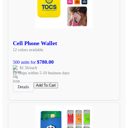
Cell Phone Wallet
12 colors available
$780.00
500 units for
$1.56/each
Ships within 5-10 business days
Add To Cart
Details