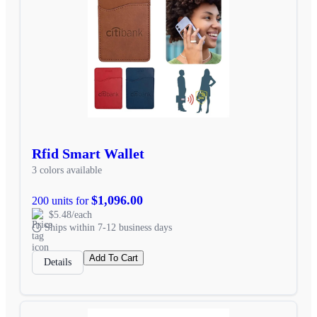
Rfid Smart Wallet
3 colors available
$1,096.00
200 units for
$5.48/each
Ships within 7-12 business days
Add To Cart
Details