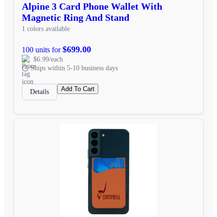
Alpine 3 Card Phone Wallet With
Magnetic Ring And Stand
1 colors available
$699.00
100 units for
$6.99/each
Ships within 5-10 business days
Add To Cart
Details