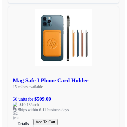
Mag Safe I Phone Card Holder
15 colors available
$509.00
50 units for
$10.18/each
Ships within 6-11 business days
Add To Cart
Details