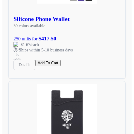
Silicone Phone Wallet
30 colors available
$417.50
250 units for
$1.67/each
Ships within 5-10 business days
Add To Cart
Details