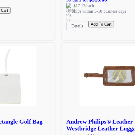
$17.12/each
 Cart
Ships within 5-10 business days
Add To Cart
Details
tangle Golf Bag
Andrew Philips® Leather
Westbridge Leather Lugg