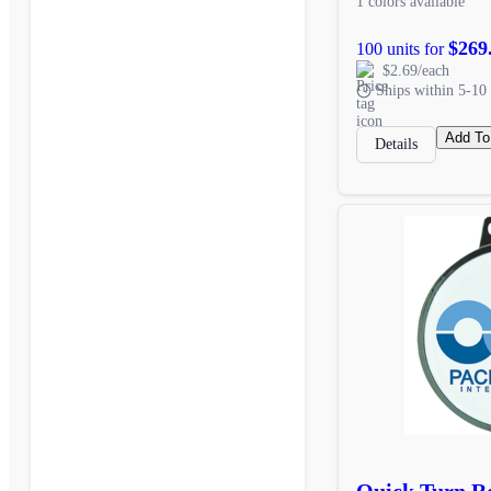
1 colors available
$269
100 units for
$2.69/each
Ships within 5-10 
Add To
Details
Quick Turn R