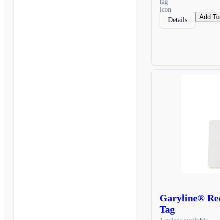
Add To
Details
Garyline® Rec
Tag