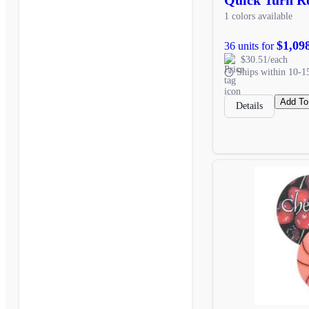
1 colors available
$1,09
36 units for
$30.51/each
Ships within 10-1
Add To
Details