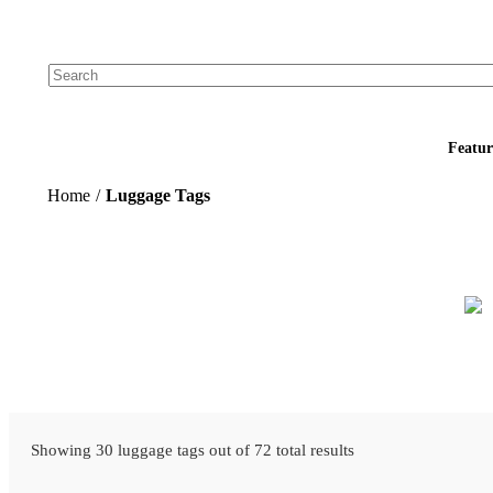
Add your logo, no set-up fee! ($60+ value)
Featur
Home
/
Luggage Tags
Showing 30 luggage tags out of 72 total results