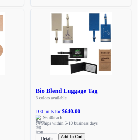
Bio Blend Luggage Tag
3 colors available
$640.00
100 units for
$6.40/each
Ships within 5-10 business days
Add To Cart
Details