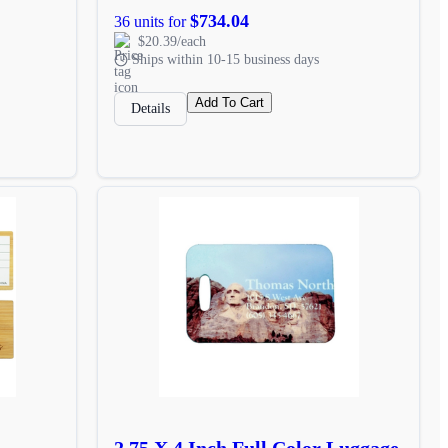
$734.04
36 units for
$20.39/each
Ships within 10-15 business days
Add To Cart
Details
2.75 X 4 Inch Full Color Luggage