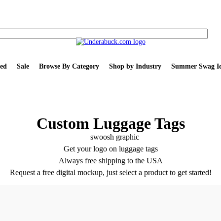
ed
Sale
Browse By Category
Shop by Industry
Summer Swag Id
Custom Luggage Tags
Get your logo on luggage tags
Always free shipping to the USA
Request a free digital mockup, just select a product to get started!