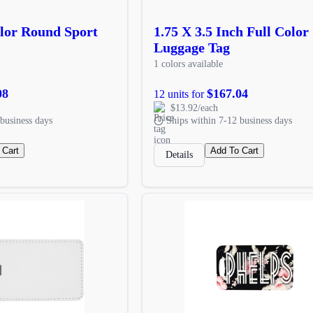
olor Round Sport
1.75 X 3.5 Inch Full Color
Luggage Tag
1 colors available
08
$167.04
12 units for
$13.92/each
business days
Ships within 7-12 business days
 Cart
Add To Cart
Details