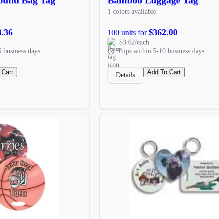
1 colors available
8.36
$362.00
100 units for
$3.62/each
5 business days
Ships within 5-10 business days
 Cart
Add To Cart
Details