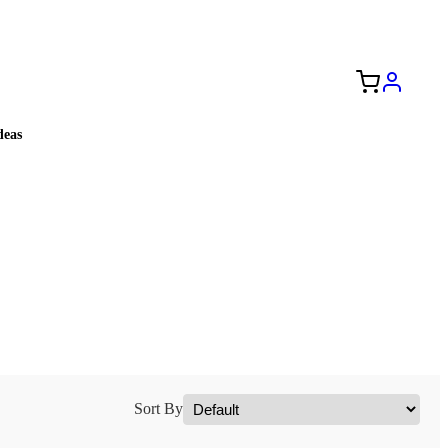
Free Shipping to the USA 🇺🇸
eas
Sort By