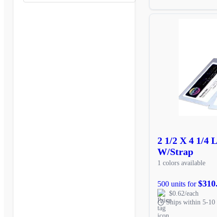
2 1/2 X 4 1/4
W/Strap
1 colors available
$310
500 units for
$0.62/each
Ships within 5-10 