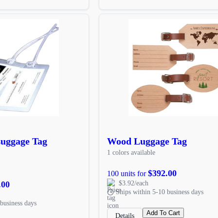
 Luggage Tag
Wood Luggage Tag
1 colors available
$392.00
100 units for
.00
$3.92/each
Ships within 5-10 business days
business days
Add To Cart
Details