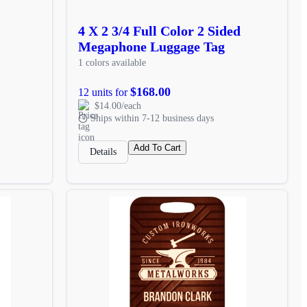
4 X 2 3/4 Full Color 2 Sided
Megaphone Luggage Tag
1 colors available
$168.00
12 units for
$14.00/each
Ships within 7-12 business days
Add To Cart
Details