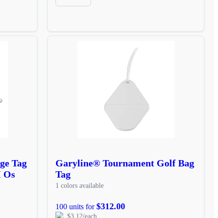
ge Tag
Garyline® Tournament Golf Bag
I Os
Tag
1 colors available
$312.00
100 units for
$3.12/each