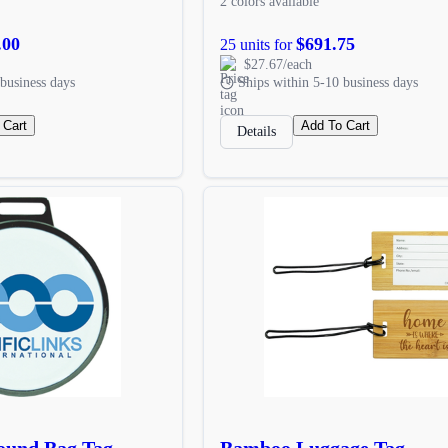
2 colors available
.00
$691.75
25 units for
$27.67/each
business days
Ships within 5-10 business days
 Cart
Add To Cart
Details
ound Bag Tag
Bamboo Luggage Tag