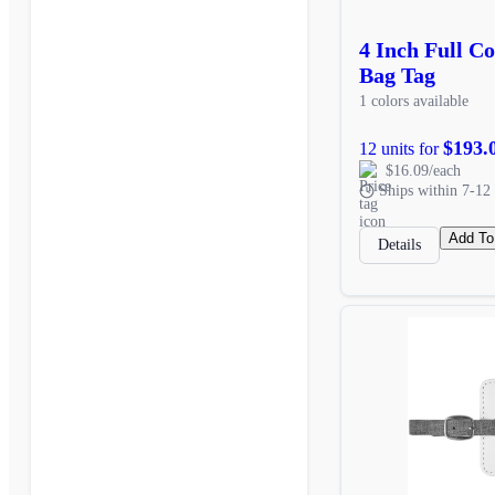
4 Inch Full C
Bag Tag
1 colors available
$193.
12 units for
$16.09/each
Ships within 7-12 
Add To
Details