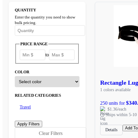
QUANTITY
Enter the quantity you need to show
bulk pricing.
Enter the minimum quantity to see bulk pricing options
PRICE RANGE
to
COLOR
Rectangle Lu
1 colors available
RELATED CATEGORIES
$340
250 units for
Travel
$1.36/each
Ships within 5-10 
Add To
Details
Clear Filters