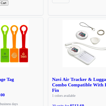
 Cart
age Tag
Navi Air Tracker & Lugga
Combo Compatible With 
Fin
.00
1 colors available
business days
$513.60
30 units for