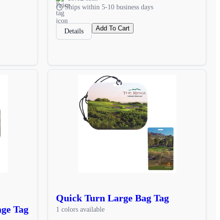
Ships within 5-10 business days
Add To Cart
Details
Quick Turn Large Bag Tag
age Tag
1 colors available