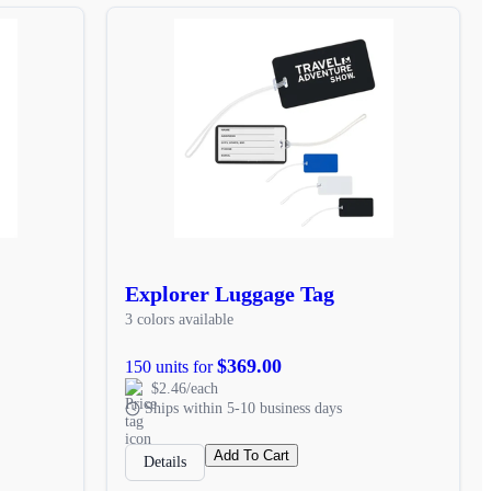
Explorer Luggage Tag
3 colors available
$369.00
150 units for
$2.46/each
Ships within 5-10 business days
Add To Cart
Details