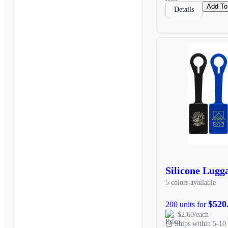
Add To
Details
Silicone Lugg
5 colors available
$520
200 units for
$2.60/each
Ships within 5-10 