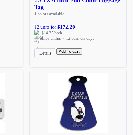
Tag
1 colors available
$172.20
12 units for
$14.35/each
Ships within 7-12 business days
Add To Cart
Details