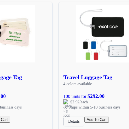
ggage Tag
Travel Luggage Tag
4 colors available
.00
$292.00
100 units for
$2.92/each
business days
Ships within 5-10 business days
 Cart
Add To Cart
Details