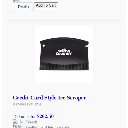
Add To Cart
Details
Credit Card Style Ice Scraper
4 colors available
$262.50
150 units for
$1.75/each
Ships within 5-10 business days