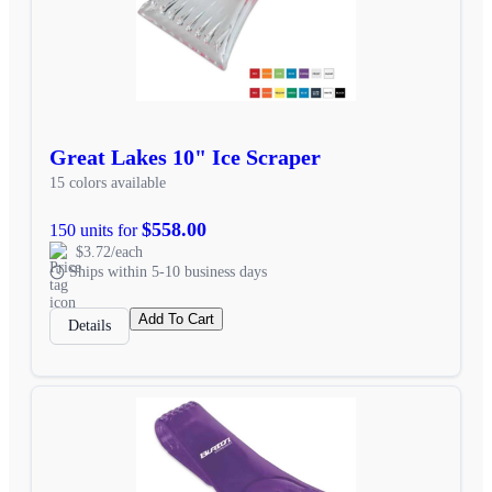
Great Lakes 10" Ice Scraper
15 colors available
$558.00
150 units for
$3.72/each
Ships within 5-10 business days
Add To Cart
Details