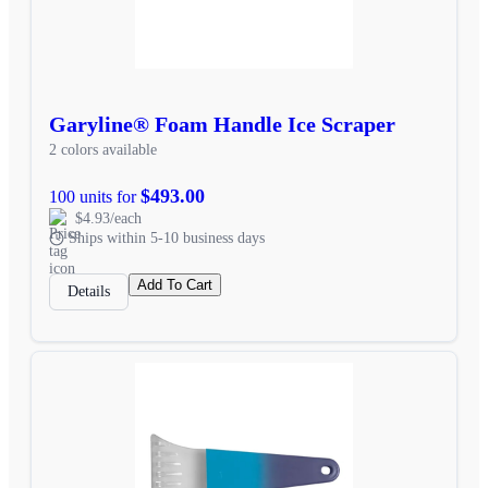
Garyline® Foam Handle Ice Scraper
2 colors available
$493.00
100 units for
$4.93/each
Ships within 5-10 business days
Add To Cart
Details