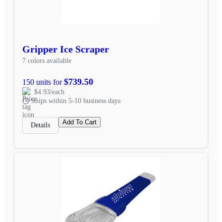
Gripper Ice Scraper
7 colors available
$739.50
150 units for
$4.93/each
Ships within 5-10 business days
Add To Cart
Details