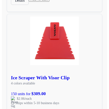
Details
Ice Scraper With Visor Clip
4 colors available
$309.00
150 units for
$2.06/each
Ships within 5-10 business days