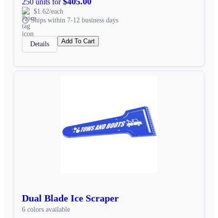
$405.00
250 units for
$1.62/each
Ships within 7-12 business days
Add To Cart
Details
Dual Blade Ice Scraper
6 colors available