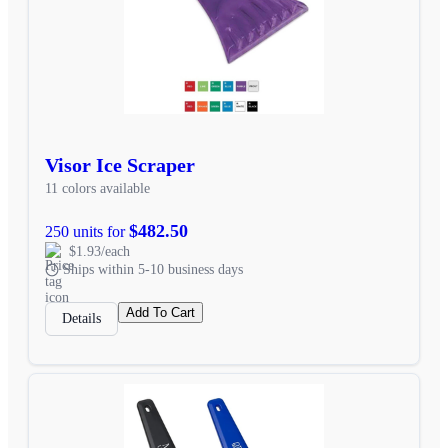
Visor Ice Scraper
11 colors available
$482.50
250 units for
$1.93/each
Ships within 5-10 business days
Add To Cart
Details