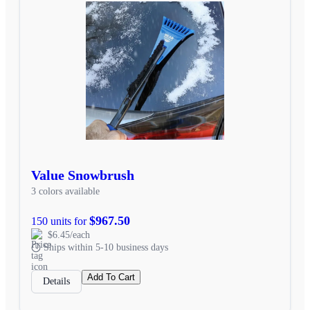
Value Snowbrush
3 colors available
$967.50
150 units for
$6.45/each
Ships within 5-10 business days
Add To Cart
Details