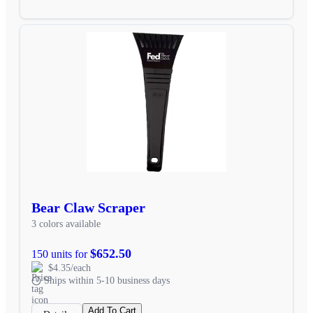
Bear Claw Scraper
3 colors available
$652.50
150 units for
$4.35/each
Ships within 5-10 business days
Add To Cart