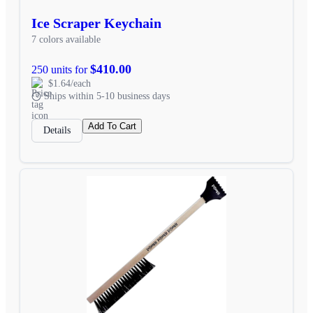
Ice Scraper Keychain
7 colors available
$410.00
250 units for
$1.64/each
Ships within 5-10 business days
Add To Cart
Details