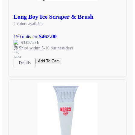
Long Boy Ice Scraper & Brush
2 colors available
$462.00
150 units for
$3.08/each
Ships within 5-10 business days
Add To Cart
Details