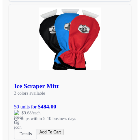
Ice Scraper Mitt
3 colors available
$484.00
50 units for
$9.68/each
Ships within 5-10 business days
Add To Cart
Details