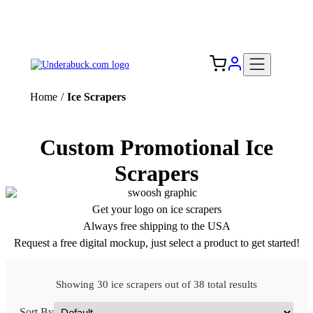
Add your logo, no set-up fee! ($60+ value)
Free Shipping to the USA 🇺🇸
Home
/
Ice Scrapers
Custom Promotional Ice
Scrapers
Get your logo on ice scrapers
Always free shipping to the USA
Request a free digital mockup, just select a product to get started!
Showing 30 ice scrapers out of 38 total results
Sort By