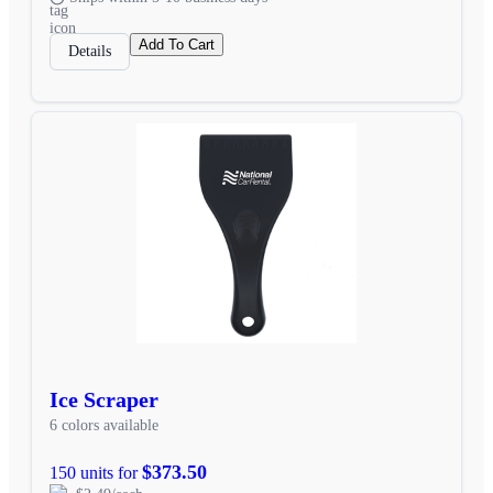
Add To Cart
Details
Ice Scraper
6 colors available
$373.50
150 units for