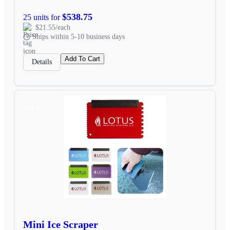
$538.75
25 units for
$21.55/each
Ships within 5-10 business days
Add To Cart
Details
SALE
Mini Ice Scraper