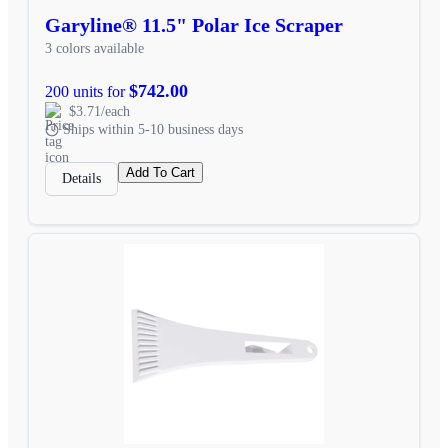
Garyline® 11.5" Polar Ice Scraper
3 colors available
$742.00
200 units for
$3.71/each
Ships within 5-10 business days
Add To Cart
Details