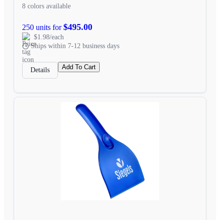
8 colors available
$495.00
250 units for
$1.98/each
Ships within 7-12 business days
Add To Cart
Details