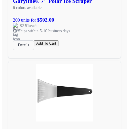
Garyline® 7" Polar Ice Scraper
6 colors available
$502.00
200 units for
$2.51/each
Ships within 5-10 business days
Add To Cart
Details