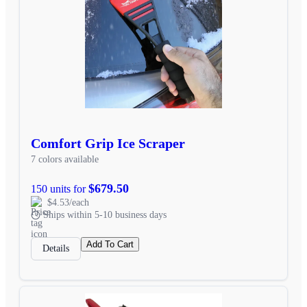
Comfort Grip Ice Scraper
7 colors available
$679.50
150 units for
$4.53/each
Ships within 5-10 business days
Add To Cart
Details