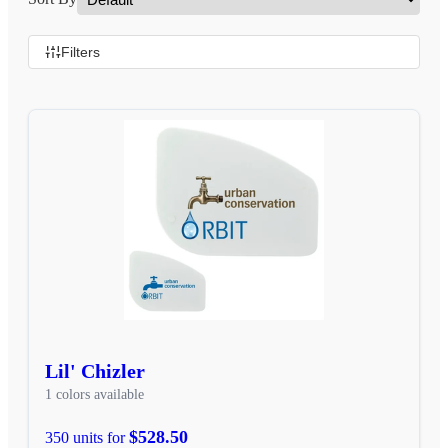
Filters
Lil' Chizler
1 colors available
$528.50
350 units for