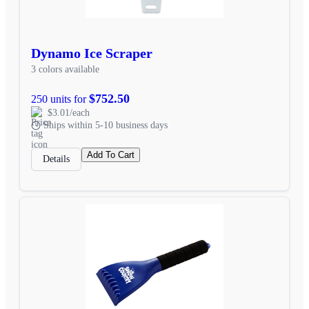
Dynamo Ice Scraper
3 colors available
$752.50
250 units for
$3.01/each
Ships within 5-10 business days
Add To Cart
Details