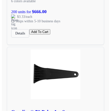
6 colors available
$666.00
200 units for
$3.33/each
Ships within 5-10 business days
Add To Cart
Details