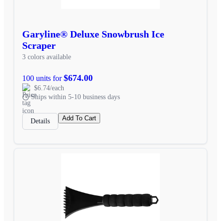
Garyline® Deluxe Snowbrush Ice
Scraper
3 colors available
$674.00
100 units for
$6.74/each
Ships within 5-10 business days
Add To Cart
Details