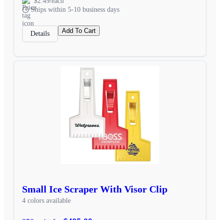
$2.49/each
Ships within 5-10 business days
Add To Cart
Details
Small Ice Scraper With Visor Clip
4 colors available