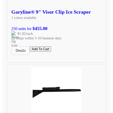
Garyline® 9" Visor Clip Ice Scraper
1 colors available
$455.00
250 units for
$1.82/each
Ships within 5-10 business days
Add To Cart
Details