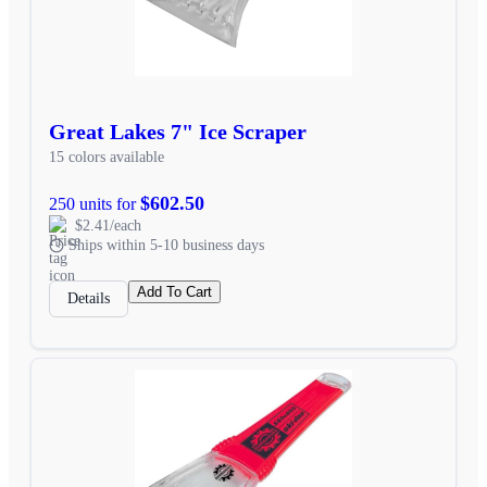
Great Lakes 7" Ice Scraper
15 colors available
$602.50
250 units for
$2.41/each
Ships within 5-10 business days
Add To Cart
Details