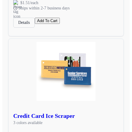
$1.51/each
Ships within 2-7 business days
Add To Cart
Details
Credit Card Ice Scraper
3 colors available