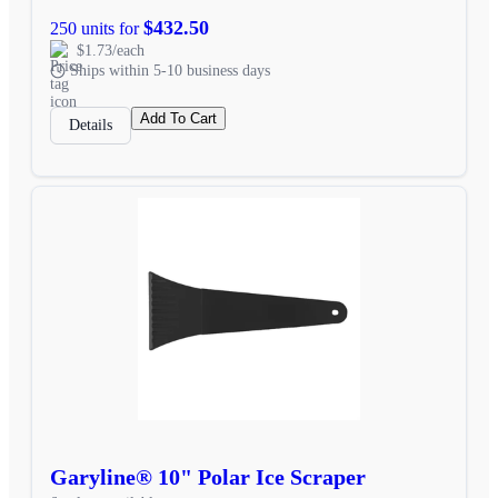
$432.50
250 units for
$1.73/each
Ships within 5-10 business days
Add To Cart
Details
Garyline® 10" Polar Ice Scraper