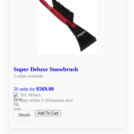
Super Deluxe Snowbrush
3 colors available
$569.00
50 units for
$11.38/each
Ships within 5-10 business days
Add To Cart
Details