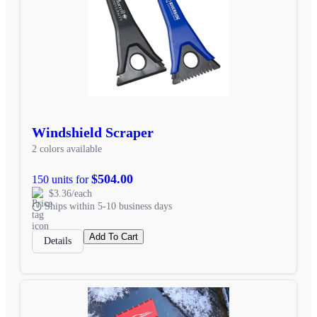
Windshield Scraper
2 colors available
$504.00
150 units for
$3.36/each
Ships within 5-10 business days
Add To Cart
Details