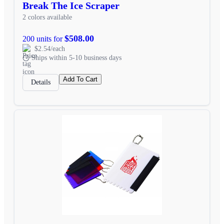
Break The Ice Scraper
2 colors available
$508.00
200 units for
$2.54/each
Ships within 5-10 business days
Add To Cart
Details