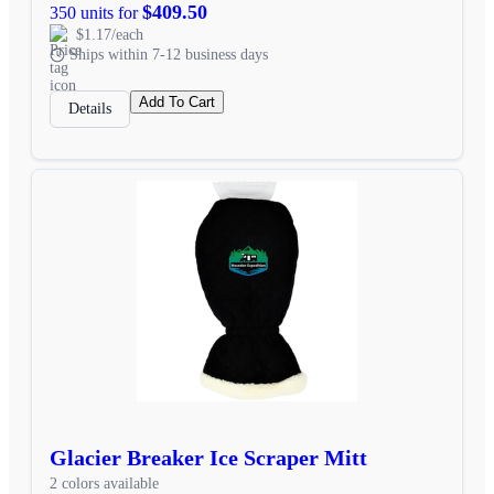
$409.50
350 units for
$1.17/each
Ships within 7-12 business days
Add To Cart
Details
Glacier Breaker Ice Scraper Mitt
2 colors available