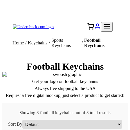
Add your logo, no set-up fee! ($60+ value)
Free Shipping to the USA 🇺🇸
Sports
Football
Home
/
Keychains
/
/
Keychains
Keychains
Football Keychains
Get your logo on football keychains
Always free shipping to the USA
Request a free digital mockup, just select a product to get started!
Showing 3 football keychains out of 3 total results
Sort By