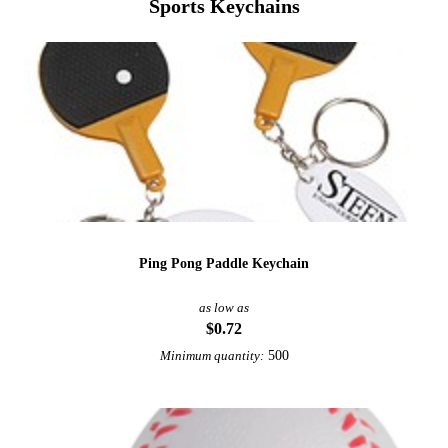
Sports Keychains
Ping Pong Paddle Keychain
as low as
$0.72
500
Minimum quantity: