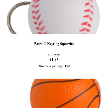
Baseball Keyring Squeezies
as low as
$1.87
150
Minimum quantity: