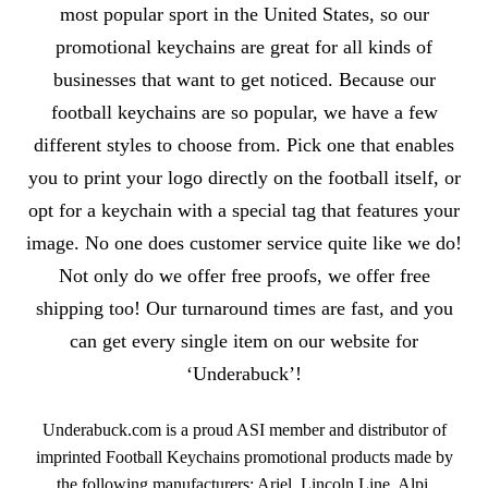
most popular sport in the United States, so our
promotional keychains are great for all kinds of
businesses that want to get noticed. Because our
football keychains are so popular, we have a few
different styles to choose from. Pick one that enables
you to print your logo directly on the football itself, or
opt for a keychain with a special tag that features your
image. No one does customer service quite like we do!
Not only do we offer free proofs, we offer free
shipping too! Our turnaround times are fast, and you
can get every single item on our website for
‘Underabuck’!
Underabuck.com is a proud ASI member and distributor of
imprinted Football Keychains promotional products made by
the following manufacturers: Ariel, Lincoln Line, Alpi.