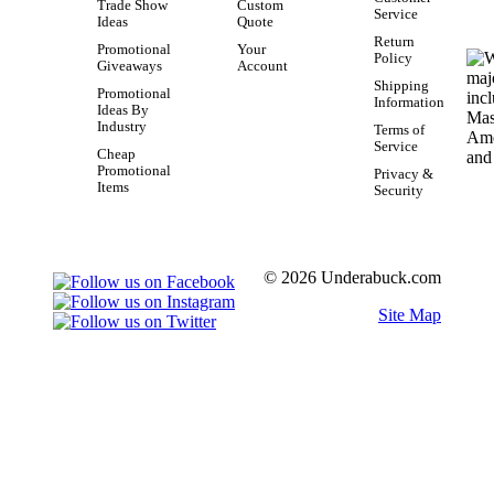
Trade Show
Custom
Service
Ideas
Quote
Return
Promotional
Your
Policy
Giveaways
Account
Shipping
Promotional
Information
Ideas By
Industry
Terms of
Service
Cheap
Promotional
Privacy &
Items
Security
© 2026 Underabuck.com
Site Map