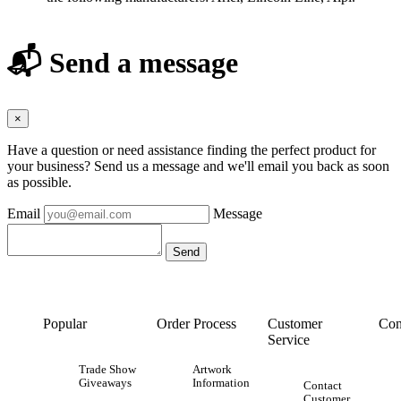
📬 Send a message
×
Have a question or need assistance finding the perfect product for
your business? Send us a message and we'll email you back as soon
as possible.
Email
Message
Popular
Order Process
Customer
Con
Service
Trade Show
Artwork
Giveaways
Information
Contact
Customer