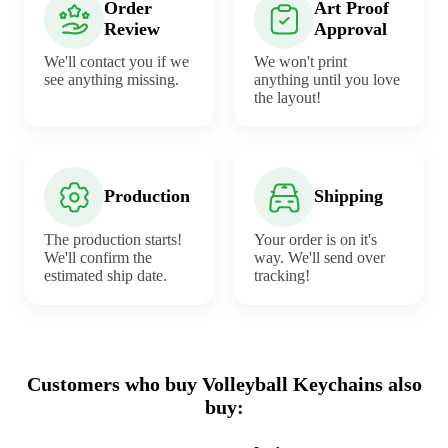
Order
Art Proof
Review
Approval
We'll contact you if we
We won't print
see anything missing.
anything until you love
the layout!
Production
Shipping
The production starts!
Your order is on it's
We'll confirm the
way. We'll send over
estimated ship date.
tracking!
Customers who buy Volleyball Keychains also
buy: