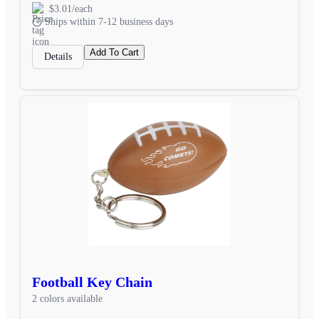
$3.01/each
Ships within 7-12 business days
Add To Cart
Details
Football Key Chain
2 colors available