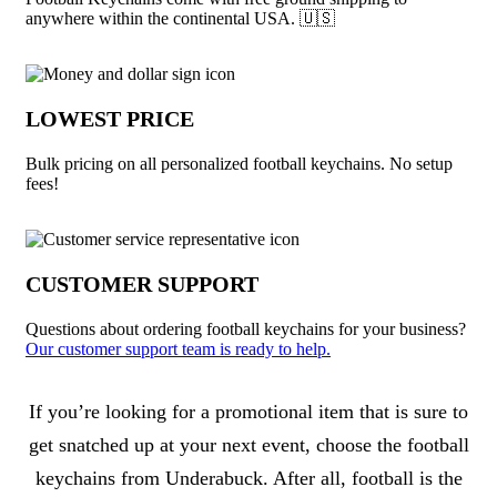
anywhere within the continental USA. 🇺🇸
LOWEST PRICE
Bulk pricing on all personalized football keychains. No setup
fees!
CUSTOMER SUPPORT
Questions about ordering football keychains for your business?
Our customer support team is ready to help.
About Football Keychains
If you’re looking for a promotional item that is sure to
get snatched up at your next event, choose the football
keychains from Underabuck. After all, football is the