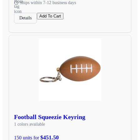
Ships within 7-12 business days
Add To Cart
Details
Football Squeezie Keyring
1 colors available
$451.50
150 units for