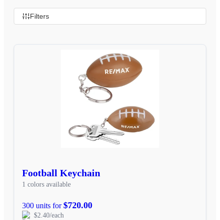
Filters
Football Keychain
1 colors available
$720.00
300 units for
$2.40/each