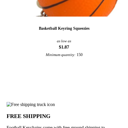
Basketball Keyring Squeezies
as low as
$1.87
150
Minimum quantity:
View More Sports Keychains
Why choose Football Keychains from Un
FREE SHIPPING
Football Keychains come with free ground shipping to