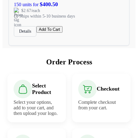
$400.50
150 units for
$2.67/each
Ships within 5-10 business days
Add To Cart
Details
Order Process
Select
Checkout
Product
Select your options,
Complete checkout
add to your cart, and
from your cart.
then upload your logo.