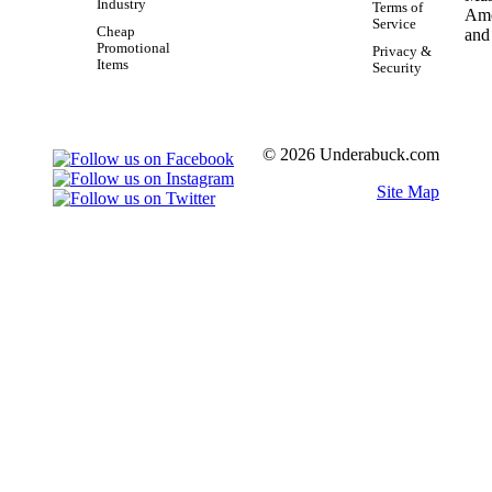
Industry
Terms of
Service
Cheap
Promotional
Privacy &
Items
Security
© 2026 Underabuck.com
Site Map