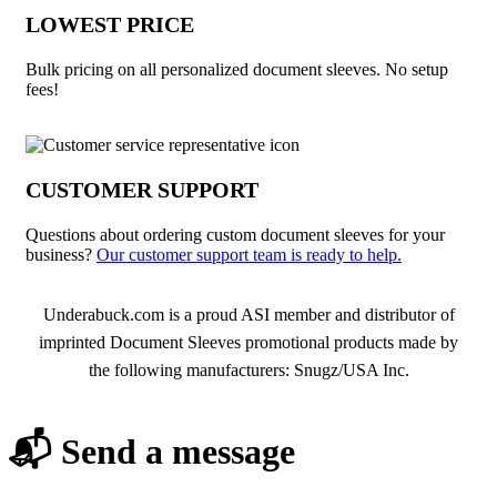
LOWEST PRICE
Bulk pricing on all personalized document sleeves. No setup
fees!
CUSTOMER SUPPORT
Questions about ordering custom document sleeves for your
business?
Our customer support team is ready to help.
About Document Sleeves
Underabuck.com is a proud ASI member and distributor of
imprinted Document Sleeves promotional products made by
the following manufacturers: Snugz/USA Inc.
📬 Send a message