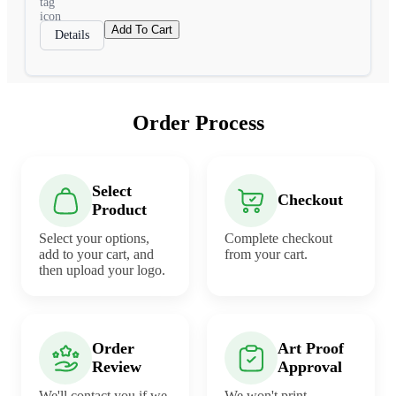
Add To Cart
Details
Order Process
Select
Checkout
Product
Select your options,
Complete checkout
add to your cart, and
from your cart.
then upload your logo.
Order
Art Proof
Review
Approval
We'll contact you if we
We won't print