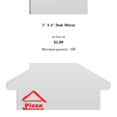
3" X 4" Desk Mirror
as low as
$1.99
100
Minimum quantity: