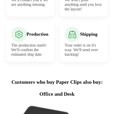
see anything missing.
anything until you love
the layout!
Production
Shipping
The production starts!
Your order is on it's
We'll confirm the
way. We'll send over
estimated ship date.
tracking!
Customers who buy Paper Clips also buy:
Office and Desk
Sale