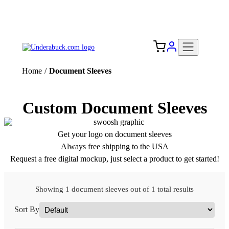
Add your logo, no set-up fee! ($60+ value)
Free Shipping to the USA 🇺🇸
Home
/
Document Sleeves
Custom Document Sleeves
Get your logo on document sleeves
Always free shipping to the USA
Request a free digital mockup, just select a product to get started!
Showing 1 document sleeves out of 1 total results
Sort By