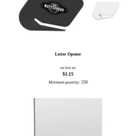
Letter Opener
as low as
$1.15
250
Minimum quantity: