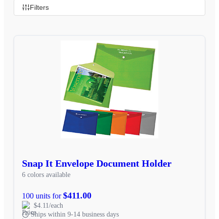
Filters
Snap It Envelope Document Holder
6 colors available
$411.00
100 units for
$4.11/each
Ships within 9-14 business days