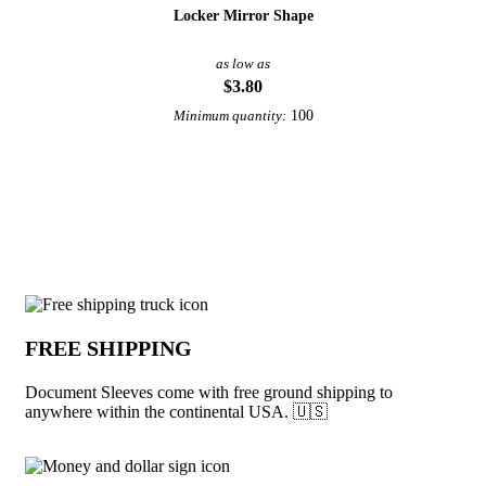
Locker Mirror Shape
as low as
$3.80
100
Minimum quantity:
View More Office and Desk
Why choose Document Sleeves from Und
FREE SHIPPING
Document Sleeves come with free ground shipping to
anywhere within the continental USA. 🇺🇸