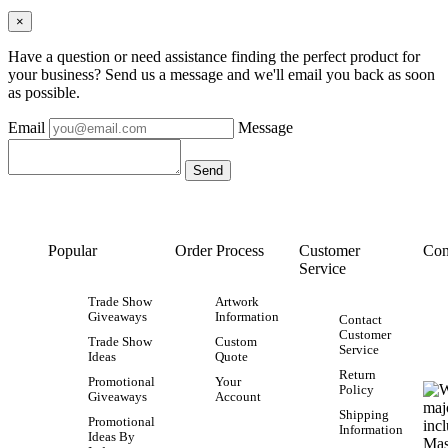
×
Have a question or need assistance finding the perfect product for
your business? Send us a message and we'll email you back as soon
as possible.
Email
Message
Popular
Order Process
Customer
Con
Service
Trade Show
Artwork
Giveaways
Information
Contact
Customer
Trade Show
Custom
Service
Ideas
Quote
Return
Promotional
Your
Policy
Giveaways
Account
Shipping
Promotional
Information
Ideas By