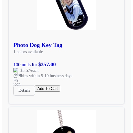
Photo Dog Key Tag
1 colors available
$357.00
100 units for
$3.57/each
Ships within 5-10 business days
Add To Cart
Details