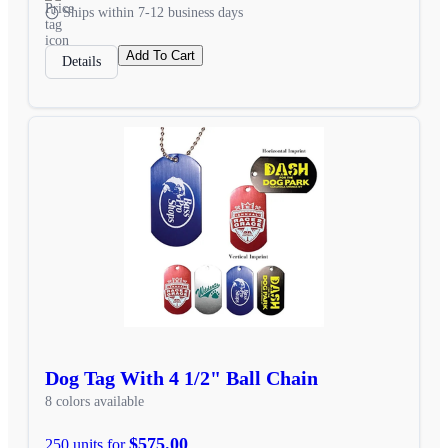
Ships within 7-12 business days
Add To Cart
Details
Dog Tag With 4 1/2" Ball Chain
8 colors available
$575.00
250 units for