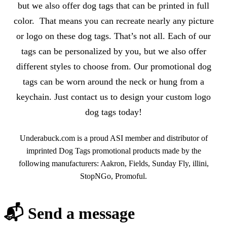
but we also offer dog tags that can be printed in full
color. That means you can recreate nearly any picture
or logo on these dog tags. That’s not all. Each of our
tags can be personalized by you, but we also offer
different styles to choose from. Our promotional dog
tags can be worn around the neck or hung from a
keychain. Just contact us to design your custom logo
dog tags today!
Underabuck.com is a proud ASI member and distributor of
imprinted Dog Tags promotional products made by the
following manufacturers: Aakron, Fields, Sunday Fly, illini,
StopNGo, Promoful.
📬 Send a message