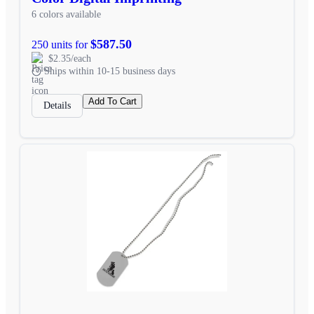
6 colors available
$587.50
250 units for
$2.35/each
Ships within 10-15 business days
Add To Cart
Details