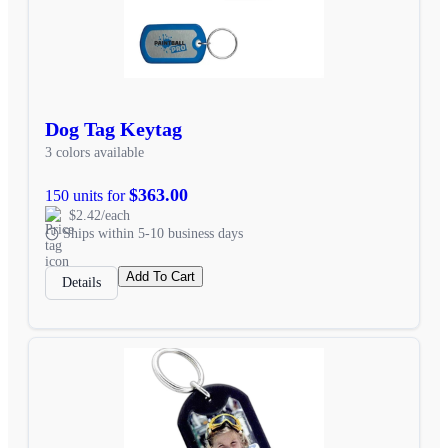
Dog Tag Keytag
3 colors available
$363.00
150 units for
$2.42/each
Ships within 5-10 business days
Add To Cart
Details