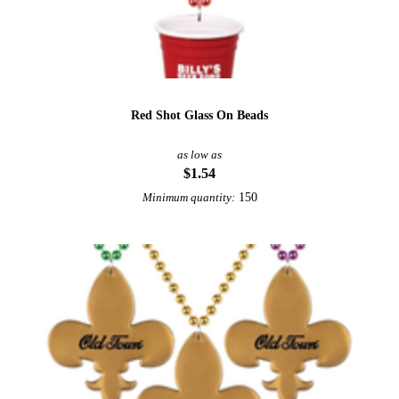
Red Shot Glass On Beads
as low as
$1.54
150
Minimum quantity: