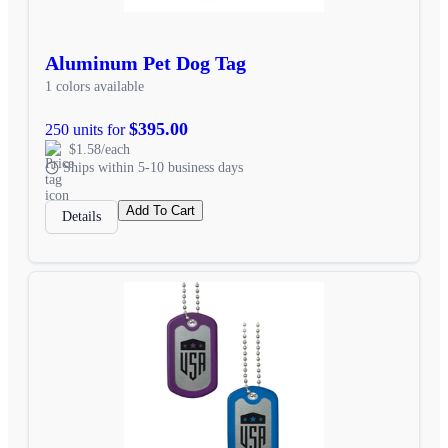
Aluminum Pet Dog Tag
1 colors available
$395.00
250 units for
$1.58/each
Ships within 5-10 business days
Add To Cart
Details