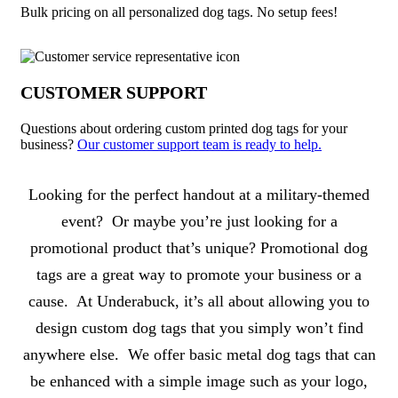
Bulk pricing on all personalized dog tags. No setup fees!
CUSTOMER SUPPORT
Questions about ordering custom printed dog tags for your
business?
Our customer support team is ready to help.
About Dog Tags
Looking for the perfect handout at a military-themed
event? Or maybe you’re just looking for a
promotional product that’s unique? Promotional dog
tags are a great way to promote your business or a
cause. At Underabuck, it’s all about allowing you to
design custom dog tags that you simply won’t find
anywhere else. We offer basic metal dog tags that can
be enhanced with a simple image such as your logo,