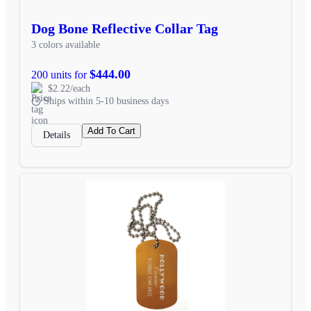
Dog Bone Reflective Collar Tag
3 colors available
$444.00
200 units for
$2.22/each
Ships within 5-10 business days
Add To Cart
Details