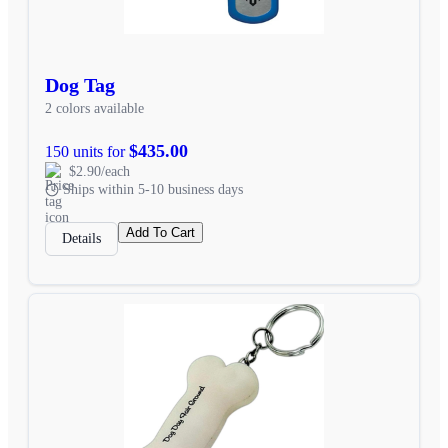
Dog Tag
2 colors available
$435.00
150 units for
$2.90/each
Ships within 5-10 business days
Add To Cart
Details