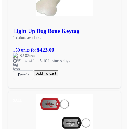
Light Up Dog Bone Keytag
1 colors available
$423.00
150 units for
$2.82/each
Ships within 5-10 business days
Add To Cart
Details
SALE