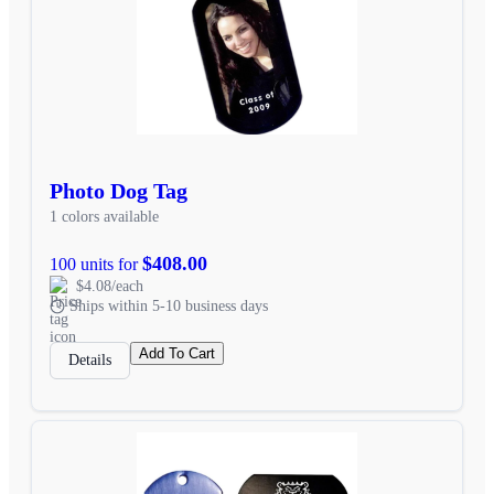
Photo Dog Tag
1 colors available
$408.00
100 units for
$4.08/each
Ships within 5-10 business days
Add To Cart
Details