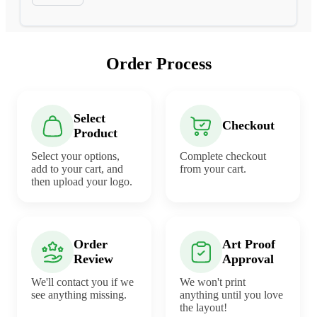
Order Process
Select
Checkout
Product
Select your options,
Complete checkout
add to your cart, and
from your cart.
then upload your logo.
Order
Art Proof
Review
Approval
We'll contact you if we
We won't print
see anything missing.
anything until you love
the layout!