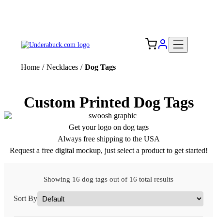
Add your logo, no set-up fee! ($60+ value)
Free Shipping to the USA 🇺🇸
Home
/
Necklaces
/
Dog Tags
Custom Printed Dog Tags
Get your logo on dog tags
Always free shipping to the USA
Request a free digital mockup, just select a product to get started!
Showing 16 dog tags out of 16 total results
Sort By