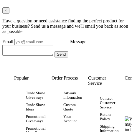
×
Have a question or need assistance finding the perfect product for
your business? Send us a message and we'll email you back as soon
as possible.
Email
Message
Popular
Order Process
Customer
Con
Service
Trade Show
Artwork
Giveaways
Information
Contact
Customer
Trade Show
Custom
Service
Ideas
Quote
Return
Promotional
Your
Policy
Giveaways
Account
Shipping
Promotional
Information