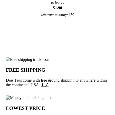
as low as
$1.90
150
Minimum quantity:
View More Necklaces
Why choose Dog Tags from Underabuck
FREE SHIPPING
Dog Tags come with free ground shipping to anywhere within
the continental USA. 🇺🇸
LOWEST PRICE