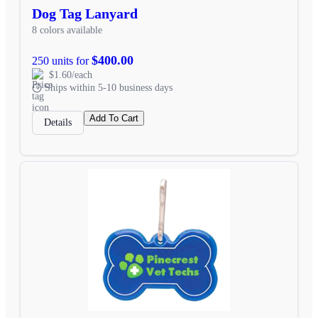
Dog Tag Lanyard
8 colors available
$400.00
250 units for
$1.60/each
Ships within 5-10 business days
Add To Cart
Details