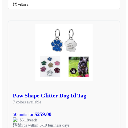
Filters
Paw Shape Glitter Dog Id Tag
7 colors available
$259.00
50 units for
$5.18/each
Ships within 5-10 business days