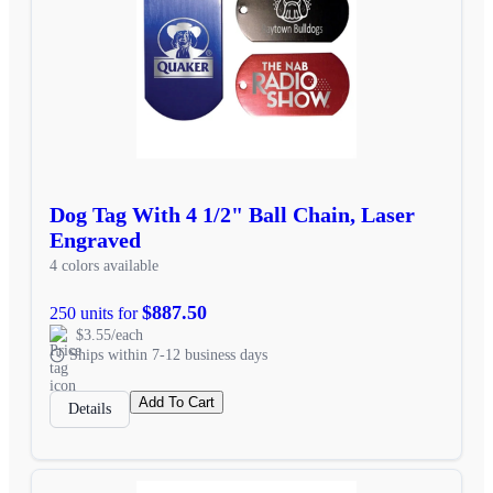
Dog Tag With 4 1/2" Ball Chain, Laser
Engraved
4 colors available
$887.50
250 units for
$3.55/each
Ships within 7-12 business days
Add To Cart
Details