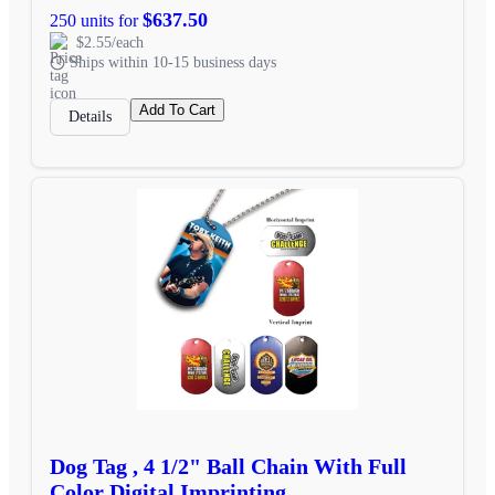
$637.50
250 units for
$2.55/each
Ships within 10-15 business days
Add To Cart
Details
Dog Tag , 4 1/2" Ball Chain With Full
Color Digital Imprinting