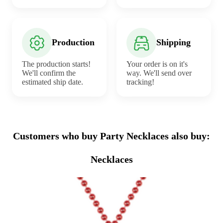
Production
Shipping
The production starts!
Your order is on it's
We'll confirm the
way. We'll send over
estimated ship date.
tracking!
Customers who buy Party Necklaces also buy:
Necklaces