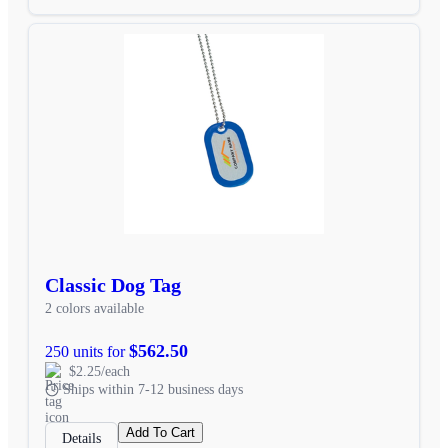
Classic Dog Tag
2 colors available
$562.50
250 units for
$2.25/each
Ships within 7-12 business days
Add To Cart
Details