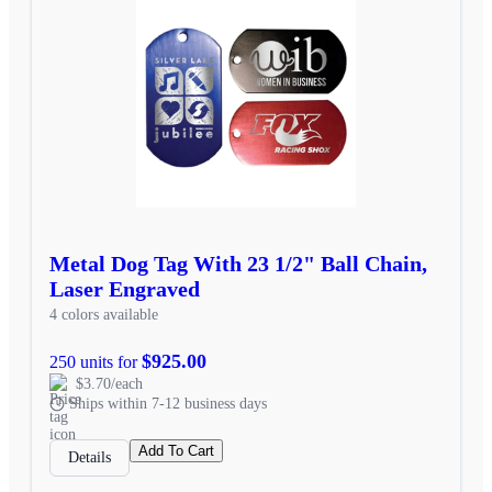
Metal Dog Tag With 23 1/2" Ball Chain,
Laser Engraved
4 colors available
$925.00
250 units for
$3.70/each
Ships within 7-12 business days
Add To Cart
Details