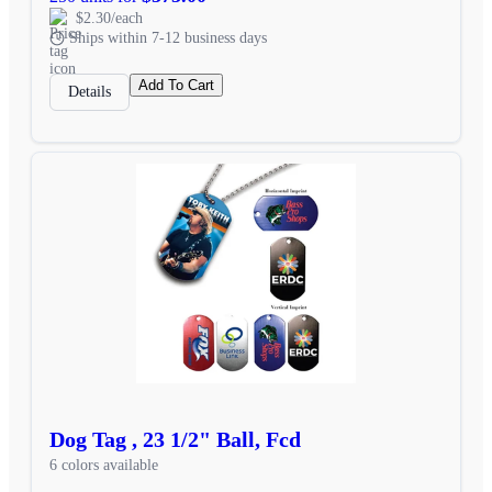
$2.30/each
Ships within 7-12 business days
Add To Cart
Details
Dog Tag , 23 1/2" Ball, Fcd
6 colors available