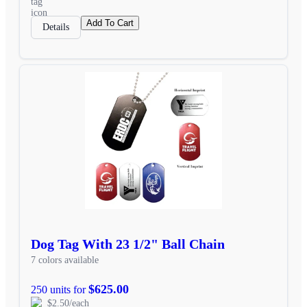
Add To Cart
Details
Dog Tag With 23 1/2" Ball Chain
7 colors available
$625.00
250 units for
$2.50/each