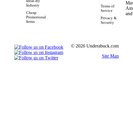
Ideas By
Industry
Terms of
Service
Cheap
Promotional
Privacy &
Items
Security
© 2026 Underabuck.com
Site Map