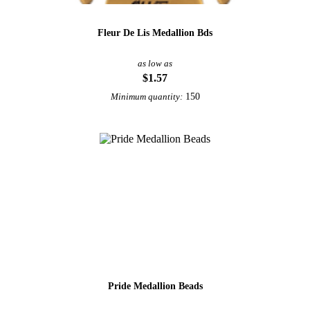
Fleur De Lis Medallion Bds
as low as
$1.57
150
Minimum quantity:
Pride Medallion Beads