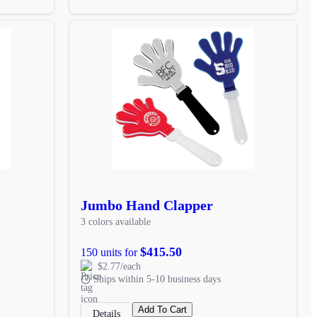
Jumbo Hand Clapper
3 colors available
$415.50
150 units for
$2.77/each
Ships within 5-10 business days
Add To Cart
Details