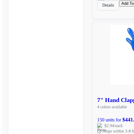
Add To
Details
7" Hand Clap
4 colors available
$441
150 units for
$2.94/each
Ships within 3-8 b