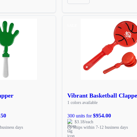
SALE
apper
Vibrant Basketball Clapp
1 colors available
.50
$954.00
300 units for
$3.18/each
business days
Ships within 7-12 business days