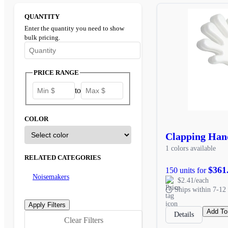
QUANTITY
Enter the quantity you need to show
bulk pricing.
Enter the minimum quantity to see bulk pricing options
PRICE RANGE
to
COLOR
Clapping Han
1 colors available
RELATED CATEGORIES
$361
150 units for
Noisemakers
$2.41/each
Ships within 7-12 
Add To
Details
Clear Filters