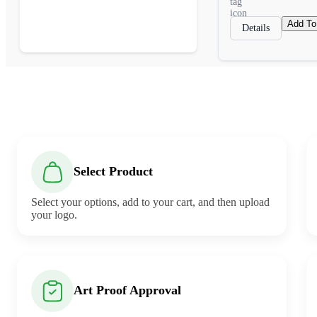
Add To
Details
Select Product
Select your options, add to your cart, and then upload
your logo.
Art Proof Approval