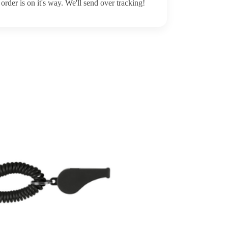
order is on it's way. We'll send over tracking!