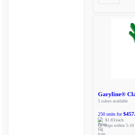
Garyline® Cl
5 colors available
$457
250 units for
$1.83/each
Ships within 5-10 