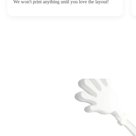
We won't print anything until you love the layout!