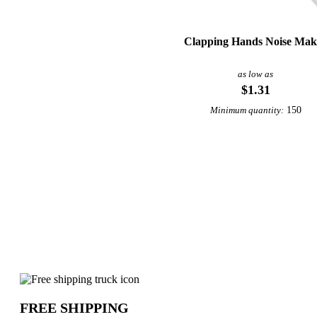
Clapping Hands Noise Mak
as low as
$1.31
150
Minimum quantity:
Why choose Clappers from Underabuck
FREE SHIPPING