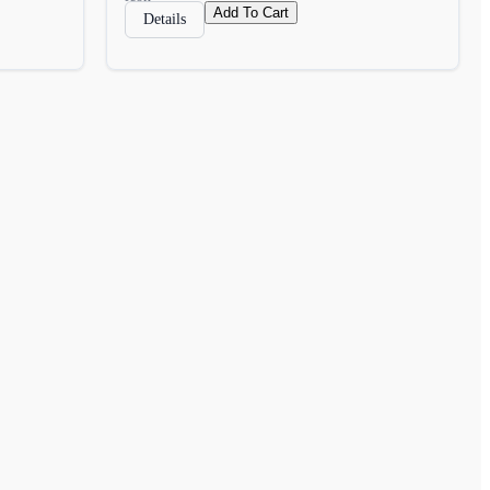
Add To Cart
Details