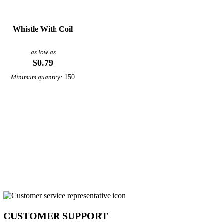
Whistle With Coil
as low as
$0.79
150
Minimum quantity:
CUSTOMER SUPPORT