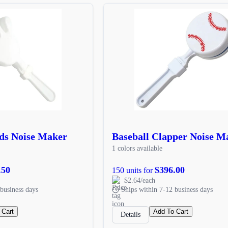
ds Noise Maker
Baseball Clapper Noise M
1 colors available
.50
$396.00
150 units for
$2.64/each
business days
Ships within 7-12 business days
 Cart
Add To Cart
Details