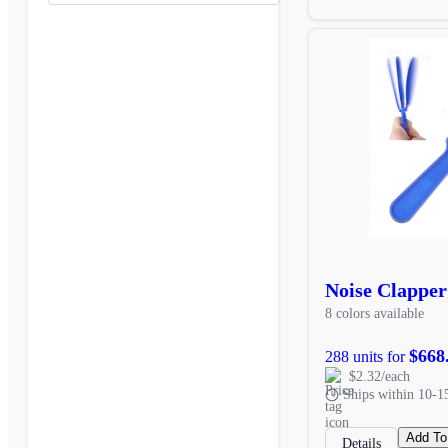
Noise Clapper
8 colors available
$668
288 units for
$2.32/each
Ships within 10-1
Add To
Details