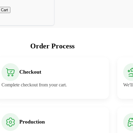
 Cart
Order Process
Checkout
Complete checkout from your cart.
We'll
Production