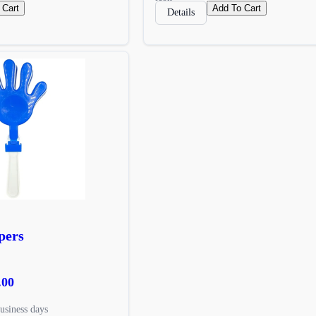
 Cart
Add To Cart
Details
pers
.00
usiness days