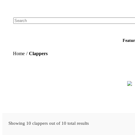
Add your logo, no set-up fee! ($60+ value)
Featur
Home
/
Clappers
Showing 10 clappers out of 10 total results