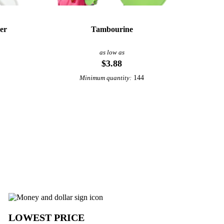
er
Tambourine
as low as
$3.88
144
Minimum quantity:
View More Noisemakers
LOWEST PRICE