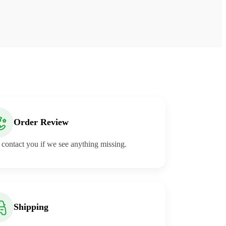
Order Review
 contact you if we see anything missing.
Shipping