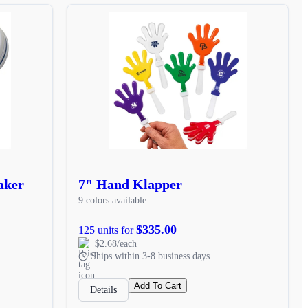
aker
7" Hand Klapper
9 colors available
$335.00
125 units for
$2.68/each
Ships within 3-8 business days
Add To Cart
Details