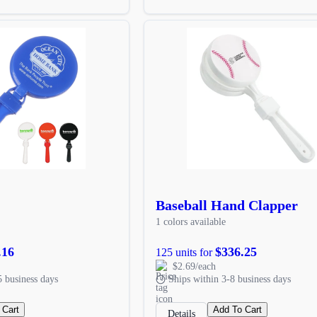
Baseball Hand Clapper
1 colors available
.16
$336.25
125 units for
$2.69/each
5 business days
Ships within 3-8 business days
 Cart
Add To Cart
Details