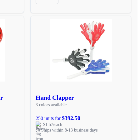
er
Hand Clapper
3 colors available
$392.50
250 units for
$1.57/each
Ships within 8-13 business days