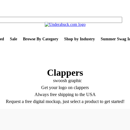
ed
Sale
Browse By Category
Shop by Industry
Summer Swag Id
Clappers
Get your logo on clappers
Always free shipping to the USA
Request a free digital mockup, just select a product to get started!