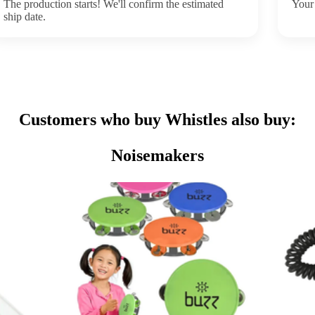
The production starts! We'll confirm the estimated
Your 
ship date.
Customers who buy Whistles also buy:
Noisemakers