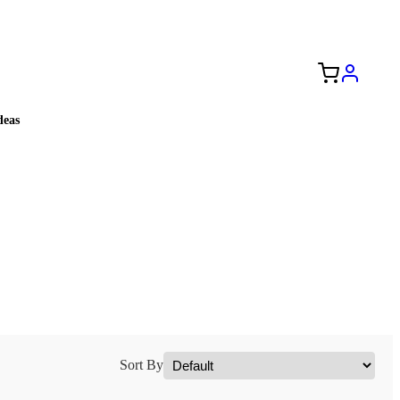
Free Shipping to the USA 🇺🇸
eas
Sort By