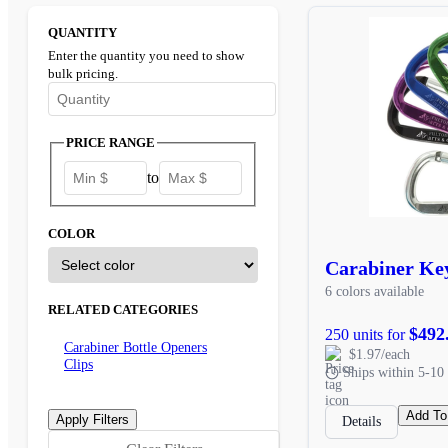
QUANTITY
Enter the quantity you need to show
bulk pricing.
Enter the minimum quantity to see bulk pricing options
PRICE RANGE
to
COLOR
Carabiner Ke
6 colors available
RELATED CATEGORIES
$492
250 units for
Carabiner Bottle Openers
$1.97/each
Clips
Ships within 5-10 
Add To
Details