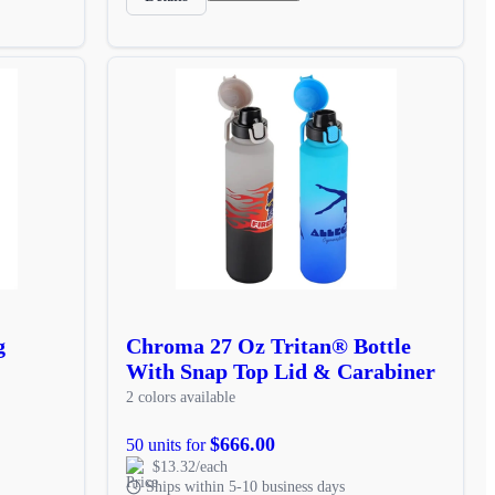
g
Chroma 27 Oz Tritan® Bottle
With Snap Top Lid & Carabiner
2 colors available
$666.00
50 units for
$13.32/each
Ships within 5-10 business days