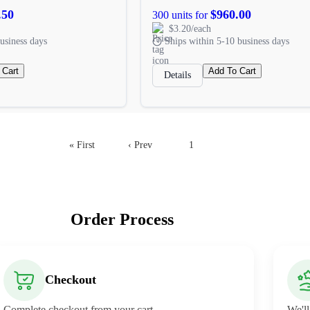
.50
$960.00
300 units for
$3.20/each
usiness days
Ships within 5-10 business days
 Cart
Add To Cart
Details
« First
‹ Prev
1
2
Order Process
Checkout
Complete checkout from your cart.
We'll