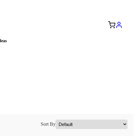
Free Shipping to the USA 🇺🇸
eas
Sort By