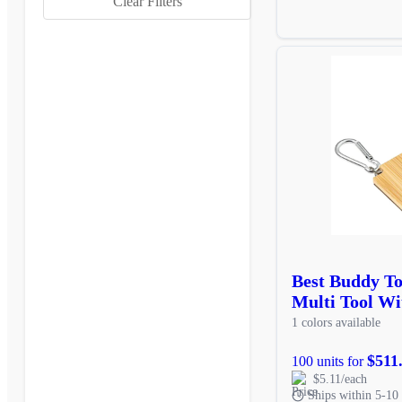
Clear Filters
Best Buddy T
Multi Tool Wi
1 colors available
$511
100 units for
$5.11/each
Ships within 5-10 