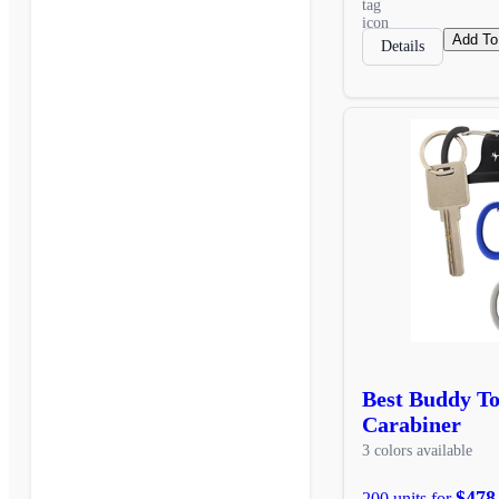
Add To
Details
Best Buddy T
Carabiner
3 colors available
$478
200 units for