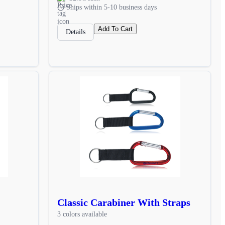
Ships within 5-10 business days
Add To Cart
Details
Classic Carabiner With Straps
3 colors available