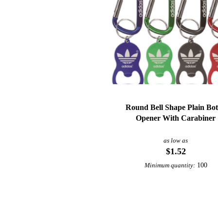
Round Bell Shape Plain Bot
Opener With Carabiner
as low as
$1.52
100
Minimum quantity: