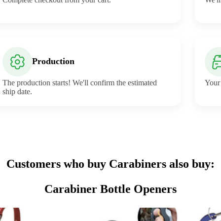
Production
The production starts! We'll confirm the estimated
Your 
ship date.
Customers who buy Carabiners also buy:
Carabiner Bottle Openers