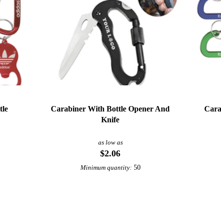
tle
Carabiner With Bottle Opener And
Cara
Knife
as low as
$2.06
50
Minimum quantity: