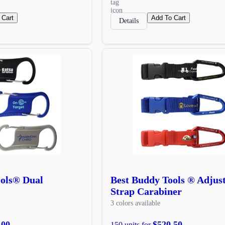
 Cart
Add To Cart
Details
ools® Dual
Best Buddy Tools ® Adjus
Strap Carabiner
3 colors available
.00
$520.50
150 units for