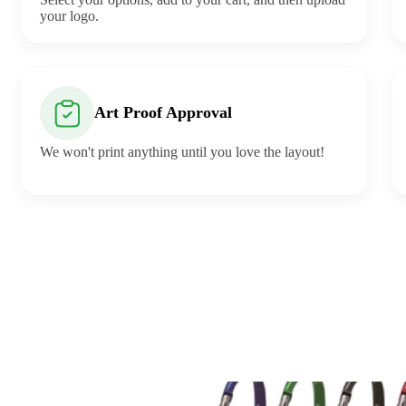
your logo.
Art Proof Approval
We won't print anything until you love the layout!