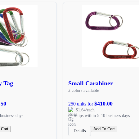
y Tag
Small Carabiner
2 colors available
.50
$410.00
250 units for
$1.64/each
business days
Ships within 5-10 business days
 Cart
Add To Cart
Details