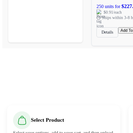
$227
250 units for
$0.91/each
Ships within 3-8 b
Add To
Details
Select Product
Select your options, add to your cart, and then upload