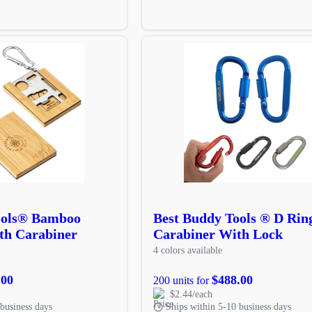
ools® Bamboo
Best Buddy Tools ® D Rin
th Carabiner
Carabiner With Lock
4 colors available
.00
$488.00
200 units for
$2.44/each
business days
Ships within 5-10 business days