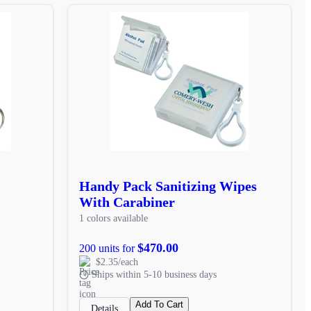
Handy Pack Sanitizing Wipes
With Carabiner
1 colors available
$470.00
200 units for
$2.35/each
Ships within 5-10 business days
Add To Cart
Details