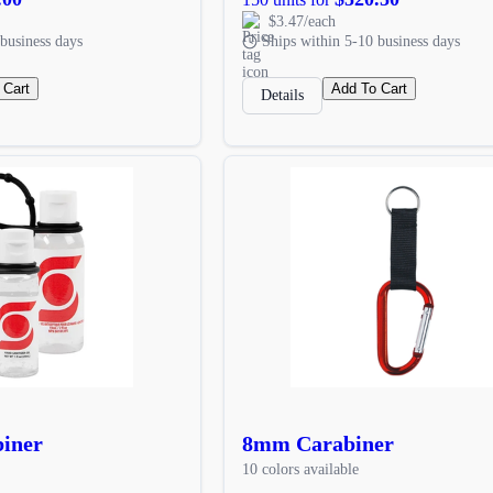
$3.47/each
business days
Ships within 5-10 business days
 Cart
Add To Cart
Details
biner
8mm Carabiner
10 colors available