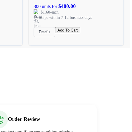
$480.00
300 units for
$1.60/each
Ships within 7-12 business days
Add To Cart
Details
Order Review
 contact you if we see anything missing.