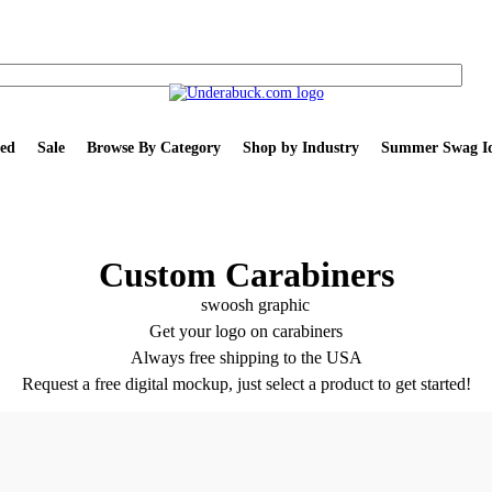
ed
Sale
Browse By Category
Shop by Industry
Summer Swag Id
Custom Carabiners
Get your logo on carabiners
Always free shipping to the USA
Request a free digital mockup, just select a product to get started!