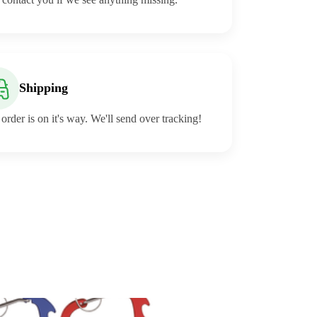
Shipping
order is on it's way. We'll send over tracking!