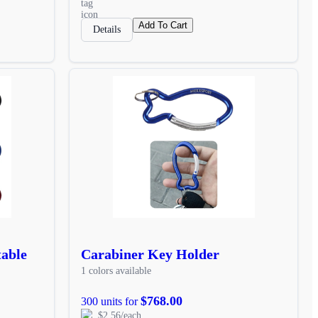
Add To Cart
Details
table
Carabiner Key Holder
1 colors available
$768.00
300 units for
$2.56/each