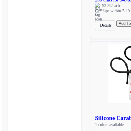
$2.39/each
Ships within 5-10 
Add To
Details
Silicone Cara
1 colors available