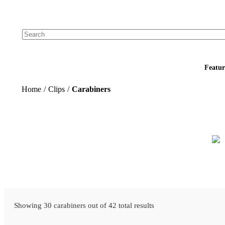
Add your logo, no set-up fee! ($60+ value)
Featur
Home
/
Clips
/
Carabiners
Showing 30 carabiners out of 42 total results