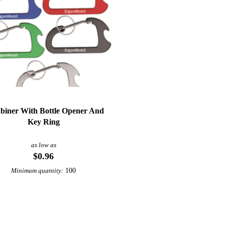
biner With Bottle Opener And
Key Ring
as low as
$0.96
100
Minimum quantity: