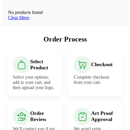
No products found
Clear filters
Order Process
Select
Checkout
Product
Select your options,
Complete checkout
add to your cart, and
from your cart.
then upload your logo.
Order
Art Proof
Review
Approval
We'll contact you if we
We won't print