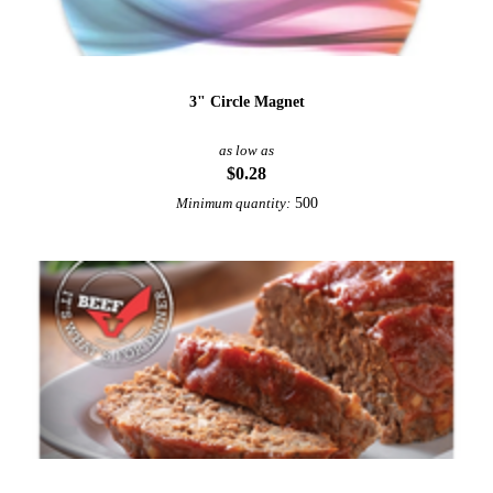
3" Circle Magnet
as low as
$0.28
500
Minimum quantity: