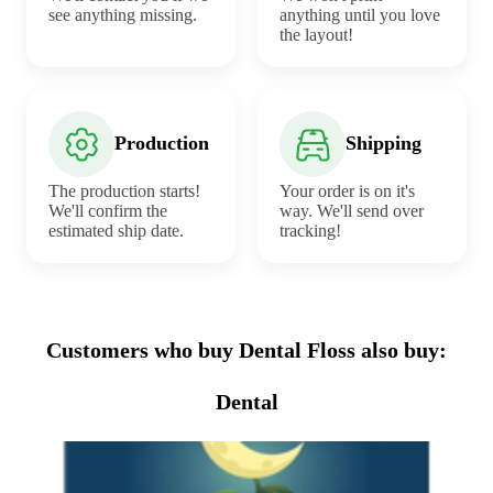
see anything missing.
anything until you love
the layout!
Production
Shipping
The production starts!
Your order is on it's
We'll confirm the
way. We'll send over
estimated ship date.
tracking!
Customers who buy Dental Floss also buy:
Dental