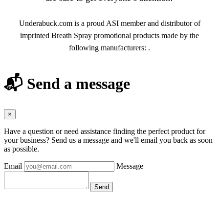
Underabuck.com is a proud ASI member and distributor of
imprinted Breath Spray promotional products made by the
following manufacturers: .
📬 Send a message
×
Have a question or need assistance finding the perfect product for
your business? Send us a message and we'll email you back as soon
as possible.
Email
Message