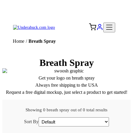
Add your logo, no set-up fee! ($60+ value)
Free Shipping to the USA 🇺🇸
Home
/
Breath Spray
Breath Spray
Get your logo on breath spray
Always free shipping to the USA
Request a free digital mockup, just select a product to get started!
Showing 0 breath spray out of 0 total results
Sort By