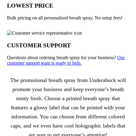
LOWEST PRICE
Bulk pricing on all personalized breath spray. No setup fees!
CUSTOMER SUPPORT
Questions about ordering breath spray for your business?
Our
customer support team is ready to help.
About Breath Spray
The promotional breath spray from Underabuck will
promote your business and keep everyone’s breath
minty fresh. Choose a printed breath spray that
features a glossy label that can be printed with your
information. You can choose from different colored
caps, and we even have cool holographic labels that
are sure to get everyone’s attention!