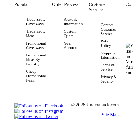
Popular
Order Process
Customer
Con
Service
Trade Show
Artwork
Giveaways
Information
Contact
Customer
Trade Show
Custom
Service
Ideas
Quote
Return
Promotional
Your
Policy
Giveaways
Account
Shipping
Promotional
Information
Ideas By
Industry
Terms of
Service
Cheap
Promotional
Privacy &
Items
Security
© 2026 Underabuck.com
Site Map