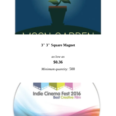
3" 3" Square Magnet
as low as
$0.36
500
Minimum quantity: