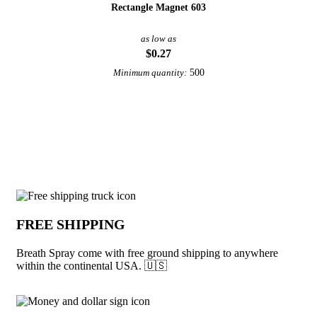
Rectangle Magnet 603
as low as
$0.27
500
Minimum quantity:
View More Dental
Why choose Breath Spray from Underab
FREE SHIPPING
Breath Spray come with free ground shipping to anywhere
within the continental USA. 🇺🇸