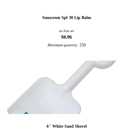
Sunscreen Spf 30 Lip Balm
as low as
$0.96
250
Minimum quantity:
6" White Sand Shovel