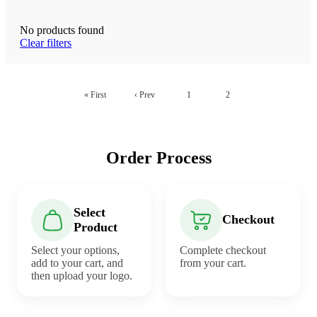
No products found
Clear filters
« First
‹ Prev
1
2
Order Process
Select
Checkout
Product
Select your options,
Complete checkout
add to your cart, and
from your cart.
then upload your logo.