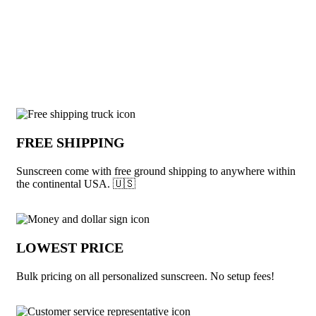
View More Summer
Why choose Sunscreen from Underabuck
FREE SHIPPING
Sunscreen come with free ground shipping to anywhere within
the continental USA. 🇺🇸
LOWEST PRICE
Bulk pricing on all personalized sunscreen. No setup fees!