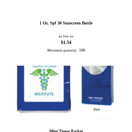
1 Oz. Spf 30 Sunscreen Bottle
as low as
$1.54
100
Minimum quantity:
Mini Tissue Packet