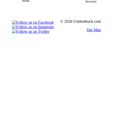
Items
Security
© 2026 Underabuck.com
Site Map