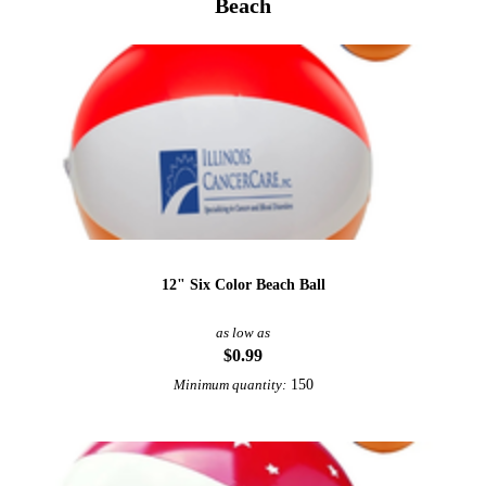
Beach
12" Six Color Beach Ball
as low as
$0.99
150
Minimum quantity: