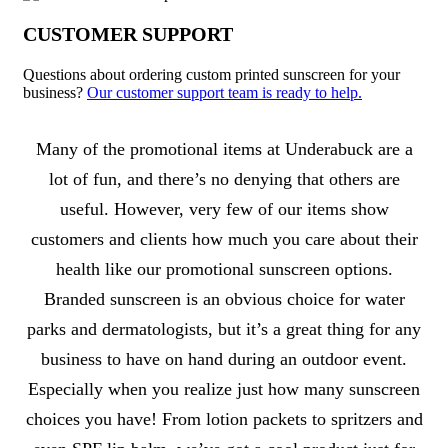
CUSTOMER SUPPORT
Questions about ordering custom printed sunscreen for your
business?
Our customer support team is ready to help.
About Sunscreen
Many of the promotional items at Underabuck are a
lot of fun, and there’s no denying that others are
useful. However, very few of our items show
customers and clients how much you care about their
health like our promotional sunscreen options.
Branded sunscreen is an obvious choice for water
parks and dermatologists, but it’s a great thing for any
business to have on hand during an outdoor event.
Especially when you realize just how many sunscreen
choices you have! From lotion packets to spritzers and