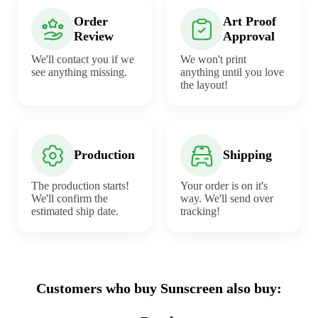
Order
Art Proof
Review
Approval
We'll contact you if we
We won't print
see anything missing.
anything until you love
the layout!
Production
Shipping
The production starts!
Your order is on it's
We'll confirm the
way. We'll send over
estimated ship date.
tracking!
Customers who buy Sunscreen also buy: