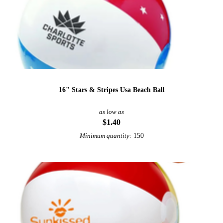
16" Stars & Stripes Usa Beach Ball
as low as
$1.40
150
Minimum quantity: