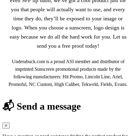
even SPF lip balm, we’ve got a cool product just for
you that people will actually want to use, and every
time they do, they’ll be exposed to your image or
logo. When you choose a sunscreen, logo design is
easy because we do all the hard work for you. Let us
send you a free proof today!
Underabuck.com is a proud ASI member and distributor of
imprinted Sunscreen promotional products made by the
following manufacturers: Hit Promo, Lincoln Line, Ariel,
Promoful, NC Custom, High Caliber, Tekweld, Fields, Evans.
📬 Send a message
×