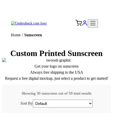
Add your logo, no set-up fee! ($60+ value)
Free Shipping to the USA 🇺🇸
Home
/
Sunscreen
Custom Printed Sunscreen
Get your logo on sunscreen
Always free shipping to the USA
Request a free digital mockup, just select a product to get started!
Showing 30 sunscreen out of 59 total results
Sort By