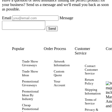
Have a question or need assistance finding the perfect product for
your business? Send us a message and we'll email you back as soon
as possible.
Email
Message
Popular
Order Process
Customer
Con
Service
Trade Show
Artwork
Giveaways
Information
Contact
Customer
Trade Show
Custom
Service
Ideas
Quote
Return
Promotional
Your
Policy
Giveaways
Account
Shipping
Promotional
Information
Ideas By
Industry
Terms of
Service
Cheap
Promotional
Privacy &