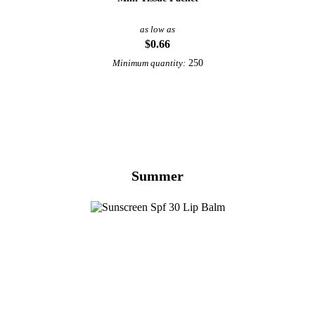
as low as
$0.66
250
Minimum quantity:
View More Health & Beauty
Summer