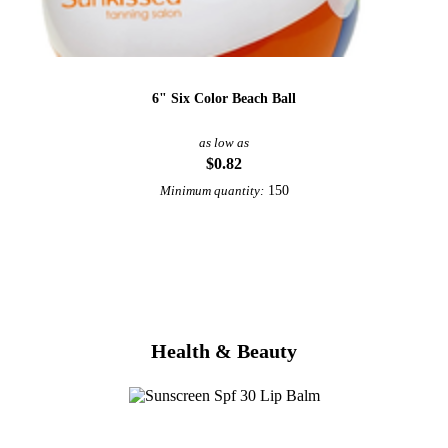
6" Six Color Beach Ball
as low as
$0.82
150
Minimum quantity:
View More Beach
Health & Beauty