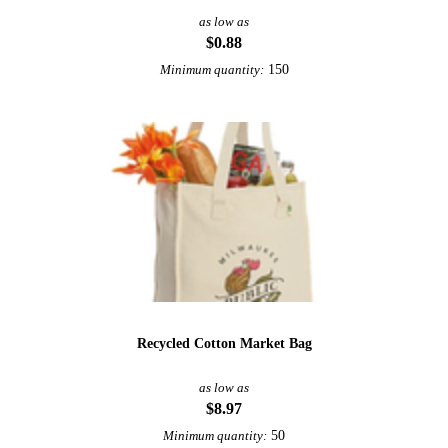
as low as
$0.88
150
Minimum quantity:
Recycled Cotton Market Bag
as low as
$8.97
50
Minimum quantity: