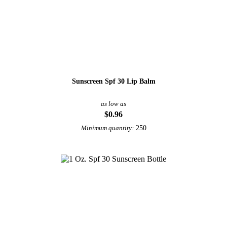
Sunscreen Spf 30 Lip Balm
as low as
$0.96
250
Minimum quantity: