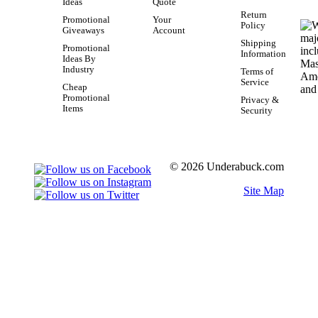
Ideas
Quote
Return
Promotional
Your
Policy
Giveaways
Account
Shipping
Promotional
Information
Ideas By
Industry
Terms of
Service
Cheap
Promotional
Privacy &
Items
Security
© 2026 Underabuck.com
Site Map