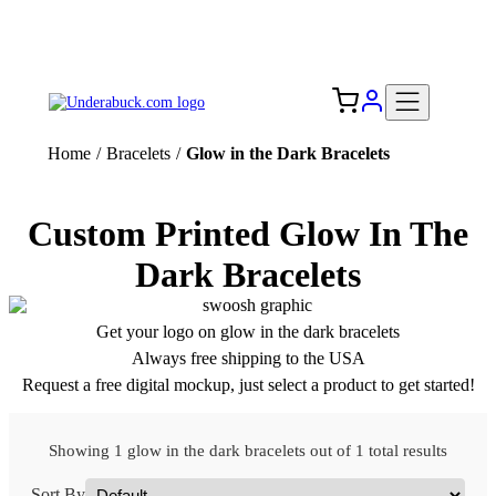
Add your logo, no set-up fee! ($60+ value)
Free Shipping to the USA 🇺🇸
Home
/
Bracelets
/
Glow in the Dark Bracelets
Custom Printed Glow In The
Dark Bracelets
Get your logo on glow in the dark bracelets
Always free shipping to the USA
Request a free digital mockup, just select a product to get started!
Showing 1 glow in the dark bracelets out of 1 total results
Sort By