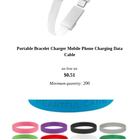
Portable Bracelet Charger Mobile Phone Charging Data
Cable
as low as
$0.51
200
Minimum quantity: