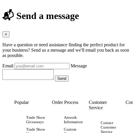
📬 Send a message
×
Have a question or need assistance finding the perfect product for
your business? Send us a message and we'll email you back as soon
as possible.
Email
Message
Popular
Order Process
Customer
Con
Service
Trade Show
Artwork
Giveaways
Information
Contact
Customer
Trade Show
Custom
Service