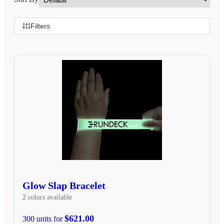
Filters
Glow Slap Bracelet
2 colors available
$621.00
300 units for