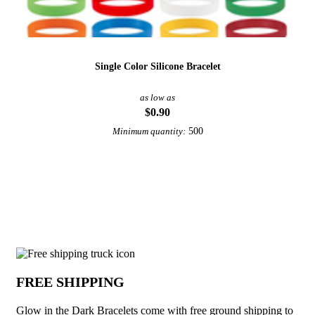
Single Color Silicone Bracelet
as low as
$0.90
500
Minimum quantity:
View More Bracelets
Why choose Glow in the Dark Bracelets
FREE SHIPPING
Glow in the Dark Bracelets come with free ground shipping to