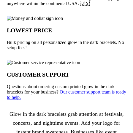
anywhere within the continental USA. 🇺🇸
LOWEST PRICE
Bulk pricing on all personalized glow in the dark bracelets. No
setup fees!
CUSTOMER SUPPORT
Questions about ordering custom printed glow in the dark
bracelets for your business?
Our customer support team is ready
to help.
About Glow in the Dark Bracelets
Glow in the dark bracelets grab attention at festivals,
concerts, and nighttime events. Add your logo for
instant brand awareness. Businesses like event