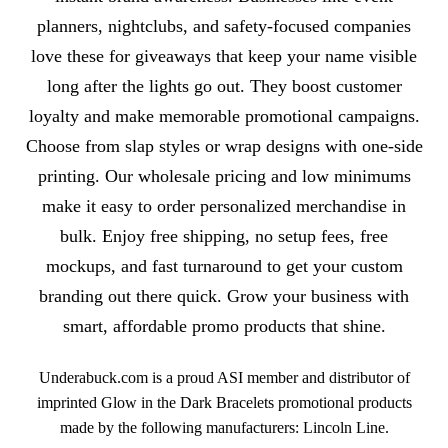
planners, nightclubs, and safety-focused companies
love these for giveaways that keep your name visible
long after the lights go out. They boost customer
loyalty and make memorable promotional campaigns.
Choose from slap styles or wrap designs with one-side
printing. Our wholesale pricing and low minimums
make it easy to order personalized merchandise in
bulk. Enjoy free shipping, no setup fees, free
mockups, and fast turnaround to get your custom
branding out there quick. Grow your business with
smart, affordable promo products that shine.
Underabuck.com is a proud ASI member and distributor of
imprinted Glow in the Dark Bracelets promotional products
made by the following manufacturers: Lincoln Line.