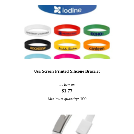
Usa Screen Printed Silicone Bracelet
as low as
$1.77
100
Minimum quantity: