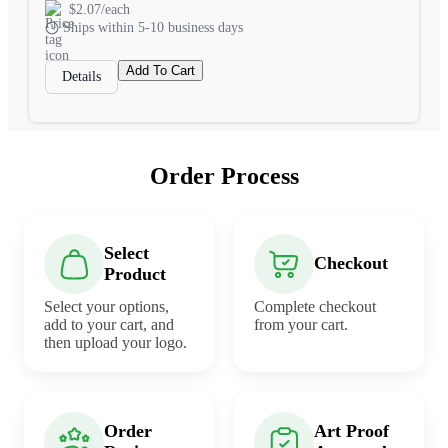
$2.07/each
Ships within 5-10 business days
Add To Cart
Details
Order Process
Select
Checkout
Product
Select your options,
Complete checkout
add to your cart, and
from your cart.
then upload your logo.
Order
Art Proof