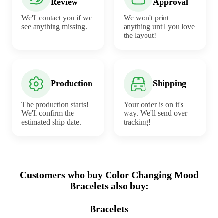
Review
Approval
We'll contact you if we
We won't print
see anything missing.
anything until you love
the layout!
Production
Shipping
The production starts!
Your order is on it's
We'll confirm the
way. We'll send over
estimated ship date.
tracking!
Customers who buy Color Changing Mood
Bracelets also buy:
Bracelets