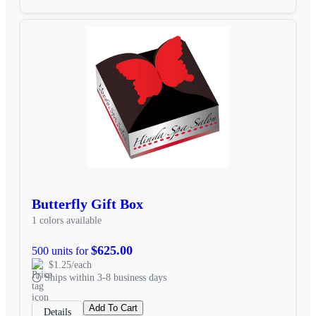
Butterfly Gift Box
1 colors available
$625.00
500 units for
$1.25/each
Ships within 3-8 business days
Add To Cart
Details