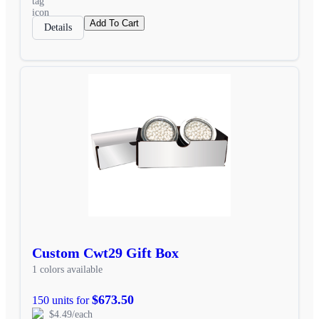
Add To Cart
Details
Custom Cwt29 Gift Box
1 colors available
$673.50
150 units for
$4.49/each