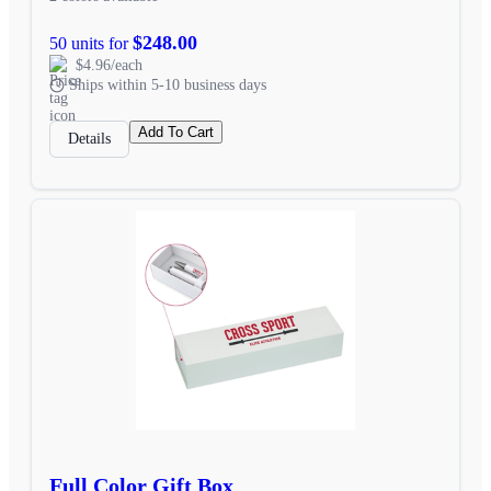
$248.00
50 units for
$4.96/each
Ships within 5-10 business days
Add To Cart
Details
Full Color Gift Box