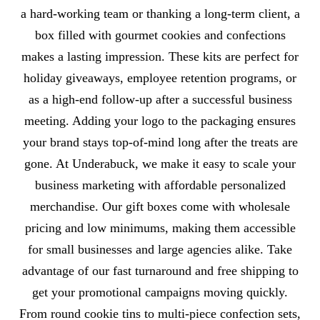
a hard-working team or thanking a long-term client, a
box filled with gourmet cookies and confections
makes a lasting impression. These kits are perfect for
holiday giveaways, employee retention programs, or
as a high-end follow-up after a successful business
meeting. Adding your logo to the packaging ensures
your brand stays top-of-mind long after the treats are
gone. At Underabuck, we make it easy to scale your
business marketing with affordable personalized
merchandise. Our gift boxes come with wholesale
pricing and low minimums, making them accessible
for small businesses and large agencies alike. Take
advantage of our fast turnaround and free shipping to
get your promotional campaigns moving quickly.
From round cookie tins to multi-piece confection sets,