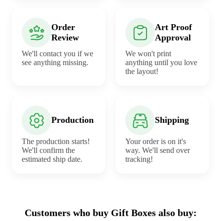
Order
Art Proof
Review
Approval
We'll contact you if we
We won't print
see anything missing.
anything until you love
the layout!
Production
Shipping
The production starts!
Your order is on it's
We'll confirm the
way. We'll send over
estimated ship date.
tracking!
Customers who buy Gift Boxes also buy: