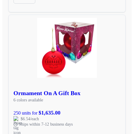
Ormament On A Gift Box
6 colors available
$1,635.00
250 units for
$6.54/each
Ships within 7-12 business days