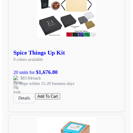
Spice Things Up Kit
9 colors available
$1,676.80
20 units for
$83.84/each
Ships within 15-20 business days
Add To Cart
Details