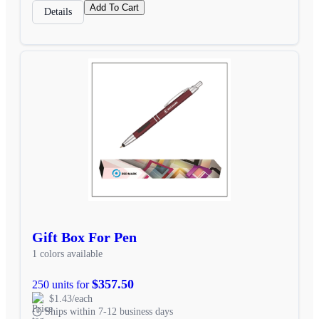
Add To Cart
Details
Gift Box For Pen
1 colors available
$357.50
250 units for
$1.43/each
Ships within 7-12 business days