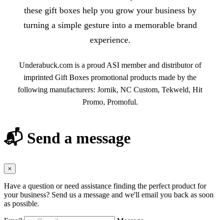
these gift boxes help you grow your business by
turning a simple gesture into a memorable brand
experience.
Underabuck.com is a proud ASI member and distributor of
imprinted Gift Boxes promotional products made by the
following manufacturers: Jornik, NC Custom, Tekweld, Hit
Promo, Promoful.
📬 Send a message
×
Have a question or need assistance finding the perfect product for
your business? Send us a message and we'll email you back as soon
as possible.