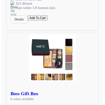
$15.49/each
Ships within 3-8 business days
Add To Cart
Details
Boss Gift Box
6 colors available