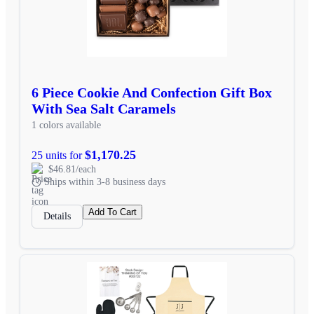
6 Piece Cookie And Confection Gift Box
With Sea Salt Caramels
1 colors available
$1,170.25
25 units for
$46.81/each
Ships within 3-8 business days
Add To Cart
Details