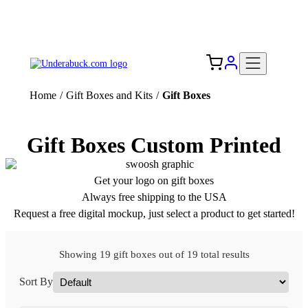
Add your logo, no set-up fee! ($60+ value)
Free Shipping to the USA 🇺🇸
Home
/
Gift Boxes and Kits
/
Gift Boxes
Gift Boxes Custom Printed
Get your logo on gift boxes
Always free shipping to the USA
Request a free digital mockup, just select a product to get started!
Showing 19 gift boxes out of 19 total results
Sort By