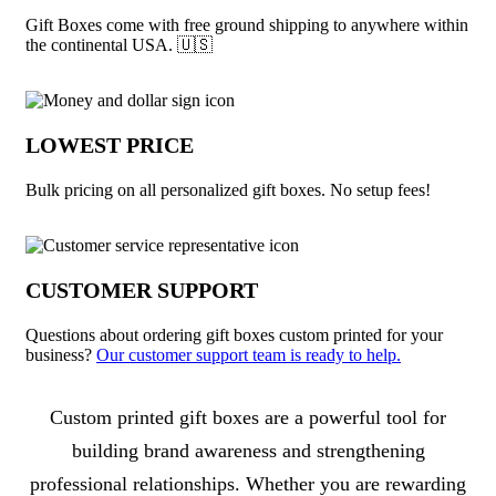
Gift Boxes come with free ground shipping to anywhere within
the continental USA. 🇺🇸
LOWEST PRICE
Bulk pricing on all personalized gift boxes. No setup fees!
CUSTOMER SUPPORT
Questions about ordering gift boxes custom printed for your
business?
Our customer support team is ready to help.
About Gift Boxes
Custom printed gift boxes are a powerful tool for
building brand awareness and strengthening
professional relationships. Whether you are rewarding