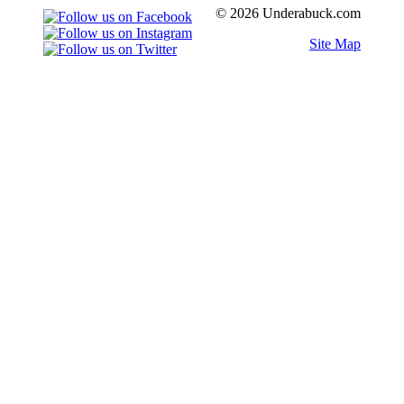
© 2026 Underabuck.com
Site Map