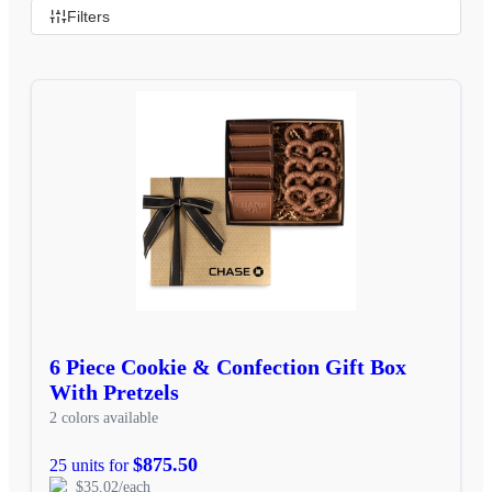
Filters
6 Piece Cookie & Confection Gift Box
With Pretzels
2 colors available
$875.50
25 units for
$35.02/each