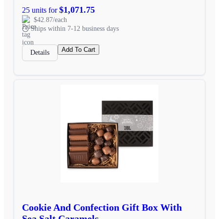
$1,071.75
25 units for
$42.87/each
Ships within 7-12 business days
Add To Cart
Details
Cookie And Confection Gift Box With
Sea Salt Caramels