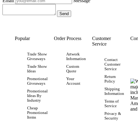
Email
Message
Popular
Order Process
Customer
Con
Service
Trade Show
Artwork
Giveaways
Information
Contact
Customer
Trade Show
Custom
Service
Ideas
Quote
Return
Promotional
Your
Policy
Giveaways
Account
Shipping
Promotional
Information
Ideas By
Industry
Terms of
Service
Cheap
Promotional
Privacy &
Items
Security