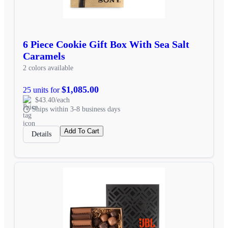
6 Piece Cookie Gift Box With Sea Salt
Caramels
2 colors available
$1,085.00
25 units for
$43.40/each
Ships within 3-8 business days
Add To Cart
Details