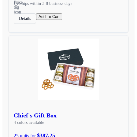
Ships within 3-8 business days
Add To Cart
Details
Chief's Gift Box
4 colors available
$387.25
25 units for