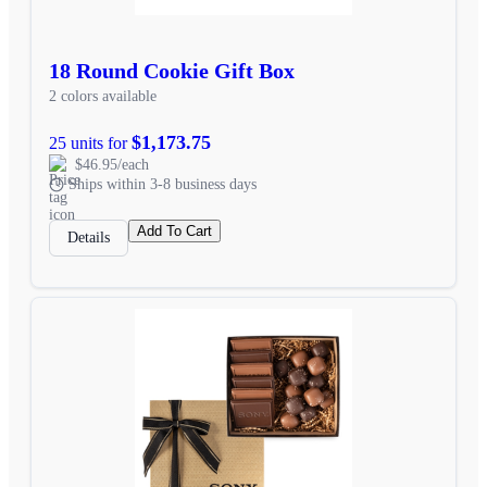
18 Round Cookie Gift Box
2 colors available
$1,173.75
25 units for
$46.95/each
Ships within 3-8 business days
Add To Cart
Details