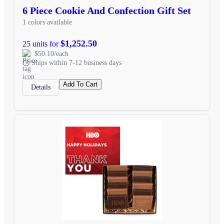
6 Piece Cookie And Confection Gift Set
1 colors available
$1,252.50
25 units for
$50.10/each
Ships within 7-12 business days
Add To Cart
Details