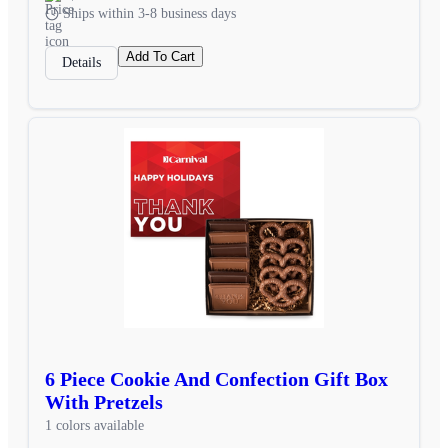
Ships within 3-8 business days
Add To Cart
Details
6 Piece Cookie And Confection Gift Box
With Pretzels
1 colors available