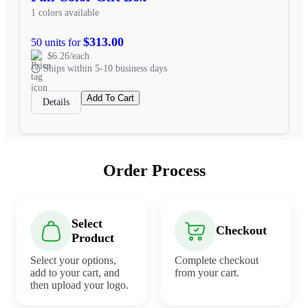
1 colors available
$313.00
50 units for
$6.26/each
Ships within 5-10 business days
Add To Cart
Details
Order Process
Select
Checkout
Product
Select your options,
Complete checkout
add to your cart, and
from your cart.
then upload your logo.