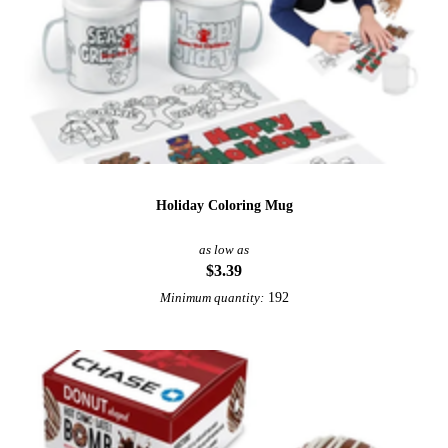
Holiday Coloring Mug
as low as
$3.39
192
Minimum quantity: