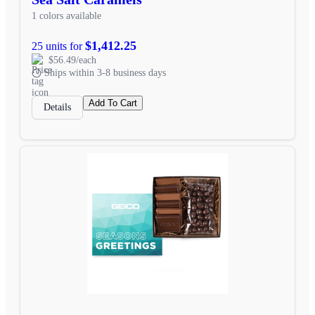
1 colors available
$1,412.25
25 units for
$56.49/each
Ships within 3-8 business days
Add To Cart
Details