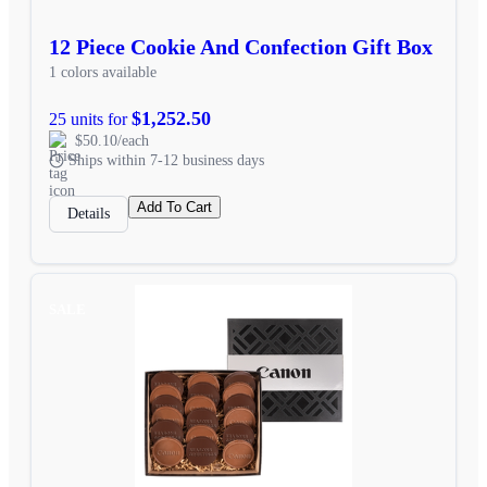
12 Piece Cookie And Confection Gift Box
1 colors available
$1,252.50
25 units for
$50.10/each
Ships within 7-12 business days
Add To Cart
Details
SALE