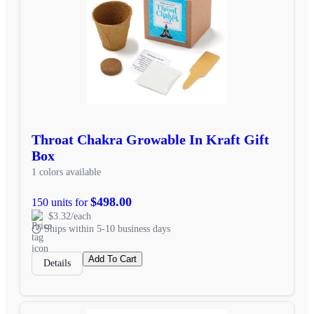
Throat Chakra Growable In Kraft Gift
Box
1 colors available
$498.00
150 units for
$3.32/each
Ships within 5-10 business days
Add To Cart
Details