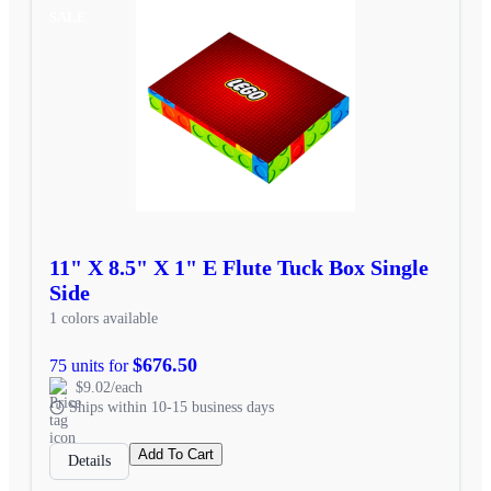
SALE
11" X 8.5" X 1" E Flute Tuck Box Single
Side
1 colors available
$676.50
75 units for
$9.02/each
Ships within 10-15 business days
Add To Cart
Details