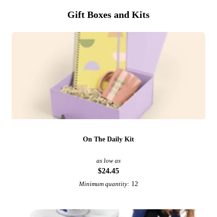
Gift Boxes and Kits
On The Daily Kit
as low as
$24.45
12
Minimum quantity: