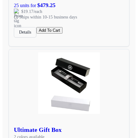
$479.25
25 units for
$19.17/each
Ships within 10-15 business days
Add To Cart
Details
Ultimate Gift Box
2 colors available