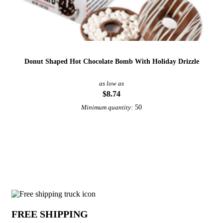
Donut Shaped Hot Chocolate Bomb With Holiday Drizzle
as low as
$8.74
50
Minimum quantity:
View More Gift Boxes and Kits
Why choose Gift Boxes from Underabuc
FREE SHIPPING