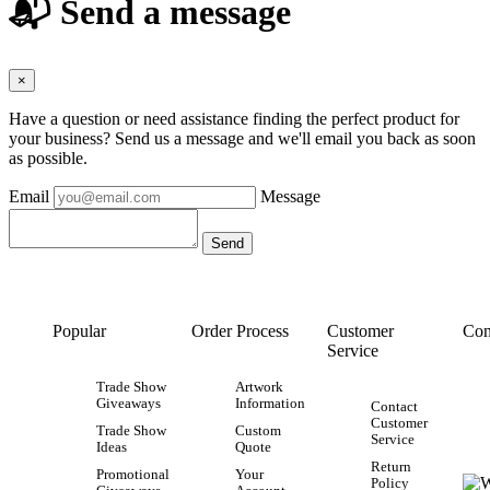
📬 Send a message
×
Have a question or need assistance finding the perfect product for
your business? Send us a message and we'll email you back as soon
as possible.
Email
Message
Popular
Order Process
Customer
Con
Service
Trade Show
Artwork
Giveaways
Information
Contact
Customer
Trade Show
Custom
Service
Ideas
Quote
Return
Promotional
Your
Policy