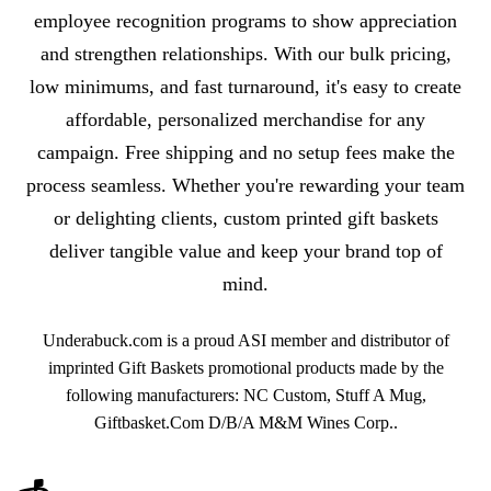
employee recognition programs to show appreciation
and strengthen relationships. With our bulk pricing,
low minimums, and fast turnaround, it's easy to create
affordable, personalized merchandise for any
campaign. Free shipping and no setup fees make the
process seamless. Whether you're rewarding your team
or delighting clients, custom printed gift baskets
deliver tangible value and keep your brand top of
mind.
Underabuck.com is a proud ASI member and distributor of
imprinted Gift Baskets promotional products made by the
following manufacturers: NC Custom, Stuff A Mug,
Giftbasket.Com D/B/A M&M Wines Corp..