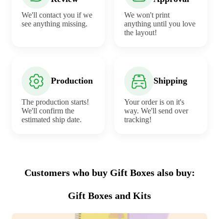
We'll contact you if we
We won't print
see anything missing.
anything until you love
the layout!
Production
Shipping
The production starts!
Your order is on it's
We'll confirm the
way. We'll send over
estimated ship date.
tracking!
Customers who buy Gift Boxes also buy:
Gift Boxes and Kits