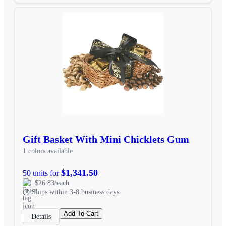
Gift Basket With Mini Chicklets Gum
1 colors available
$1,341.50
50 units for
$26.83/each
Ships within 3-8 business days
Add To Cart
Details