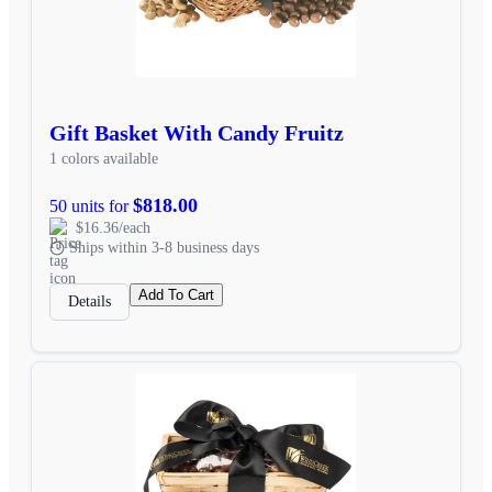
Gift Basket With Candy Fruitz
1 colors available
$818.00
50 units for
$16.36/each
Ships within 3-8 business days
Add To Cart
Details