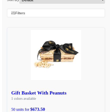
Filters
Gift Basket With Peanuts
1 colors available
$673.50
50 units for