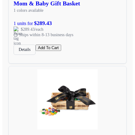
Mom & Baby Gift Basket
1 colors available
$289.43
1 units for
$289.43/each
Ships within 8-13 business days
Add To Cart
Details