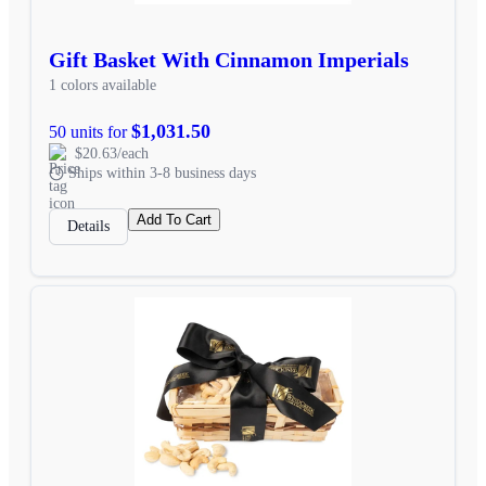
Gift Basket With Cinnamon Imperials
1 colors available
$1,031.50
50 units for
$20.63/each
Ships within 3-8 business days
Add To Cart
Details