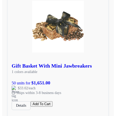
Gift Basket With Mini Jawbreakers
1 colors available
$1,651.00
50 units for
$33.02/each
Ships within 3-8 business days
Add To Cart
Details