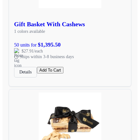
Gift Basket With Cashews
1 colors available
$1,395.50
50 units for
$27.91/each
Ships within 3-8 business days
Add To Cart
Details