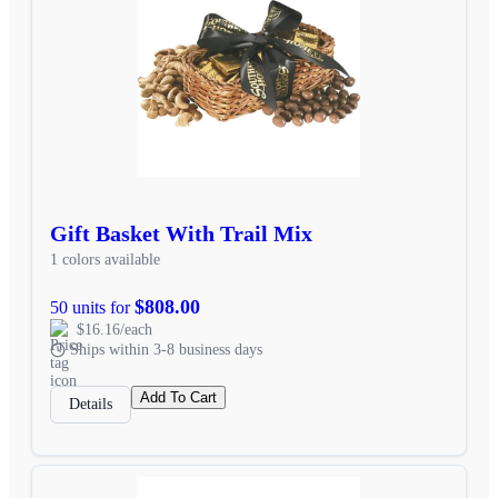
Gift Basket With Trail Mix
1 colors available
$808.00
50 units for
$16.16/each
Ships within 3-8 business days
Add To Cart
Details