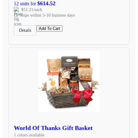
$614.52
12 units for
$51.21/each
Ships within 5-10 business days
Add To Cart
Details
World Of Thanks Gift Basket
1 colors available