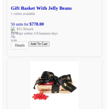
Gift Basket With Jelly Beans
1 colors available
$778.00
50 units for
$15.56/each
Ships within 3-8 business days
Add To Cart
Details