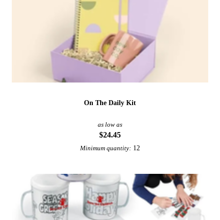
On The Daily Kit
as low as
$24.45
12
Minimum quantity: