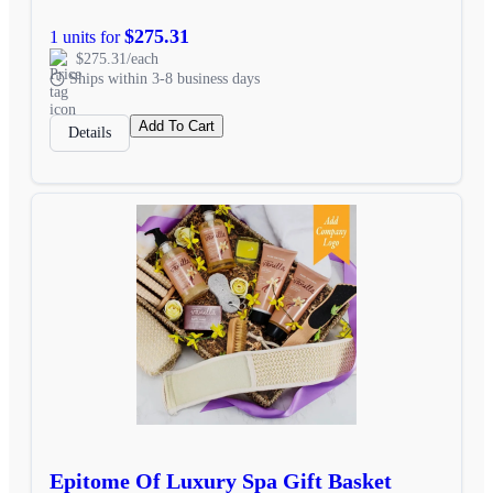
$275.31
1 units for
$275.31/each
Ships within 3-8 business days
Add To Cart
Details
Epitome Of Luxury Spa Gift Basket