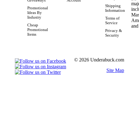
Giveaways
Account
Shipping
Promotional
Information
Ideas By
Industry
Terms of
Service
Cheap
Promotional
Privacy &
Items
Security
© 2026 Underabuck.com
Site Map