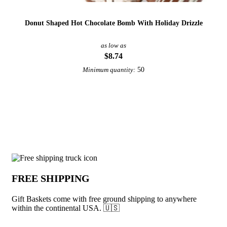
Donut Shaped Hot Chocolate Bomb With Holiday Drizzle
as low as
$8.74
50
Minimum quantity:
View More Gift Boxes and Kits
Why choose Gift Baskets from Underabu
FREE SHIPPING
Gift Baskets come with free ground shipping to anywhere
within the continental USA. 🇺🇸