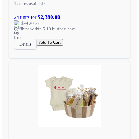
1 colors available
$2,380.80
24 units for
$99.20/each
Ships within 5-10 business days
Add To Cart
Details