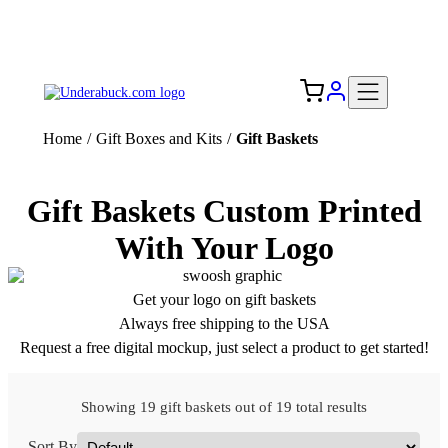
Add your logo, no set-up fee! ($60+ value)
Free Shipping to the USA 🇺🇸
Home
/
Gift Boxes and Kits
/
Gift Baskets
Gift Baskets Custom Printed
With Your Logo
Get your logo on gift baskets
Always free shipping to the USA
Request a free digital mockup, just select a product to get started!
Showing 19 gift baskets out of 19 total results
Sort By