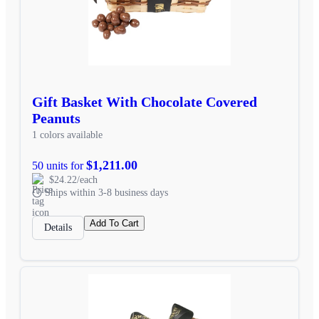
Gift Basket With Chocolate Covered
Peanuts
1 colors available
$1,211.00
50 units for
$24.22/each
Ships within 3-8 business days
Add To Cart
Details