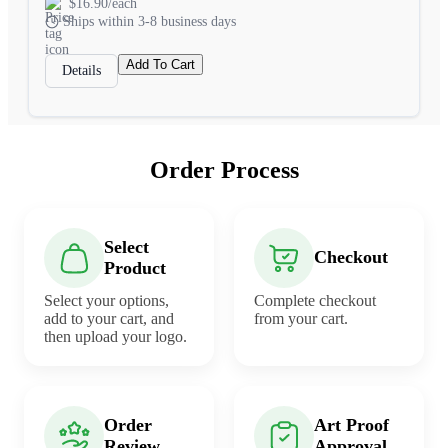
$16.90/each
Ships within 3-8 business days
Add To Cart
Details
Order Process
Select
Checkout
Product
Select your options,
Complete checkout
add to your cart, and
from your cart.
then upload your logo.
Order
Art Proof
Review
Approval