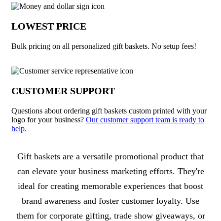
LOWEST PRICE
Bulk pricing on all personalized gift baskets. No setup fees!
CUSTOMER SUPPORT
Questions about ordering gift baskets custom printed with your
logo for your business?
Our customer support team is ready to
help.
About Gift Baskets
Gift baskets are a versatile promotional product that
can elevate your business marketing efforts. They're
ideal for creating memorable experiences that boost
brand awareness and foster customer loyalty. Use
them for corporate gifting, trade show giveaways, or