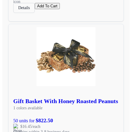
Add To Cart
Details
Gift Basket With Honey Roasted Peanuts
1 colors available
$822.50
50 units for
$16.45/each
Ships within 3-8 business days