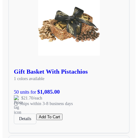
Gift Basket With Pistachios
1 colors available
$1,085.00
50 units for
$21.70/each
Ships within 3-8 business days
Add To Cart
Details