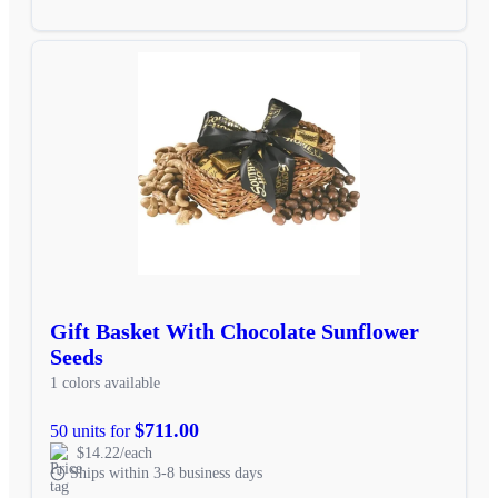
Gift Basket With Chocolate Sunflower
Seeds
1 colors available
$711.00
50 units for
$14.22/each
Ships within 3-8 business days