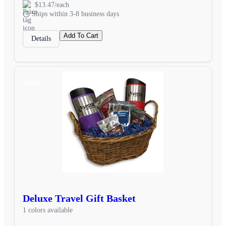
$13.47/each
Ships within 3-8 business days
Add To Cart
Details
SALE
Deluxe Travel Gift Basket
1 colors available