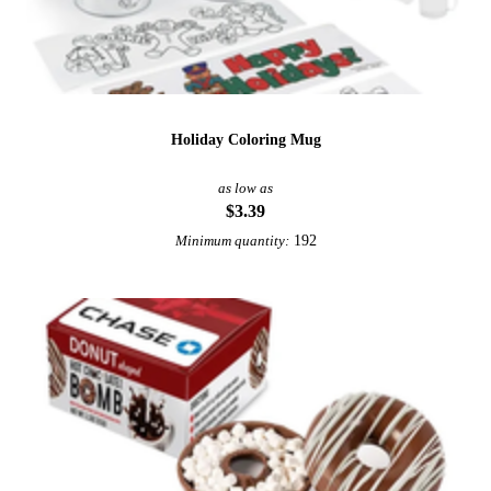
Holiday Coloring Mug
as low as
$3.39
192
Minimum quantity: