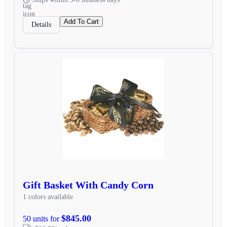
Add To Cart
Details
Gift Basket With Candy Corn
1 colors available
$845.00
50 units for