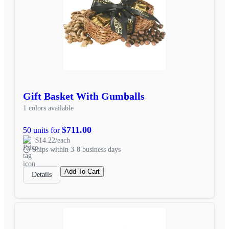
Gift Basket With Gumballs
1 colors available
$711.00
50 units for
$14.22/each
Ships within 3-8 business days
Add To Cart
Details