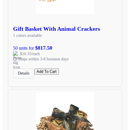
Gift Basket With Animal Crackers
1 colors available
$817.50
50 units for
$16.35/each
Ships within 3-8 business days
Add To Cart
Details