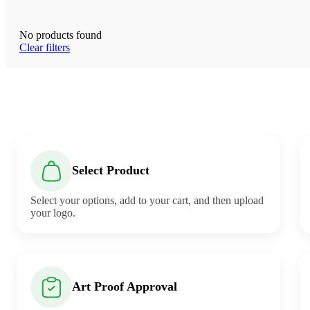
No products found
Clear filters
Select Product
Select your options, add to your cart, and then upload
your logo.
Art Proof Approval