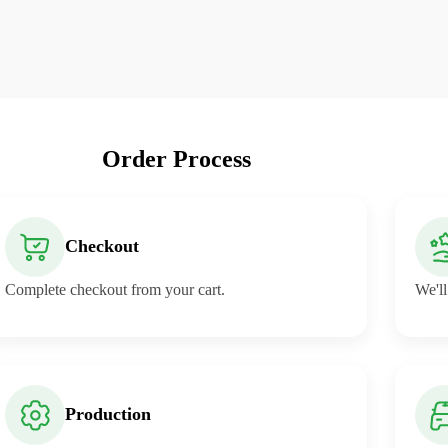
Order Process
Checkout
Complete checkout from your cart.
We'll
Production