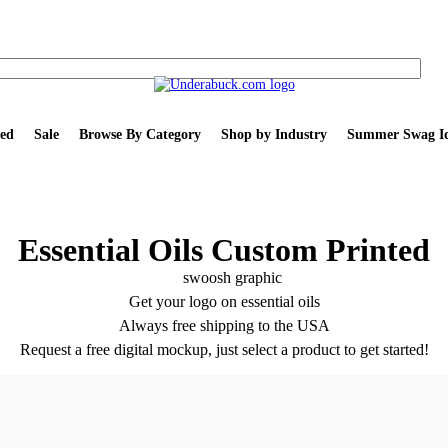
ed
Sale
Browse By Category
Shop by Industry
Summer Swag Id
Essential Oils Custom Printed
Get your logo on essential oils
Always free shipping to the USA
Request a free digital mockup, just select a product to get started!