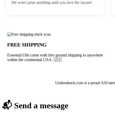
We won't print anything until you love the layout!
Why choose Essential Oils from Undera
FREE SHIPPING
Essential Oils come with free ground shipping to anywhere
within the continental USA. 🇺🇸
About Essential Oils
Underabuck.com is a proud ASI membe
📬 Send a message