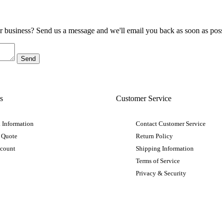
ur business? Send us a message and we'll email you back as soon as poss
s
Customer Service
 Information
Contact Customer Service
 Quote
Return Policy
ccount
Shipping Information
Terms of Service
Privacy & Security