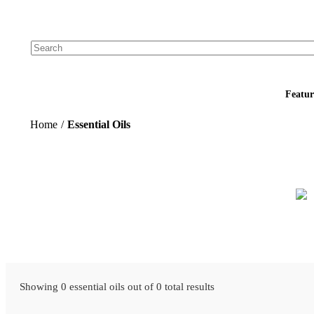
Add your logo, no set-up fee! ($60+ value)
Featur
Home
/
Essential Oils
Showing 0 essential oils out of 0 total results