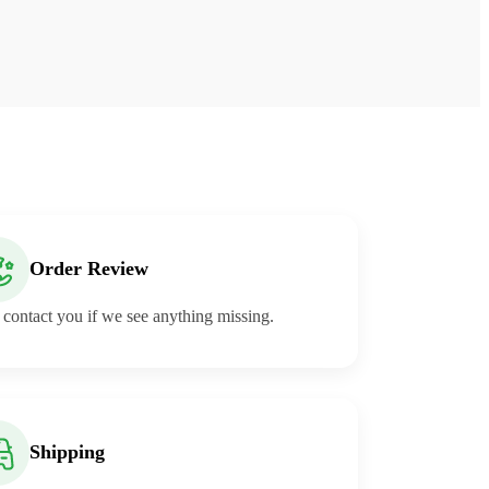
Order Review
 contact you if we see anything missing.
Shipping