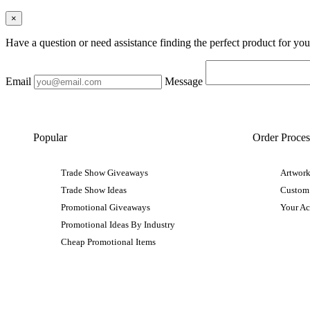
×
Have a question or need assistance finding the perfect product for yo
Email
Message
Popular
Order Proces
Trade Show Giveaways
Artwork
Trade Show Ideas
Custom
Promotional Giveaways
Your A
Promotional Ideas By Industry
Cheap Promotional Items