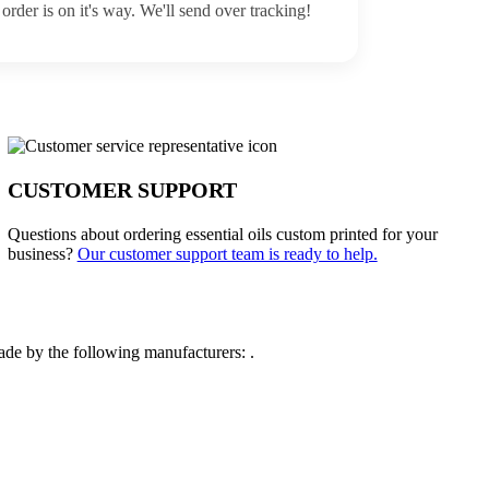
order is on it's way. We'll send over tracking!
CUSTOMER SUPPORT
Questions about ordering essential oils custom printed for your
business?
Our customer support team is ready to help.
de by the following manufacturers: .