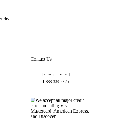
ible.
Contact Us
[email protected]
1-888-330-2825