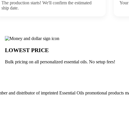
The production starts! We'll confirm the estimated
Your 
ship date.
buck
LOWEST PRICE
Bulk pricing on all personalized essential oils. No setup fees!
r and distributor of imprinted Essential Oils promotional products ma