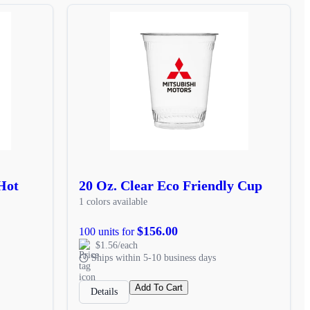
Hot
20 Oz. Clear Eco Friendly Cup
1 colors available
$156.00
100 units for
$1.56/each
Ships within 5-10 business days
Add To Cart
Details