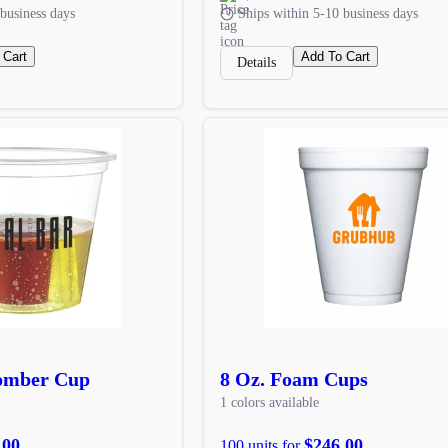
business days
Ships within 5-10 business days
 Cart
Add To Cart
Details
Bomber Cup
8 Oz. Foam Cups
1 colors available
.00
$246.00
100 units for