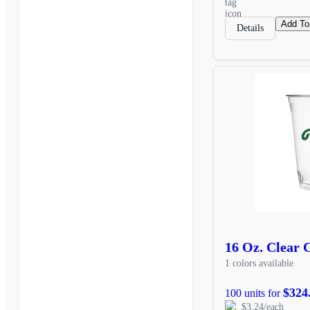
Add To
Details
16 Oz. Clear 
1 colors available
$324
100 units for
$3.24/each