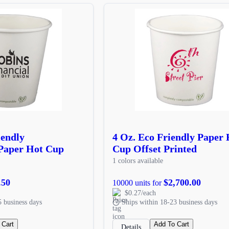
iendly
4 Oz. Eco Friendly Paper 
Paper Hot Cup
Cup Offset Printed
1 colors available
.50
$2,700.00
10000 units for
$0.27/each
5 business days
Ships within 18-23 business days
 Cart
Add To Cart
Details