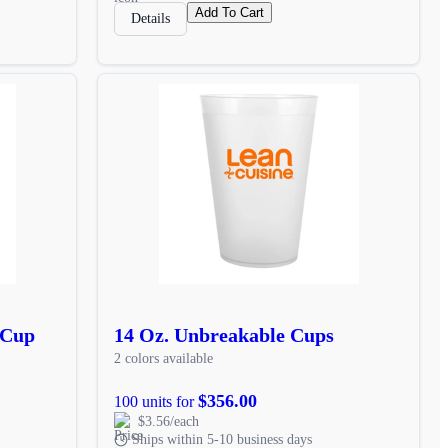
Add To Cart
Details
 Cup
14 Oz. Unbreakable Cups
2 colors available
$356.00
100 units for
$3.56/each
Ships within 5-10 business days