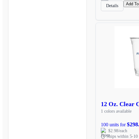
Add To
Details
12 Oz. Clear 
1 colors available
$298
100 units for
$2.98/each
Ships within 5-10 