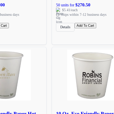
.00
$270.50
50 units for
$5.41/each
business days
Ships within 7-12 business days
 Cart
Add To Cart
Details
iendly Paper Hot
10 Oz. Eco Friendly Pape