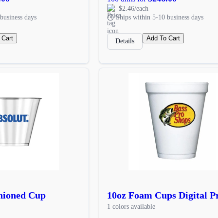
$2.46/each
business days
Ships within 5-10 business days
 Cart
Add To Cart
Details
hioned Cup
10oz Foam Cups Digital P
1 colors available