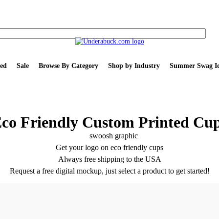
ed
Sale
Browse By Category
Shop by Industry
Summer Swag Id
co Friendly Custom Printed Cu
Get your logo on eco friendly cups
Always free shipping to the USA
Request a free digital mockup, just select a product to get started!