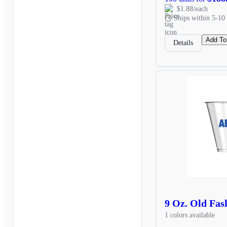
$1.88/each
Ships within 5-10 
Add To
Details
9 Oz. Old Fas
1 colors available