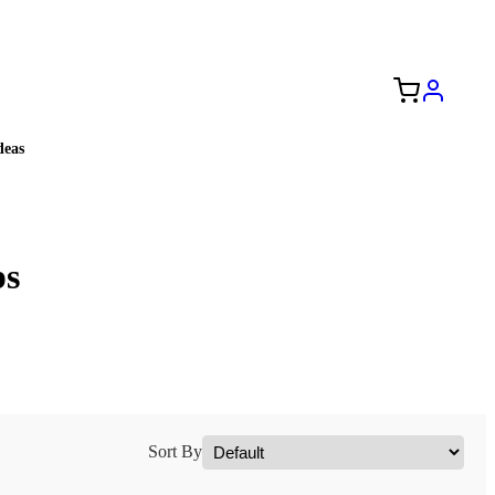
Free Shipping to the USA 🇺🇸
eas
ps
Sort By