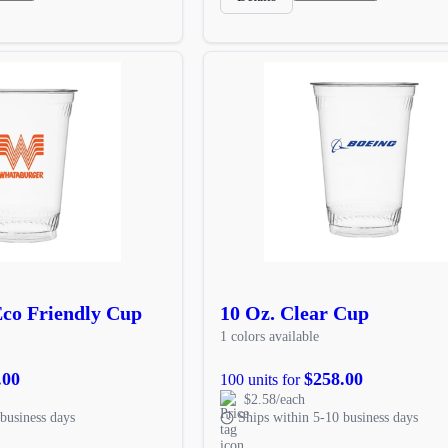
Eco Friendly Cup
10 Oz. Clear Cup
1 colors available
.00
$258.00
100 units for
$2.58/each
business days
Ships within 5-10 business days