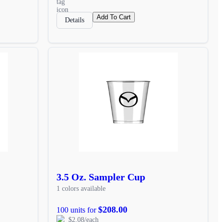
Add To Cart
Details
3.5 Oz. Sampler Cup
1 colors available
$208.00
100 units for
$2.08/each