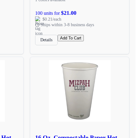
$21.00
100 units for
$0.21/each
Ships within 3-8 business days
Add To Cart
Details
r Hot
16 Oz. Compostable Paper Hot