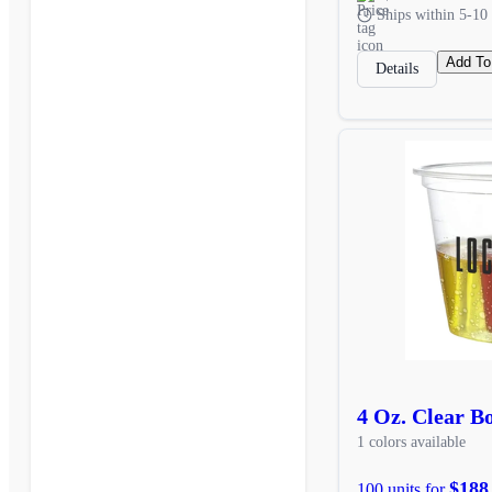
Ships within 5-10 
Add To
Details
4 Oz. Clear 
1 colors available
$188
100 units for