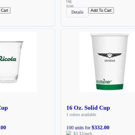
 Cart
Add To Cart
Details
Cup
16 Oz. Solid Cup
1 colors available
.00
$332.00
100 units for
$3.32/each