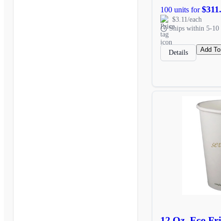
$311
100 units for
$3.11/each
Ships within 5-10 
Add To
Details
12 Oz. Eco Fr