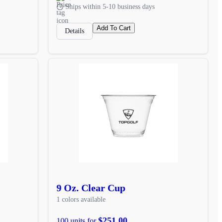
Ships within 5-10 business days
Add To Cart
Details
9 Oz. Clear Cup
1 colors available
$251.00
100 units for