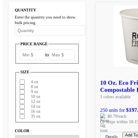
QUANTITY
Enter the quantity you need to show
bulk pricing.
Enter the minimum quantity to see bulk pricing options
PRICE RANGE
to
SIZE
10 Oz. Eco Fr
4 oz
8 oz
Compostable 
9 oz
10 oz
1 colors available
12 oz
14 oz
$197
250 units for
16 oz
$0.79/each
35 oz
Ships within 10-1
COLOR
Add To
Details