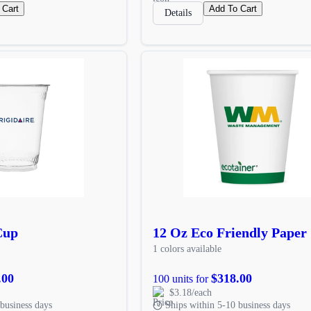
 Cart
Add To Cart
Details
Cup
12 Oz Eco Friendly Paper
1 colors available
.00
$318.00
100 units for
$3.18/each
business days
Ships within 5-10 business days