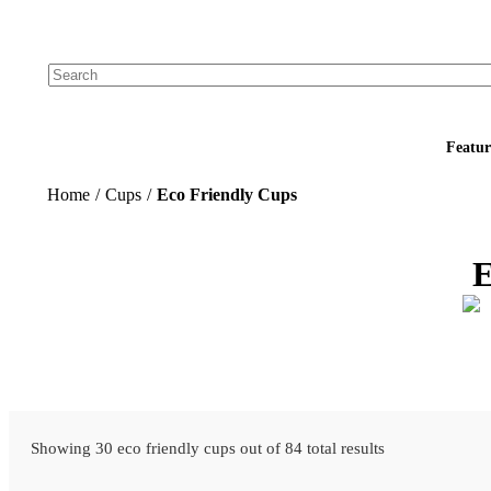
Add your logo, no set-up fee! ($60+ value)
Featur
Home
/
Cups
/
Eco Friendly Cups
E
Showing 30 eco friendly cups out of 84 total results