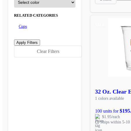
RELATED CATEGORIES
SALE
Cups
Clear Filters
32 Oz. Clear 
1 colors available
$195
100 units for
$1.95/each
Ships within 5-10 