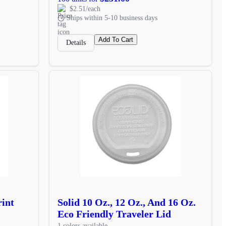
$2.51/each
Ships within 5-10 business days
Add To Cart
Details
rint
Solid 10 Oz., 12 Oz., And 16 Oz.
Eco Friendly Traveler Lid
1 colors available