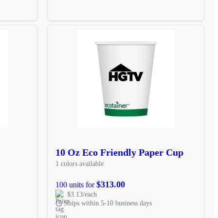
10 Oz Eco Friendly Paper Cup
1 colors available
$313.00
100 units for
$3.13/each
Ships within 5-10 business days