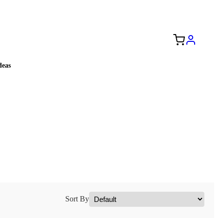
Free Shipping to the USA 🇺🇸
eas
Sort By