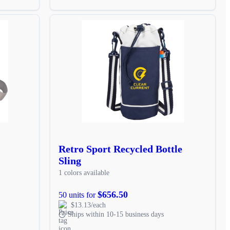
Retro Sport Recycled Bottle
Sling
1 colors available
$656.50
50 units for
$13.13/each
Ships within 10-15 business days