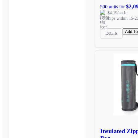
$2,0
500 units for
$4.19/each
Ships within 15-2
Add To
Details
Insulated Zip
Bag