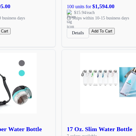
95.00
$1,594.00
100 units for
$15.94/each
0 business days
Ships within 10-15 business days
 Cart
Add To Cart
Details
per Water Bottle
17 Oz. Slim Water Bottle