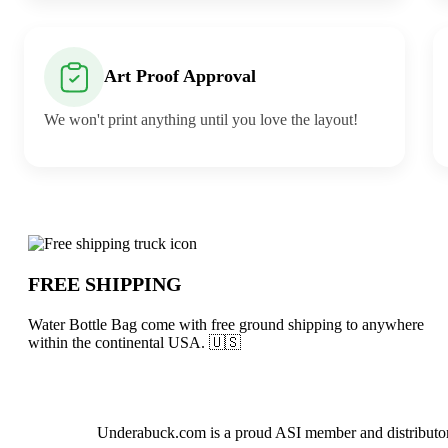
Art Proof Approval
We won't print anything until you love the layout!
Why choose Water Bottle Bag from Und
FREE SHIPPING
Water Bottle Bag come with free ground shipping to anywhere
within the continental USA. 🇺🇸
About Water Bottle Bag
Underabuck.com is a proud ASI member and distributor