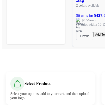
2 colors available
$427.
50 units for
$8.54/each
Ships within 10-1
Add To
Details
Select Product
Select your options, add to your cart, and then upload
your logo.