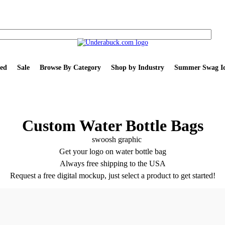
ed
Sale
Browse By Category
Shop by Industry
Summer Swag Id
Custom Water Bottle Bags
Get your logo on water bottle bag
Always free shipping to the USA
Request a free digital mockup, just select a product to get started!