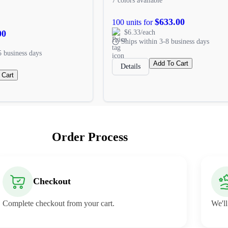
7 colors available
$633.00
100 units for
00
$6.33/each
Ships within 3-8 business days
5 business days
Add To Cart
Details
 Cart
Order Process
Checkout
Complete checkout from your cart.
We'll