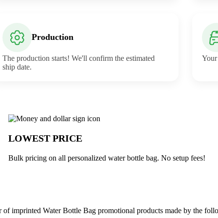
Production
The production starts! We'll confirm the estimated
Your 
ship date.
erabuck
LOWEST PRICE
Bulk pricing on all personalized water bottle bag. No setup fees!
 of imprinted Water Bottle Bag promotional products made by the foll