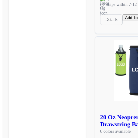
Ships within 7-12 
Add To
Details
20 Oz Neopren
Drawstring Ba
6 colors available