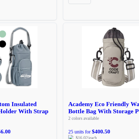
tom Insulated
Academy Eco Friendly Wa
Holder With Strap
Bottle Bag With Storage P
2 colors available
56.00
$400.50
25 units for
$16.02/each