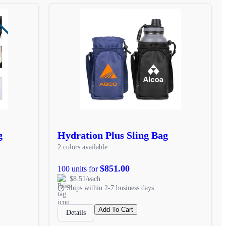
g
Hydration Plus Sling Bag
2 colors available
$851.00
100 units for
$8.51/each
Ships within 2-7 business days
Add To Cart
Details