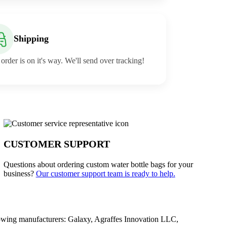
Shipping
order is on it's way. We'll send over tracking!
CUSTOMER SUPPORT
Questions about ordering custom water bottle bags for your
business?
Our customer support team is ready to help.
owing manufacturers: Galaxy, Agraffes Innovation LLC,