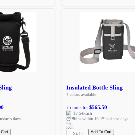
Sling
Insulated Bottle Sling
4 colors available
00
$565.50
75 units for
$7.54/each
usiness days
Ships within 10-15 business days
 Cart
Add To Cart
Details