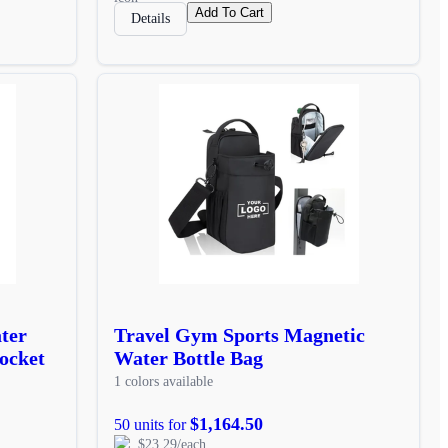
Add To Cart
Details
ter
Travel Gym Sports Magnetic
ocket
Water Bottle Bag
1 colors available
$1,164.50
50 units for
$23.29/each