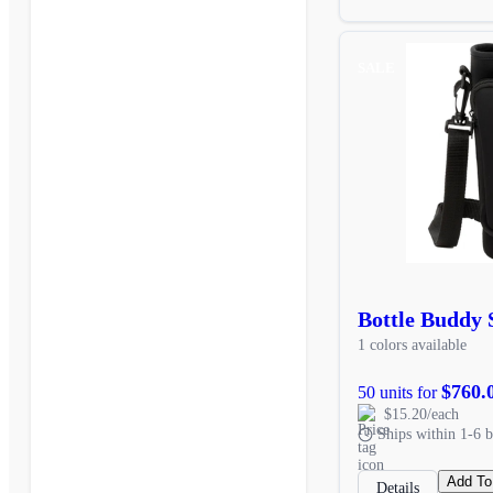
SALE
Bottle Buddy 
1 colors available
$760.
50 units for
$15.20/each
Ships within 1-6 b
Add To
Details