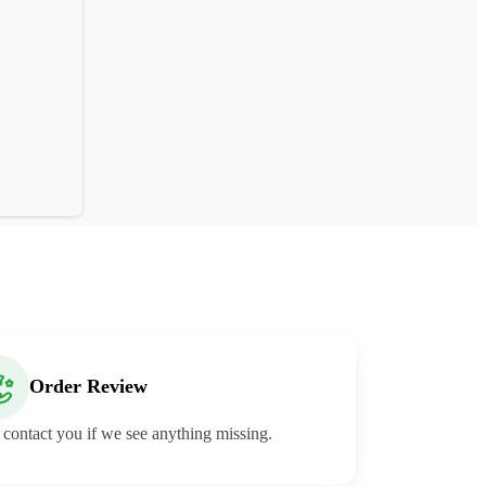
Order Review
 contact you if we see anything missing.