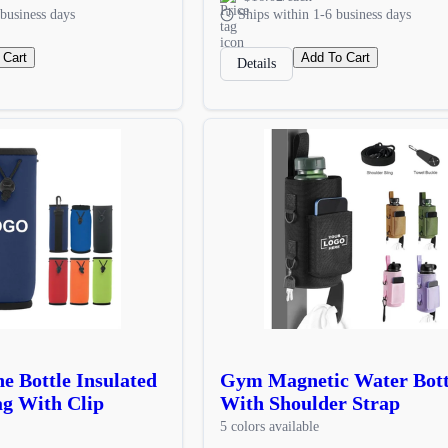
business days
Ships within 1-6 business days
 Cart
Add To Cart
Details
e Bottle Insulated
Gym Magnetic Water Bott
g With Clip
With Shoulder Strap
5 colors available