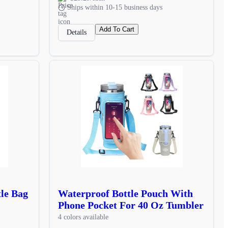
Ships within 10-15 business days
Add To Cart
Details
le Bag
Waterproof Bottle Pouch With
Phone Pocket For 40 Oz Tumbler
4 colors available