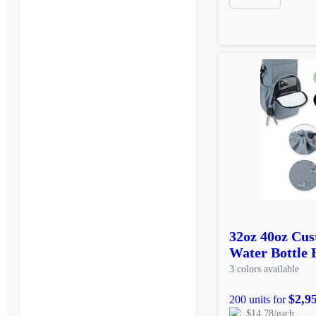
32oz 40oz Cus
Water Bottle 
3 colors available
$2,9
200 units for
$14.78/each