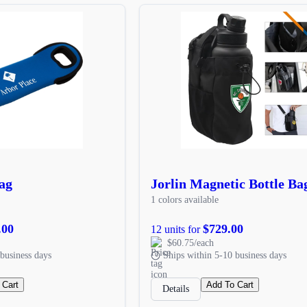
ag
Jorlin Magnetic Bottle Ba
1 colors available
.00
$729.00
12 units for
$60.75/each
business days
Ships within 5-10 business days
 Cart
Add To Cart
Details