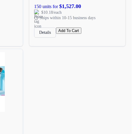
$1,527.00
150 units for
$10.18/each
Ships within 10-15 business days
Add To Cart
Details