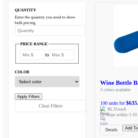
QUANTITY
Enter the quantity you need to show
bulk pricing.
Enter the minimum quantity to see bulk pricing options
PRICE RANGE
to
COLOR
Wine Bottle B
3 colors available
$635
100 units for
Clear Filters
$6.35/each
Ships within 5-10 
Add To
Details