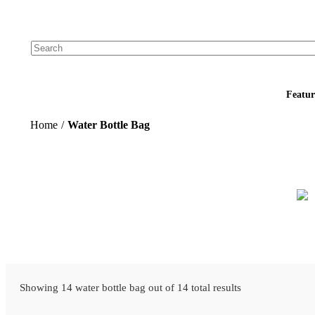
Add your logo, no set-up fee! ($60+ value)
Featur
Home
/
Water Bottle Bag
Showing 14 water bottle bag out of 14 total results