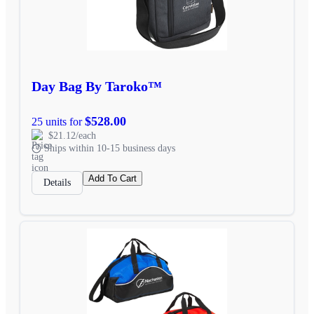
Day Bag By Taroko™
$528.00
25 units for
$21.12/each
Ships within 10-15 business days
Add To Cart
Details