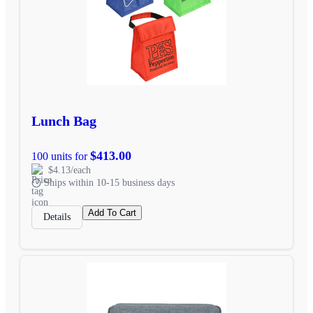
Lunch Bag
$413.00
100 units for
$4.13/each
Ships within 10-15 business days
Add To Cart
Details