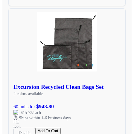
Excursion Recycled Clean Bags Set
2 colors available
$943.80
60 units for
$15.73/each
Ships within 1-6 business days
Add To Cart
Details