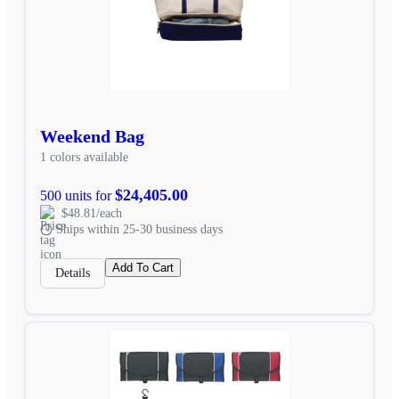
Weekend Bag
1 colors available
$24,405.00
500 units for
$48.81/each
Ships within 25-30 business days
Add To Cart
Details