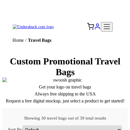
Add your logo, no set-up fee! ($60+ value)
Free Shipping to the USA 🇺🇸
Home
/
Travel Bags
Custom Promotional Travel
Bags
Get your logo on travel bags
Always free shipping to the USA
Request a free digital mockup, just select a product to get started!
Showing 30 travel bags out of 39 total results
Sort By