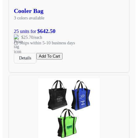
Cooler Bag
3 colors available
$642.50
25 units for
$25.70/each
Ships within 5-10 business days
Add To Cart
Details