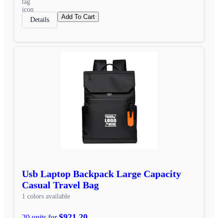
Add To Cart
Details
Usb Laptop Backpack Large Capacity
Casual Travel Bag
1 colors available
$921.20
20 units for