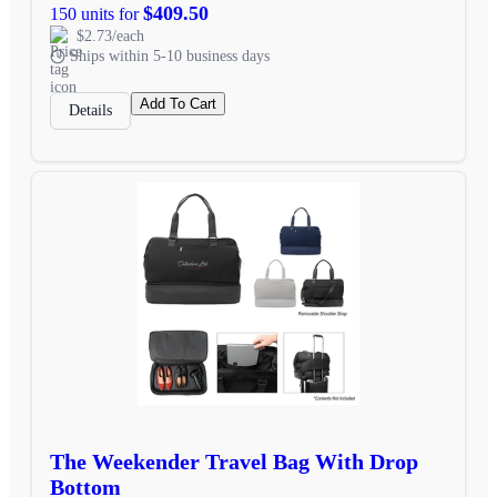
$409.50
150 units for
$2.73/each
Ships within 5-10 business days
Add To Cart
Details
The Weekender Travel Bag With Drop
Bottom