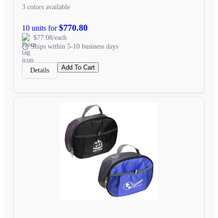
3 colors available
$770.80
10 units for
$77.08/each
Ships within 5-10 business days
Add To Cart
Details