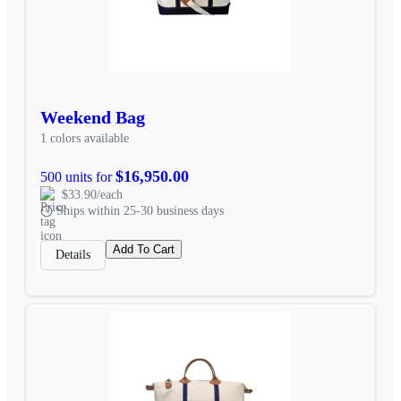
Weekend Bag
1 colors available
$16,950.00
500 units for
$33.90/each
Ships within 25-30 business days
Add To Cart
Details