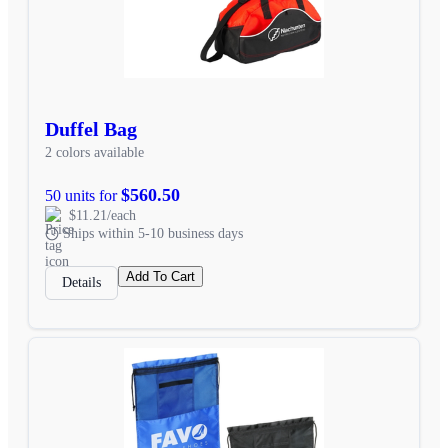
Duffel Bag
2 colors available
$560.50
50 units for
$11.21/each
Ships within 5-10 business days
Add To Cart
Details