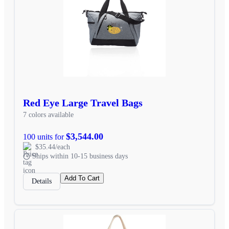
Red Eye Large Travel Bags
7 colors available
$3,544.00
100 units for
$35.44/each
Ships within 10-15 business days
Add To Cart
Details