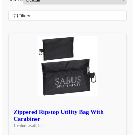
Filters
Zippered Ripstop Utility Bag With
Carabiner
1 colors available