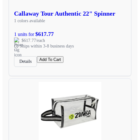
Callaway Tour Authentic 22" Spinner
1 colors available
$617.77
1 units for
$617.77/each
Ships within 3-8 business days
Add To Cart
Details