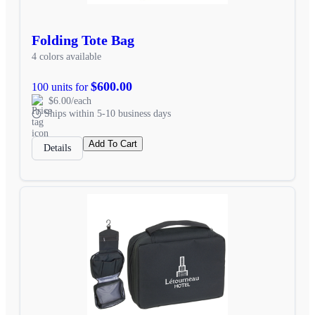
Folding Tote Bag
4 colors available
$600.00
100 units for
$6.00/each
Ships within 5-10 business days
Add To Cart
Details