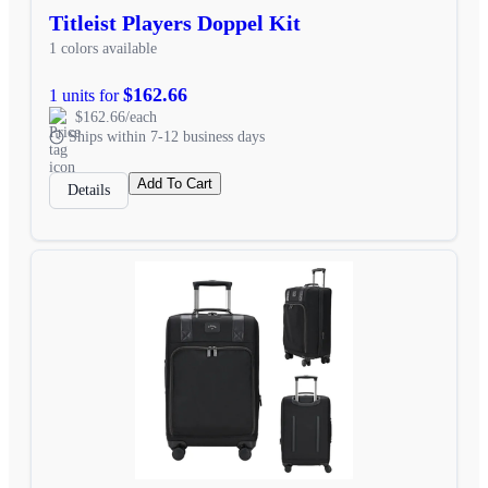
Titleist Players Doppel Kit
1 colors available
$162.66
1 units for
$162.66/each
Ships within 7-12 business days
Add To Cart
Details