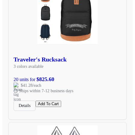
Traveler's Rucksack
3 colors available
$825.60
20 units for
$41.28/each
Ships within 7-12 business days
Add To Cart
Details