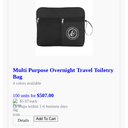
Multi Purpose Overnight Travel Toiletry
Bag
4 colors available
$507.00
100 units for
$5.07/each
Ships within 1-6 business days
Add To Cart
Details