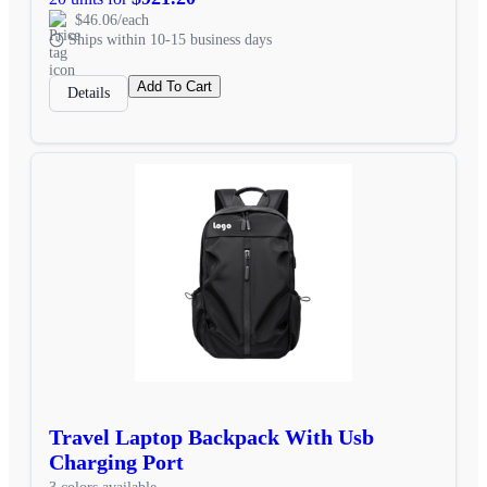
$46.06/each
Ships within 10-15 business days
Add To Cart
Details
Travel Laptop Backpack With Usb
Charging Port