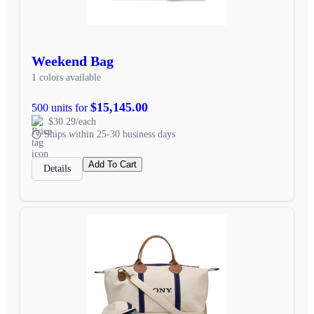
Weekend Bag
1 colors available
$15,145.00
500 units for
$30.29/each
Ships within 25-30 business days
Add To Cart
Details