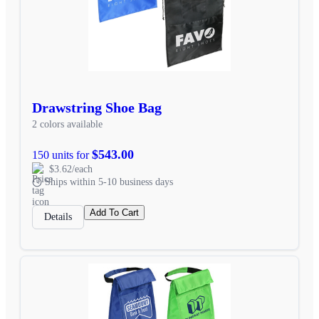
Drawstring Shoe Bag
2 colors available
$543.00
150 units for
$3.62/each
Ships within 5-10 business days
Add To Cart
Details