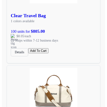
Clear Travel Bag
1 colors available
$805.00
100 units for
$8.05/each
Ships within 7-12 business days
Add To Cart
Details