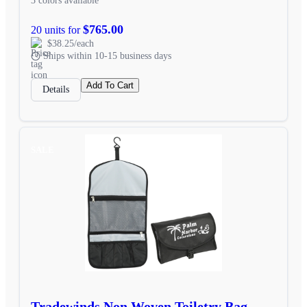
3 colors available
$765.00
20 units for
$38.25/each
Ships within 10-15 business days
Add To Cart
Details
SALE
Tradewinds Non Woven Toiletry Bag