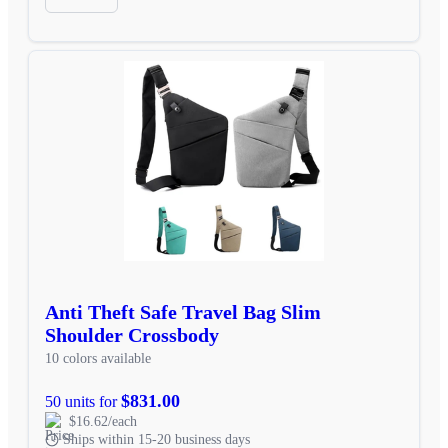
Anti Theft Safe Travel Bag Slim
Shoulder Crossbody
10 colors available
$831.00
50 units for
$16.62/each
Ships within 15-20 business days