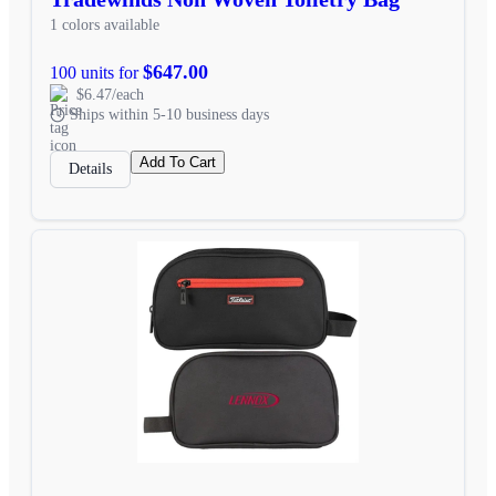
1 colors available
$647.00
100 units for
$6.47/each
Ships within 5-10 business days
Add To Cart
Details