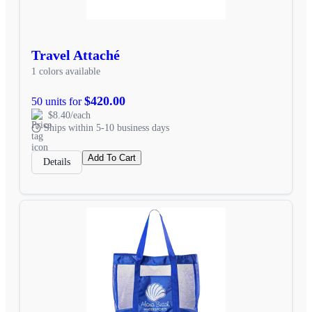
Travel Attaché
1 colors available
$420.00
50 units for
$8.40/each
Ships within 5-10 business days
Add To Cart
Details