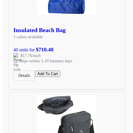
Insulated Beach Bag
1 colors available
$710.40
40 units for
$17.76/each
Ships within 5-10 business days
Add To Cart
Details