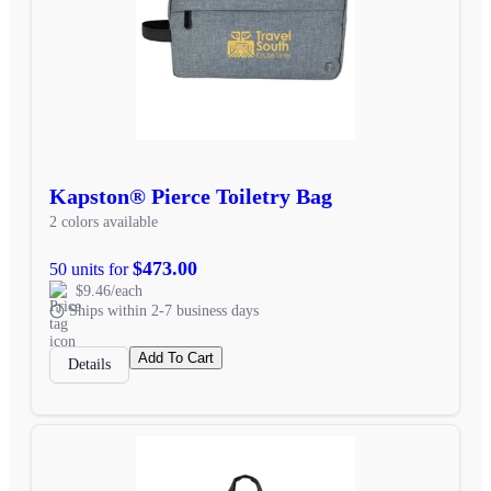
Kapston® Pierce Toiletry Bag
2 colors available
$473.00
50 units for
$9.46/each
Ships within 2-7 business days
Add To Cart
Details