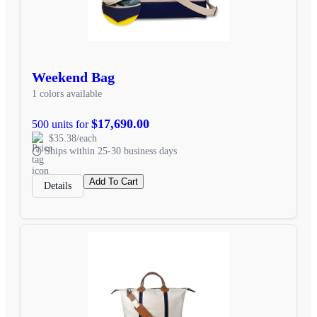
Weekend Bag
1 colors available
$17,690.00
500 units for
$35.38/each
Ships within 25-30 business days
Add To Cart
Details