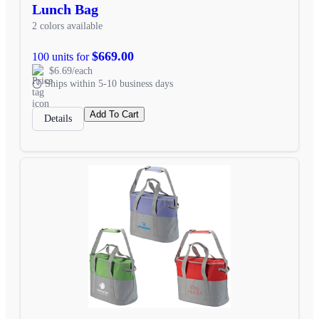
Lunch Bag
2 colors available
$669.00
100 units for
$6.69/each
Ships within 5-10 business days
Add To Cart
Details