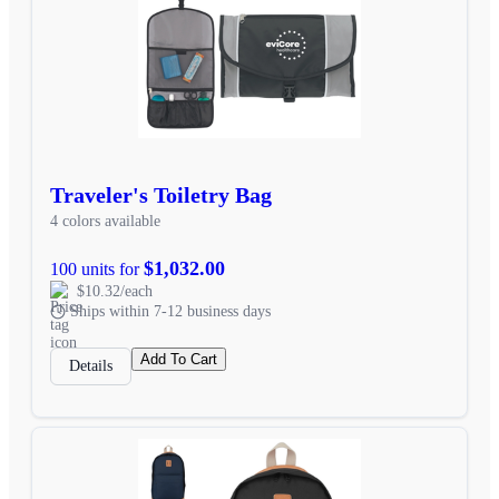
Traveler's Toiletry Bag
4 colors available
$1,032.00
100 units for
$10.32/each
Ships within 7-12 business days
Add To Cart
Details