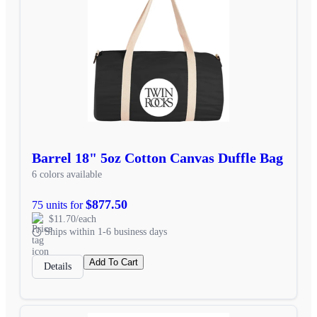
Barrel 18" 5oz Cotton Canvas Duffle Bag
6 colors available
$877.50
75 units for
$11.70/each
Ships within 1-6 business days
Add To Cart
Details