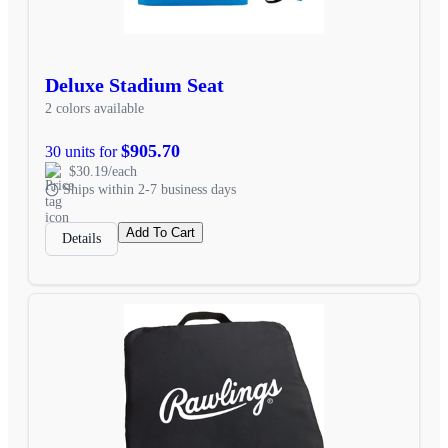
Deluxe Stadium Seat
2 colors available
$905.70
30 units for
$30.19/each
Ships within 2-7 business days
Add To Cart
Details