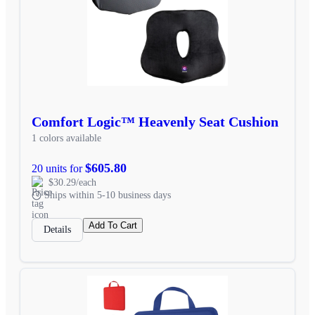
Comfort Logic™ Heavenly Seat Cushion
1 colors available
$605.80
20 units for
$30.29/each
Ships within 5-10 business days
Add To Cart
Details