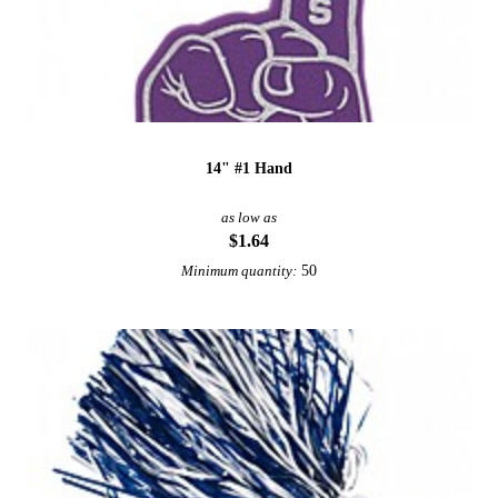
14" #1 Hand
as low as
$1.64
50
Minimum quantity: