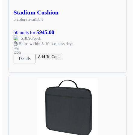
Stadium Cushion
3 colors available
$945.00
50 units for
$18.90/each
Ships within 5-10 business days
Add To Cart
Details