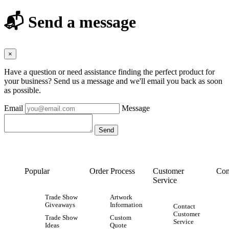
📬 Send a message
×
Have a question or need assistance finding the perfect product for
your business? Send us a message and we'll email you back as soon
as possible.
Email
Message
Popular
Order Process
Customer
Con
Service
Trade Show
Artwork
Giveaways
Information
Contact
Customer
Trade Show
Custom
Service
Ideas
Quote