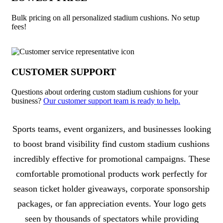
Bulk pricing on all personalized stadium cushions. No setup
fees!
CUSTOMER SUPPORT
Questions about ordering custom stadium cushions for your
business?
Our customer support team is ready to help.
About Stadium Cushions
Sports teams, event organizers, and businesses looking
to boost brand visibility find custom stadium cushions
incredibly effective for promotional campaigns. These
comfortable promotional products work perfectly for
season ticket holder giveaways, corporate sponsorship
packages, or fan appreciation events. Your logo gets
seen by thousands of spectators while providing