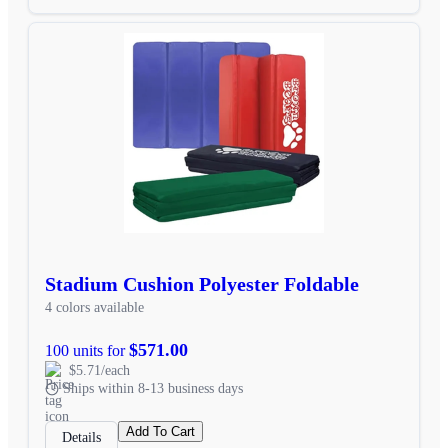
Stadium Cushion Polyester Foldable
4 colors available
$571.00
100 units for
$5.71/each
Ships within 8-13 business days
Add To Cart
Details