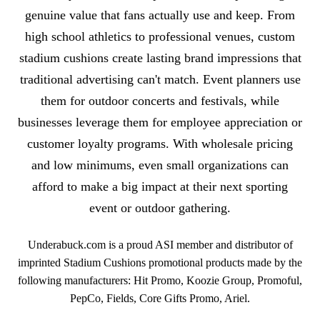
genuine value that fans actually use and keep. From
high school athletics to professional venues, custom
stadium cushions create lasting brand impressions that
traditional advertising can't match. Event planners use
them for outdoor concerts and festivals, while
businesses leverage them for employee appreciation or
customer loyalty programs. With wholesale pricing
and low minimums, even small organizations can
afford to make a big impact at their next sporting
event or outdoor gathering.
Underabuck.com is a proud ASI member and distributor of
imprinted Stadium Cushions promotional products made by the
following manufacturers: Hit Promo, Koozie Group, Promoful,
PepCo, Fields, Core Gifts Promo, Ariel.