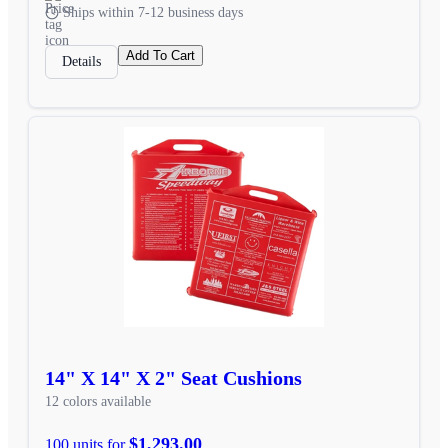
Ships within 7-12 business days
Add To Cart
Details
14" X 14" X 2" Seat Cushions
12 colors available
$1,293.00
100 units for