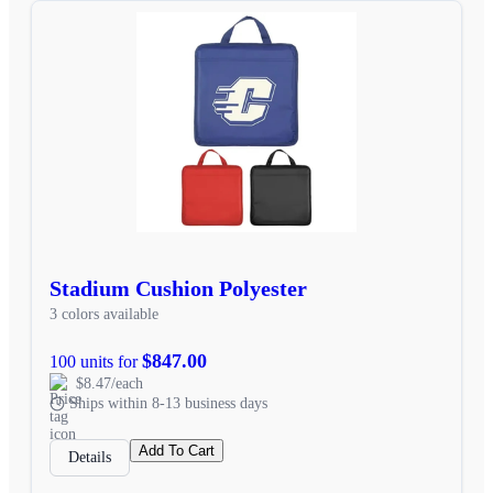
Stadium Cushion Polyester
3 colors available
$847.00
100 units for
$8.47/each
Ships within 8-13 business days
Add To Cart
Details