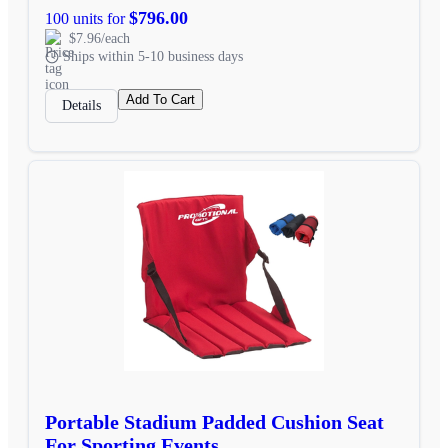
$796.00
100 units for
$7.96/each
Ships within 5-10 business days
Add To Cart
Details
Portable Stadium Padded Cushion Seat
For Sporting Events