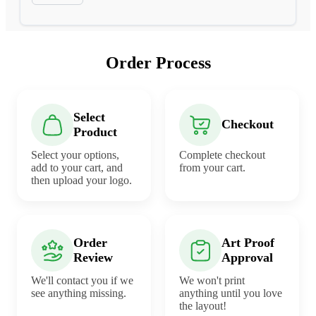
Order Process
Select
Checkout
Product
Select your options,
Complete checkout
add to your cart, and
from your cart.
then upload your logo.
Order
Art Proof
Review
Approval
We'll contact you if we
We won't print
see anything missing.
anything until you love
the layout!