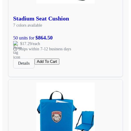
Stadium Seat Cushion
7 colors available
$864.50
50 units for
$17.29/each
Ships within 7-12 business days
Add To Cart
Details