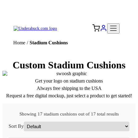
Add your logo, no set-up fee! ($60+ value)
Free Shipping to the USA 🇺🇸
Home
/
Stadium Cushions
Custom Stadium Cushions
Get your logo on stadium cushions
Always free shipping to the USA
Request a free digital mockup, just select a product to get started!
Showing 17 stadium cushions out of 17 total results
Sort By