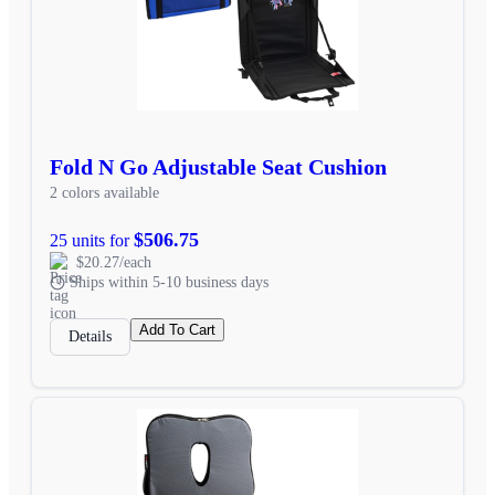
Fold N Go Adjustable Seat Cushion
2 colors available
$506.75
25 units for
$20.27/each
Ships within 5-10 business days
Add To Cart
Details