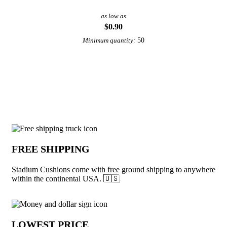
as low as
$0.90
50
Minimum quantity:
View More School Spirit Promotional Ideas
Why choose Stadium Cushions from Und
FREE SHIPPING
Stadium Cushions come with free ground shipping to anywhere
within the continental USA. 🇺🇸
LOWEST PRICE