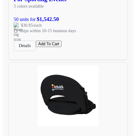
3 colors available
$1,542.50
50 units for
$30.85/each
Ships within 10-15 business days
Add To Cart
Details