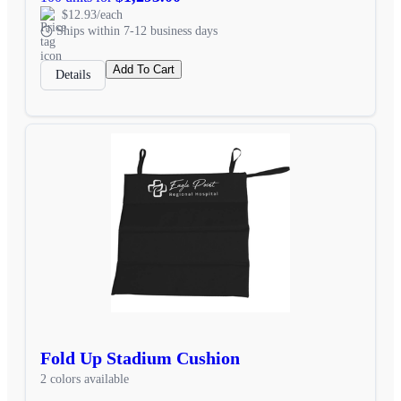
$12.93/each
Ships within 7-12 business days
Add To Cart
Details
Fold Up Stadium Cushion
2 colors available