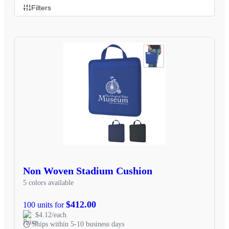
Filters
Non Woven Stadium Cushion
5 colors available
$412.00
100 units for
$4.12/each
Ships within 5-10 business days