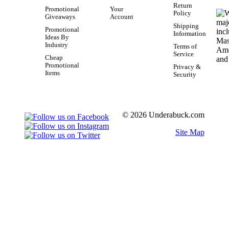
Return
Promotional
Your
Policy
Giveaways
Account
Shipping
Promotional
Information
Ideas By
Industry
Terms of
Service
Cheap
Promotional
Privacy &
Items
Security
© 2026 Underabuck.com
Site Map