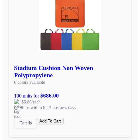
Stadium Cushion Non Woven
Polypropylene
6 colors available
$686.00
100 units for
$6.86/each
Ships within 8-13 business days
Add To Cart
Details