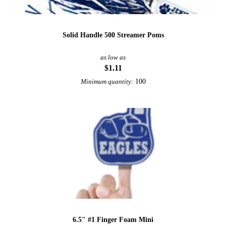
Solid Handle 500 Streamer Poms
as low as
$1.11
100
Minimum quantity:
6.5" #1 Finger Foam Mini