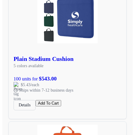
Plain Stadium Cushion
5 colors available
$543.00
100 units for
$5.43/each
Ships within 7-12 business days
Add To Cart
Details