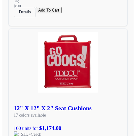
Add To Cart
Details
12" X 12" X 2" Seat Cushions
17 colors available
$1,174.00
100 units for
$11.74/each