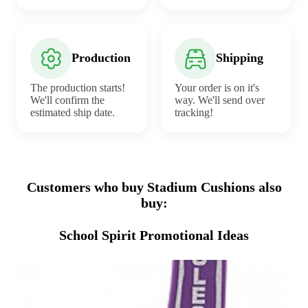
Production
Shipping
The production starts!
Your order is on it's
We'll confirm the
way. We'll send over
estimated ship date.
tracking!
Customers who buy Stadium Cushions also
buy:
School Spirit Promotional Ideas