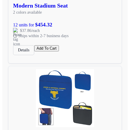
Modern Stadium Seat
2 colors available
$454.32
12 units for
$37.86/each
Ships within 2-7 business days
Add To Cart
Details