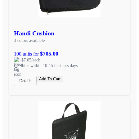
Handi Cushion
3 colors available
$705.00
100 units for
$7.05/each
Ships within 10-15 business days
Add To Cart
Details