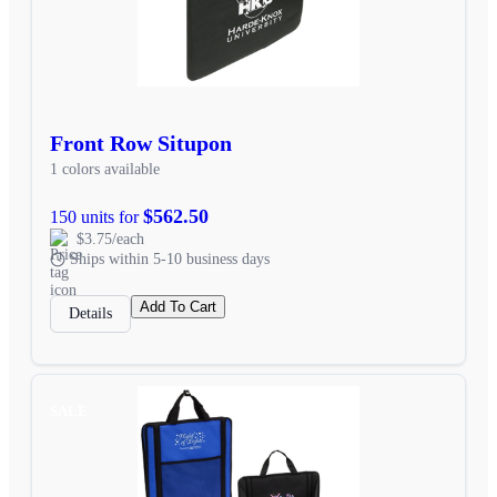
Front Row Situpon
1 colors available
$562.50
150 units for
$3.75/each
Ships within 5-10 business days
Add To Cart
Details
SALE