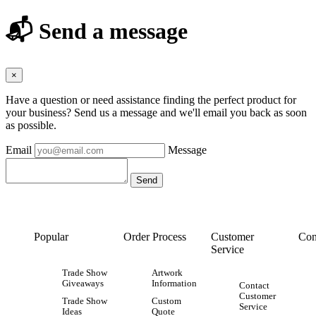
📬 Send a message
×
Have a question or need assistance finding the perfect product for
your business? Send us a message and we'll email you back as soon
as possible.
Email
Message
Popular
Order Process
Customer
Con
Service
Trade Show
Artwork
Giveaways
Information
Contact
Customer
Trade Show
Custom
Service
Ideas
Quote