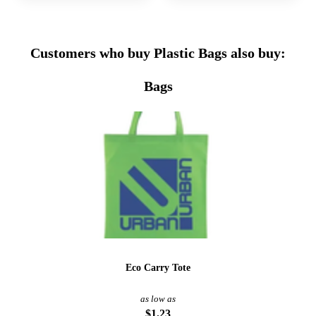
Customers who buy Plastic Bags also buy:
Bags
Eco Carry Tote
as low as
$1.23