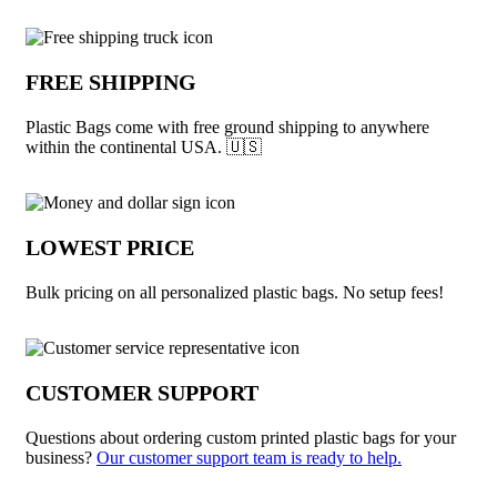
Why choose Plastic Bags from Underabu
FREE SHIPPING
Plastic Bags come with free ground shipping to anywhere
within the continental USA. 🇺🇸
LOWEST PRICE
Bulk pricing on all personalized plastic bags. No setup fees!
CUSTOMER SUPPORT
Questions about ordering custom printed plastic bags for your
business?
Our customer support team is ready to help.