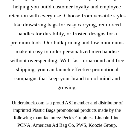
helping you build customer loyalty and employee
retention with every use. Choose from versatile styles
like drawstring bags for easy carrying, reinforced
handles for durability, or frosted designs for a
premium look. Our bulk pricing and low minimums
make it easy to order personalized merchandise
without overspending. With fast turnaround and free
shipping, you can launch effective promotional
campaigns that keep your brand top of mind and
growing.
Underabuck.com is a proud ASI member and distributor of
imprinted Plastic Bags promotional products made by the
following manufacturers: Peck's Graphics, Lincoln Line,
PCNA, American Ad Bag Co, PWS, Koozie Group.