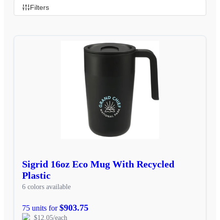
Filters
Sigrid 16oz Eco Mug With Recycled
Plastic
6 colors available
$903.75
75 units for
$12.05/each