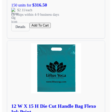
$316.50
150 units for
$2.11/each
Ships within 4-9 business days
Add To Cart
Details
12 W X 15 H Die Cut Handle Bag Flexo
Ink Print