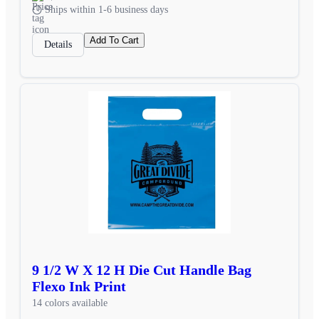
Ships within 1-6 business days
Add To Cart
Details
9 1/2 W X 12 H Die Cut Handle Bag
Flexo Ink Print
14 colors available