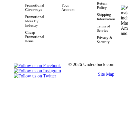
Return
Promotional
Your
Policy
Giveaways
Account
Shipping
Promotional
Information
Ideas By
Industry
Terms of
Service
Cheap
Promotional
Privacy &
Items
Security
© 2026 Underabuck.com
Site Map