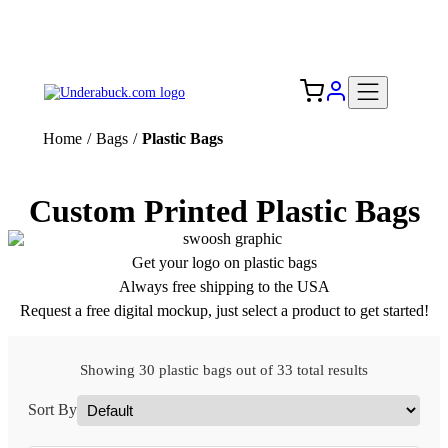
Add your logo, no set-up fee! ($60+ value)
Free Shipping to the USA 🇺🇸
Home
/
Bags
/
Plastic Bags
Custom Printed Plastic Bags
Get your logo on plastic bags
Always free shipping to the USA
Request a free digital mockup, just select a product to get started!
Showing 30 plastic bags out of 33 total results
Sort By