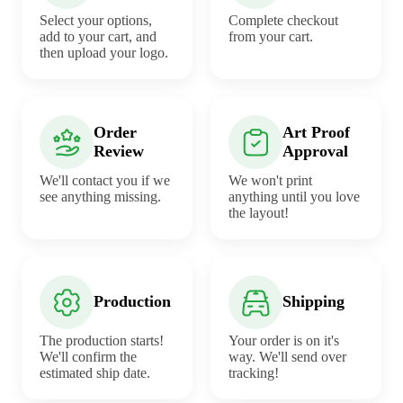
Select your options,
Complete checkout
add to your cart, and
from your cart.
then upload your logo.
Order
Art Proof
Review
Approval
We'll contact you if we
We won't print
see anything missing.
anything until you love
the layout!
Production
Shipping
The production starts!
Your order is on it's
We'll confirm the
way. We'll send over
estimated ship date.
tracking!