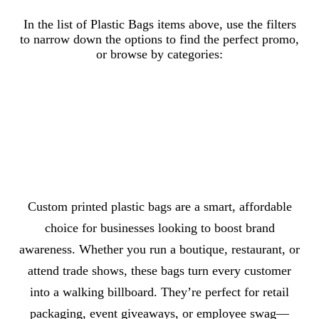
Browse Plastic Bags by subcategory
In the list of Plastic Bags items above, use the filters
to narrow down the options to find the perfect promo,
or browse by categories:
Plastic Bags With Loop Handle
Plastic Trade Show Bags
Die Cut Plastic Bags
Plastic Bags With Drawstring
About Plastic Bags
Custom printed plastic bags are a smart, affordable
choice for businesses looking to boost brand
awareness. Whether you run a boutique, restaurant, or
attend trade shows, these bags turn every customer
into a walking billboard. They’re perfect for retail
packaging, event giveaways, or employee swag—