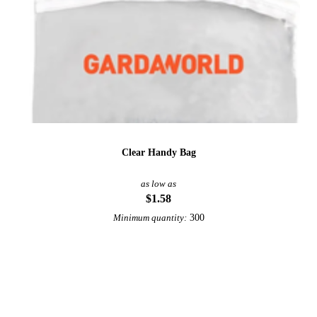
Clear Handy Bag
as low as
$1.58
300
Minimum quantity:
View More Bags