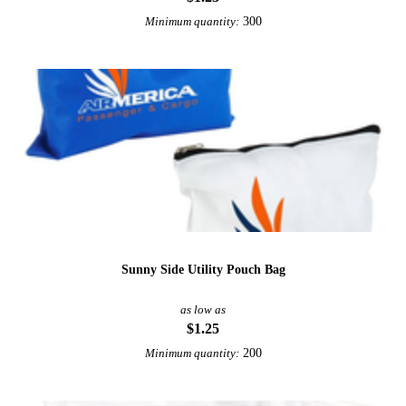
300
Minimum quantity:
Sunny Side Utility Pouch Bag
as low as
$1.25
200
Minimum quantity: