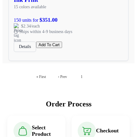
15 colors available
$351.00
150 units for
$2.34/each
Ships within 4-9 business days
Add To Cart
Details
2
« First
‹ Prev
1
Order Process
Select
Checkout
Product