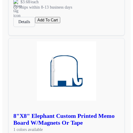
$3.68/each
Ships within 8-13 business days
Add To Cart
Details
8"X8" Elephant Custom Printed Memo
Board W/Magnets Or Tape
1 colors available