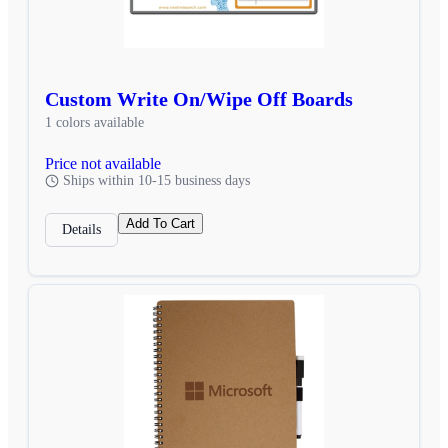
Custom Write On/Wipe Off Boards
1 colors available
Price not available
Ships within 10-15 business days
Add To Cart
Details