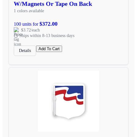
W/Magnets Or Tape On Back
1 colors available
$372.00
100 units for
$3.72/each
Ships within 8-13 business days
Add To Cart
Details