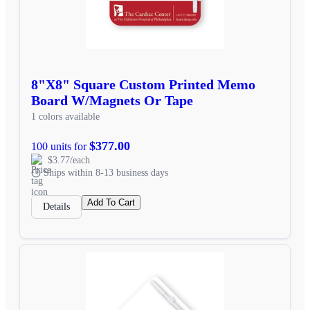
8"X8" Square Custom Printed Memo
Board W/Magnets Or Tape
1 colors available
$377.00
100 units for
$3.77/each
Ships within 8-13 business days
Add To Cart
Details