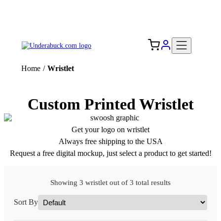
Add your logo, no set-up fee! ($60+ value)
Free Shipping to the USA 🇺🇸
Home
/
Wristlet
Custom Printed Wristlet
Get your logo on wristlet
Always free shipping to the USA
Request a free digital mockup, just select a product to get started!
Showing 3 wristlet out of 3 total results
Sort By