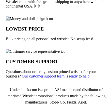
Wristlet come with free ground shipping to anywhere within the
continental USA. 🇺🇸
LOWEST PRICE
Bulk pricing on all personalized wristlet. No setup fees!
CUSTOMER SUPPORT
Questions about ordering custom printed wristlet for your
business?
Our customer support team is ready to help.
About Wristlet
Underabuck.com is a proud ASI member and distributor of
imprinted Wristlet promotional products made by the following
manufacturers: StopNGo, Fields, Ariel.