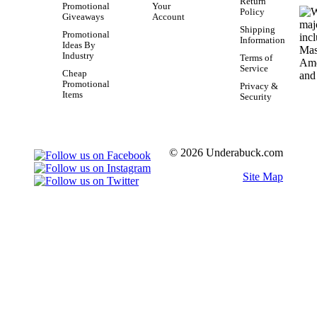
Return
Promotional
Your
Policy
Giveaways
Account
Shipping
Promotional
Information
Ideas By
Industry
Terms of
Service
Cheap
Promotional
Privacy &
Items
Security
© 2026 Underabuck.com
Site Map