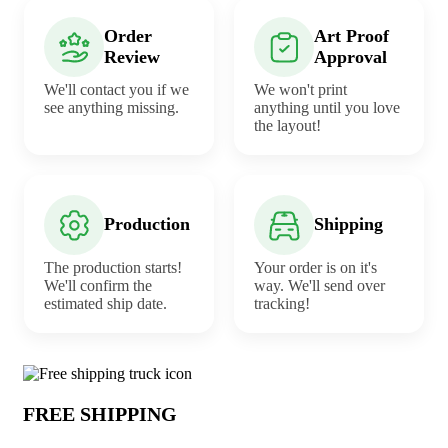
Order
Art Proof
Review
Approval
We'll contact you if we
We won't print
see anything missing.
anything until you love
the layout!
Production
Shipping
The production starts!
Your order is on it's
We'll confirm the
way. We'll send over
estimated ship date.
tracking!
Why choose Wristlet from Underabuck
FREE SHIPPING