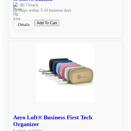
$9.73/each
Ships within 5-10 business days
Add To Cart
Details
Aero Loft® Business First Tech
Organizer
6 colors available