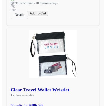
Ships within 5-10 business days
Add To Cart
Details
Clear Travel Wallet Wristlet
1 colors available
$486.50
50 units for