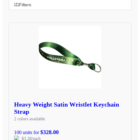
Filters
Heavy Weight Satin Wristlet Keychain
Strap
2 colors available
$328.00
100 units for
$3.28/each