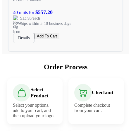
$557.20
40 units for
$13.93/each
Ships within 5-10 business days
Add To Cart
Details
Order Process
Select
Checkout
Product
Select your options,
Complete checkout
add to your cart, and
from your cart.
then upload your logo.