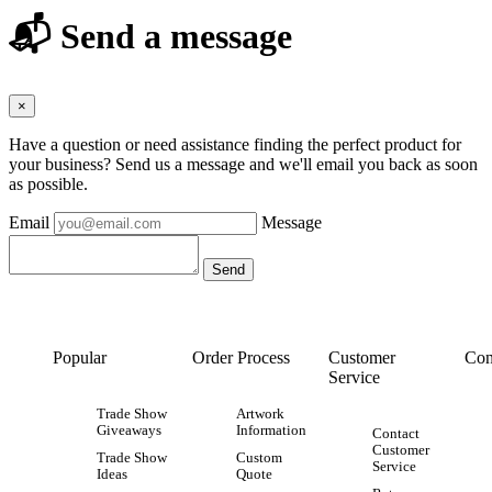
📬 Send a message
×
Have a question or need assistance finding the perfect product for
your business? Send us a message and we'll email you back as soon
as possible.
Email
Message
Popular
Order Process
Customer
Con
Service
Trade Show
Artwork
Giveaways
Information
Contact
Customer
Trade Show
Custom
Service
Ideas
Quote