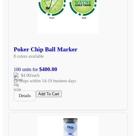
Poker Chip Ball Marker
8 colors available
$400.00
100 units for
$4.00/each
Ships within 14-19 business days
Add To Cart
Details