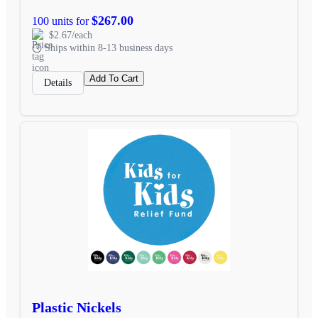
$267.00
100 units for
$2.67/each
Ships within 8-13 business days
Add To Cart
Details
Plastic Nickels