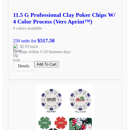
11.5 G Professional Clay Poker Chips W/
4 Color Process (Vers Aprint™)
6 colors available
$517.50
250 units for
$2.07/each
Ships within 5-10 business days
Add To Cart
Details