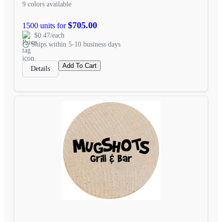
9 colors available
$705.00
1500 units for
$0.47/each
Ships within 5-10 business days
Add To Cart
Details