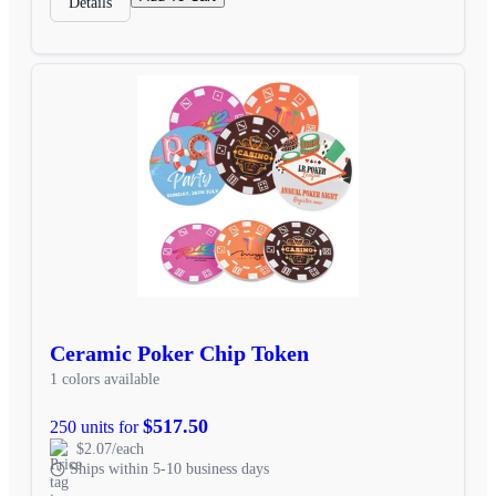
Details
Ceramic Poker Chip Token
1 colors available
$517.50
250 units for
$2.07/each
Ships within 5-10 business days