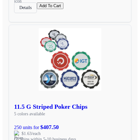
Add To Cart
Details
11.5 G Striped Poker Chips
5 colors available
$407.50
250 units for
$1.63/each
Ships within 5-10 business days