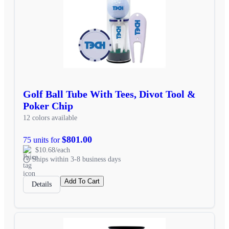
Golf Ball Tube With Tees, Divot Tool &
Poker Chip
12 colors available
$801.00
75 units for
$10.68/each
Ships within 3-8 business days
Add To Cart
Details