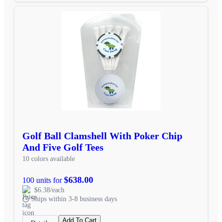
Golf Ball Clamshell With Poker Chip
And Five Golf Tees
10 colors available
$638.00
100 units for
$6.38/each
Ships within 3-8 business days
Add To Cart