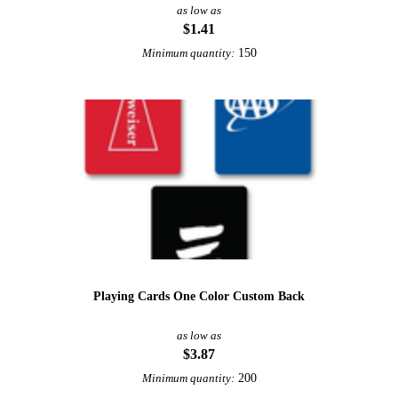
as low as
$1.41
150
Minimum quantity:
Playing Cards One Color Custom Back
as low as
$3.87
200
Minimum quantity: