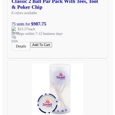
Classic 2 Ball Par Pack With Tees, Tool
& Poker Chip
6 colors available
$987.75
75 units for
$13.17/each
Ships within 7-12 business days
Add To Cart
Details