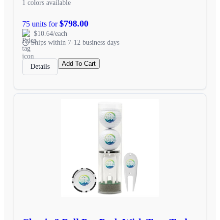
1 colors available
$798.00
75 units for
$10.64/each
Ships within 7-12 business days
Add To Cart
Details