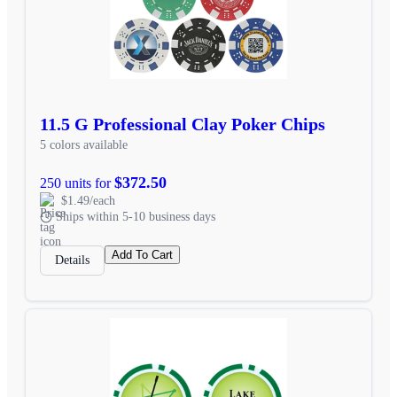
11.5 G Professional Clay Poker Chips
5 colors available
$372.50
250 units for
$1.49/each
Ships within 5-10 business days
Add To Cart
Details