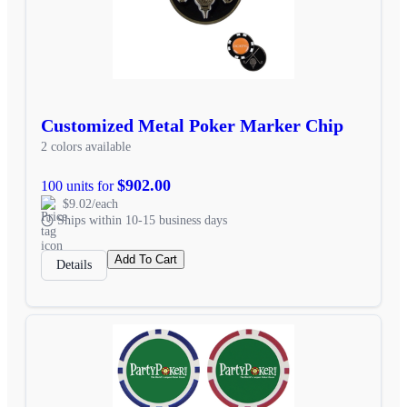
Customized Metal Poker Marker Chip
2 colors available
$902.00
100 units for
$9.02/each
Ships within 10-15 business days
Add To Cart
Details