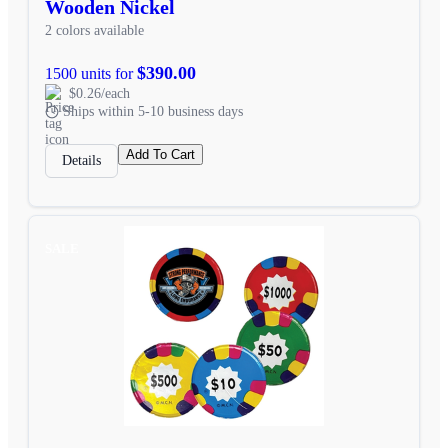
Wooden Nickel
2 colors available
$390.00
1500 units for
$0.26/each
Ships within 5-10 business days
Add To Cart
Details
SALE