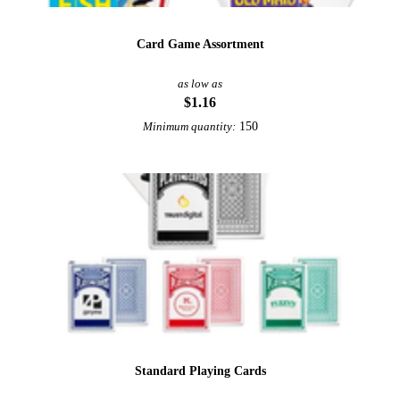
Card Game Assortment
as low as
$1.16
150
Minimum quantity:
Standard Playing Cards