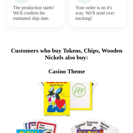
The production starts!
Your order is on it's
We'll confirm the
way. We'll send over
estimated ship date.
tracking!
Customers who buy Tokens, Chips, Wooden
Nickels also buy:
Casino Theme