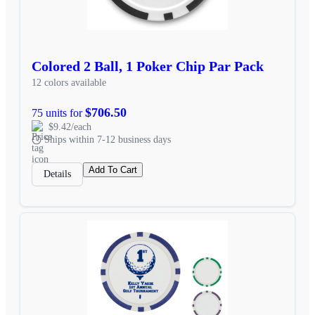
Colored 2 Ball, 1 Poker Chip Par Pack
12 colors available
$706.50
75 units for
$9.42/each
Ships within 7-12 business days
Add To Cart
Details