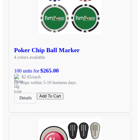
Poker Chip Ball Marker
4 colors available
$265.00
100 units for
$2.65/each
Ships within 5-10 business days
Add To Cart
Details