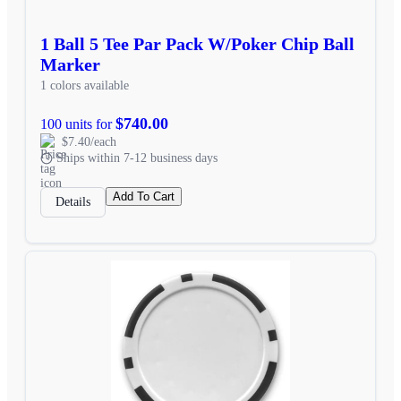
1 Ball 5 Tee Par Pack W/Poker Chip Ball
Marker
1 colors available
$740.00
100 units for
$7.40/each
Ships within 7-12 business days
Add To Cart
Details