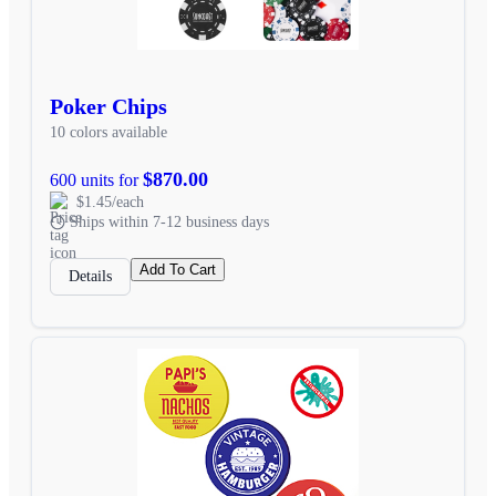
Poker Chips
10 colors available
$870.00
600 units for
$1.45/each
Ships within 7-12 business days
Add To Cart
Details