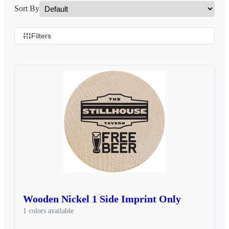
Sort By
Filters
Wooden Nickel 1 Side Imprint Only
1 colors available