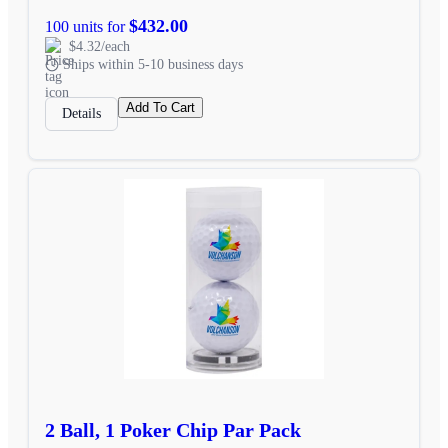
$432.00
100 units for
$4.32/each
Ships within 5-10 business days
Add To Cart
Details
2 Ball, 1 Poker Chip Par Pack