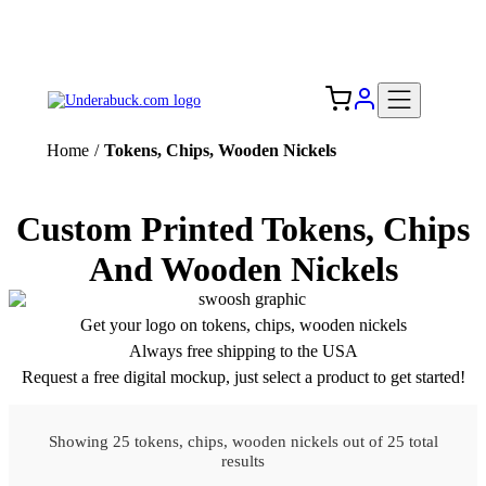
Add your logo, no set-up fee! ($60+ value)
Free Shipping to the USA 🇺🇸
Home
/
Tokens, Chips, Wooden Nickels
Custom Printed Tokens, Chips
And Wooden Nickels
Get your logo on tokens, chips, wooden nickels
Always free shipping to the USA
Request a free digital mockup, just select a product to get started!
Showing 25 tokens, chips, wooden nickels out of 25 total
results