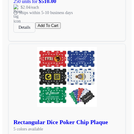
$510.00
250 units for
$2.04/each
Ships within 5-10 business days
Add To Cart
Details
Rectangular Dice Poker Chip Plaque
5 colors available