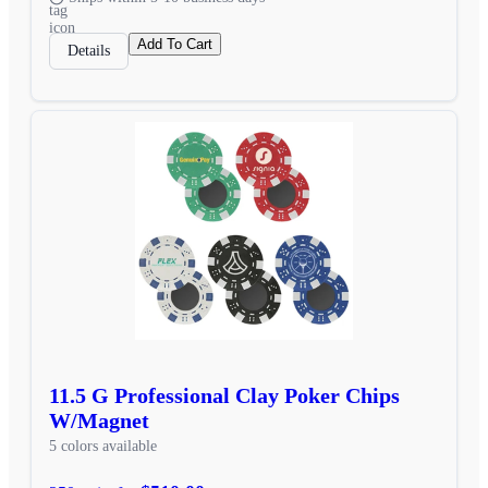
Add To Cart
Details
11.5 G Professional Clay Poker Chips
W/Magnet
5 colors available