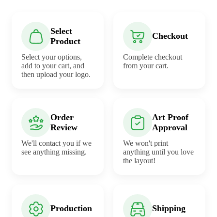
Select
Checkout
Product
Select your options,
Complete checkout
add to your cart, and
from your cart.
then upload your logo.
Order
Art Proof
Review
Approval
We'll contact you if we
We won't print
see anything missing.
anything until you love
the layout!
Production
Shipping