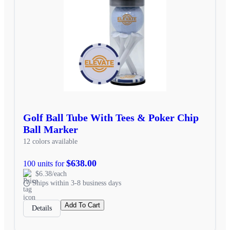
Golf Ball Tube With Tees & Poker Chip
Ball Marker
12 colors available
$638.00
100 units for
$6.38/each
Ships within 3-8 business days
Add To Cart
Details