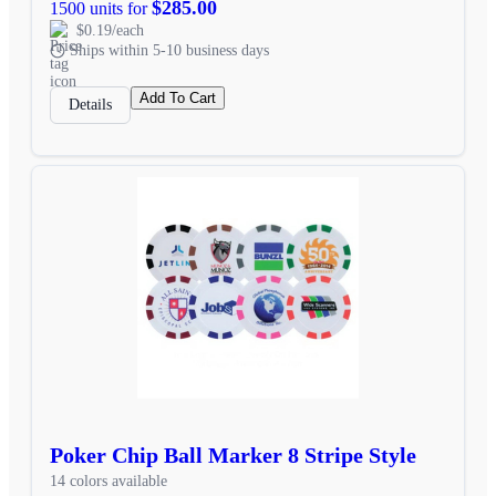
$285.00
1500 units for
$0.19/each
Ships within 5-10 business days
Add To Cart
Details
Poker Chip Ball Marker 8 Stripe Style
14 colors available