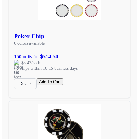
Poker Chip
6 colors available
$514.50
150 units for
$3.43/each
Ships within 10-15 business days
Add To Cart
Details