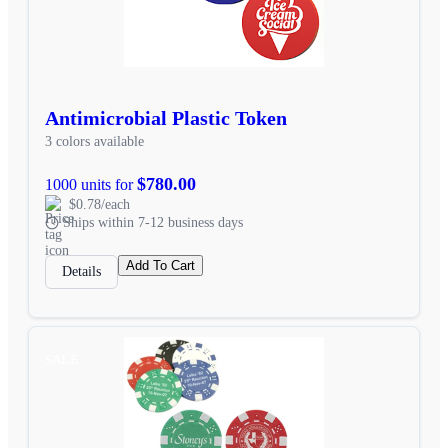
Antimicrobial Plastic Token
3 colors available
$780.00
1000 units for
$0.78/each
Ships within 7-12 business days
Add To Cart
Details
SALE