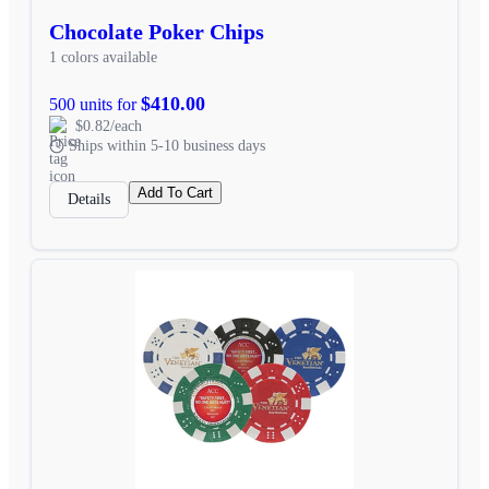
Chocolate Poker Chips
1 colors available
$410.00
500 units for
$0.82/each
Ships within 5-10 business days
Add To Cart
Details