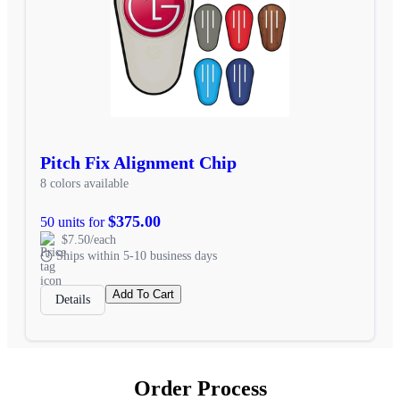
Pitch Fix Alignment Chip
8 colors available
$375.00
50 units for
$7.50/each
Ships within 5-10 business days
Add To Cart
Details
Order Process