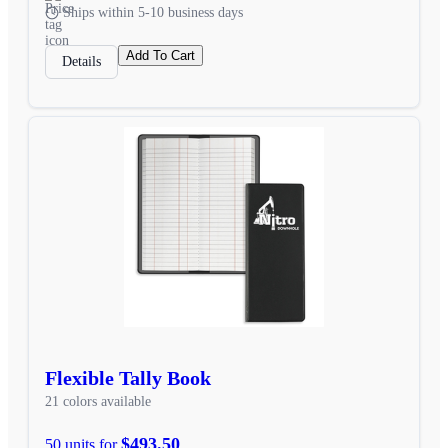
Ships within 5-10 business days
Add To Cart
Details
Flexible Tally Book
21 colors available
$493.50
50 units for