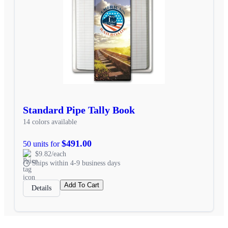
Standard Pipe Tally Book
14 colors available
$491.00
50 units for
$9.82/each
Ships within 4-9 business days
Add To Cart
Details