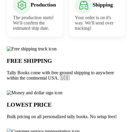
Production
Shipping
The production starts!
Your order is on it's
We'll confirm the
way. We'll send over
estimated ship date.
tracking!
Why choose Tally Books from Underabu
FREE SHIPPING
Tally Books come with free ground shipping to anywhere
within the continental USA. 🇺🇸
LOWEST PRICE
Bulk pricing on all personalized tally books. No setup fees!