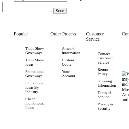
Popular
Order Process
Customer
Con
Service
Trade Show
Artwork
Giveaways
Information
Contact
Customer
Trade Show
Custom
Service
Ideas
Quote
Return
Promotional
Your
Policy
Giveaways
Account
Shipping
Promotional
Information
Ideas By
Industry
Terms of
Service
Cheap
Promotional
Privacy &
Items
Security