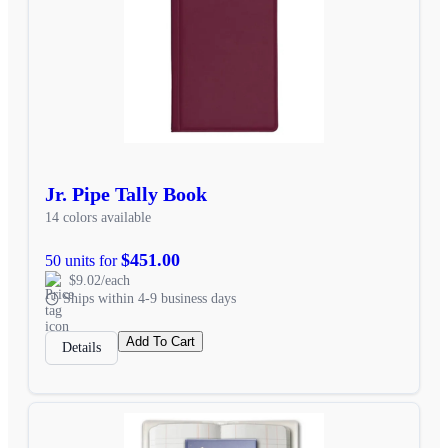
Jr. Pipe Tally Book
14 colors available
$451.00
50 units for
$9.02/each
Ships within 4-9 business days
Add To Cart
Details