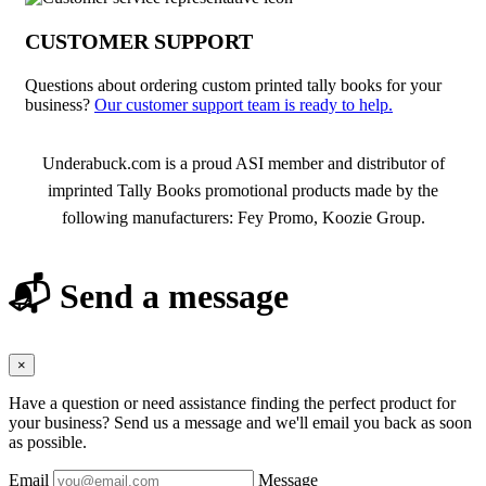
CUSTOMER SUPPORT
Questions about ordering custom printed tally books for your
business?
Our customer support team is ready to help.
About Tally Books
Underabuck.com is a proud ASI member and distributor of
imprinted Tally Books promotional products made by the
following manufacturers: Fey Promo, Koozie Group.
📬 Send a message
×
Have a question or need assistance finding the perfect product for
your business? Send us a message and we'll email you back as soon
as possible.
Email
Message