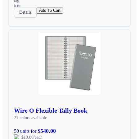
Add To Cart
Details
Wire O Flexible Tally Book
21 colors available
$540.00
50 units for
$10.80/each