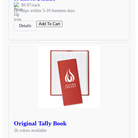
$9.87/each
Ships within 5-10 business days
Add To Cart
Details
Original Tally Book
26 colors available