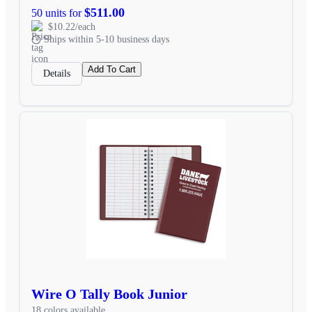
$511.00
50 units for
$10.22/each
Ships within 5-10 business days
Add To Cart
Details
Wire O Tally Book Junior
18 colors available