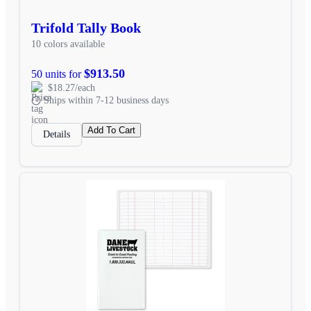
Trifold Tally Book
10 colors available
$913.50
50 units for
$18.27/each
Ships within 7-12 business days
Add To Cart
Details