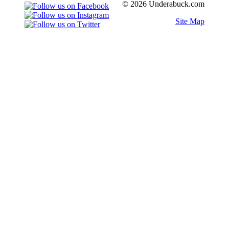
© 2026 Underabuck.com
Site Map