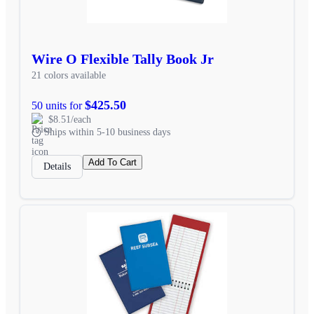
Wire O Flexible Tally Book Jr
21 colors available
$425.50
50 units for
$8.51/each
Ships within 5-10 business days
Add To Cart
Details