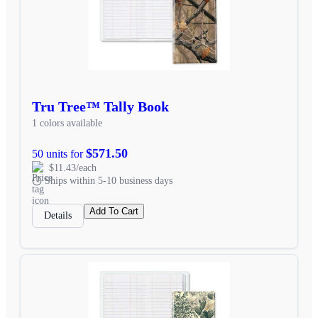
Tru Tree™ Tally Book
1 colors available
$571.50
50 units for
$11.43/each
Ships within 5-10 business days
Add To Cart
Details