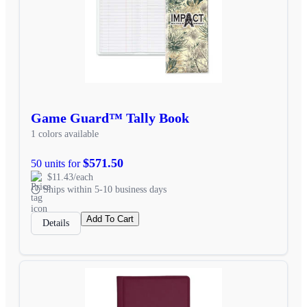
Game Guard™ Tally Book
1 colors available
$571.50
50 units for
$11.43/each
Ships within 5-10 business days
Add To Cart
Details