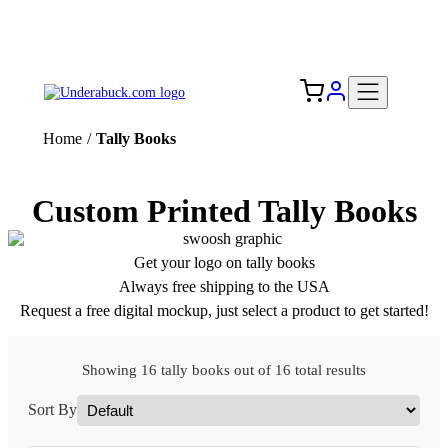
Add your logo, no set-up fee! ($60+ value)
Free Shipping to the USA 🇺🇸
Home
/
Tally Books
Custom Printed Tally Books
Get your logo on tally books
Always free shipping to the USA
Request a free digital mockup, just select a product to get started!
Showing 16 tally books out of 16 total results
Sort By