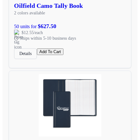
Oilfield Camo Tally Book
2 colors available
$627.50
50 units for
$12.55/each
Ships within 5-10 business days
Add To Cart
Details