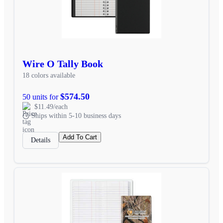
Wire O Tally Book
18 colors available
$574.50
50 units for
$11.49/each
Ships within 5-10 business days
Add To Cart
Details