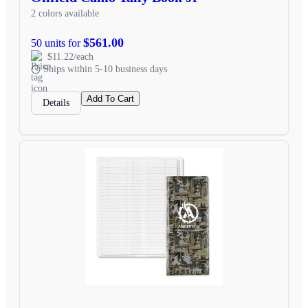
2 colors available
$561.00
50 units for
$11.22/each
Ships within 5-10 business days
Add To Cart
Details