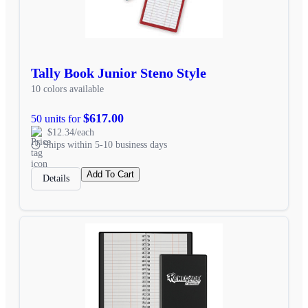
Tally Book Junior Steno Style
10 colors available
$617.00
50 units for
$12.34/each
Ships within 5-10 business days
Add To Cart
Details