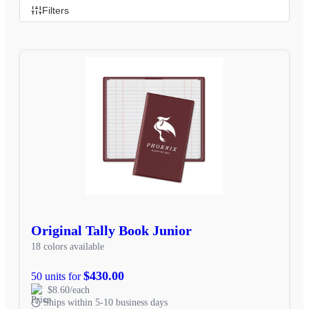
Filters
Original Tally Book Junior
18 colors available
$430.00
50 units for
$8.60/each
Ships within 5-10 business days