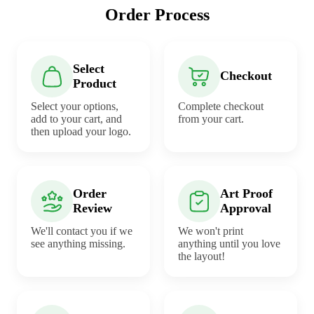
Order Process
Select
Checkout
Product
Select your options,
Complete checkout
add to your cart, and
from your cart.
then upload your logo.
Order
Art Proof
Review
Approval
We'll contact you if we
We won't print
see anything missing.
anything until you love
the layout!