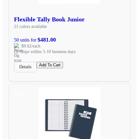
Flexible Tally Book Junior
21 colors available
$481.00
50 units for
$9.62/each
Ships within 5-10 business days
Add To Cart
Details
SALE