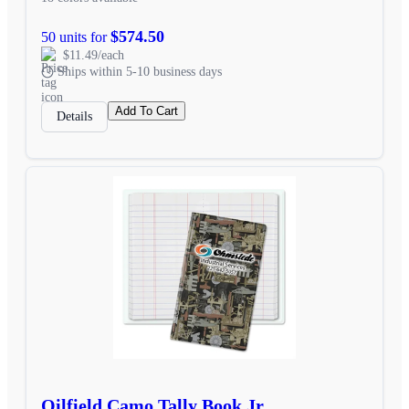
$574.50
50 units for
$11.49/each
Ships within 5-10 business days
Add To Cart
Details
Oilfield Camo Tally Book Jr