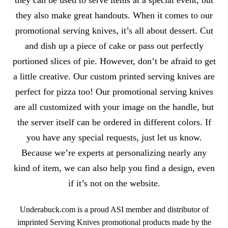
they can be used to serve items at a special event, but
they also make great handouts. When it comes to our
promotional serving knives, it’s all about dessert. Cut
and dish up a piece of cake or pass out perfectly
portioned slices of pie. However, don’t be afraid to get
a little creative. Our custom printed serving knives are
perfect for pizza too! Our promotional serving knives
are all customized with your image on the handle, but
the server itself can be ordered in different colors. If
you have any special requests, just let us know.
Because we’re experts at personalizing nearly any
kind of item, we can also help you find a design, even
if it’s not on the website.
Underabuck.com is a proud ASI member and distributor of
imprinted Serving Knives promotional products made by the