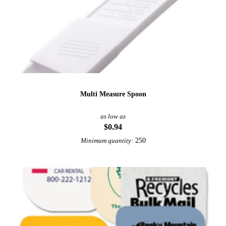
Multi Measure Spoon
as low as
$0.94
250
Minimum quantity: