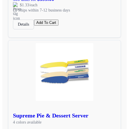
$1.33/each
Ships within 7-12 business days
Add To Cart
Details
Supreme Pie & Dessert Server
4 colors available