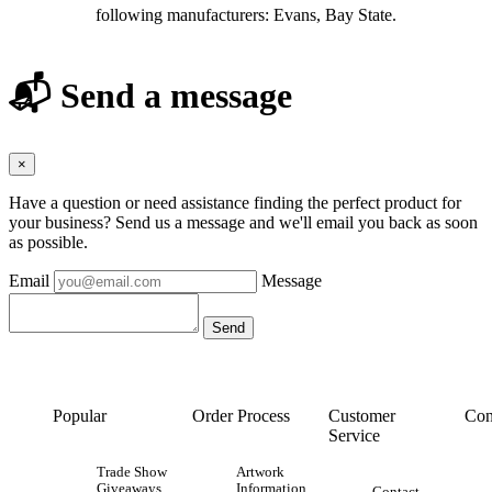
following manufacturers: Evans, Bay State.
📬 Send a message
×
Have a question or need assistance finding the perfect product for
your business? Send us a message and we'll email you back as soon
as possible.
Email
Message
Popular
Order Process
Customer
Con
Service
Trade Show
Artwork
Giveaways
Information