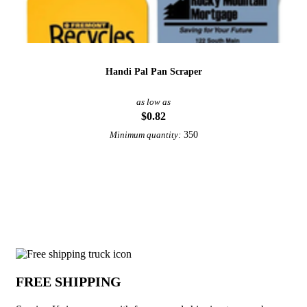
Handi Pal Pan Scraper
as low as
$0.82
350
Minimum quantity:
View More Utensils
Why choose Serving Knives from Under
FREE SHIPPING