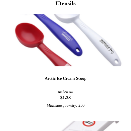
Utensils
Arctic Ice Cream Scoop
as low as
$1.33
250
Minimum quantity: