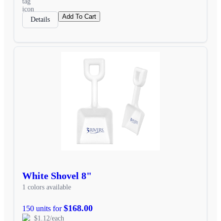
Add To Cart
Details
White Shovel 8"
1 colors available
$168.00
150 units for
$1.12/each