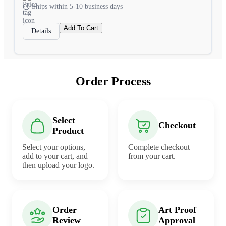
Ships within 5-10 business days
Add To Cart
Details
Order Process
Select
Checkout
Product
Select your options,
Complete checkout
add to your cart, and
from your cart.
then upload your logo.
Order
Art Proof
Review
Approval