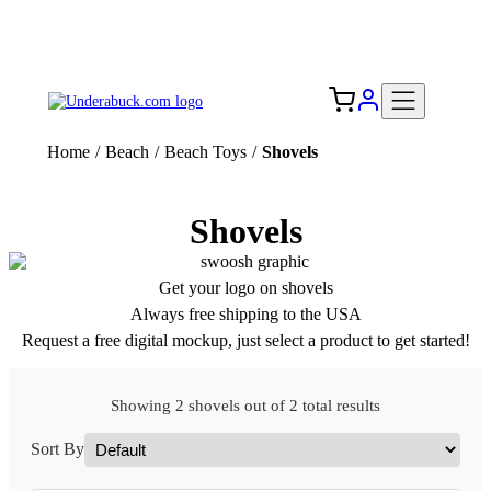
Add your logo, no set-up fee! ($60+ value)
Free Shipping to the USA 🇺🇸
Home
/
Beach
/
Beach Toys
/
Shovels
Shovels
Get your logo on shovels
Always free shipping to the USA
Request a free digital mockup, just select a product to get started!
Showing 2 shovels out of 2 total results
Sort By