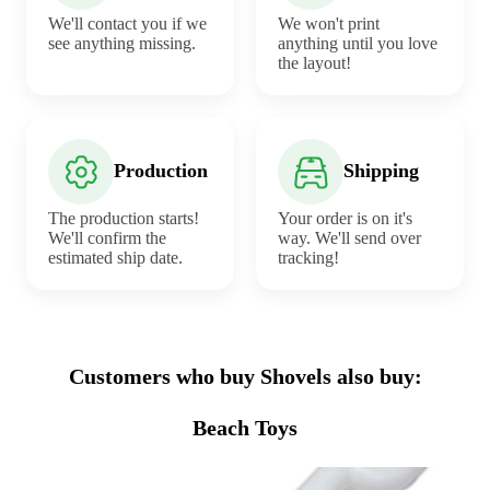
We'll contact you if we
We won't print
see anything missing.
anything until you love
the layout!
Production
Shipping
The production starts!
Your order is on it's
We'll confirm the
way. We'll send over
estimated ship date.
tracking!
Customers who buy Shovels also buy:
Beach Toys