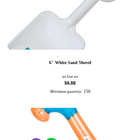
6" White Sand Shovel
as low as
$0.88
150
Minimum quantity: