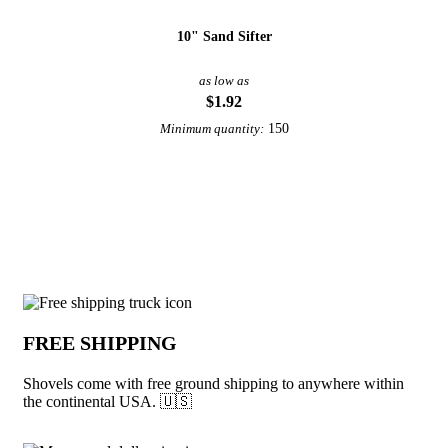
10" Sand Sifter
as low as
$1.92
150
Minimum quantity:
View More Beach Toys
Why choose Shovels from Underabuck
FREE SHIPPING
Shovels come with free ground shipping to anywhere within
the continental USA. 🇺🇸