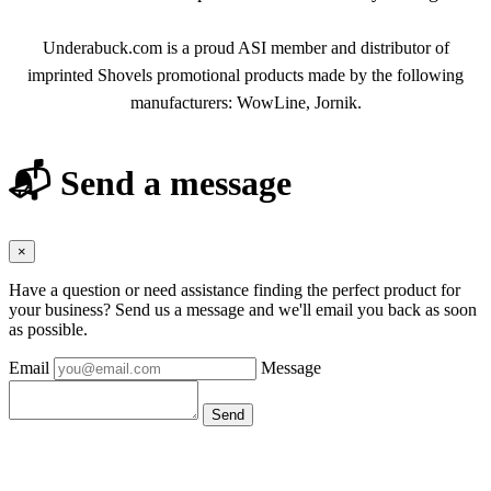
Underabuck.com is a proud ASI member and distributor of
imprinted Shovels promotional products made by the following
manufacturers: WowLine, Jornik.
📬 Send a message
×
Have a question or need assistance finding the perfect product for
your business? Send us a message and we'll email you back as soon
as possible.
Email
Message