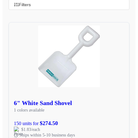
Filters
6" White Sand Shovel
1 colors available
$274.50
150 units for
$1.83/each
Ships within 5-10 business days