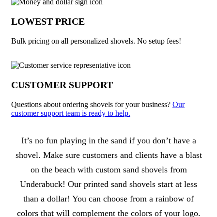
LOWEST PRICE
Bulk pricing on all personalized shovels. No setup fees!
CUSTOMER SUPPORT
Questions about ordering shovels for your business?
Our
customer support team is ready to help.
About Shovels
It’s no fun playing in the sand if you don’t have a
shovel. Make sure customers and clients have a blast
on the beach with custom sand shovels from
Underabuck! Our printed sand shovels start at less
than a dollar! You can choose from a rainbow of
colors that will complement the colors of your logo.