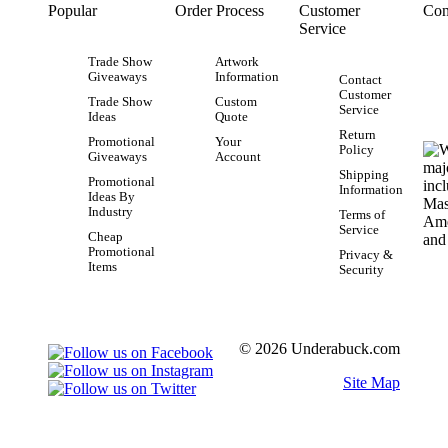
Popular
Order Process
Customer
Con
Service
Trade Show
Artwork
Giveaways
Information
Contact
Customer
Trade Show
Custom
Service
Ideas
Quote
Return
Promotional
Your
Policy
Giveaways
Account
Shipping
Promotional
Information
Ideas By
Industry
Terms of
Service
Cheap
Promotional
Privacy &
Items
Security
© 2026 Underabuck.com
Site Map