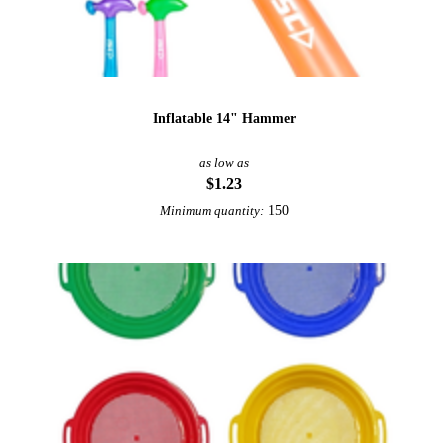
Inflatable 14" Hammer
as low as
$1.23
150
Minimum quantity: