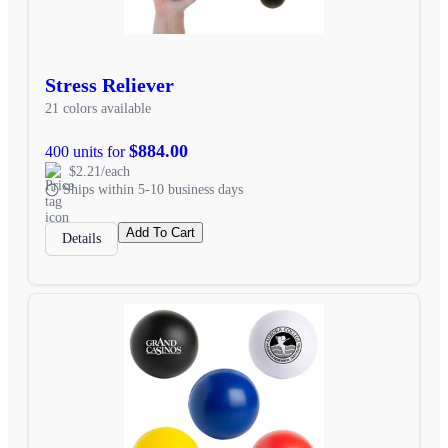
Stress Reliever
21 colors available
$884.00
400 units for
$2.21/each
Ships within 5-10 business days
Add To Cart
Details