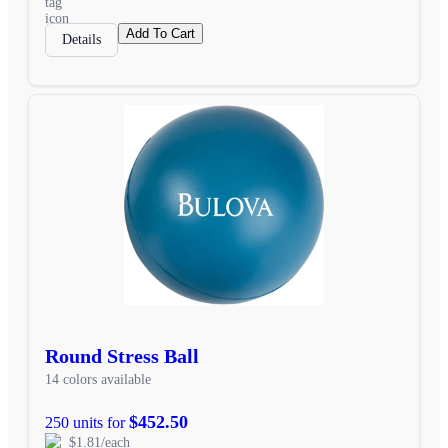
Add To Cart
Details
Round Stress Ball
14 colors available
$452.50
250 units for
$1.81/each