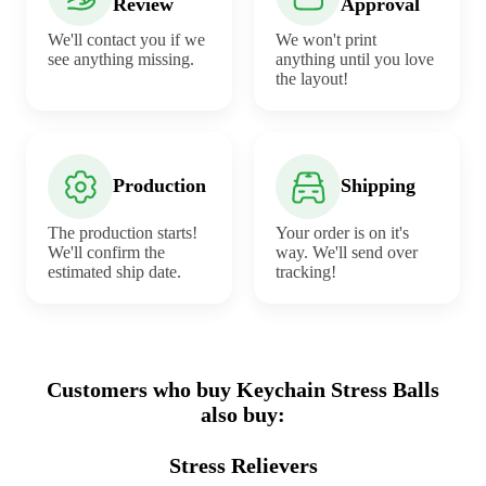
Review
Approval
We'll contact you if we
We won't print
see anything missing.
anything until you love
the layout!
Production
Shipping
The production starts!
Your order is on it's
We'll confirm the
way. We'll send over
estimated ship date.
tracking!
Customers who buy Keychain Stress Balls
also buy:
Stress Relievers