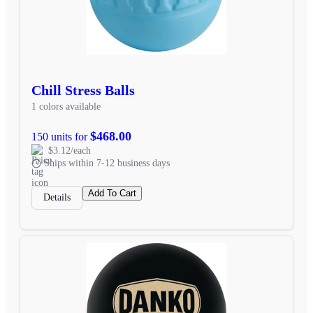
Chill Stress Balls
1 colors available
$468.00
150 units for
$3.12/each
Ships within 7-12 business days
Add To Cart
Details