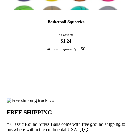
Basketball Squeezies
as low as
$1.24
150
Minimum quantity:
View More Stress Relievers
Why choose * Classic Round Stress Ball
FREE SHIPPING
* Classic Round Stress Balls come with free ground shipping to
anywhere within the continental USA. 🇺🇸