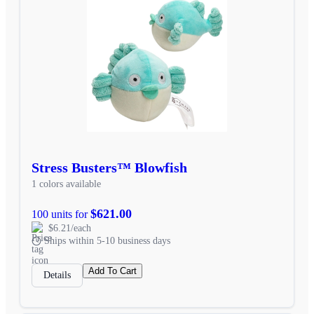
Stress Busters™ Blowfish
1 colors available
$621.00
100 units for
$6.21/each
Ships within 5-10 business days
Add To Cart
Details