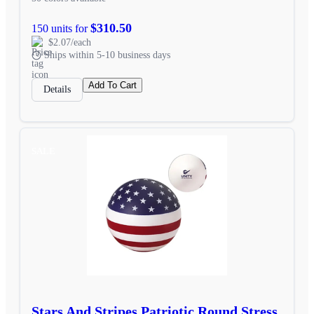
$310.50
150 units for
$2.07/each
Ships within 5-10 business days
Add To Cart
Details
SALE
Stars And Stripes Patriotic Round Stress