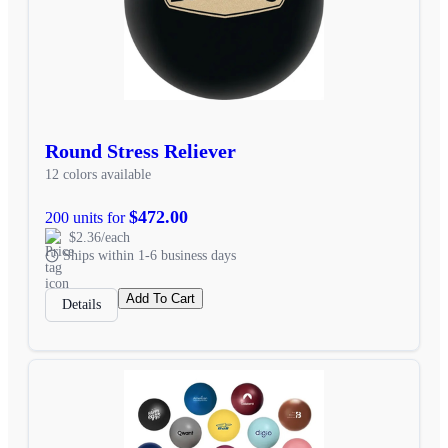
Round Stress Reliever
12 colors available
$472.00
200 units for
$2.36/each
Ships within 1-6 business days
Add To Cart
Details