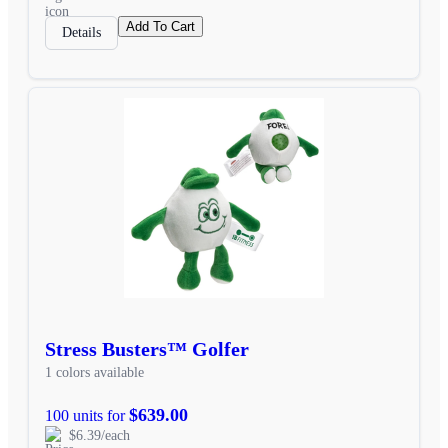
Add To Cart
Details
Stress Busters™ Golfer
1 colors available
$639.00
100 units for
$6.39/each