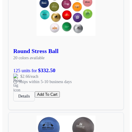
Round Stress Ball
20 colors available
$332.50
125 units for
$2.66/each
Ships within 5-10 business days
Add To Cart
Details