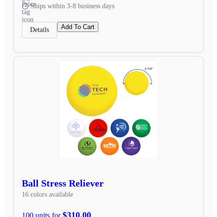
Ships within 3-8 business days
Add To Cart
Details
Ball Stress Reliever
16 colors available
$310.00
100 units for