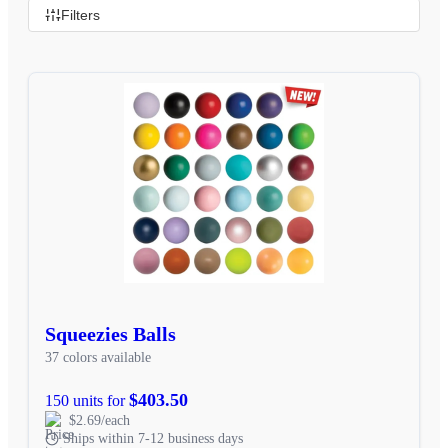
Filters
Squeezies Balls
37 colors available
$403.50
150 units for
$2.69/each
Ships within 7-12 business days