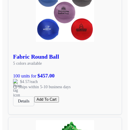
Fabric Round Ball
5 colors available
$457.00
100 units for
$4.57/each
Ships within 5-10 business days
Add To Cart
Details