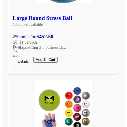
Large Round Stress Ball
13 colors available
$452.50
250 units for
$1.81/each
Ships within 3-8 business days
Add To Cart
Details