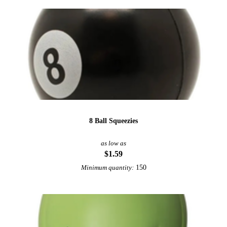
8 Ball Squeezies
as low as
$1.59
150
Minimum quantity: