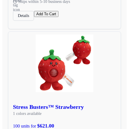
Ships within 5-10 business days
Add To Cart
Details
Stress Busters™ Strawberry
1 colors available
$621.00
100 units for