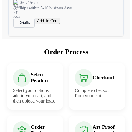
$6.21/each
Ships within 5-10 business days
Add To Cart
Details
Order Process
Select
Checkout
Product
Select your options,
Complete checkout
add to your cart, and
from your cart.
then upload your logo.
Order
Art Proof