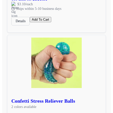
$3.10/each
Ships within 5-10 business days
Add To Cart
Details
Confetti Stress Reliever Balls
2 colors available