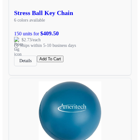
Stress Ball Key Chain
6 colors available
$409.50
150 units for
$2.73/each
Ships within 5-10 business days
Add To Cart
Details