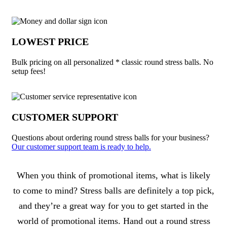
LOWEST PRICE
Bulk pricing on all personalized * classic round stress balls. No
setup fees!
CUSTOMER SUPPORT
Questions about ordering round stress balls for your business?
Our customer support team is ready to help.
About * Classic Round Stress Balls
When you think of promotional items, what is likely
to come to mind? Stress balls are definitely a top pick,
and they’re a great way for you to get started in the
world of promotional items. Hand out a round stress