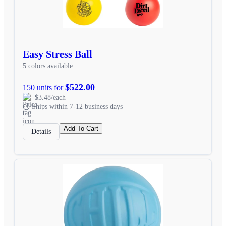
Easy Stress Ball
5 colors available
$522.00
150 units for
$3.48/each
Ships within 7-12 business days
Add To Cart
Details