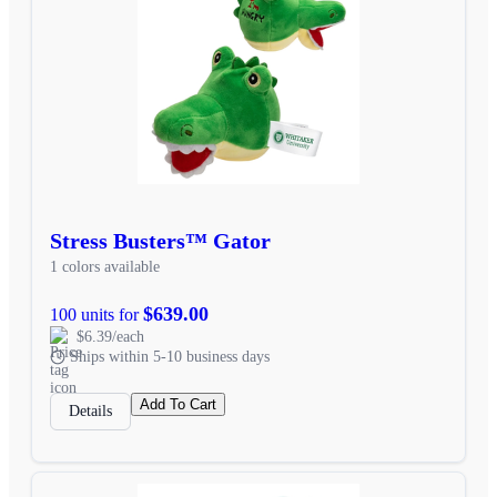
Stress Busters™ Gator
1 colors available
$639.00
100 units for
$6.39/each
Ships within 5-10 business days
Add To Cart
Details