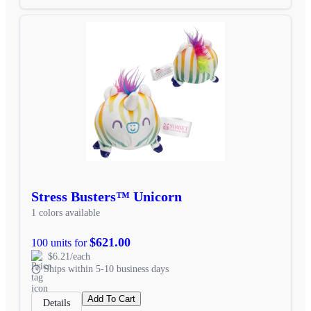
Stress Busters™ Unicorn
1 colors available
$621.00
100 units for
$6.21/each
Ships within 5-10 business days
Add To Cart
Details