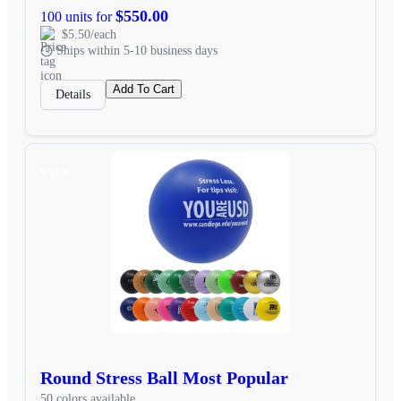
$550.00
100 units for
$5.50/each
Ships within 5-10 business days
Add To Cart
Details
SALE
Round Stress Ball Most Popular
50 colors available