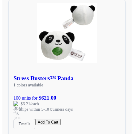
Stress Busters™ Panda
1 colors available
$621.00
100 units for
$6.21/each
Ships within 5-10 business days
Add To Cart
Details