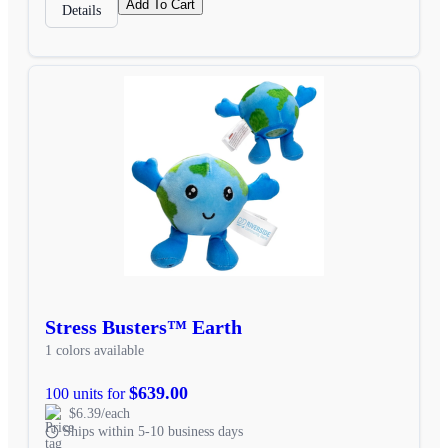
Add To Cart
Details
Stress Busters™ Earth
1 colors available
$639.00
100 units for
$6.39/each
Ships within 5-10 business days