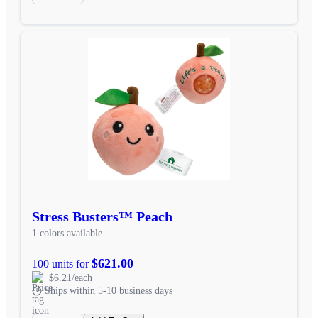
Stress Busters™ Peach
1 colors available
$621.00
100 units for
$6.21/each
Ships within 5-10 business days