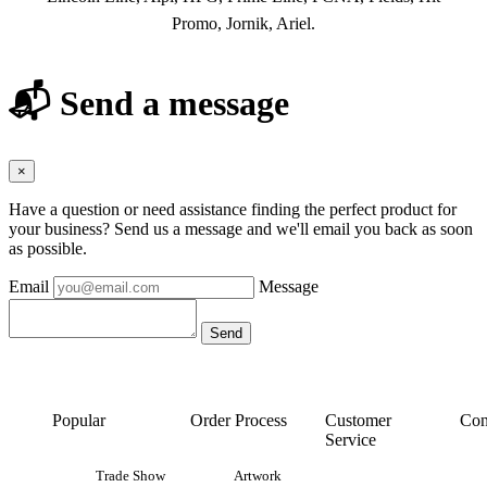
Promo, Jornik, Ariel.
📬 Send a message
×
Have a question or need assistance finding the perfect product for
your business? Send us a message and we'll email you back as soon
as possible.
Email
Message
Popular
Order Process
Customer
Con
Service
Trade Show
Artwork