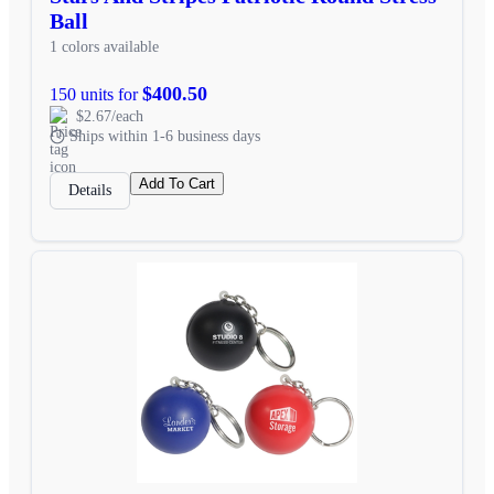
Ball
1 colors available
$400.50
150 units for
$2.67/each
Ships within 1-6 business days
Add To Cart
Details