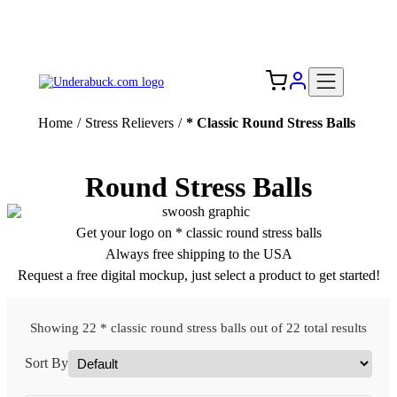
Add your logo, no set-up fee! ($60+ value)
Free Shipping to the USA 🇺🇸
Home
/
Stress Relievers
/
* Classic Round Stress Balls
Round Stress Balls
Get your logo on * classic round stress balls
Always free shipping to the USA
Request a free digital mockup, just select a product to get started!
Showing 22 * classic round stress balls out of 22 total results
Sort By