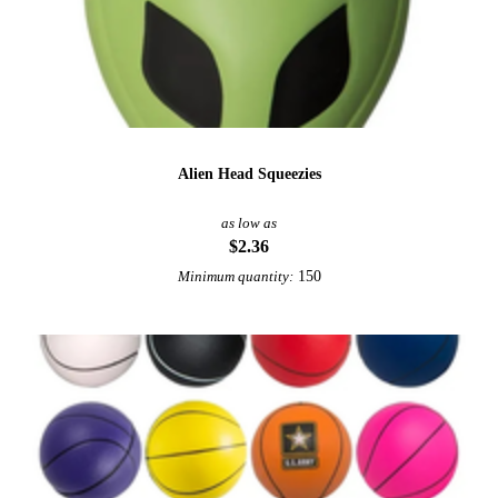
Alien Head Squeezies
as low as
$2.36
150
Minimum quantity: