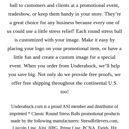
ball to customers and clients at a promotional event,
tradeshow, or keep them handy in your store. They’re
a great choice for any business because every one of
us could use a little stress relief! Each round stress ball
is customized with your image. Make it easy by
placing your logo on your promotional item, or have a
little fun and create a custom image for a special
event. When you order from Underabuck, we’ll help
you save big. Not only do we provide free proofs, we
offer free shipping throughout the continental U.S.
too!
Underabuck.com is a proud ASI member and distributor of
imprinted * Classic Round Stress Balls promotional products
made by the following manufacturers: StressRelievers.com,
Lincoln Line, Alpi, HPG, Prime Line, PCNA, Fields, Hit