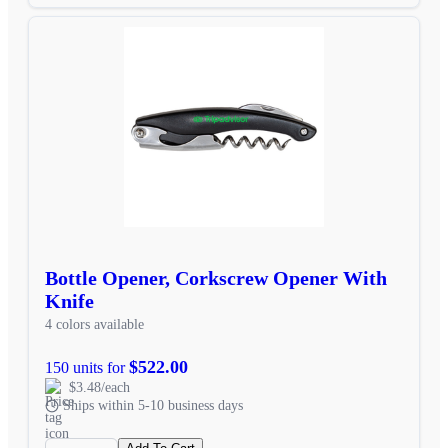
Bottle Opener, Corkscrew Opener With
Knife
4 colors available
$522.00
150 units for
$3.48/each
Ships within 5-10 business days