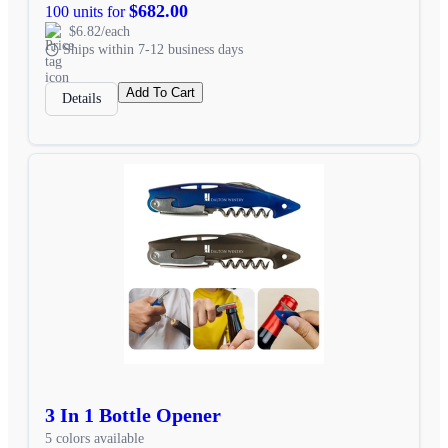
$682.00
100 units for
$6.82/each
Ships within 7-12 business days
Add To Cart
Details
3 In 1 Bottle Opener
5 colors available