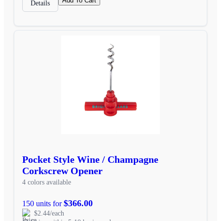
Add To Cart
Details
Pocket Style Wine / Champagne
Corkscrew Opener
4 colors available
$366.00
150 units for
$2.44/each