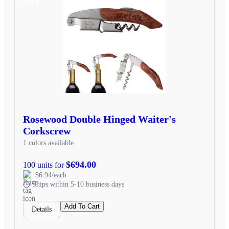
SALE
Rosewood Double Hinged Waiter's
Corkscrew
1 colors available
$694.00
100 units for
$6.94/each
Ships within 5-10 business days
Add To Cart
Details