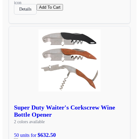
Add To Cart
Details
Super Duty Waiter's Corkscrew Wine
Bottle Opener
2 colors available
$632.50
50 units for