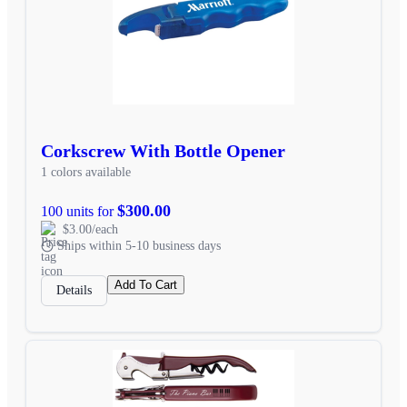
Corkscrew With Bottle Opener
1 colors available
$300.00
100 units for
$3.00/each
Ships within 5-10 business days
Add To Cart
Details