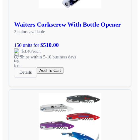
Waiters Corkscrew With Bottle Opener
2 colors available
$510.00
150 units for
$3.40/each
Ships within 5-10 business days
Add To Cart
Details