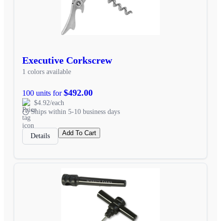
Executive Corkscrew
1 colors available
$492.00
100 units for
$4.92/each
Ships within 5-10 business days
Add To Cart
Details