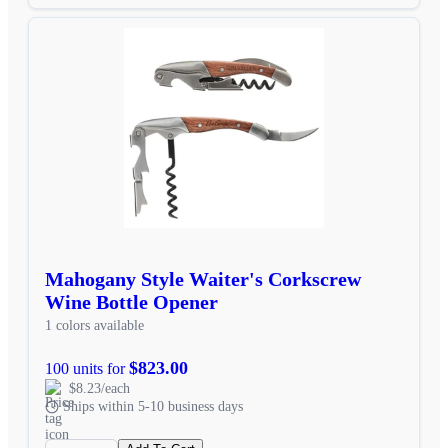
Mahogany Style Waiter's Corkscrew
Wine Bottle Opener
1 colors available
$823.00
100 units for
$8.23/each
Ships within 5-10 business days