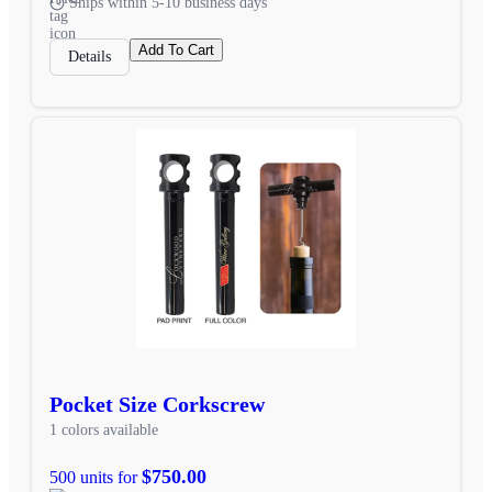
Ships within 5-10 business days
Add To Cart
Details
Pocket Size Corkscrew
1 colors available
$750.00
500 units for