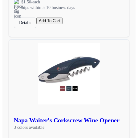
$1.50/each
Ships within 5-10 business days
Add To Cart
Details
Napa Waiter's Corkscrew Wine Opener
3 colors available