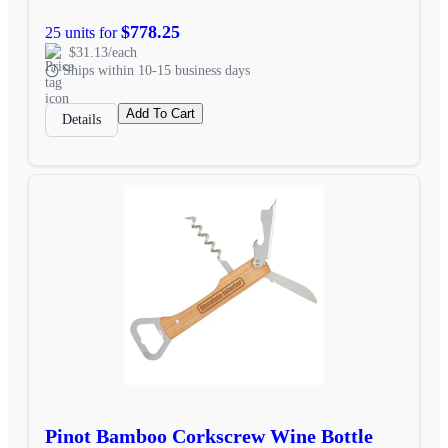
$778.25
25 units for
$31.13/each
Ships within 10-15 business days
Add To Cart
Details
Pinot Bamboo Corkscrew Wine Bottle