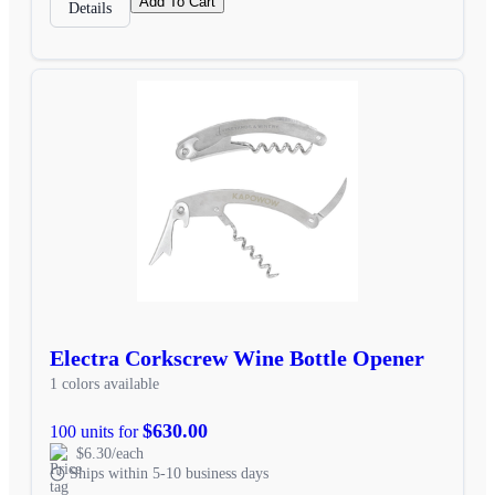
Add To Cart
Details
Electra Corkscrew Wine Bottle Opener
1 colors available
$630.00
100 units for
$6.30/each
Ships within 5-10 business days