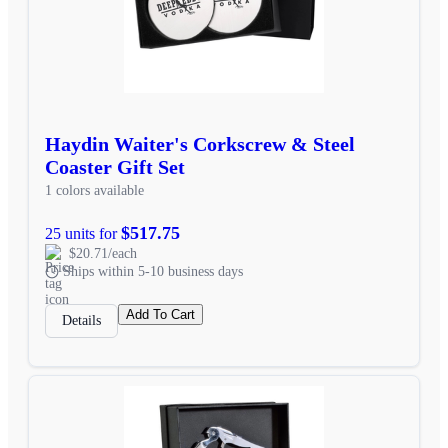
Haydin Waiter's Corkscrew & Steel
Coaster Gift Set
1 colors available
$517.75
25 units for
$20.71/each
Ships within 5-10 business days
Add To Cart
Details