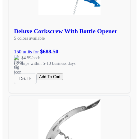
Deluxe Corkscrew With Bottle Opener
5 colors available
$688.50
150 units for
$4.59/each
Ships within 5-10 business days
Add To Cart
Details