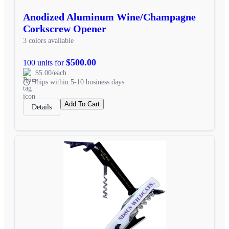
Anodized Aluminum Wine/Champagne
Corkscrew Opener
3 colors available
$500.00
100 units for
$5.00/each
Ships within 5-10 business days
Add To Cart
Details