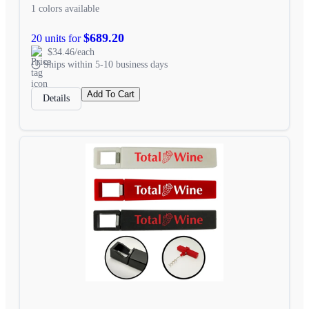
1 colors available
$689.20
20 units for
$34.46/each
Ships within 5-10 business days
Add To Cart
Details