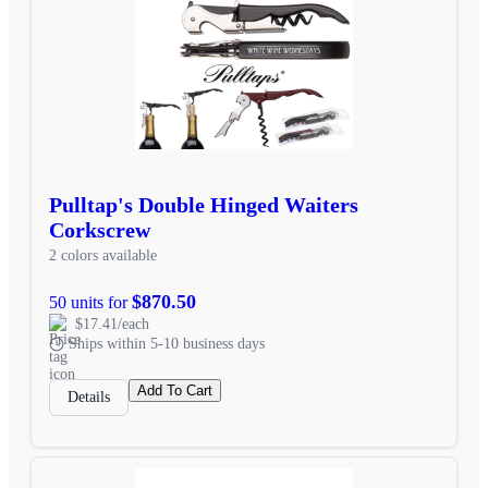
Pulltap's Double Hinged Waiters
Corkscrew
2 colors available
$870.50
50 units for
$17.41/each
Ships within 5-10 business days
Add To Cart
Details