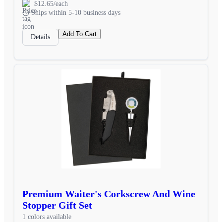
$12.65/each
Ships within 5-10 business days
Add To Cart
Details
Premium Waiter's Corkscrew And Wine
Stopper Gift Set
1 colors available