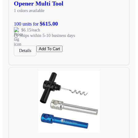
Opener Multi Tool
1 colors available
$615.00
100 units for
$6.15/each
Ships within 5-10 business days
Add To Cart
Details