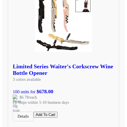
Limited Series Waiter's Corkscrew Wine
Bottle Opener
3 colors available
$678.00
100 units for
$6.78/each
Ships within 5-10 business days
Add To Cart
Details