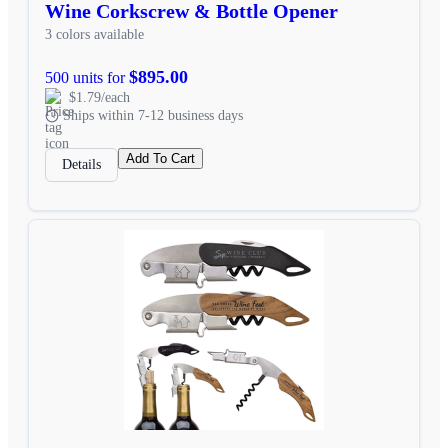
Wine Corkscrew & Bottle Opener
3 colors available
$895.00
500 units for
$1.79/each
Ships within 7-12 business days
Add To Cart
Details