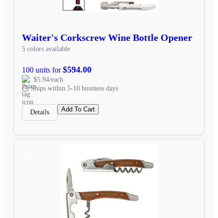
Waiter's Corkscrew Wine Bottle Opener
5 colors available
$594.00
100 units for
$5.94/each
Ships within 5-10 business days
Add To Cart
Details
SALE