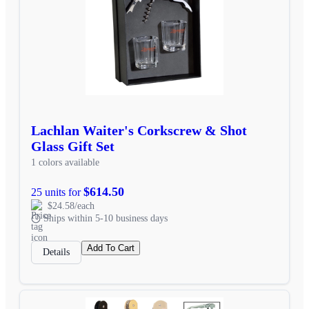
Lachlan Waiter's Corkscrew & Shot
Glass Gift Set
1 colors available
$614.50
25 units for
$24.58/each
Ships within 5-10 business days
Add To Cart
Details