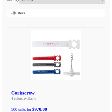
Filters
Corkscrew
4 colors available
$970.00
500 units for