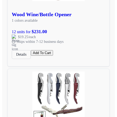
Wood Wine/Bottle Opener
1 colors available
$231.00
12 units for
$19.25/each
Ships within 7-12 business days
Add To Cart
Details