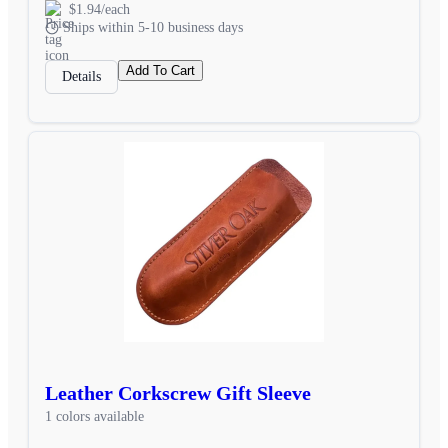
$1.94/each
Ships within 5-10 business days
Add To Cart
Details
Leather Corkscrew Gift Sleeve
1 colors available