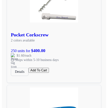
Pocket Corkscrew
2 colors available
$400.00
250 units for
$1.60/each
Ships within 5-10 business days
Add To Cart
Details