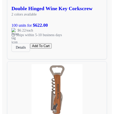
Double Hinged Wine Key Corkscrew
2 colors available
$622.00
100 units for
$6.22/each
Ships within 5-10 business days
Add To Cart
Details