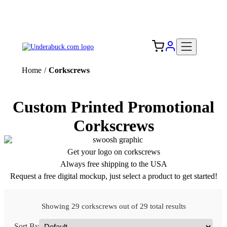
Add your logo, no set-up fee! ($60+ value)
Free Shipping to the USA 🇺🇸
Home
/
Corkscrews
Custom Printed Promotional
Corkscrews
Get your logo on corkscrews
Always free shipping to the USA
Request a free digital mockup, just select a product to get started!
Showing 29 corkscrews out of 29 total results
Sort By