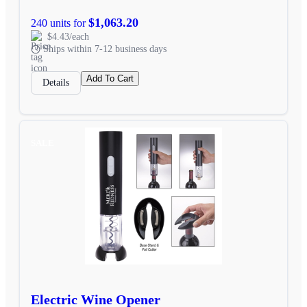
$1,063.20
240 units for
$4.43/each
Ships within 7-12 business days
Add To Cart
Details
SALE
Electric Wine Opener