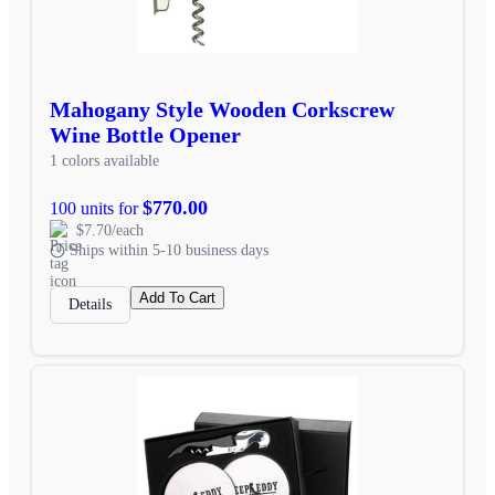
Mahogany Style Wooden Corkscrew
Wine Bottle Opener
1 colors available
$770.00
100 units for
$7.70/each
Ships within 5-10 business days
Add To Cart
Details