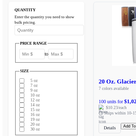
QUANTITY
Enter the quantity you need to show
bulk pricing.
Enter the minimum quantity to see bulk pricing options
PRICE RANGE
to
SIZE
20 Oz. Glacie
5 oz
7 oz
7 colors available
9 oz
10 oz
12 oz
$1,0
100 units for
14 oz
$10.23/each
15 oz
Ships within 10-1
16 oz
19 oz
20 oz
Add To
Details
30 oz