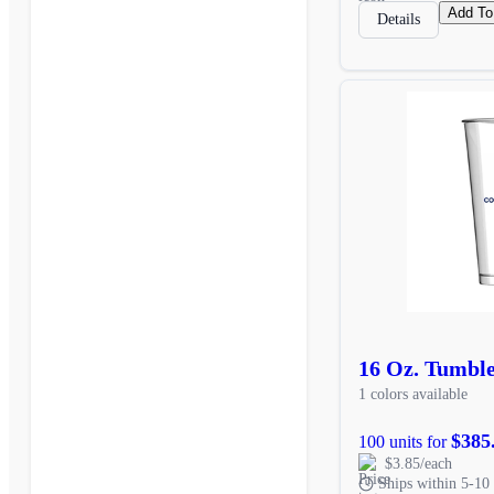
Add To
Details
16 Oz. Tumbl
1 colors available
$385
100 units for
$3.85/each
Ships within 5-10 