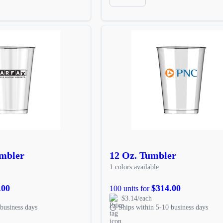
umbler
12 Oz. Tumbler
1 colors available
.00
$314.00
100 units for
$3.14/each
business days
Ships within 5-10 business days