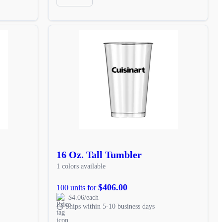
16 Oz. Tall Tumbler
1 colors available
$406.00
100 units for
$4.06/each
Ships within 5-10 business days