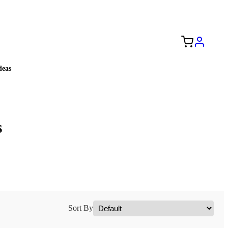
Free Shipping to the USA 🇺🇸
eas
s
Sort By