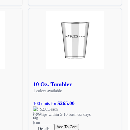
10 Oz. Tumbler
1 colors available
$265.00
100 units for
$2.65/each
Ships within 5-10 business days
Add To Cart
Details