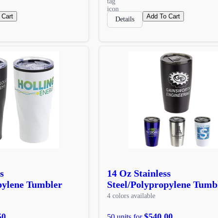
 Cart
Add To Cart
Details
s
14 Oz Stainless
pylene Tumbler
Steel/Polypropylene Tumb
4 colors available
50
$540.00
50 units for