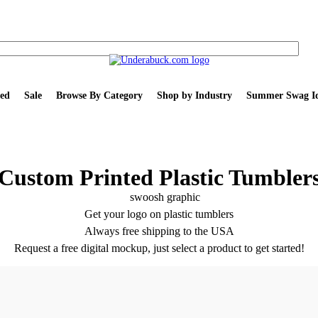
ed
Sale
Browse By Category
Shop by Industry
Summer Swag Id
Custom Printed Plastic Tumbler
Get your logo on plastic tumblers
Always free shipping to the USA
Request a free digital mockup, just select a product to get started!