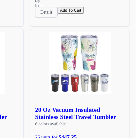
Add To Cart
Details
20 Oz Vacuum Insulated
ler
Stainless Steel Travel Tumbler
6 colors available
$447.25
25 units for