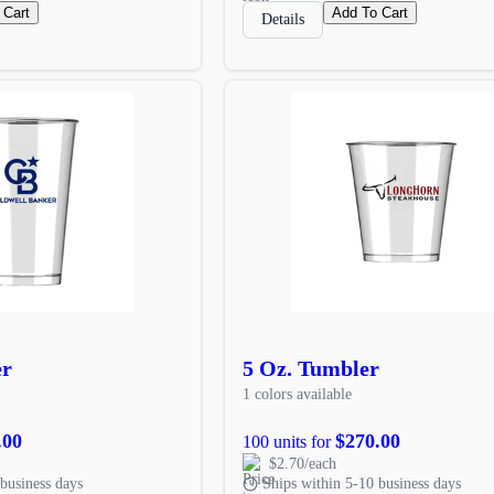
 Cart
Add To Cart
Details
er
5 Oz. Tumbler
1 colors available
.00
$270.00
100 units for
$2.70/each
business days
Ships within 5-10 business days