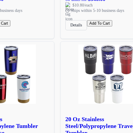
$10.80/each
business days
Ships within 5-10 business days
 Cart
Add To Cart
Details
s
20 Oz Stainless
pylene Tumbler
Steel/Polypropylene Trave
se
Tumbler