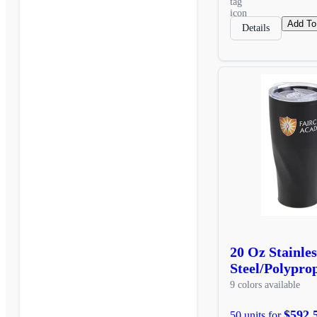
Add To
Details
20 Oz Stainles
Steel/Polypro
9 colors available
$592.
50 units for