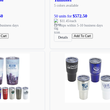
5 colors available
50
$572.50
50 units for
$11.45/each
business days
Ships within 5-10 business days
 Cart
Add To Cart
Details