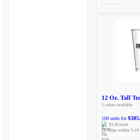
12 Oz. Tall T
1 colors available
$385
100 units for
$3.85/each
Ships within 5-10 