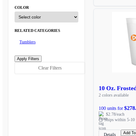
COLOR
RELATED CATEGORIES
Tumblers
Clear Filters
10 Oz. Froste
2 colors available
$278
100 units for
$2.78/each
Ships within 5-10 
Add To
Details