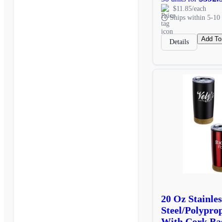
$11.85/each
Ships within 5-10 
Add To
Details
20 Oz Stainles
Steel/Polypro
With Cork Ba