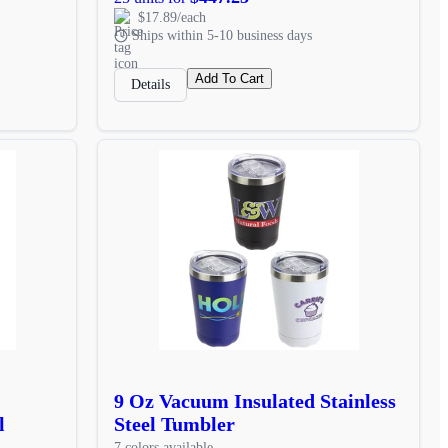
$17.89/each
Ships within 5-10 business days
Add To Cart
Details
9 Oz Vacuum Insulated Stainless
l
Steel Tumbler
7 colors available