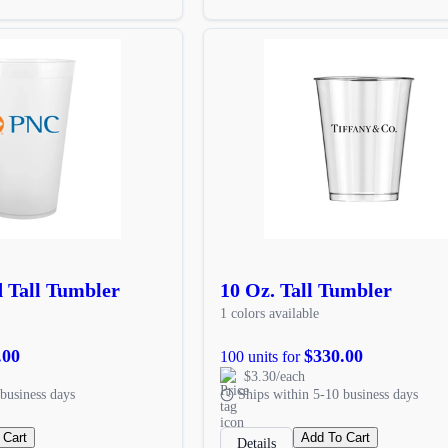
d Tall Tumbler
10 Oz. Tall Tumbler
1 colors available
.00
$330.00
100 units for
$3.30/each
business days
Ships within 5-10 business days
 Cart
Add To Cart
Details