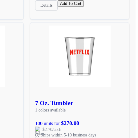
Add To Cart
Details
7 Oz. Tumbler
1 colors available
$270.00
100 units for
$2.70/each
Ships within 5-10 business days