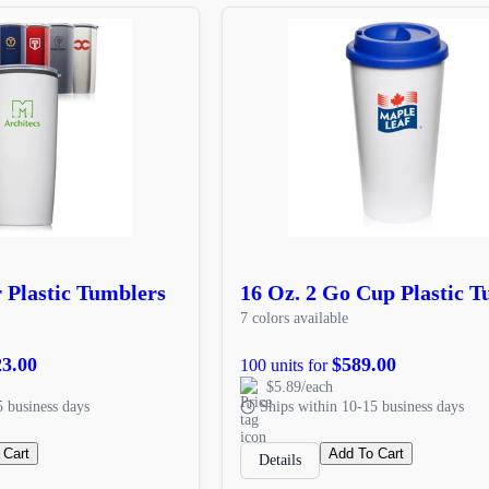
r Plastic Tumblers
16 Oz. 2 Go Cup Plastic 
7 colors available
23.00
$589.00
100 units for
$5.89/each
5 business days
Ships within 10-15 business days
 Cart
Add To Cart
Details