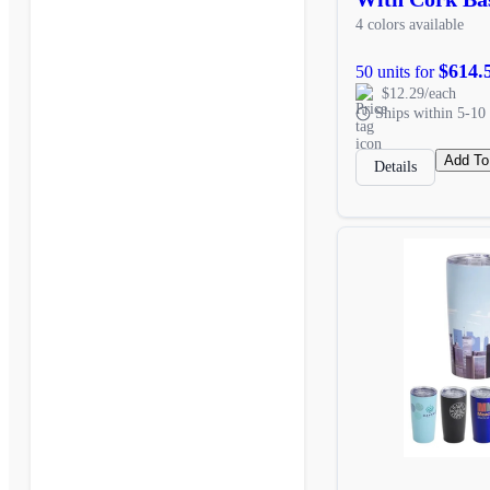
4 colors available
$614.
50 units for
$12.29/each
Ships within 5-10 
Add To
Details