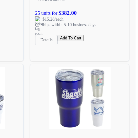
$382.00
25 units for
$15.28/each
Ships within 5-10 business days
Add To Cart
Details