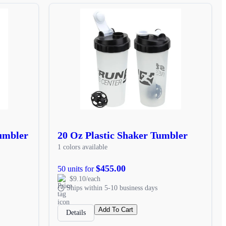
Tumbler
20 Oz Plastic Shaker Tumbler
1 colors available
$455.00
50 units for
$9.10/each
Ships within 5-10 business days
Add To Cart
Details