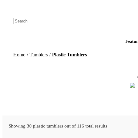
Add your logo, no set-up fee! ($60+ value)
Featur
Home
/
Tumblers
/
Plastic Tumblers
Showing 30 plastic tumblers out of 116 total results